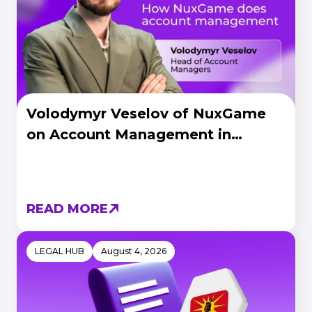
Volodymyr Veselov of NuxGame
on Account Management in
iGaming’s AI Era
READ MORE
LEGAL HUB
August 4, 2026