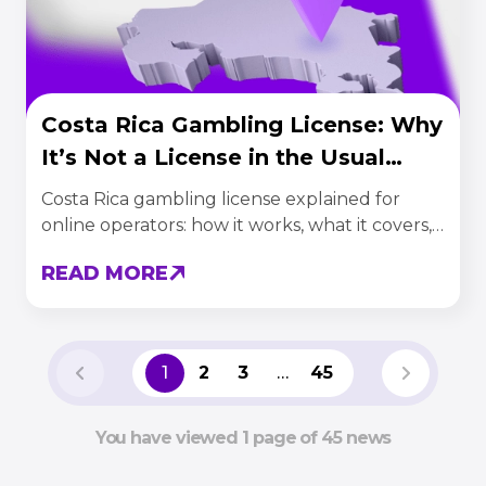
Costa Rica Gambling License: Why
It’s Not a License in the Usual
Sense
Costa Rica gambling license explained for
online operators: how it works, what it covers,
setup time and cost, and how it compares to a
READ MORE
standard gaming jurisdiction.
1
2
3
…
45
You have viewed 1 page of 45 news