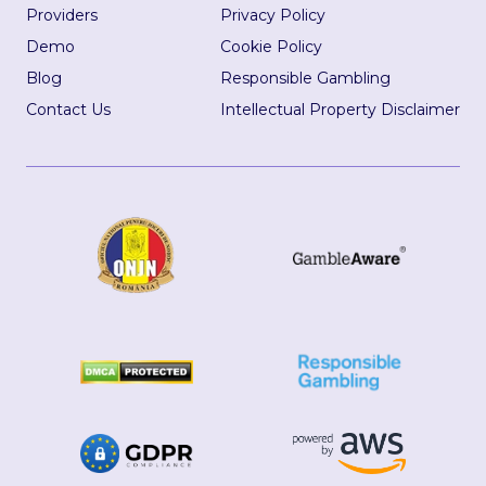
Providers
Privacy Policy
Demo
Cookie Policy
Blog
Responsible Gambling
Contact Us
Intellectual Property Disclaimer