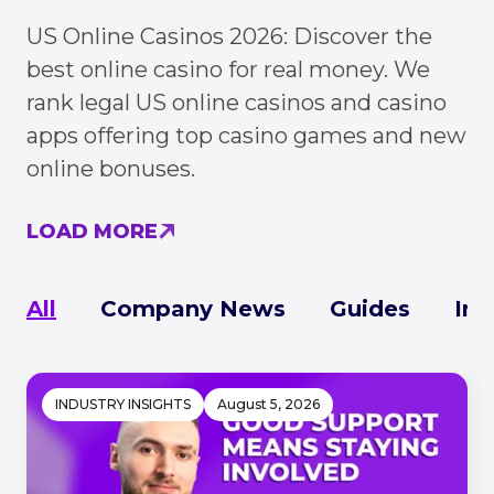
US Online Casinos 2026: Discover the
best online casino for real money. We
rank legal US online casinos and casino
apps offering top casino games and new
online bonuses.
LOAD MORE
All
Company News
Guides
Ind
INDUSTRY INSIGHTS
August 5, 2026