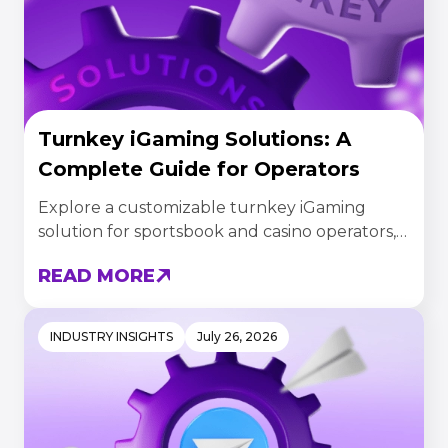
Turnkey iGaming Solutions: A
Complete Guide for Operators
Explore a customizable turnkey iGaming
solution for sportsbook and casino operators,
with online casino tools, live casino, and
READ MORE
launch-ready platform control.
INDUSTRY INSIGHTS
July 26, 2026