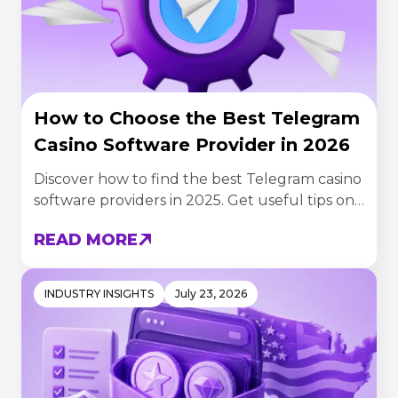
How to Choose the Best Telegram
Casino Software Provider in 2026
Discover how to find the best Telegram casino
software providers in 2025. Get useful tips on
top developers, features, and software for
READ MORE
online gambling success.
INDUSTRY INSIGHTS
July 23, 2026