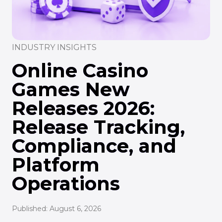
INDUSTRY INSIGHTS
Online Casino
Games New
Releases 2026:
Release Tracking,
Compliance, and
Platform
Operations
Published: August 6, 2026