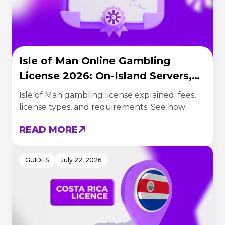
Isle of Man Online Gambling
License 2026: On-Island Servers,
Player Funds, and Real Costs
Isle of Man gambling license explained: fees,
license types, and requirements. See how
gambling licences and gaming licenses
READ MORE
compare before you apply.
GUIDES
July 22, 2026