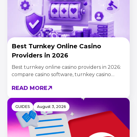
Best Turnkey Online Casino
Providers in 2026
Best turnkey online casino providers in 2026:
compare casino software, turnkey casino
solutions, costs, and US compliance for your
READ MORE
iGaming project.
GUIDES
August 3, 2026