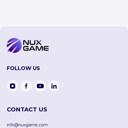
FOLLOW US
CONTACT US
info@nuxgame.com