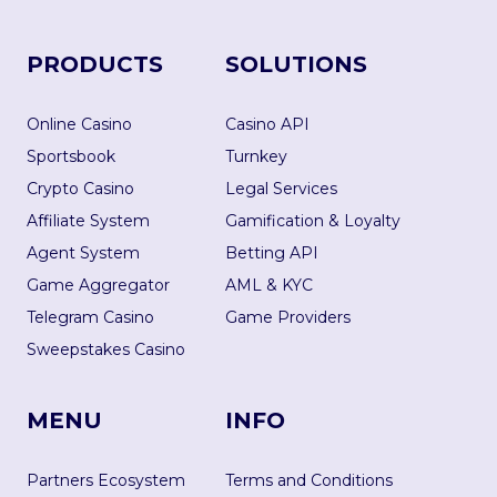
PRODUCTS
SOLUTIONS
Online Casino
Casino API
Sportsbook
Turnkey
Crypto Casino
Legal Services
Affiliate System
Gamification & Loyalty
Agent System
Betting API
Game Aggregator
AML & KYC
Telegram Casino
Game Providers
Sweepstakes Casino
MENU
INFO
Partners Ecosystem
Terms and Conditions