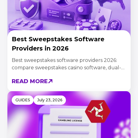
Best Sweepstakes Software
Providers in 2026
Best sweepstakes software providers 2026:
compare sweepstakes casino software, dual-
coin wallets, and compliance checks for US
READ MORE
sweepstakes casinos.
GUIDES
July 23, 2026