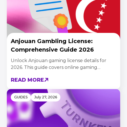
Anjouan Gambling License:
Comprehensive Guide 2026
Unlock Anjouan gaming license details for
2026. This guide covers online gaming
licenses, requirements, and applying for your
READ MORE
gambling license in Anjouan.
GUIDES
July 27, 2026