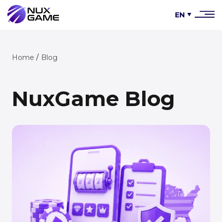
NuxGame
EN
homepage
Home
Blog
NuxGame Blog