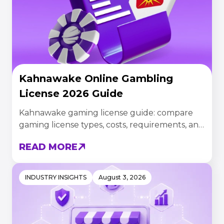
Kahnawake Online Gambling
License 2026 Guide
Kahnawake gaming license guide: compare
gaming license types, costs, requirements, and
how to get this gambling license for a casino.
READ MORE
INDUSTRY INSIGHTS
August 3, 2026