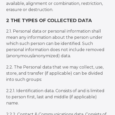
available, alignment or combination, restriction,
erasure or destruction.
2 THE TYPES OF COLLECTED DATA
2.1. Personal data or personal information shall
mean any information about the person under
which such person can be identified. Such
personal information does not include removed
(anonymous/anonymized) data.
2.2. The Personal data that we may collect, use,
store, and transfer (if applicable) can be divided
into such groups:
2.2.1. Identification data. Consists of and is limited
to person first, last and middle (if applicable)
name.
2.2.2. Contact & Communications data. Consists of