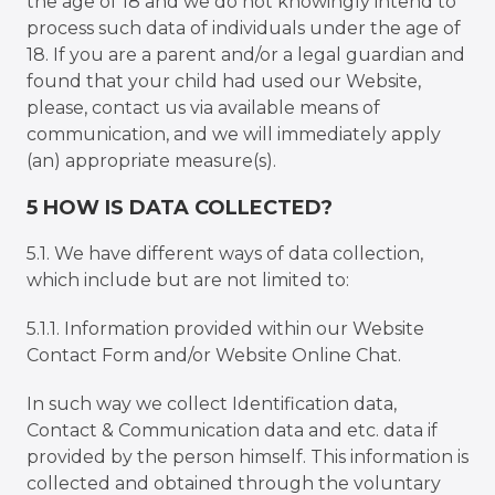
the age of 18 and we do not knowingly intend to
process such data of individuals under the age of
18. If you are a parent and/or a legal guardian and
found that your child had used our Website,
please, contact us via available means of
communication, and we will immediately apply
(an) appropriate measure(s).
5 HOW IS DATA COLLECTED?
5.1. We have different ways of data collection,
which include but are not limited to:
5.1.1. Information provided within our Website
Contact Form and/or Website Online Chat.
In such way we collect Identification data,
Contact & Communication data and etc. data if
provided by the person himself. This information is
collected and obtained through the voluntary