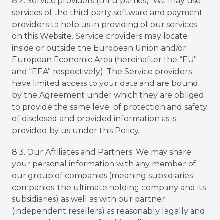
8.2. Service providers (third parties). We may use
services of the third party software and payment
providers to help us in providing of our services
on this Website. Service providers may locate
inside or outside the European Union and/or
European Economic Area (hereinafter the “EU”
and “EEA” respectively). The Service providers
have limited access to your data and are bound
by the Agreement under which they are obliged
to provide the same level of protection and safety
of disclosed and provided information as is
provided by us under this Policy.
8.3. Our Affiliates and Partners. We may share
your personal information with any member of
our group of companies (meaning subsidiaries
companies, the ultimate holding company and its
subsidiaries) as well as with our partner
(independent resellers) as reasonably legally and