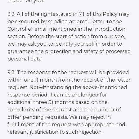
impact on you.
9.2. All of the rights stated in 7.1. of this Policy may
be executed by sending an email letter to the
Controller email mentioned in the Introduction
section. Before the start of action from our side,
we may ask you to identify yourself in order to
guarantee the protection and safety of processed
personal data.
9.3. The response to the request will be provided
within one 1) month from the receipt of the letter
request. Notwithstanding the above-mentioned
response period, it can be prolonged for
additional three 3) months based on the
complexity of the request and the number of
other pending requests. We may reject in
fulfillment of the request with appropriate and
relevant justification to such rejection.