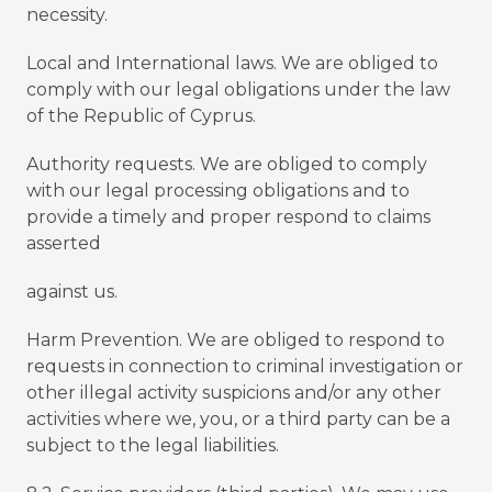
necessity.
Local and International laws. We are obliged to
comply with our legal obligations under the law
of the Republic of Cyprus.
Authority requests. We are obliged to comply
with our legal processing obligations and to
provide a timely and proper respond to claims
asserted
against us.
Harm Prevention. We are obliged to respond to
requests in connection to criminal investigation or
other illegal activity suspicions and/or any other
activities where we, you, or a third party can be a
subject to the legal liabilities.