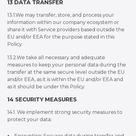
13 DATA TRANSFER
13.1.We may transfer, store, and process your
information within our company ecosystem or
share it with Service providers based outside the
EU and/or EEA for the purpose stated in this
Policy.
13.2.We take all necessary and adequate
measures to keep your personal data during the
transfer at the same secure level outside the EU
and/or EEA, as it is within the EU and/or EEA and
as it should be under this Policy.
14 SECURITY MEASURES
14.1. We implement strong security measures to
protect your data:
Encryption: Secures data during transfer and