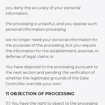
you deny the accuracy of your personal
information;
the processing is unlawful, and you oppose such
personal information processing;
we no longer need your personal information for
the purposes of the processing, but you require
the information for the establishment, exercise, or
defense of legal claims; or
You have objected to the processing pursuant to
the next section and pending the verification of
whether the legitimate grounds of the Data
Controller override your own.
11 OBJECTION OF PROCESSING
11.1 You have the right to object to the processing