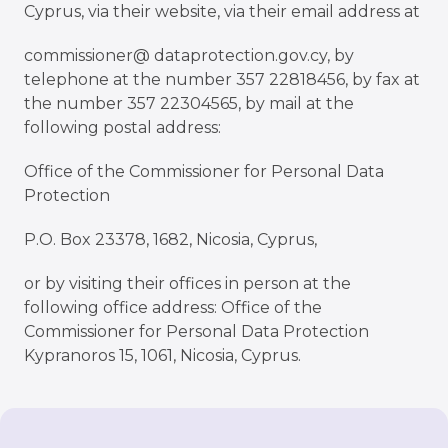
Cyprus, via their website
, via their email address at
commissioner@ dataprotection.gov.cy
, by
telephone at the number 357 22818456, by fax at
the number 357 22304565, by mail at the
following postal address:
Office of the Commissioner for Personal Data
Protection
P.O. Box 23378, 1682, Nicosia, Cyprus,
or by visiting their offices in person at the
following office address: Office of the
Commissioner for Personal Data Protection
Kypranoros 15, 1061, Nicosia, Cyprus.