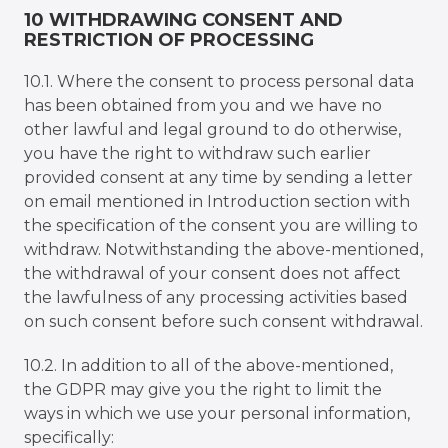
10 WITHDRAWING CONSENT AND
RESTRICTION OF PROCESSING
10.1. Where the consent to process personal data
has been obtained from you and we have no
other lawful and legal ground to do otherwise,
you have the right to withdraw such earlier
provided consent at any time by sending a letter
on email mentioned in Introduction section with
the specification of the consent you are willing to
withdraw. Notwithstanding the above-mentioned,
the withdrawal of your consent does not affect
the lawfulness of any processing activities based
on such consent before such consent withdrawal.
10.2. In addition to all of the above-mentioned,
the GDPR may give you the right to limit the
ways in which we use your personal information,
specifically: