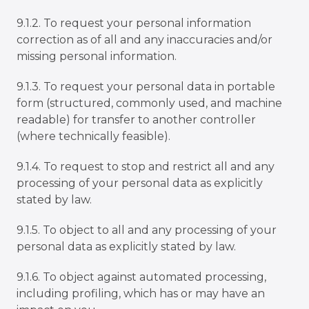
9.1.2. To request your personal information
correction as of all and any inaccuracies and/or
missing personal information.
9.1.3. To request your personal data in portable
form (structured, commonly used, and machine
readable) for transfer to another controller
(where technically feasible).
9.1.4. To request to stop and restrict all and any
processing of your personal data as explicitly
stated by law.
9.1.5. To object to all and any processing of your
personal data as explicitly stated by law.
9.1.6. To object against automated processing,
including profiling, which has or may have an