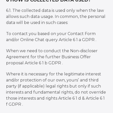
6 HOW IS COLLECTED DATA USED?
6.1. The collected data is used only when the law
allows such data usage. In common, the personal
data will be used in such cases:
To contact you based on your Contact Form
and/or Online Chat query Article 6 1 a GDPR .
When we need to conduct the Non-discloser
Agreement for the further Business Offer
proposal Article 6 1 b GDPR .
Where it is necessary for the legitimate interest
and/or protection of our own, yoursʼ and third
party (if applicable) legal rights but only if such
interests and fundamental rights, do not override
those interests and rights Article 6 1 d & Article 6 1
f GDPR .