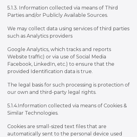
5.1.3. Information collected via means of Third
Parties and/or Publicly Available Sources.
We may collect data using services of third parties
such as Analytics providers
Google Analytics, which tracks and reports
Website traffic) or via use of Social Media
Facebook, LinkedIn, etc.) to ensure that the
provided Identification data is true.
The legal basis for such processing is protection of
our own and third-party legal rights.
5.1.4.Information collected via means of Cookies &
Similar Technologies.
Cookies are small-sized text files that are
automatically sent to the personal device used