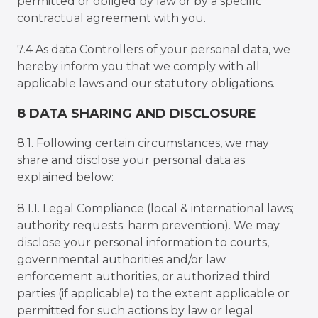
permitted or obliged by law or by a specific
contractual agreement with you.
7.4 As data Controllers of your personal data, we
hereby inform you that we comply with all
applicable laws and our statutory obligations.
8 DATA SHARING AND DISCLOSURE
8.1. Following certain circumstances, we may
share and disclose your personal data as
explained below:
8.1.1. Legal Compliance (local & international laws;
authority requests; harm prevention). We may
disclose your personal information to courts,
governmental authorities and/or law
enforcement authorities, or authorized third
parties (if applicable) to the extent applicable or
permitted for such actions by law or legal