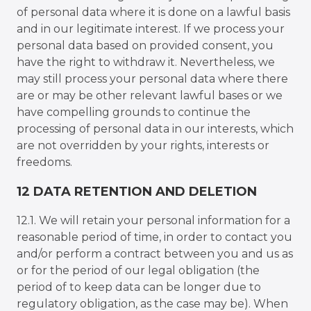
of personal data where it is done on a lawful basis
and in our legitimate interest. If we process your
personal data based on provided consent, you
have the right to withdraw it. Nevertheless, we
may still process your personal data where there
are or may be other relevant lawful bases or we
have compelling grounds to continue the
processing of personal data in our interests, which
are not overridden by your rights, interests or
freedoms.
12 DATA RETENTION AND DELETION
12.1. We will retain your personal information for a
reasonable period of time, in order to contact you
and/or perform a contract between you and us as
or for the period of our legal obligation (the
period of to keep data can be longer due to
regulatory obligation, as the case may be). When