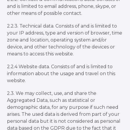
and is limited to email address, phone, skype, or
other means of possible contact.
2.2.3. Technical data. Consists of and is limited to
your IP address, type and version of browser, time
zone and location, operating system and/or
device, and other technology of the devices or
means to access this website.
2.2.4 Website data. Consists of and is limited to
information about the usage and travel on this
website.
2.3. We may collect, use, and share the
Aggregated Data, such as statistical or
demographic data, for any purpose if such need
arises. The used data is derived from part of your
personal data but it is not considered as personal
data based on the GDPR due to the fact that it