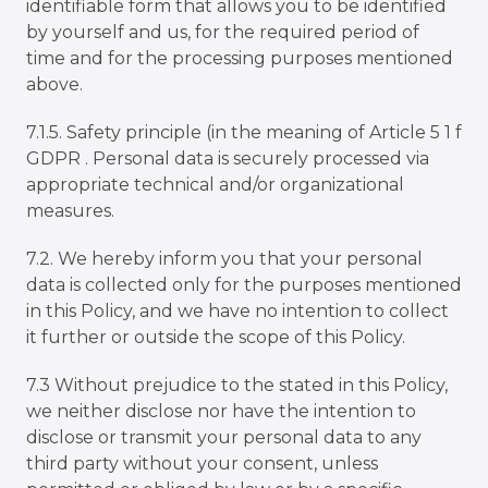
identifiable form that allows you to be identified
by yourself and us, for the required period of
time and for the processing purposes mentioned
above.
7.1.5. Safety principle (in the meaning of Article 5 1 f
GDPR . Personal data is securely processed via
appropriate technical and/or organizational
measures.
7.2. We hereby inform you that your personal
data is collected only for the purposes mentioned
in this Policy, and we have no intention to collect
it further or outside the scope of this Policy.
7.3 Without prejudice to the stated in this Policy,
we neither disclose nor have the intention to
disclose or transmit your personal data to any
third party without your consent, unless