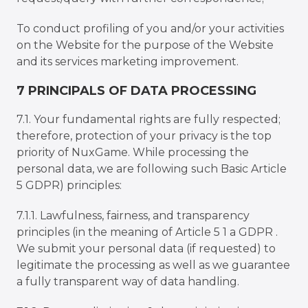
To conduct profiling of you and/or your activities
on the Website for the purpose of the Website
and its services marketing improvement.
7 PRINCIPALS OF DATA PROCESSING
7.1. Your fundamental rights are fully respected;
therefore, protection of your privacy is the top
priority of NuxGame. While processing the
personal data, we are following such Basic Article
5 GDPR) principles:
7.1.1. Lawfulness, fairness, and transparency
principles (in the meaning of Article 5 1 a GDPR .
We submit your personal data (if requested) to
legitimate the processing as well as we guarantee
a fully transparent way of data handling.