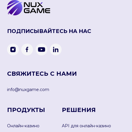
ПОДПИСЫВАЙТЕСЬ НА НАС
СВЯЖИТЕСЬ С НАМИ
info@nuxgame.com
ПРОДУКТЫ
РЕШЕНИЯ
Онлайн-казино
API для онлайн-казино