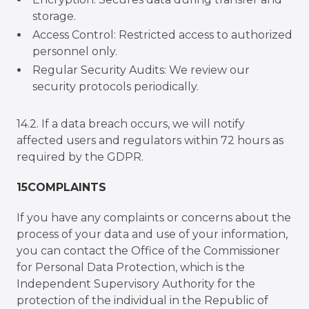
storage.
Access Control: Restricted access to authorized
personnel only.
Regular Security Audits: We review our
security protocols periodically.
14.2. If a data breach occurs, we will notify
affected users and regulators within 72 hours as
required by the GDPR.
15COMPLAINTS
If you have any complaints or concerns about the
process of your data and use of your information,
you can contact the Office of the Commissioner
for Personal Data Protection, which is the
Independent Supervisory Authority for the
protection of the individual in the Republic of