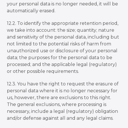
your personal data is no longer needed, it will be
automatically erased.
12.2. To identify the appropriate retention period,
we take into account: the size; quantity; nature
and sensitivity of the personal data, including but
not limited to the potential risks of harm from
unauthorized use or disclosure of your personal
data; the purposes for the personal data to be
processed; and the applicable legal (regulatory)
or other possible requirements.
12.3. You have the right to request the erasure of
personal data where it is no longer necessary for
us, however, there are exclusions to this right.
The general exclusions, where processing is
necessary, include a legal (regulatory) obligation
and/or defense against all and any legal claims.