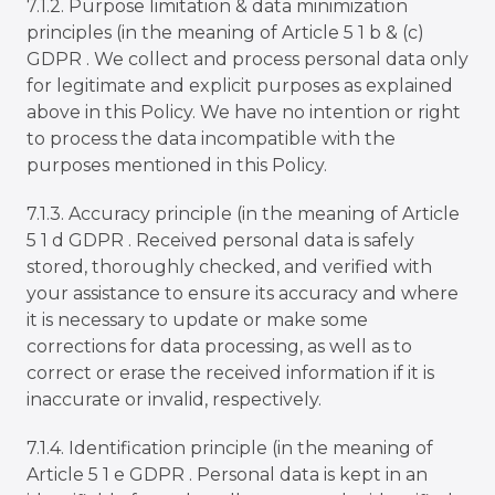
7.1.2. Purpose limitation & data minimization
principles (in the meaning of Article 5 1 b & (c)
GDPR . We collect and process personal data only
for legitimate and explicit purposes as explained
above in this Policy. We have no intention or right
to process the data incompatible with the
purposes mentioned in this Policy.
7.1.3.
Accuracy principle (in the meaning of Article
5 1 d GDPR . Received personal data is safely
stored, thoroughly checked, and verified with
your assistance to ensure its accuracy and where
it is necessary to update or make some
corrections for data processing, as well as to
correct or erase the received information if it is
inaccurate or invalid, respectively.
7.1.4. Identification principle (in the meaning of
Article 5 1 e GDPR . Personal data is kept in an