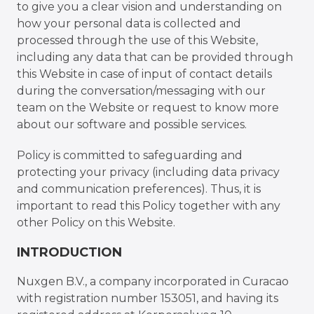
to give you a clear vision and understanding on
how your personal data is collected and
processed through the use of this Website,
including any data that can be provided through
this Website in case of input of contact details
during the conversation/messaging with our
team on the Website or request to know more
about our software and possible services.
Policy is committed to safeguarding and
protecting your privacy (including data privacy
and communication preferences). Thus, it is
important to read this Policy together with any
other Policy on this Website.
INTRODUCTION
Nuxgen B.V., a company incorporated in Curacao
with registration number 153051, and having its