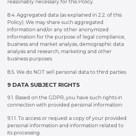
reasonably necessary for this Policy.
8.4. Aggregated data (as explained in 2.2. of this
Policy). We may share such aggregated
information and/or any other anonymized
information for the purpose of legal compliance,
business and market analysis, demographic data
analysis and research, marketing and other
business purposes.
8.5. We do NOT sell personal data to third parties.
9 DATA SUBJECT RIGHTS
9.1. Based on the GDPR, you have such rights in
connection with provided personal information:
9.1.1. To access or request a copy of your provided
personal information and information related to
its processing.