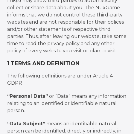
link(s) may allow third parties to automatically
collect or share data about you. The NuxGame
informs that we do not control these third-party
websites and are not responsible for their polices
and/or other statements of respective third
parties. Thus, after leaving our website, take some
time to read the privacy policy and any other
policy of every website you visit or plan to visit.
1 TERMS AND DEFINITION
The following definitions are under Article 4
GDPR
“Personal Data”
or “Data” means any information
relating to an identified or identifiable natural
person.
“Data Subject”
means an identifiable natural
person can be identified, directly or indirectly, in