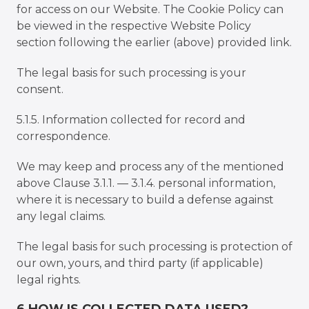
for access on our Website. The Cookie Policy can
be viewed in the respective Website Policy
section following the earlier (above) provided link.
The legal basis for such processing is your
consent.
5.1.5. Information collected for record and
correspondence.
We may keep and process any of the mentioned
above Clause 3.1.1. — 3.1.4. personal information,
where it is necessary to build a defense against
any legal claims.
The legal basis for such processing is protection of
our own, yours, and third party (if applicable)
legal rights.