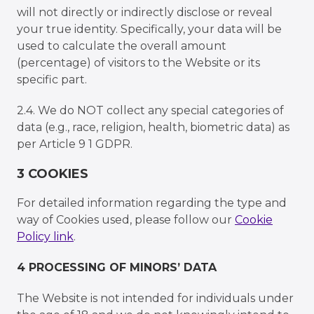
will not directly or indirectly disclose or reveal
your true identity. Specifically, your data will be
used to calculate the overall amount
(percentage) of visitors to the Website or its
specific part.
2.4. We do NOT collect any special categories of
data (e.g., race, religion, health, biometric data) as
per Article 9 1 GDPR.
3 COOKIES
For detailed information regarding the type and
way of Cookies used, please follow our
Cookie
Policy link
.
4 PROCESSING OF MINORSʼ DATA
The Website is not intended for individuals under