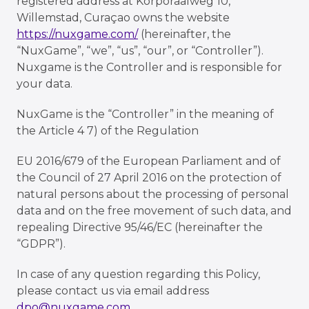
registered address at Korporaalweg 10,
Willemstad, Curaçao owns the website
https://nuxgame.com/
(hereinafter, the
“NuxGame”, “we”, “us”, “our”, or “Controller”).
Nuxgame is the Controller and is responsible for
your data.
NuxGame is the “Controller” in the meaning of
the Article 4 7) of the Regulation
EU 2016/679 of the European Parliament and of
the Council of 27 April 2016 on the protection of
natural persons about the processing of personal
data and on the free movement of such data, and
repealing Directive 95/46/EC (hereinafter the
“GDPR”).
In case of any question regarding this Policy,
please contact us via email address
dpo@nuxgame.com
.