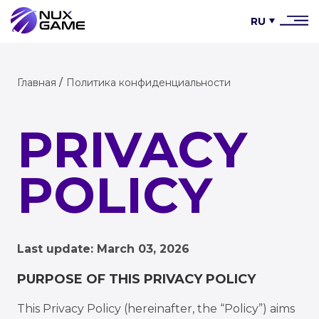
RU
Главная
Политика конфиденциальности
PRIVACY
POLICY
Last update: March 03, 2026
PURPOSE OF THIS PRIVACY POLICY
This Privacy Policy (hereinafter, the “Policy”) aims