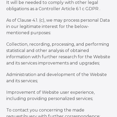
It will be needed to comply with other legal
obligations as a Controller Article 6 1 c GDPR .
As of Clause 4.1. (c), we may process personal Data
in our legitimate interest for the below-
mentioned purposes:
Collection, recording, processing, and performing
statistical and other analysis of obtained
information with further research for the Website
and its services improvements and upgrades;
Administration and development of the Website
and its services;
Improvement of Website user experience,
including providing personalized services;
To contact you concerning the made
request/query with further correspondence;