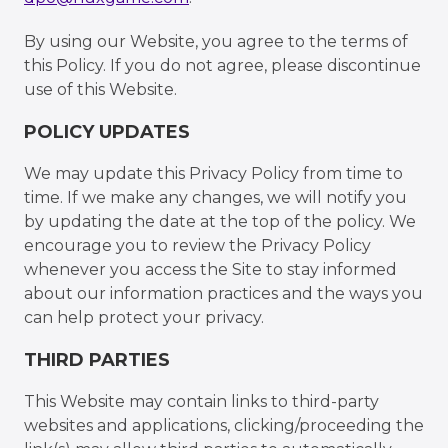
By using our Website, you agree to the terms of
this Policy. If you do not agree, please discontinue
use of this Website.
POLICY UPDATES
We may update this Privacy Policy from time to
time. If we make any changes, we will notify you
by updating the date at the top of the policy. We
encourage you to review the Privacy Policy
whenever you access the Site to stay informed
about our information practices and the ways you
can help protect your privacy.
THIRD PARTIES
This Website may contain links to third-party
websites and applications, clicking/proceeding the