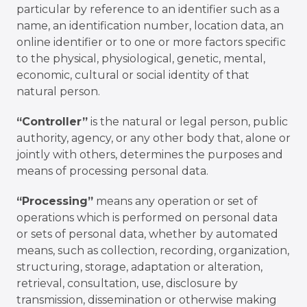
particular by reference to an identifier such as a
name, an identification number, location data, an
online identifier or to one or more factors specific
to the physical, physiological, genetic, mental,
economic, cultural or social identity of that
natural person.
“Controller”
is the natural or legal person, public
authority, agency, or any other body that, alone or
jointly with others, determines the purposes and
means of processing personal data.
“Processing”
means any operation or set of
operations which is performed on personal data
or sets of personal data, whether by automated
means, such as collection, recording, organization,
structuring, storage, adaptation or alteration,
retrieval, consultation, use, disclosure by
transmission, dissemination or otherwise making