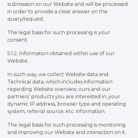
submission on our Website and will be processed
in order to provide a clear answer on the
query/request.
The legal basis for such processing is your
consent.
5.1.2. Information obtained within use of our
Website.
In such way, we collect Website data and
Technical data, which includes information
regarding Website overview, ours and our
partnersʼ products you are interested in, your
dynamic IP address, browser type and operating
system, referral source, etc. information.
The legal basis for such processing is monitoring
and improving our Website and interaction on it.