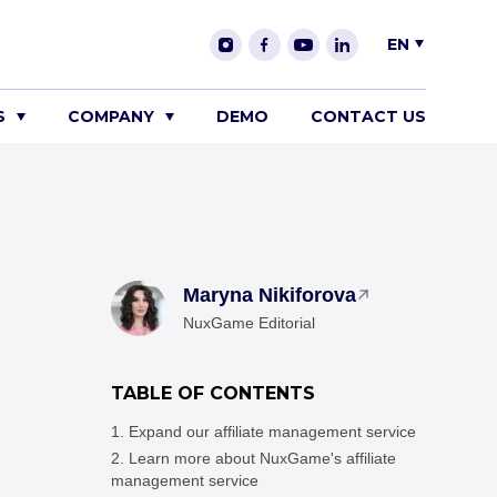
EN
S
COMPANY
DEMO
CONTACT US
Maryna Nikiforova
NuxGame Editorial
TABLE OF CONTENTS
Expand our affiliate management service
Learn more about NuxGame's affiliate
management service