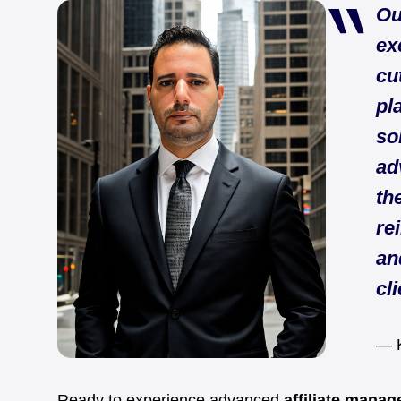
Ou
ex
cu
pl
so
ad
th
re
an
cli
— K
Ready to experience advanced
affiliate mana