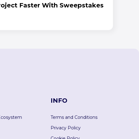
Project Faster With Sweepstakes
INFO
Ecosystem
Terms and Conditions
Privacy Policy
Cookie Policy