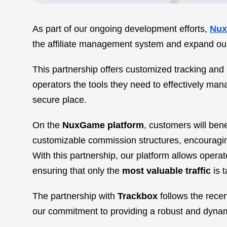
As part of our ongoing development efforts,
Nu
the affiliate management system and expand our 
This partnership offers customized tracking and
operators the tools they need to effectively manag
secure place.
On the
NuxGame platform
, customers will ben
customizable commission structures, encouraging a
With this partnership, our platform allows operat
ensuring that only the
most valuable traffic
is t
The partnership with
Trackbox
follows the recen
our commitment to providing a robust and dynamic