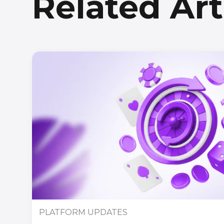
Related Art
PLATFORM UPDATES