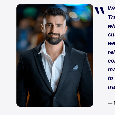
We
Tr
wh
cu
we
re
co
ma
to
tr
— D