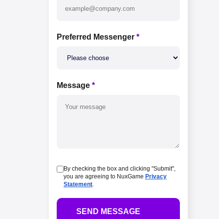
Preferred Messenger
*
Message
*
By checking the box and clicking "Submit",
you are agreeing to NuxGame
Privacy
Statement
.