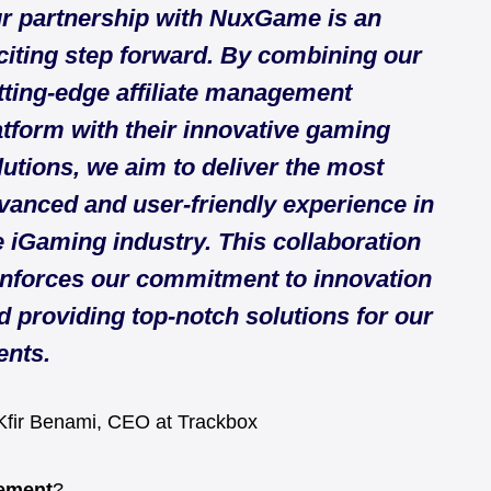
r partnership with NuxGame is an
citing step forward. By combining our
tting-edge affiliate management
atform with their innovative gaming
lutions, we aim to deliver the most
vanced and user-friendly experience in
e iGaming industry. This collaboration
inforces our commitment to innovation
d providing top-notch solutions for our
ents.
fir Benami, CEO at Trackbox
gement
?