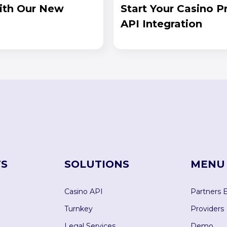
ith Our New
Start Your Casino 
API Integration
S
SOLUTIONS
MENU
Casino API
Partners 
Turnkey
Providers
Legal Services
Demo