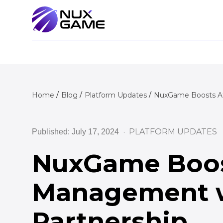
Home
Blog
Platform Updates
NuxGame Boosts Aff
PLATFORM UPDATES
Published: July 17, 2024
NuxGame Boost
Management w
Partnership