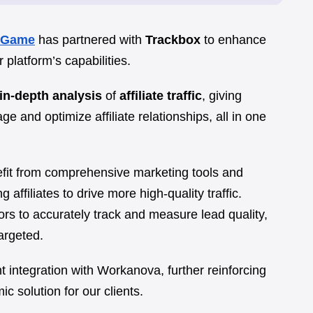
xGame
has partnered with
Trackbox
to enhance
platform’s capabilities.
in-depth analysis
of
affiliate traffic
, giving
e and optimize affiliate relationships, all in one
efit from comprehensive marketing tools and
ffiliates to drive more high-quality traffic.
ors to accurately track and measure lead quality,
argeted.
t integration with Workanova, further reinforcing
 solution for our clients.