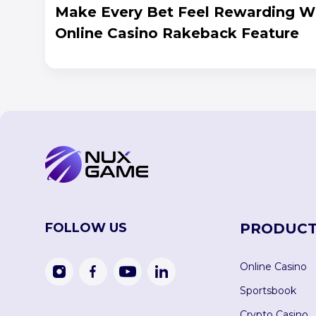
Make Every Bet Feel Rewarding W
Online Casino Rakeback Feature
FOLLOW US
PRODUCT
Online Casino
Sportsbook
Crypto Casino