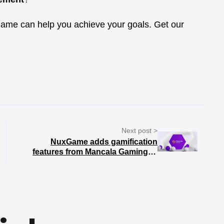
ame can help you achieve your goals. Get our
Next post >
NuxGame adds gamification
features from Mancala Gaming to
its platform