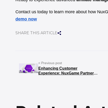
Contact us today to learn more about how NuxG
demo now
SHARE THIS ARTICLE
< Previous post
Enhancing Customer
Experience: NuxGame Partners
with Workanova for Superior
B2C Support