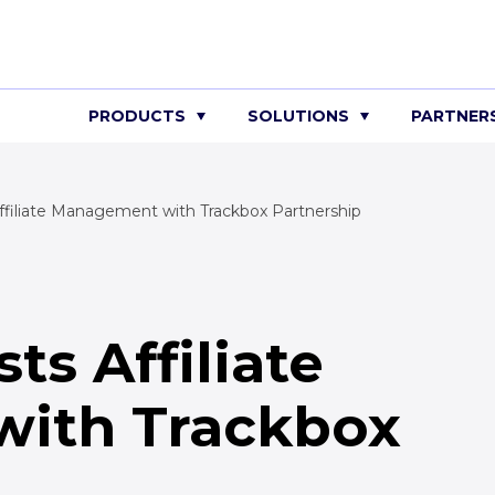
PRODUCTS
SOLUTIONS
PARTNER
iliate Management with Trackbox Partnership
s Affiliate
ith Trackbox