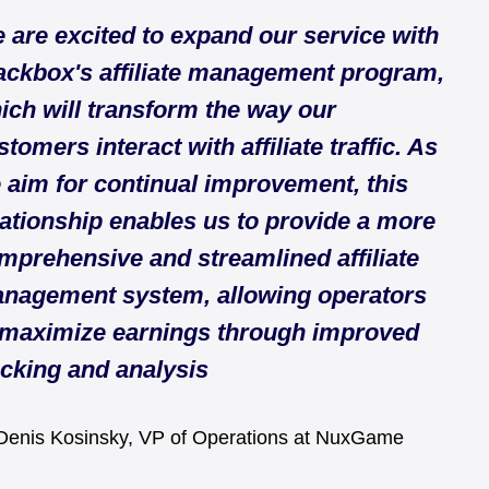
 are excited to expand our service with
ackbox's affiliate management program,
ich will transform the way our
stomers interact with affiliate traffic. As
 aim for continual improvement, this
lationship enables us to provide a more
mprehensive and streamlined affiliate
nagement system, allowing operators
 maximize earnings through improved
acking and analysis
enis Kosinsky, VP of Operations at NuxGame