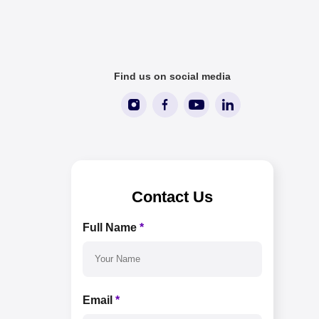
Find us on social media
Contact Us
Full Name
*
Email
*