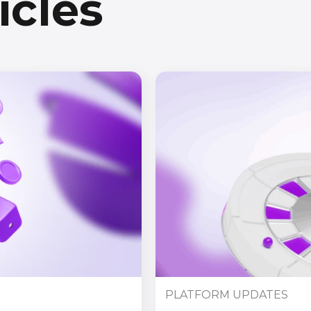
icles
PLATFORM UPDATES