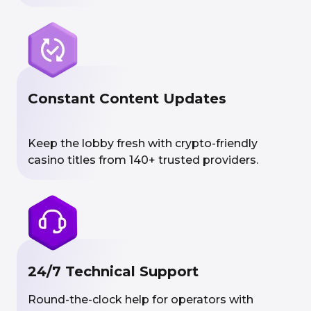
Constant Content Updates
Keep the lobby fresh with crypto-friendly
casino titles from 140+ trusted providers.
24/7 Technical Support
Round-the-clock help for operators with