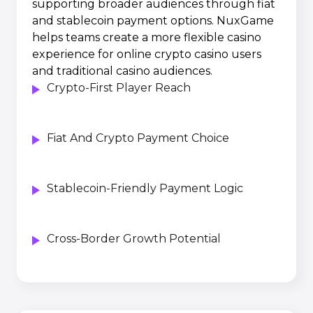
supporting broader audiences through fiat
and stablecoin payment options. NuxGame
helps teams create a more flexible casino
experience for online crypto casino users
and traditional casino audiences.
Crypto-First Player Reach
Fiat And Crypto Payment Choice
Stablecoin-Friendly Payment Logic
Cross-Border Growth Potential