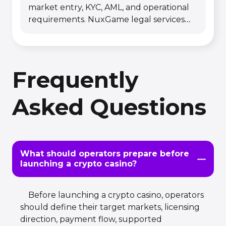
market entry, KYC, AML, and operational
requirements. NuxGame legal services
help teams review the business model,
target markets, and compliance needs
before launch.
Frequently
Asked Questions
What should operators prepare before
launching a crypto casino?
Before launching a crypto casino, operators
should define their target markets, licensing
direction, payment flow, supported