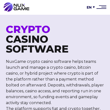
EN
CRYPTO
CASINO
SOFTWARE
NuxGame crypto casino software helps teams
launch and manage a crypto casino, bitcoin
casino, or hybrid project where crypto is part of
the platform rather than a payment method
bolted on afterward. Deposits, withdrawals, player
balances, casino access, and reporting run in one
environment, so funding events and gameplay
activity stay connected.
The platform supports fiat and crypto together,