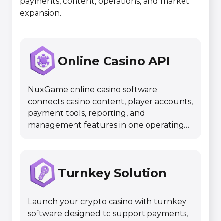
payments, content, operations, and market
expansion.
Online Casino API
NuxGame online casino software
connects casino content, player accounts,
payment tools, reporting, and
management features in one operating
environment. It supports teams that
need a flexible casino gaming platform
for fiat, crypto, or hybrid use.
Turnkey Solution
Launch your crypto casino with turnkey
software designed to support payments,