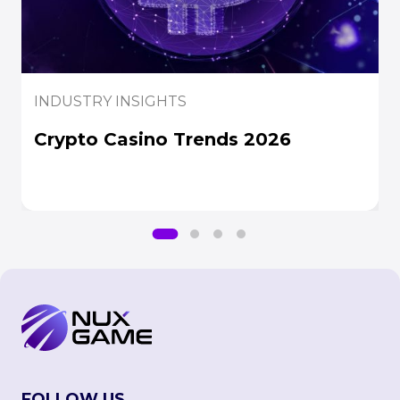
INDUSTRY INSIGHTS
Crypto Casino Trends 2026
FOLLOW US