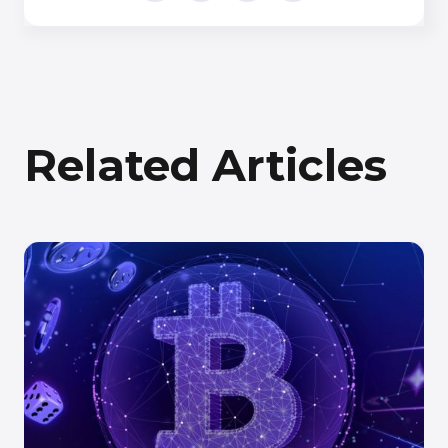
Related Articles