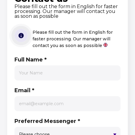
Please fill out the form in English for faster
processing. Our manager will contact you
as soon as possible
Please fill out the form in English for
faster processing. Our manager will
contact you as soon as possible
Full Name
*
Email
*
Preferred Messenger
*