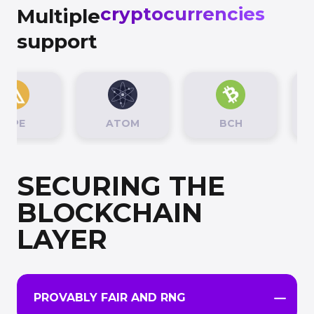
cryptocurrencies
Multiple
support
ATOM
BCH
BNB
SECURING THE
BLOCKCHAIN
LAYER
PROVABLY FAIR AND RNG