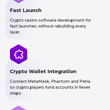
Fast Launch
Crypto casino software development for
fast launches, without rebuilding every
layer.
Crypto Wallet Integration
Connect MetaMask, Phantom and Petra
so crypto players fund accounts in fewer
steps.