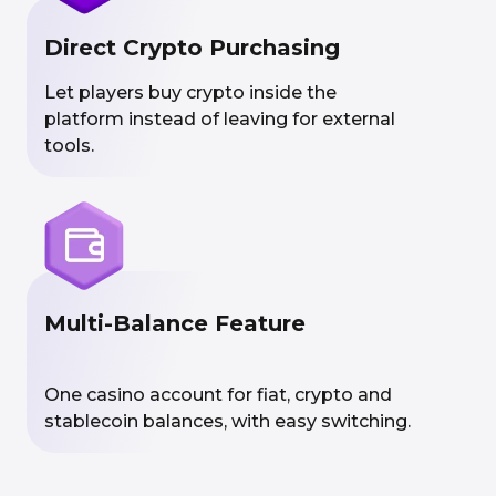
Direct Crypto Purchasing
Let players buy crypto inside the
platform instead of leaving for external
tools.
Multi-Balance Feature
One casino account for fiat, crypto and
stablecoin balances, with easy switching.