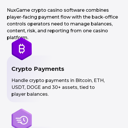
NuxGame crypto casino software combines
player-facing payment flow with the back-office
controls operators need to manage balances,
content, risk, and reporting from one casino
platform.
Crypto Payments
Handle crypto payments in Bitcoin, ETH,
USDT, DOGE and 30+ assets, tied to
player balances.