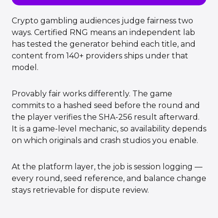
Crypto gambling audiences judge fairness two
ways. Certified RNG means an independent lab
has tested the generator behind each title, and
content from 140+ providers ships under that
model.
Provably fair works differently. The game
commits to a hashed seed before the round and
the player verifies the SHA-256 result afterward.
It is a game-level mechanic, so availability depends
on which originals and crash studios you enable.
At the platform layer, the job is session logging —
every round, seed reference, and balance change
stays retrievable for dispute review.