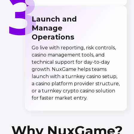
3
Launch and
Manage
Operations
Go live with reporting, risk controls,
casino management tools, and
technical support for day-to-day
growth. NuxGame helps teams
launch with a turnkey casino setup,
a casino platform provider structure,
or a turnkey crypto casino solution
for faster market entry.
Why NuxGame?