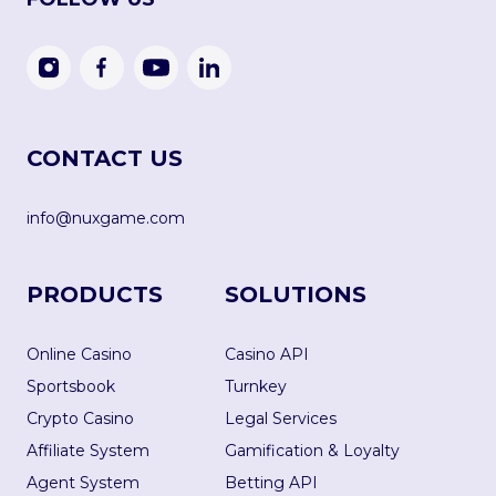
CONTACT US
info@nuxgame.com
PRODUCTS
SOLUTIONS
Online Casino
Casino API
Sportsbook
Turnkey
Crypto Casino
Legal Services
Affiliate System
Gamification & Loyalty
Agent System
Betting API