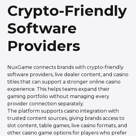
Crypto-Friendly
Software
Providers
NuxGame connects brands with crypto-friendly
software providers, live dealer content, and casino
titles that can support a stronger online casino
experience. This helps teams expand their
gaming portfolio without managing every
provider connection separately.
The platform supports casino integration with
trusted content sources, giving brands access to
slot content, table games, live casino formats, and
other casino game options for players who prefer