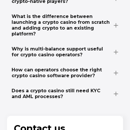
crypto-native players?
What is the difference between
launching a crypto casino from scratch
and adding crypto to an existing
platform?
Why is multi-balance support useful
for crypto casino operators?
How can operators choose the right
crypto casino software provider?
Does a crypto casino still need KYC
and AML processes?
Contact us