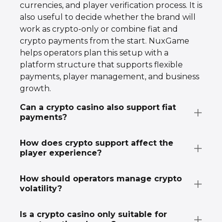
currencies, and player verification process. It is
also useful to decide whether the brand will
work as crypto-only or combine fiat and
crypto payments from the start. NuxGame
helps operators plan this setup with a
platform structure that supports flexible
payments, player management, and business
growth.
Can a crypto casino also support fiat
payments?
How does crypto support affect the
player experience?
How should operators manage crypto
volatility?
Is a crypto casino only suitable for