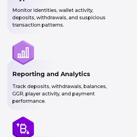
Monitor identities, wallet activity,
deposits, withdrawals, and suspicious
transaction patterns.
Reporting and Analytics
Track deposits, withdrawals, balances,
GGR, player activity, and payment
performance.