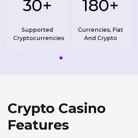
30+
180+
Supported
Currencies, Fiat
Cryptocurrencies
And Crypto
Crypto Casino
Features