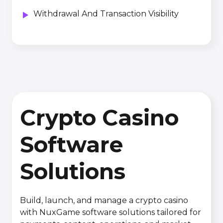
Withdrawal And Transaction Visibility
Crypto Casino
Software
Solutions
Build, launch, and manage a crypto casino
with NuxGame software solutions tailored for