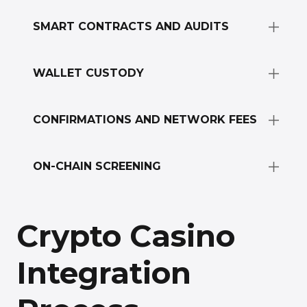
SMART CONTRACTS AND AUDITS
WALLET CUSTODY
CONFIRMATIONS AND NETWORK FEES
ON-CHAIN SCREENING
Crypto Casino
Integration