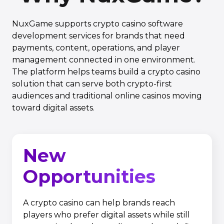
NuxGame supports crypto casino software
development services for brands that need
payments, content, operations, and player
management connected in one environment.
The platform helps teams build a crypto casino
solution that can serve both crypto-first
audiences and traditional online casinos moving
toward digital assets.
New
Opportunities
A crypto casino can help brands reach
players who prefer digital assets while still