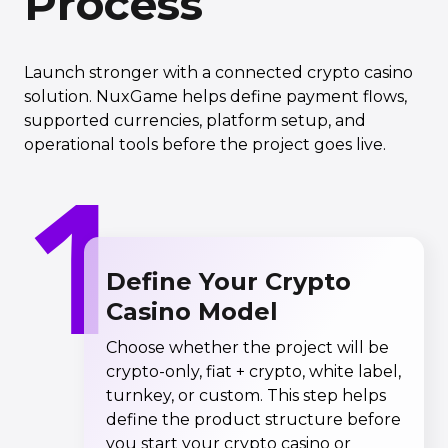
Process
Launch stronger with a connected crypto casino
solution. NuxGame helps define payment flows,
supported currencies, platform setup, and
operational tools before the project goes live.
1
Define Your Crypto
Casino Model
Choose whether the project will be
crypto-only, fiat + crypto, white label,
turnkey, or custom. This step helps
define the product structure before
you start your crypto casino or