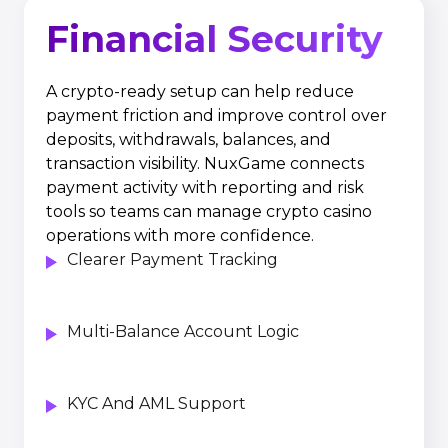
Financial Security
A crypto-ready setup can help reduce
payment friction and improve control over
deposits, withdrawals, balances, and
transaction visibility. NuxGame connects
payment activity with reporting and risk
tools so teams can manage crypto casino
operations with more confidence.
Clearer Payment Tracking
Multi-Balance Account Logic
KYC And AML Support