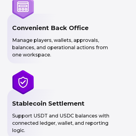
Convenient Back Office
Manage players, wallets, approvals,
balances, and operational actions from
one workspace.
Stablecoin Settlement
Support USDT and USDC balances with
connected ledger, wallet, and reporting
logic.