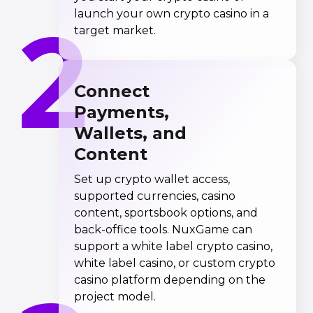
2
launch your own crypto casino in a
target market.
Connect
Payments,
Wallets, and
Content
Set up crypto wallet access,
supported currencies, casino
content, sportsbook options, and
back-office tools. NuxGame can
support a white label crypto casino,
white label casino, or custom crypto
casino platform depending on the
project model.