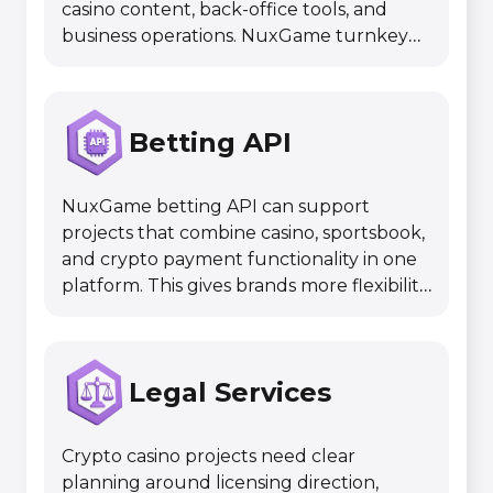
casino content, back-office tools, and
business operations. NuxGame turnkey
crypto casino solution helps teams
reduce setup complexity while preparing
for long-term growth.
Betting API
NuxGame betting API can support
projects that combine casino, sportsbook,
and crypto payment functionality in one
platform. This gives brands more flexibility
when building a crypto casino game
environment or broader online gaming
product.
Legal Services
Crypto casino projects need clear
planning around licensing direction,