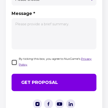
Message
*
By ticking this box, you agree to NuxGame's
Privacy
Policy
.