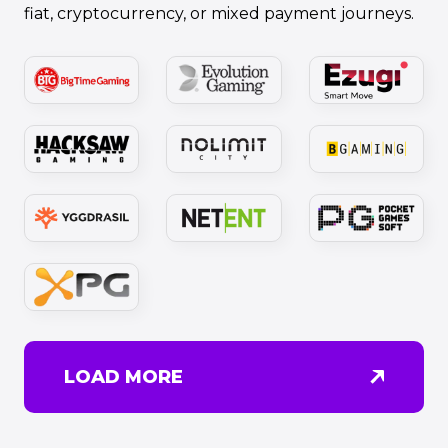
fiat, cryptocurrency, or mixed payment journeys.
LOAD MORE