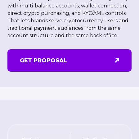
with multi-balance accounts, wallet connection,
direct crypto purchasing, and KYC/AML controls.
That lets brands serve cryptocurrency users and
traditional payment audiences from the same
account structure and the same back office.
GET PROPOSAL