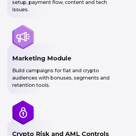
setup, payment flow, content and tech
issues.
Marketing Module
Build campaigns for fiat and crypto
audiences with bonuses, segments and
retention tools.
Crypto Risk and AML Controls