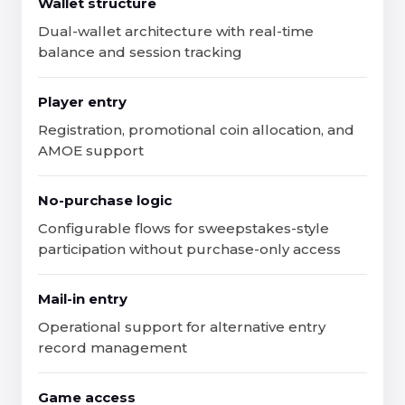
Wallet structure
Dual-wallet architecture with real-time
balance and session tracking
Player entry
Registration, promotional coin allocation, and
AMOE support
No-purchase logic
Configurable flows for sweepstakes-style
participation without purchase-only access
Mail-in entry
Operational support for alternative entry
record management
Game access