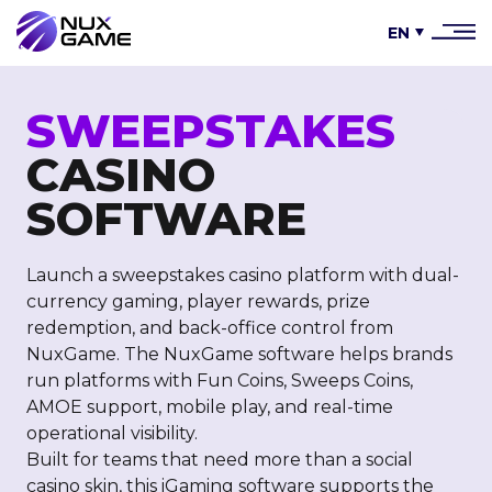
EN
SWEEPSTAKES
CASINO
SOFTWARE
Launch a sweepstakes casino platform with dual-
currency gaming, player rewards, prize
redemption, and back-office control from
NuxGame. The NuxGame software helps brands
run platforms with Fun Coins, Sweeps Coins,
AMOE support, mobile play, and real-time
operational visibility.
Built for teams that need more than a social
casino skin, this iGaming software supports the