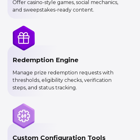
Offer casino-style games, social mechanics,
and sweepstakes-ready content.
Redemption Engine
Manage prize redemption requests with
thresholds, eligibility checks, verification
steps, and status tracking.
Custom Configuration Tools