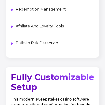
Redemption Management
Affiliate And Loyalty Tools
Built-In Risk Detection
Fully Customizable
Setup
This modern sweepstakes casino software
supports tailored configuration for brands