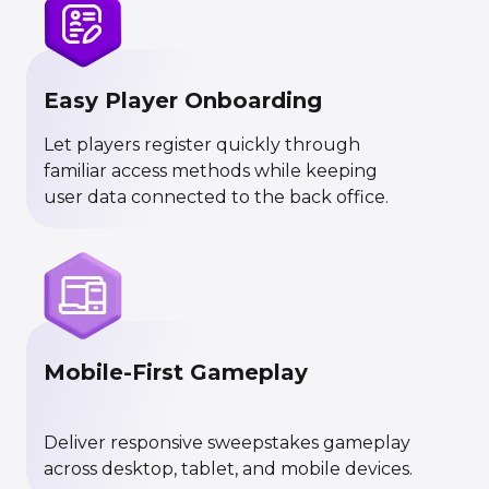
Easy Player Onboarding
Let players register quickly through
familiar access methods while keeping
user data connected to the back office.
Mobile-First Gameplay
Deliver responsive sweepstakes gameplay
across desktop, tablet, and mobile devices.