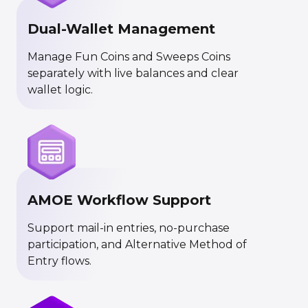
Dual-Wallet Management
Manage Fun Coins and Sweeps Coins
separately with live balances and clear
wallet logic.
AMOE Workflow Support
Support mail-in entries, no-purchase
participation, and Alternative Method of
Entry flows.