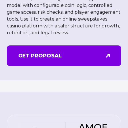
model with configurable coin logic, controlled
game access, risk checks, and player engagement
tools. Use it to create an online sweepstakes
casino platform with a safer structure for growth,
retention, and legal review.
GET PROPOSAL
AMOE