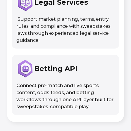
Legal Services
Support market planning, terms, entry
rules, and compliance with sweepstakes
laws through experienced legal service
guidance.
Betting API
Connect pre-match and live sports
content, odds feeds, and betting
workflows through one API layer built for
sweepstakes-compatible play.