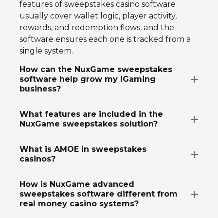
features of sweepstakes casino software
usually cover wallet logic, player activity,
rewards, and redemption flows, and the
software ensures each one is tracked from a
single system.
How can the NuxGame sweepstakes
software help grow my iGaming
business?
What features are included in the
NuxGame sweepstakes solution?
What is AMOE in sweepstakes
casinos?
How is NuxGame advanced
sweepstakes software different from
real money casino systems?