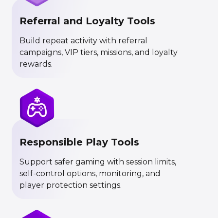
Referral and Loyalty Tools
Build repeat activity with referral
campaigns, VIP tiers, missions, and loyalty
rewards.
Responsible Play Tools
Support safer gaming with session limits,
self-control options, monitoring, and
player protection settings.