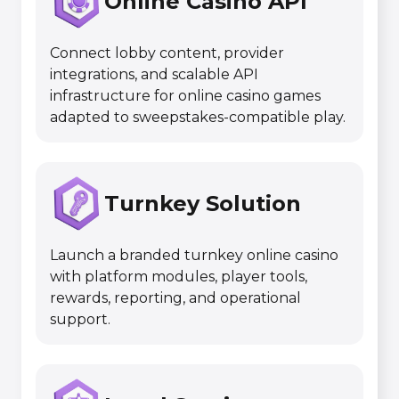
Online Casino API
Connect lobby content, provider
integrations, and scalable API
infrastructure for online casino games
adapted to sweepstakes-compatible play.
Turnkey Solution
Launch a branded turnkey online casino
with platform modules, player tools,
rewards, reporting, and operational
support.