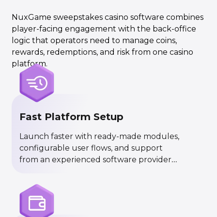
NuxGame sweepstakes casino software combines
player-facing engagement with the back-office
logic that operators need to manage coins,
rewards, redemptions, and risk from one casino
platform.
Fast Platform Setup
Launch faster with ready-made modules,
configurable user flows, and support
from an experienced software provider
team.