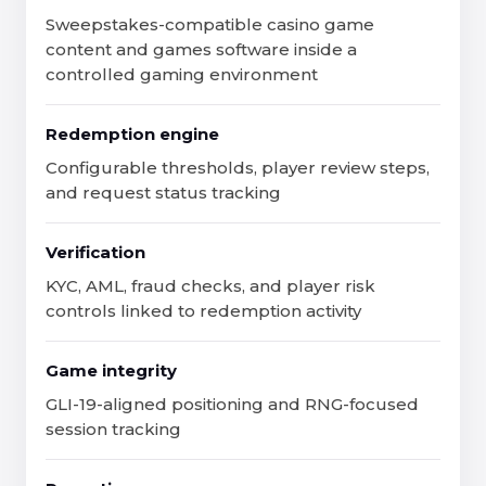
Sweepstakes-compatible casino game
content and games software inside a
controlled gaming environment
Redemption engine
Configurable thresholds, player review steps,
and request status tracking
Verification
KYC, AML, fraud checks, and player risk
controls linked to redemption activity
Game integrity
GLI-19-aligned positioning and RNG-focused
session tracking