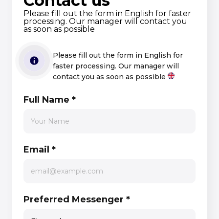
Contact us
Please fill out the form in English for faster
processing. Our manager will contact you
as soon as possible
Please fill out the form in English for
faster processing. Our manager will
contact you as soon as possible
Full Name
*
Email
*
Preferred Messenger
*