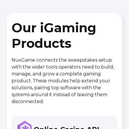
Our iGaming
Products
NuxGame connects the sweepstakes setup
with the wider tools operators need to build,
manage, and grow a complete gaming
product. These modules help extend your
solutions, pairing top software with the
systems around it instead of leaving them
disconnected.