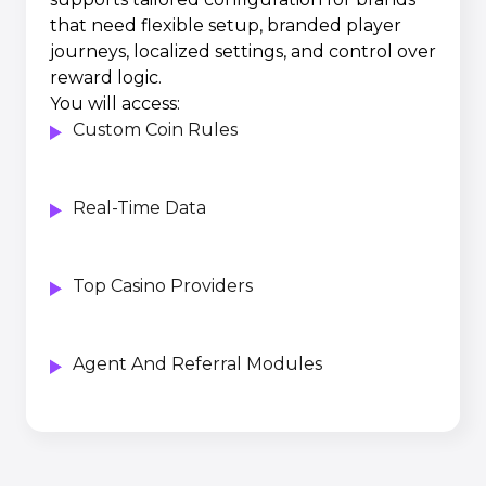
that need flexible setup, branded player
journeys, localized settings, and control over
reward logic.
You will access:
Custom Coin Rules
Real-Time Data
Top Casino Providers
Agent And Referral Modules