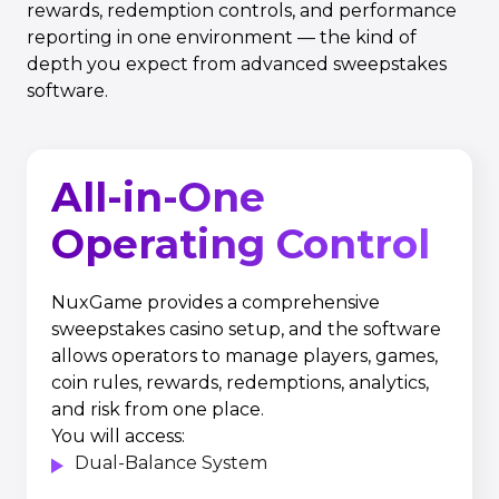
rewards, redemption controls, and performance
reporting in one environment — the kind of
depth you expect from advanced sweepstakes
software.
All-in-One
Operating Control
NuxGame provides a comprehensive
sweepstakes casino setup, and the software
allows operators to manage players, games,
coin rules, rewards, redemptions, analytics,
and risk from one place.
You will access:
Dual-Balance System