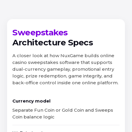
Sweepstakes
Architecture Specs
A closer look at how NuxGame builds online
casino sweepstakes software that supports
dual-currency gameplay, promotional entry
logic, prize redemption, game integrity, and
back-office control inside one online platform.
Currency model
Separate Fun Coin or Gold Coin and Sweeps
Coin balance logic