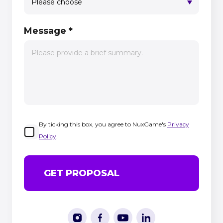
Message
*
By ticking this box, you agree to NuxGame's
Privacy
Policy
.