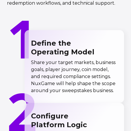
redemption workflows, and technical support.
1
Define the
Operating Model
Share your target markets, business
goals, player journey, coin model,
and required compliance settings.
2
NuxGame will help shape the scope
around your sweepstakes business.
Configure
Platform Logic