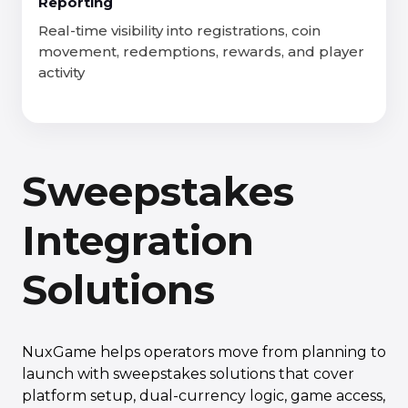
Reporting
Real-time visibility into registrations, coin
movement, redemptions, rewards, and player
activity
Sweepstakes
Integration
Solutions
NuxGame helps operators move from planning to
launch with sweepstakes solutions that cover
platform setup, dual-currency logic, game access,