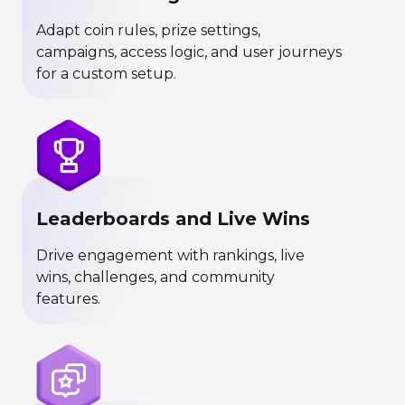
Adapt coin rules, prize settings,
campaigns, access logic, and user journeys
for a custom setup.
Leaderboards and Live Wins
Drive engagement with rankings, live
wins, challenges, and community
features.