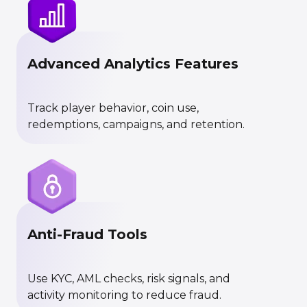
Advanced Analytics Features
Track player behavior, coin use,
redemptions, campaigns, and retention.
Anti-Fraud Tools
Use KYC, AML checks, risk signals, and
activity monitoring to reduce fraud.