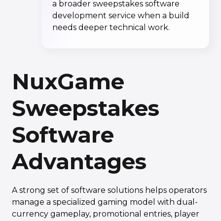
a broader sweepstakes software
development service when a build
needs deeper technical work.
NuxGame
Sweepstakes
Software
Advantages
A strong set of software solutions helps operators
manage a specialized gaming model with dual-
currency gameplay, promotional entries, player