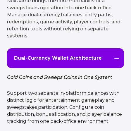
NuxGame brings the core mechanics of a
sweepstakes operation into one back office.
Manage dual-currency balances, entry paths,
redemptions, game activity, player controls, and
retention tools without relying on separate
systems.
Dual-Currency Wallet Architecture
Gold Coins and Sweeps Coins in One System
Support two separate in-platform balances with
distinct logic for entertainment gameplay and
sweepstakes participation. Configure coin
distribution, bonus allocation, and player balance
tracking from one back-office environment.