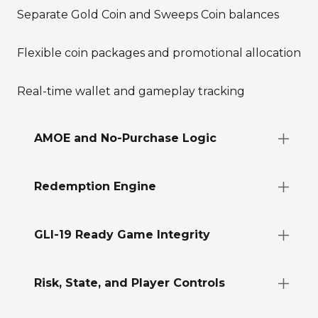
Separate Gold Coin and Sweeps Coin balances
Flexible coin packages and promotional allocation
Real-time wallet and gameplay tracking
AMOE and No-Purchase Logic
Redemption Engine
GLI-19 Ready Game Integrity
Risk, State, and Player Controls