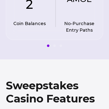
2
Coin Balances
No-Purchase
Entry Paths
Sweepstakes
Casino Features