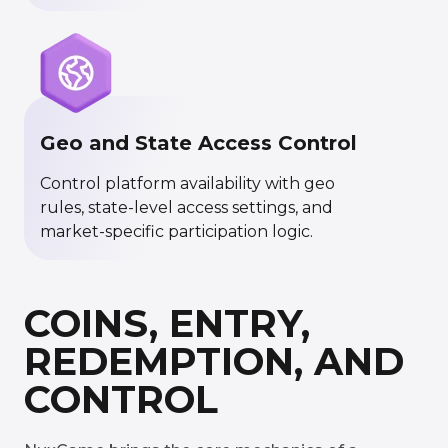
Geo and State Access Control
Control platform availability with geo
rules, state-level access settings, and
market-specific participation logic.
COINS, ENTRY,
REDEMPTION, AND
CONTROL