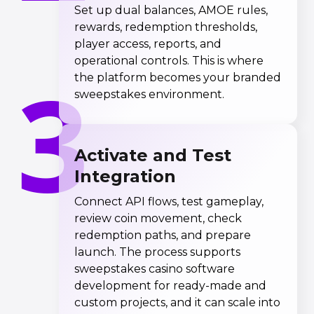
Set up dual balances, AMOE rules,
rewards, redemption thresholds,
player access, reports, and
operational controls. This is where
3
the platform becomes your branded
sweepstakes environment.
Activate and Test
Integration
Connect API flows, test gameplay,
review coin movement, check
redemption paths, and prepare
launch. The process supports
sweepstakes casino software
development for ready-made and
custom projects, and it can scale into