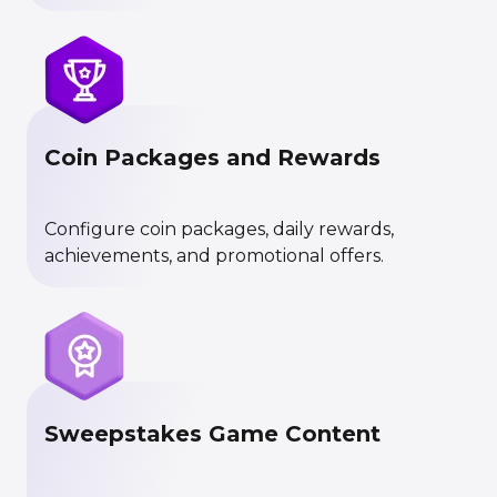
Coin Packages and Rewards
Configure coin packages, daily rewards,
achievements, and promotional offers.
Sweepstakes Game Content