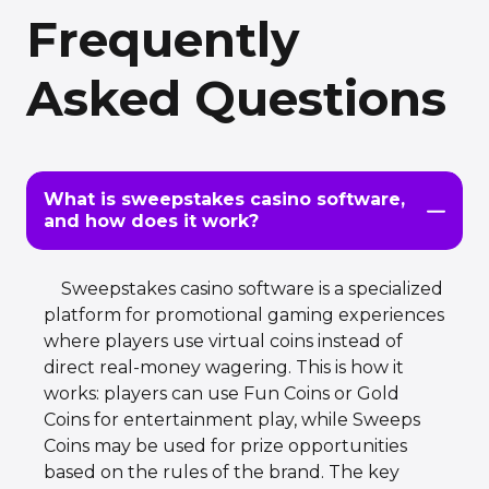
Frequently
Asked Questions
What is sweepstakes casino software,
and how does it work?
Sweepstakes casino software is a specialized
platform for promotional gaming experiences
where players use virtual coins instead of
direct real-money wagering. This is how it
works: players can use Fun Coins or Gold
Coins for entertainment play, while Sweeps
Coins may be used for prize opportunities
based on the rules of the brand. The key