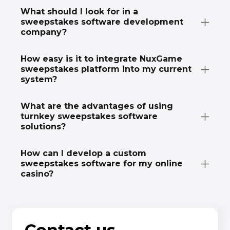
What should I look for in a
sweepstakes software development
company?
How easy is it to integrate NuxGame
sweepstakes platform into my current
system?
What are the advantages of using
turnkey sweepstakes software
solutions?
How can I develop a custom
sweepstakes software for my online
casino?