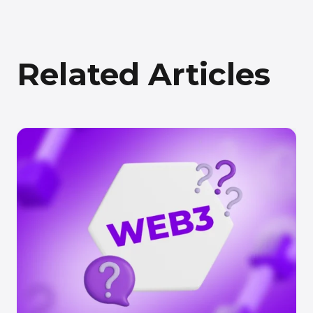
Related Articles