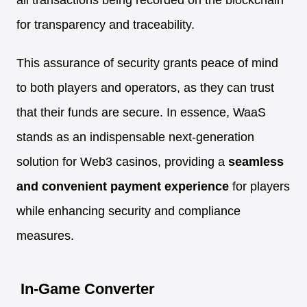
all transactions being recorded on the blockchain
for transparency and traceability.
This assurance of security grants peace of mind
to both players and operators, as they can trust
that their funds are secure. In essence, WaaS
stands as an indispensable next-generation
solution for Web3 casinos, providing a
seamless
and convenient payment experience
for players
while enhancing security and compliance
measures.
In-Game Converter