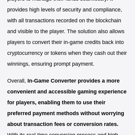
provides high levels of security and compliance,
with all transactions recorded on the blockchain
and visible to the player. The solution also allows
players to convert their in-game credits back into
cryptocurrency or tokens when they cash out their
winnings, ensuring prompt payment.
Overall,
In-Game Converter provides a more
convenient and accessible gaming experience
for players, enabling them to use their
preferred payment methods without worrying
about transaction fees or conversion rates.