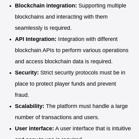
Blockchain integration:
Supporting multiple
blockchains and interacting with them
seamlessly is required.
API Integration:
Integration with different
blockchain APIs to perform various operations
and access blockchain data is required.
Security:
Strict security protocols must be in
place to protect player funds and prevent
fraud.
Scalability:
The platform must handle a large
number of transactions and users.
User interface:
A user interface that is intuitive