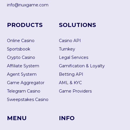
info@nuxgame.com
PRODUCTS
SOLUTIONS
Online Casino
Casino API
Sportsbook
Turnkey
Crypto Casino
Legal Services
Affiliate System
Gamification & Loyalty
Agent System
Betting API
Game Aggregator
AML & KYC
Telegram Casino
Game Providers
Sweepstakes Casino
MENU
INFO