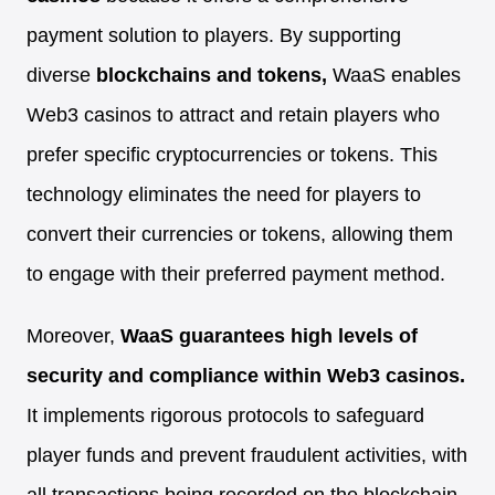
payment solution to players. By supporting
diverse
blockchains and tokens,
WaaS enables
Web3 casinos to attract and retain players who
prefer specific cryptocurrencies or tokens. This
technology eliminates the need for players to
convert their currencies or tokens, allowing them
to engage with their preferred payment method.
Moreover,
WaaS guarantees high levels of
security and compliance within Web3 casinos.
It implements rigorous protocols to safeguard
player funds and prevent fraudulent activities, with