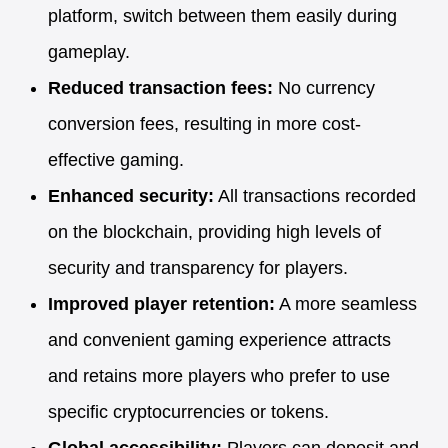
platform, switch between them easily during
gameplay.
Reduced transaction fees:
No currency
conversion fees, resulting in more cost-
effective gaming.
Enhanced security:
All transactions recorded
on the blockchain, providing high levels of
security and transparency for players.
Improved player retention:
A more seamless
and convenient gaming experience attracts
and retains more players who prefer to use
specific cryptocurrencies or tokens.