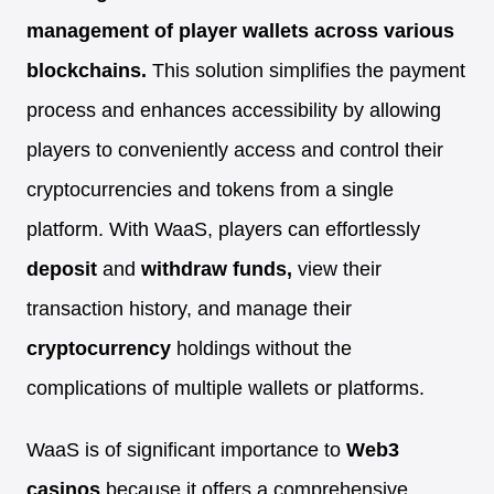
management of player wallets across various
blockchains.
This solution simplifies the payment
process and enhances accessibility by allowing
players to conveniently access and control their
cryptocurrencies and tokens from a single
platform. With WaaS, players can effortlessly
deposit
and
withdraw funds,
view their
transaction history, and manage their
cryptocurrency
holdings without the
complications of multiple wallets or platforms.
WaaS is of significant importance to
Web3
casinos
because it offers a comprehensive