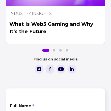
INDUSTRY INSIGHTS
What Is Web3 Gaming and Why
It’s the Future
Find us on social media
CONTACT US
Full Name
*