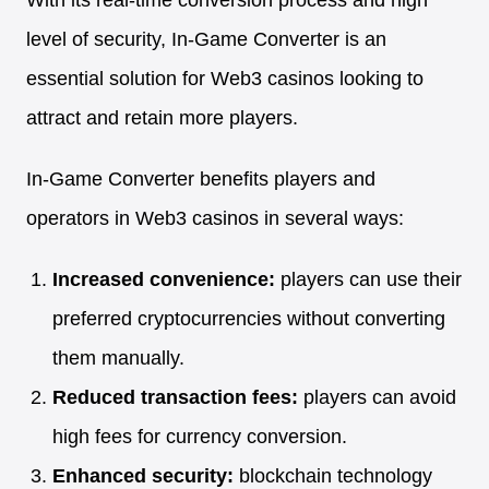
With its real-time conversion process and high
level of security, In-Game Converter is an
essential solution for Web3 casinos looking to
attract and retain more players.
In-Game Converter benefits players and
operators in Web3 casinos in several ways:
Increased convenience:
players can use their
preferred cryptocurrencies without converting
them manually.
Reduced transaction fees:
players can avoid
high fees for currency conversion.
Enhanced security:
blockchain technology