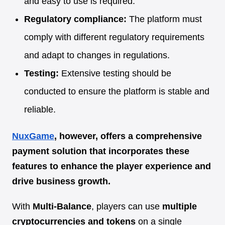
and easy to use is required.
Regulatory compliance:
The platform must
comply with different regulatory requirements
and adapt to changes in regulations.
Testing:
Extensive testing should be
conducted to ensure the platform is stable and
reliable.
NuxGame
, however, offers a comprehensive
payment solution that incorporates these
features to enhance the player experience and
drive business growth.
With
Multi-Balance
, players can use
multiple
cryptocurrencies and tokens
on a single