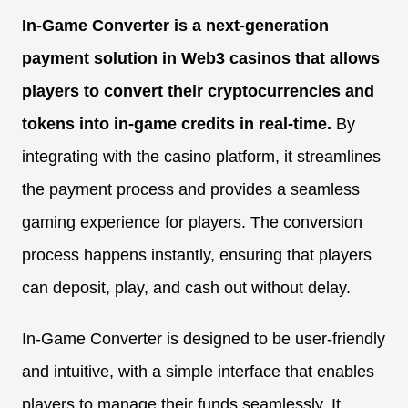
In-Game Converter is a next-generation
payment solution in Web3 casinos that allows
players to
convert their cryptocurrencies and
tokens into in-game credits in real-time
.
By
integrating with the casino platform, it streamlines
the payment process and provides a seamless
gaming experience for players. The conversion
process happens instantly, ensuring that players
can deposit, play, and cash out without delay.
In-Game Converter is designed to be user-friendly
and intuitive, with a simple interface that enables
players to manage their funds seamlessly. It