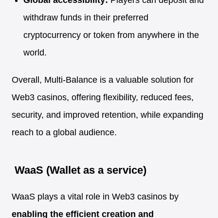
Global accessibility:
Players can deposit and
withdraw funds in their preferred
cryptocurrency or token from anywhere in the
world.
Overall, Multi-Balance is a valuable solution for
Web3 casinos, offering flexibility, reduced fees,
security, and improved retention, while expanding
reach to a global audience.
WaaS (Wallet as a service)
WaaS plays a vital role in Web3 casinos by
enabling the efficient creation and