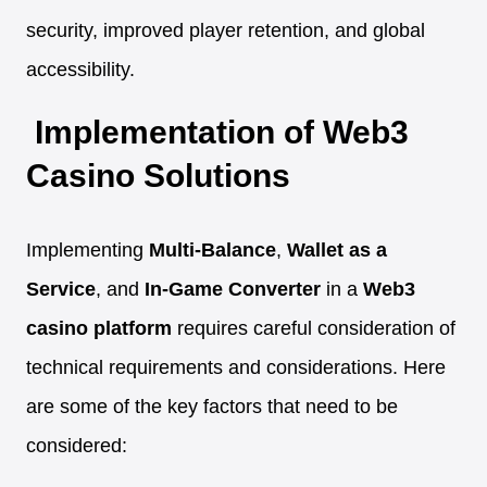
security, improved player retention, and global
accessibility.
Implementation of Web3
Casino Solutions
Implementing
Multi-Balance
,
Wallet as a
Service
, and
In-Game Converter
in a
Web3
casino platform
requires careful consideration of
technical requirements and considerations. Here
are some of the key factors that need to be
considered: