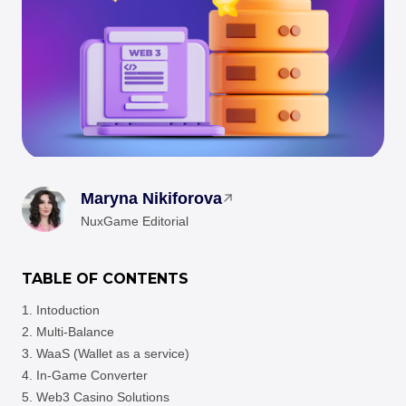
Maryna Nikiforova
NuxGame Editorial
TABLE OF CONTENTS
Intoduction
Multi-Balance
WaaS (Wallet as a service)
In-Game Converter
Web3 Casino Solutions