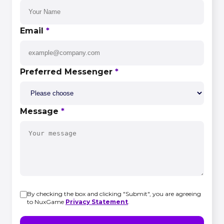
Email
*
Preferred Messenger
*
Message
*
By checking the box and clicking "Submit", you are agreeing
to NuxGame
Privacy Statement
.