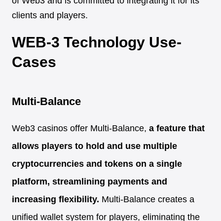
of Web3 and is committed to integrating it for its
clients and players.
WEB-3 Technology Use-
Cases
Multi-Balance
Web3 casinos offer Multi-Balance,
a feature that
allows players to hold and use multiple
cryptocurrencies and tokens on a single
platform, streamlining payments and
increasing flexibility.
Multi-Balance creates a
unified wallet system for players, eliminating the