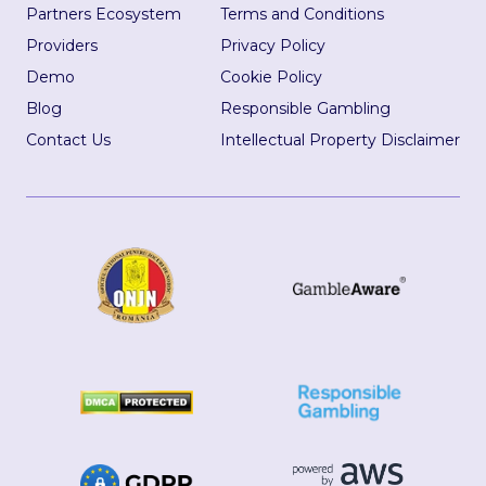
Partners Ecosystem
Terms and Conditions
Providers
Privacy Policy
Demo
Cookie Policy
Blog
Responsible Gambling
Contact Us
Intellectual Property Disclaimer