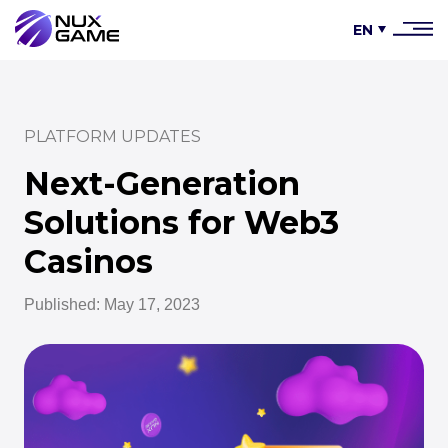
EN
PLATFORM UPDATES
Next-Generation
Solutions for Web3
Casinos
Published: May 17, 2023