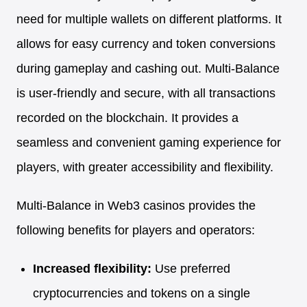
need for multiple wallets on different platforms. It
allows for easy currency and token conversions
during gameplay and cashing out. Multi-Balance
is user-friendly and secure, with all transactions
recorded on the blockchain. It provides a
seamless and convenient gaming experience for
players, with greater accessibility and flexibility.
Multi-Balance in Web3 casinos provides the
following benefits for players and operators:
Increased flexibility:
Use preferred
cryptocurrencies and tokens on a single