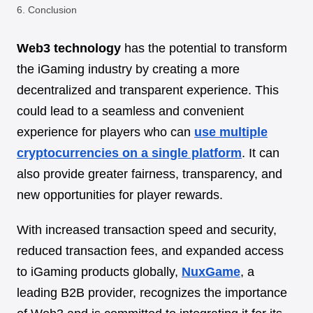
Conclusion
Web3 technology
has the potential to transform
the iGaming industry by creating a more
decentralized and transparent experience. This
could lead to a seamless and convenient
experience for players who can
use multiple
cryptocurrencies on a single platform
. It can
also provide greater fairness, transparency, and
new opportunities for player rewards.
With increased transaction speed and security,
reduced transaction fees, and expanded access
to iGaming products globally,
NuxGame
, a
leading B2B provider, recognizes the importance