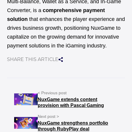
Multi-Balance, Wallet as a Service, and In-Game
Converter, is a
comprehensive payment
solution
that enhances the player experience and
drives business growth, positioning NuxGame to
capitalize on the growing demand for innovative
payment solutions in the iGaming industry.
SHARE THIS ARTICLE
< Previous post
NuxGame extends content
provision with Pascal Gaming
Next post >
NuxGame strengthens portfolio
through RubyPlay deal