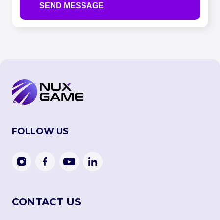
FOLLOW US
CONTACT US