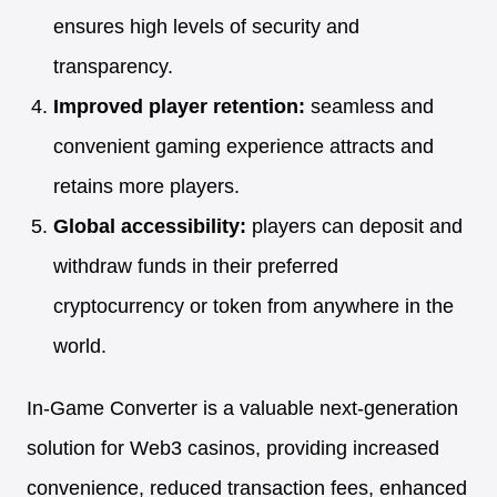
ensures high levels of security and
transparency.
Improved player retention:
seamless and
convenient gaming experience attracts and
retains more players.
Global accessibility:
players can deposit and
withdraw funds in their preferred
cryptocurrency or token from anywhere in the
world.
In-Game Converter is a valuable next-generation
solution for Web3 casinos, providing increased
convenience, reduced transaction fees, enhanced