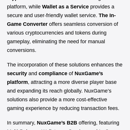
platform, while
Wallet as a Service
provides a
secure and user-friendly wallet service.
The In-
Game Converter
offers seamless conversion of
various cryptocurrencies and tokens during
gameplay, eliminating the need for manual
conversions
.
The incorporation of these solutions enhances the
security
and
compliance
of
NuxGame’s
platform
, attracting a more diverse player base
and expanding its reach globally. NuxGame’s
solutions also provide a more cost-effective
gaming experience by reducing transaction fees.
In summary,
NuxGame’s B2B
offering, featuring