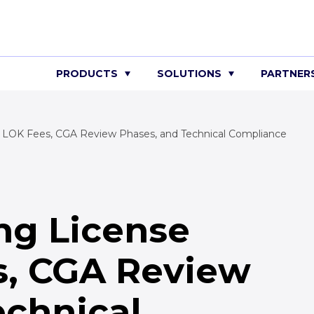
PRODUCTS
SOLUTIONS
PARTNER
 LOK Fees, CGA Review Phases, and Technical Compliance
ng License
s, CGA Review
echnical