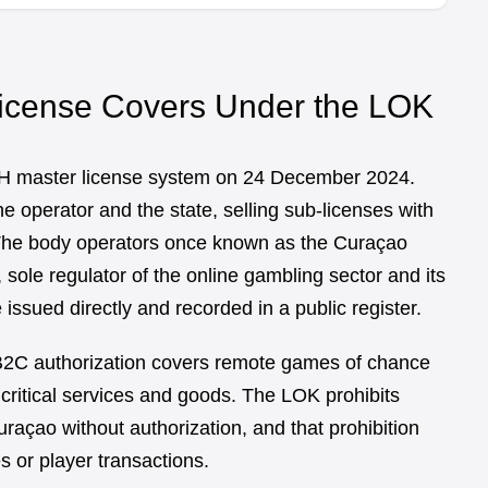
icense Covers Under the LOK
H master license system on 24 December 2024.
 operator and the state, selling sub-licenses with
. The body operators once known as the Curaçao
ole regulator of the online gambling sector and its
issued directly and recorded in a public register.
 B2C authorization covers remote games of chance
 critical services and goods. The LOK prohibits
raçao without authorization, and that prohibition
s or player transactions.