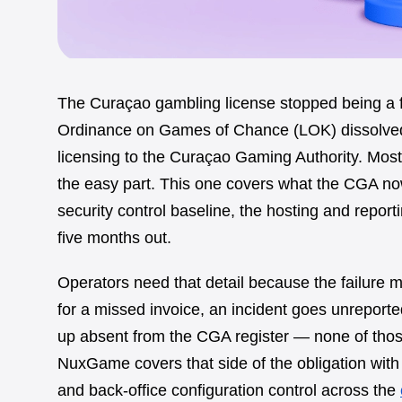
The Curaçao gambling license stopped being a 
Ordinance on Games of Chance (LOK) dissolved
licensing to the Curaçao Gaming Authority. Most g
the easy part. This one covers what the CGA now
security control baseline, the hosting and reporti
five months out.
Operators need that detail because the failure
for a missed invoice, an incident goes unreporte
up absent from the CGA register — none of thos
NuxGame covers that side of the obligation with c
and back-office configuration control across the