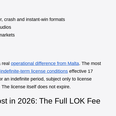
r, crash and instant-win formats
tudios
markets
a real
operational difference from Malta
. The most
e
indefinite-term license conditions
effective 17
r an indefinite period, subject only to license
 The license itself does not expire.
t in 2026: The Full LOK Fee