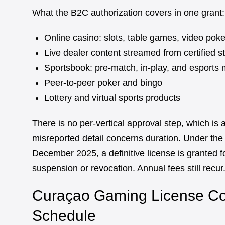
What the B2C authorization covers in one grant:
Online casino: slots, table games, video poke
Live dealer content streamed from certified s
Sportsbook: pre-match, in-play, and esports 
Peer-to-peer poker and bingo
Lottery and virtual sports products
There is no per-vertical approval step, which is 
misreported detail concerns duration. Under th
December 2025, a definitive license is granted fo
suspension or revocation. Annual fees still recur.
Curaçao Gaming License Cos
Schedule