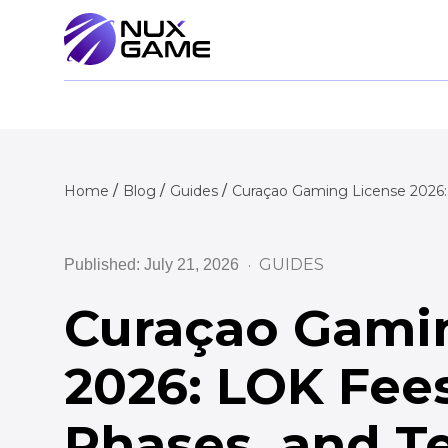
Home
Blog
Guides
Curaçao Gaming License 2026:
GUIDES
Published: July 21, 2026
Curaçao Gami
2026: LOK Fee
Phases, and T