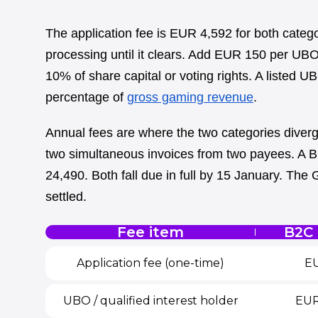
The application fee is EUR 4,592 for both categ
processing until it clears. Add EUR 150 per UBO
10% of share capital or voting rights. A listed U
percentage of
gross gaming revenue
.
Annual fees are where the two categories diver
two simultaneous invoices from two payees. A B
24,490. Both fall due in full by 15 January. The Gr
settled.
Fee item
B2C 
Application fee (one-time)
EU
UBO / qualified interest holder
EUR