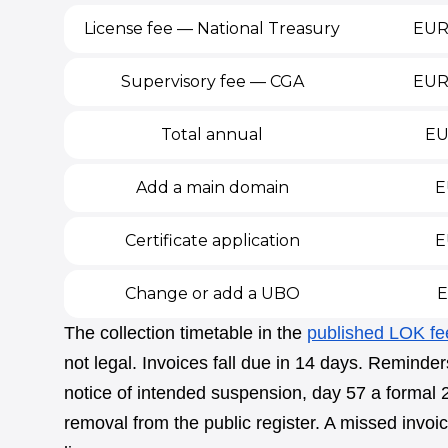
License fee — National Treasury
EUR 
Supervisory fee — CGA
EUR
Total annual
EU
Add a main domain
E
Certificate application
E
Change or add a UBO
E
The collection timetable in the
published LOK fe
not legal. Invoices fall due in 14 days. Reminde
notice of intended suspension, day 57 a formal
removal from the public register. A missed invoice,