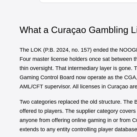
What a Curaçao Gambling L
The LOK (P.B. 2024, no. 157) ended the NOOG
Four master license holders once sat between the
thin oversight. That intermediary layer is gone
Gaming Control Board now operate as the CGA, s
AML/CFT supervisor. All licenses in Curaçao are 
Two categories replaced the old structure. The
offered to players. The supplier category covers
anyone from offering online gaming in or from Cu
extends to any entity controlling player database