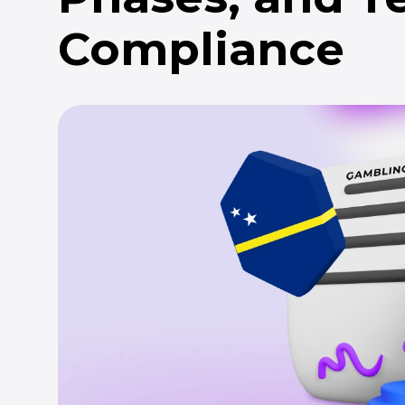
Compliance