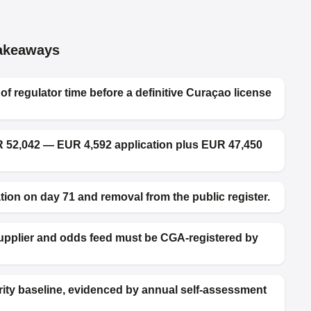
akeaways
 regulator time before a definitive Curaçao license
R 52,042 — EUR 4,592 application plus EUR 47,450
ion on day 71 and removal from the public register.
supplier and odds feed must be CGA-registered by
rity baseline, evidenced by annual self-assessment