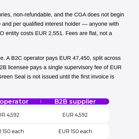
ories, non-refundable, and the CGA does not begin
 and per qualified interest holder — anyone with
BO entity costs EUR 2,551. Fees are flat, not a
ge. A B2C operator pays EUR 47,450, split across
2B licensee pays a single supervisory fee of EUR
een Seal is not issued until the first invoice is
operator
B2B supplier
R 4,592
EUR 4,592
 150 each
EUR 150 each