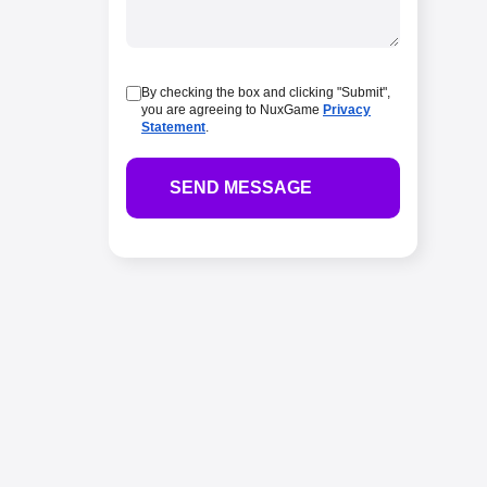
By checking the box and clicking "Submit",
you are agreeing to NuxGame
Privacy
Statement
.