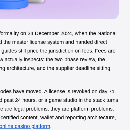
formality on 24 December 2024, when the National
 the master license system and handed direct
uides still price the jurisdiction on fees. Fees are
 actually inspects: the two-phase review, the
ng architecture, and the supplier deadline sitting
 modes have moved. A license is revoked on day 71
d past 24 hours, or a game studio in the stack turns
e are legal problems, they are platform problems.
ertified content, wallet and reporting architecture,
online casino platform
.