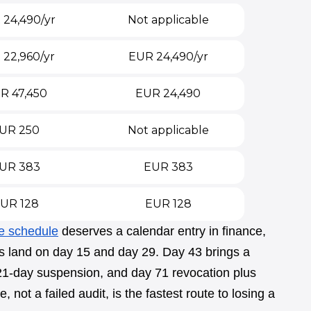
24,490/yr
Not applicable
 22,960/yr
EUR 24,490/yr
R 47,450
EUR 24,490
UR 250
Not applicable
UR 383
EUR 383
UR 128
EUR 128
e schedule
deserves a calendar entry in finance,
rs land on day 15 and day 29. Day 43 brings a
 21-day suspension, and day 71 revocation plus
 not a failed audit, is the fastest route to losing a