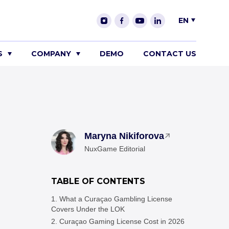
EN
S
COMPANY
DEMO
CONTACT US
Maryna Nikiforova
NuxGame Editorial
TABLE OF CONTENTS
What a Curaçao Gambling License
Covers Under the LOK
Curaçao Gaming License Cost in 2026