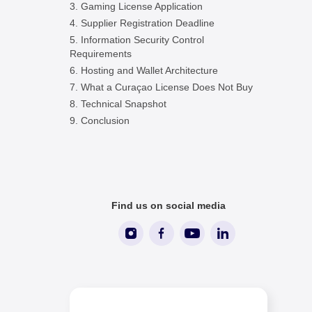
Gaming License Application
Supplier Registration Deadline
Information Security Control
Requirements
Hosting and Wallet Architecture
What a Curaçao License Does Not Buy
Technical Snapshot
Conclusion
Find us on social media