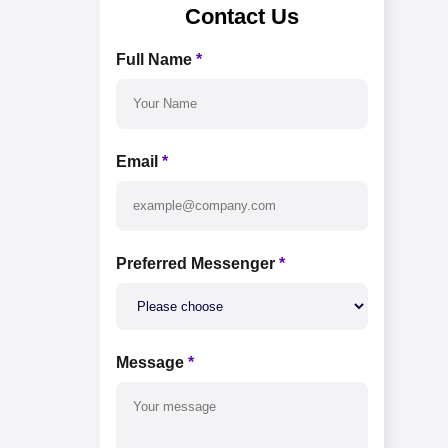
Contact Us
Full Name
*
Email
*
Preferred Messenger
*
Message
*