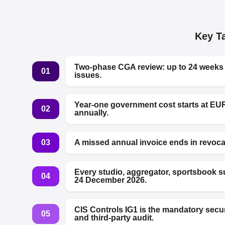
Key T
Two-phase CGA review: up to 24 weeks of
01
issues.
Year-one government cost starts at EU
02
annually.
03
A missed annual invoice ends in revocat
Every studio, aggregator, sportsbook 
04
24 December 2026.
CIS Controls IG1 is the mandatory secu
05
and third-party audit.