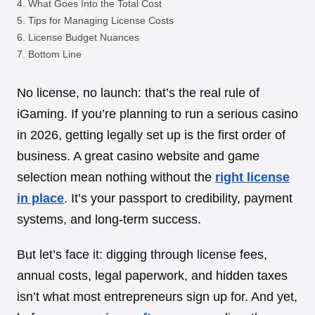
What Goes Into the Total Cost
Tips for Managing License Costs
License Budget Nuances
Bottom Line
No license, no launch: that’s the real rule of
iGaming. If you’re planning to run a serious casino
in 2026, getting legally set up is the first order of
business. A great casino website and game
selection mean nothing without the
right license
in place
. It’s your passport to credibility, payment
systems, and long-term success.
But let’s face it: digging through license fees,
annual costs, legal paperwork, and hidden taxes
isn’t what most entrepreneurs sign up for. And yet,