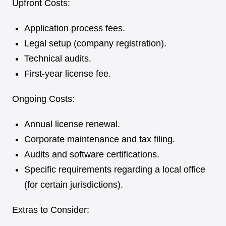
Upfront Costs:
Application process fees.
Legal setup (company registration).
Technical audits.
First-year license fee.
Ongoing Costs:
Annual license renewal.
Corporate maintenance and tax filing.
Audits and software certifications.
Specific requirements regarding a local office
(for certain jurisdictions).
Extras to Consider: