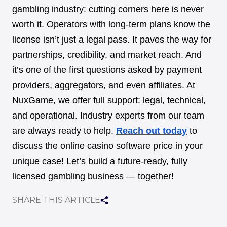
gambling industry: cutting corners here is never
worth it. Operators with long-term plans know the
license isn’t just a legal pass. It paves the way for
partnerships, credibility, and market reach. And
it’s one of the first questions asked by payment
providers, aggregators, and even affiliates. At
NuxGame, we offer full support: legal, technical,
and operational. Industry experts from our team
are always ready to help.
Reach out today
to
discuss the online casino software price in your
unique case! Let’s build a future-ready, fully
licensed gambling business — together!
SHARE THIS ARTICLE