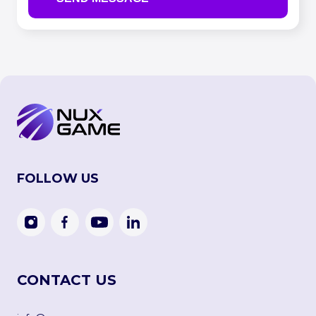
FOLLOW US
CONTACT US