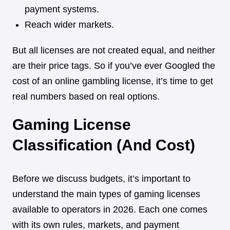
payment systems.
Reach wider markets.
But all licenses are not created equal, and neither
are their price tags. So if you’ve ever Googled the
cost of an online gambling license, it’s time to get
real numbers based on real options.
Gaming License
Classification (And Cost)
Before we discuss budgets, it’s important to
understand the main types of gaming licenses
available to operators in 2026. Each one comes
with its own rules, markets, and payment