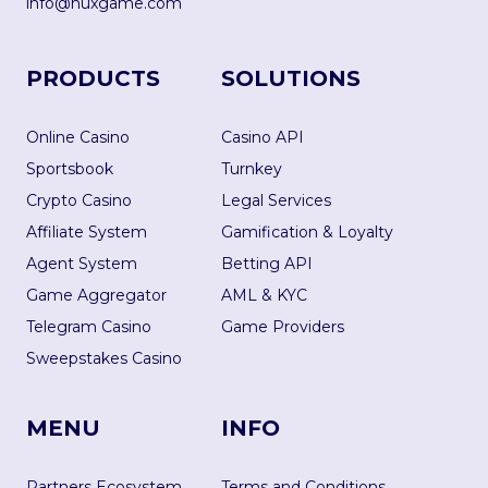
info@nuxgame.com
PRODUCTS
SOLUTIONS
Online Casino
Casino API
Sportsbook
Turnkey
Crypto Casino
Legal Services
Affiliate System
Gamification & Loyalty
Agent System
Betting API
Game Aggregator
AML & KYC
Telegram Casino
Game Providers
Sweepstakes Casino
MENU
INFO
Partners Ecosystem
Terms and Conditions