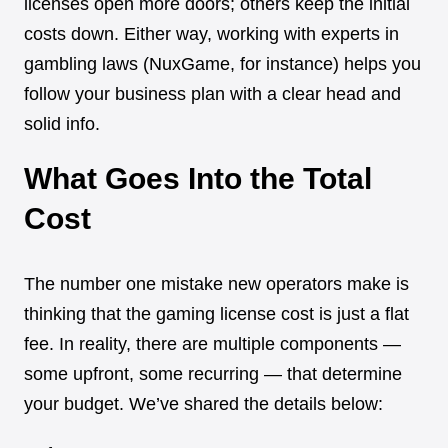
licenses open more doors; others keep the initial
costs down. Either way, working with experts in
gambling laws (NuxGame, for instance) helps you
follow your business plan with a clear head and
solid info.
What Goes Into the Total
Cost
The number one mistake new operators make is
thinking that the gaming license cost is just a flat
fee. In reality, there are multiple components —
some upfront, some recurring — that determine
your budget. We’ve shared the details below: