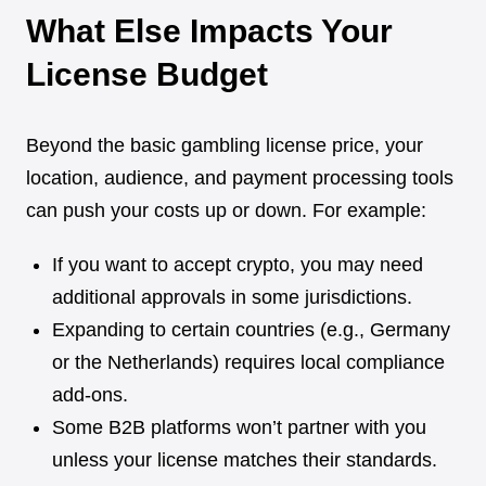
What Else Impacts Your
License Budget
Beyond the basic gambling license price, your
location, audience, and payment processing tools
can push your costs up or down. For example:
If you want to accept crypto, you may need
additional approvals in some jurisdictions.
Expanding to certain countries (e.g., Germany
or the Netherlands) requires local compliance
add-ons.
Some B2B platforms won’t partner with you
unless your license matches their standards.