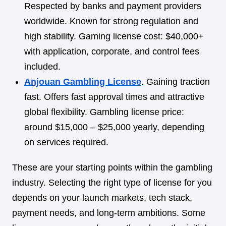
Respected by banks and payment providers
worldwide. Known for strong regulation and
high stability. Gaming license cost: $40,000+
with application, corporate, and control fees
included.
Anjouan Gambling License
. Gaining traction
fast. Offers fast approval times and attractive
global flexibility. Gambling license price:
around $15,000 – $25,000 yearly, depending
on services required.
These are your starting points within the gambling
industry. Selecting the right type of license for you
depends on your launch markets, tech stack,
payment needs, and long-term ambitions. Some