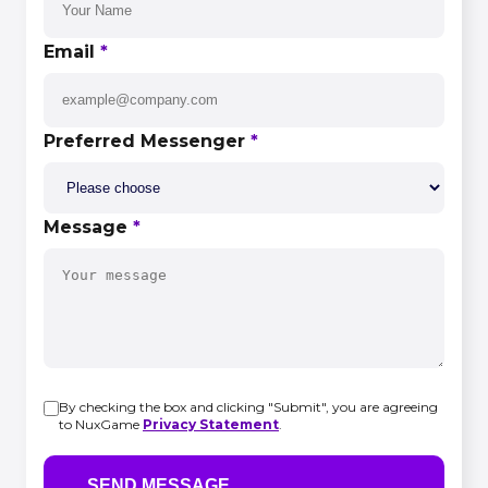
Email
*
Preferred Messenger
*
Message
*
By checking the box and clicking "Submit", you are agreeing
to NuxGame
Privacy Statement
.