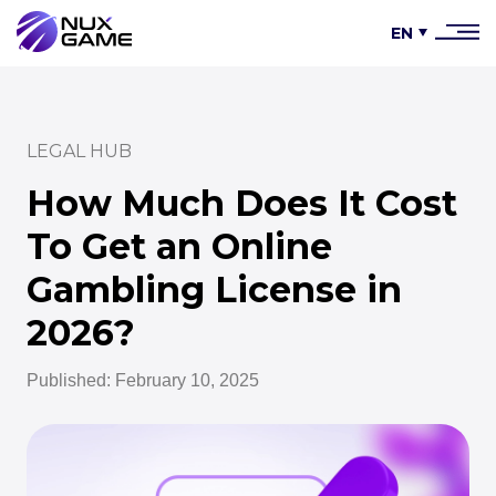
EN
LEGAL HUB
How Much Does It Cost
To Get an Online
Gambling License in
2026?
Published: February 10, 2025