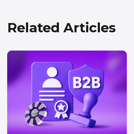
Related Articles