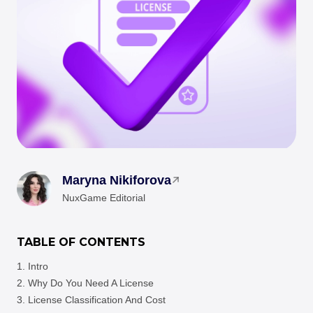
Maryna Nikiforova
NuxGame Editorial
TABLE OF CONTENTS
Intro
Why Do You Need A License
License Classification And Cost