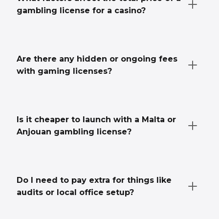
gambling license for a casino?
Are there any hidden or ongoing fees
with gaming licenses?
Is it cheaper to launch with a Malta or
Anjouan gambling license?
Do I need to pay extra for things like
audits or local office setup?