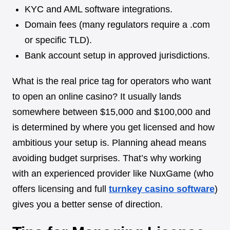
KYC and AML software integrations.
Domain fees (many regulators require a .com
or specific TLD).
Bank account setup in approved jurisdictions.
What is the real price tag for operators who want
to open an online casino? It usually lands
somewhere between $15,000 and $100,000 and
is determined by where you get licensed and how
ambitious your setup is. Planning ahead means
avoiding budget surprises. That’s why working
with an experienced provider like NuxGame (who
offers licensing and full
turnkey casino software
)
gives you a better sense of direction.