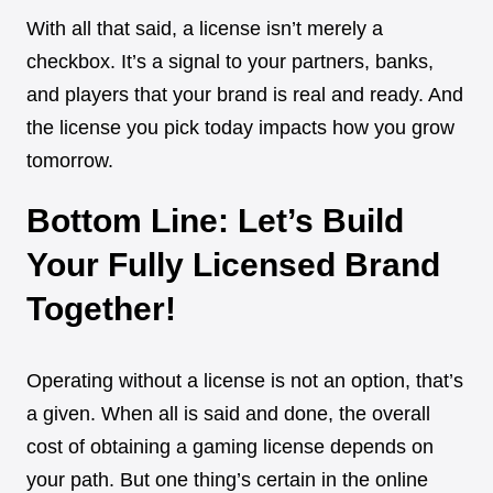
With all that said, a license isn’t merely a
checkbox. It’s a signal to your partners, banks,
and players that your brand is real and ready. And
the license you pick today impacts how you grow
tomorrow.
Bottom Line: Let’s Build
Your Fully Licensed Brand
Together!
Operating without a license is not an option, that’s
a given. When all is said and done, the overall
cost of obtaining a gaming license depends on
your path. But one thing’s certain in the online