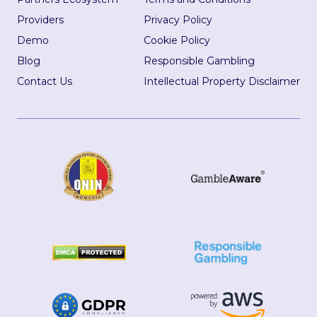
Providers
Privacy Policy
Demo
Cookie Policy
Blog
Responsible Gambling
Contact Us
Intellectual Property Disclaimer