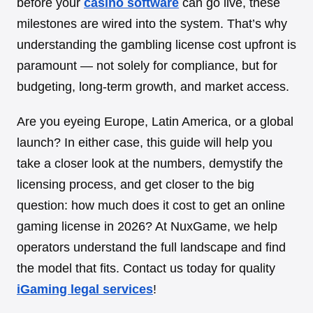
before your
casino software
can go live, these
milestones are wired into the system. That’s why
understanding the gambling license cost upfront is
paramount — not solely for compliance, but for
budgeting, long-term growth, and market access.
Are you eyeing Europe, Latin America, or a global
launch? In either case, this guide will help you
take a closer look at the numbers, demystify the
licensing process, and get closer to the big
question: how much does it cost to get an online
gaming license in 2026? At NuxGame, we help
operators understand the full landscape and find
the model that fits. Contact us today for quality
iGaming legal services
!