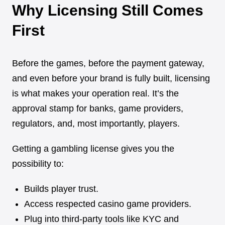
Why Licensing Still Comes
First
Before the games, before the payment gateway,
and even before your brand is fully built, licensing
is what makes your operation real. It’s the
approval stamp for banks, game providers,
regulators, and, most importantly, players.
Getting a gambling license gives you the
possibility to:
Builds player trust.
Access respected casino game providers.
Plug into third-party tools like KYC and