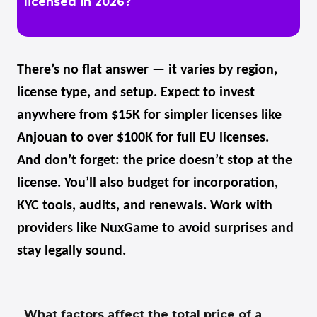
licensed in 2026?
There’s no flat answer — it varies by region,
license type, and setup. Expect to invest
anywhere from $15K for simpler licenses like
Anjouan to over $100K for full EU licenses.
And don’t forget: the price doesn’t stop at the
license. You’ll also budget for incorporation,
KYC tools, audits, and renewals. Work with
providers like NuxGame to avoid surprises and
stay legally sound.
What factors affect the total price of a