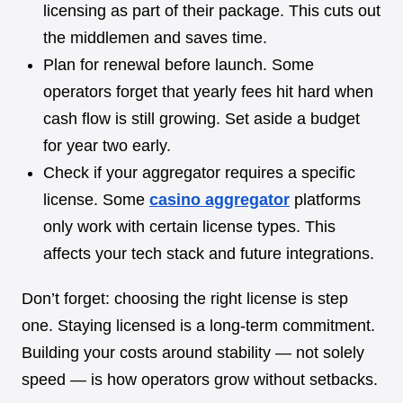
licensing as part of their package. This cuts out
the middlemen and saves time.
Plan for renewal before launch. Some
operators forget that yearly fees hit hard when
cash flow is still growing. Set aside a budget
for year two early.
Check if your aggregator requires a specific
license. Some
casino aggregator
platforms
only work with certain license types. This
affects your tech stack and future integrations.
Don’t forget: choosing the right license is step
one. Staying licensed is a long-term commitment.
Building your costs around stability — not solely
speed — is how operators grow without setbacks.