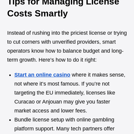
Tips for Managing License
Costs Smartly
Instead of rushing into the priciest license or trying
to cut corners with unverified providers, smart
operators know how to balance budget and long-
term growth. Here’s how to do it right:
Start an online casino
where it makes sense,
not where it’s most famous. If you’re not
targeting the EU immediately, licenses like
Curacao or Anjouan may give you faster
market access and lower fees.
Bundle license setup with online gambling
platform support. Many tech partners offer