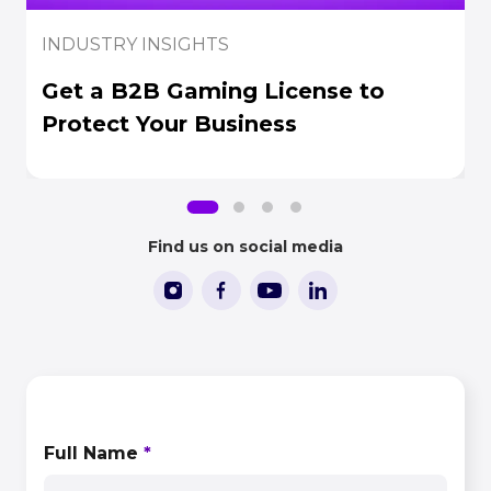
INDUSTRY INSIGHTS
Get a B2B Gaming License to
Protect Your Business
Find us on social media
CONTACT US
Full Name
*