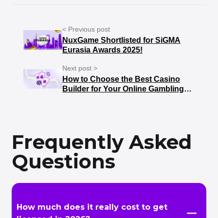
< Previous post
NuxGame Shortlisted for SiGMA
Eurasia Awards 2025!
Next post >
How to Choose the Best Casino
Builder for Your Online Gambling
Business
Frequently Asked
Questions
How much does it really cost to get