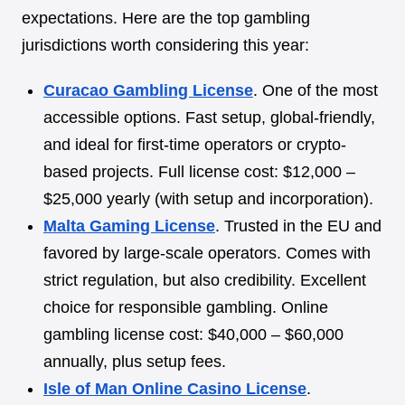
expectations. Here are the top gambling
jurisdictions worth considering this year:
Curacao Gambling License
. One of the most
accessible options. Fast setup, global-friendly,
and ideal for first-time operators or crypto-
based projects. Full license cost: $12,000 –
$25,000 yearly (with setup and incorporation).
Malta Gaming License
. Trusted in the EU and
favored by large-scale operators. Comes with
strict regulation, but also credibility. Excellent
choice for responsible gambling. Online
gambling license cost: $40,000 – $60,000
annually, plus setup fees.
Isle of Man Online Casino License
.