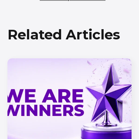
Related Articles