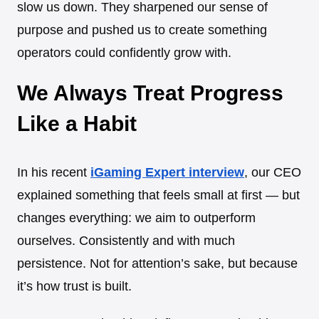
slow us down. They sharpened our sense of
purpose and pushed us to create something
operators could confidently grow with.
We Always Treat Progress
Like a Habit
In his recent
iGaming Expert interview
, our CEO
explained something that feels small at first — but
changes everything: we aim to outperform
ourselves. Consistently and with much
persistence. Not for attention’s sake, but because
it’s how trust is built.