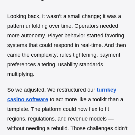
Looking back, it wasn’t a small change; it was a
pattern unfolding over time. Operators needed
more autonomy. Player behavior started favoring
systems that could respond in real-time. And then
came the complexity: rules tightening, payment
preferences altering, usability standards
multiplying.
So we adjusted. We restructured our
turnkey
casino software
to act more like a toolkit than a
template. The platform could now flex to fit
regions, regulations, and revenue models —
without needing a rebuild. Those challenges didn’t