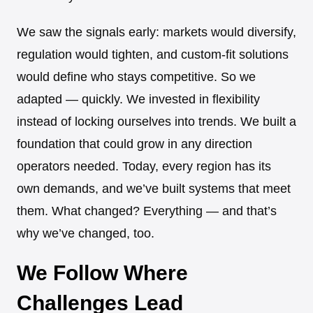
We saw the signals early: markets would diversify,
regulation would tighten, and custom-fit solutions
would define who stays competitive. So we
adapted — quickly. We invested in flexibility
instead of locking ourselves into trends. We built a
foundation that could grow in any direction
operators needed. Today, every region has its
own demands, and we’ve built systems that meet
them. What changed? Everything — and that’s
why we’ve changed, too.
We Follow Where
Challenges Lead