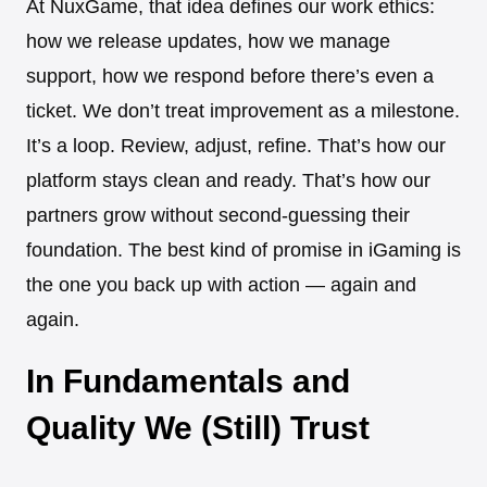
At NuxGame, that idea defines our work ethics:
how we release updates, how we manage
support, how we respond before there’s even a
ticket. We don’t treat improvement as a milestone.
It’s a loop. Review, adjust, refine. That’s how our
platform stays clean and ready. That’s how our
partners grow without second-guessing their
foundation. The best kind of promise in iGaming is
the one you back up with action — again and
again.
In Fundamentals and
Quality We (Still) Trust