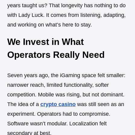
years taught us? That longevity has nothing to do
with Lady Luck. It comes from listening, adapting,
and working on what’s here to stay.
We Invest in What
Operators Really Need
Seven years ago, the iGaming space felt smaller:
narrower reach, limited functionality, softer
competition. Mobile was rising, but not dominant.
The idea of a
crypto casino
was still seen as an
experiment. Operators had to compromise.
Software wasn’t modular. Localization felt
secondary at best.