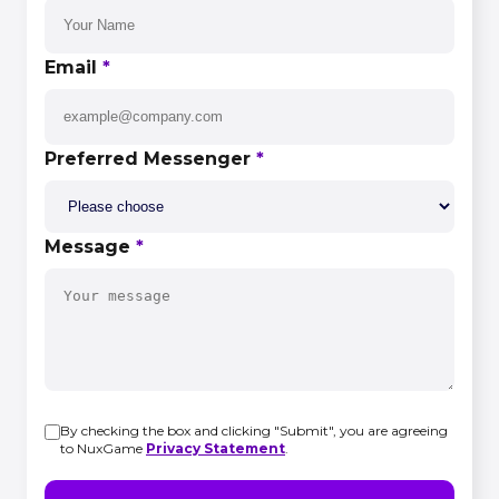
Email
*
Preferred Messenger
*
Message
*
By checking the box and clicking "Submit", you are agreeing
to NuxGame
Privacy Statement
.