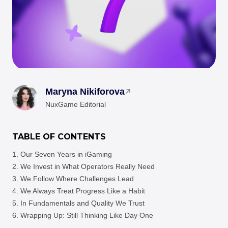
Maryna Nikiforova
NuxGame Editorial
TABLE OF CONTENTS
Our Seven Years in iGaming
We Invest in What Operators Really Need
We Follow Where Challenges Lead
We Always Treat Progress Like a Habit
In Fundamentals and Quality We Trust
Wrapping Up: Still Thinking Like Day One