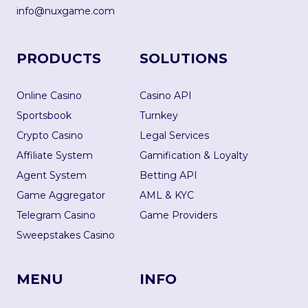
info@nuxgame.com
PRODUCTS
SOLUTIONS
Online Casino
Casino API
Sportsbook
Turnkey
Crypto Casino
Legal Services
Affiliate System
Gamification & Loyalty
Agent System
Betting API
Game Aggregator
AML & KYC
Telegram Casino
Game Providers
Sweepstakes Casino
MENU
INFO