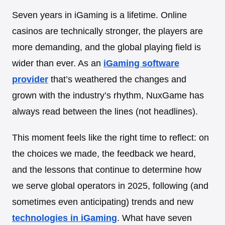
Seven years in iGaming is a lifetime. Online
casinos are technically stronger, the players are
more demanding, and the global playing field is
wider than ever. As an
iGaming software
provider
that’s weathered the changes and
grown with the industry’s rhythm, NuxGame has
always read between the lines (not headlines).
This moment feels like the right time to reflect: on
the choices we made, the feedback we heard,
and the lessons that continue to determine how
we serve global operators in 2025, following (and
sometimes even anticipating) trends and new
technologies in iGaming
. What have seven