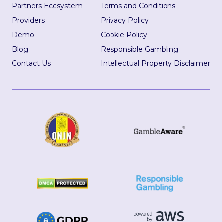
Partners Ecosystem
Terms and Conditions
Providers
Privacy Policy
Demo
Cookie Policy
Blog
Responsible Gambling
Contact Us
Intellectual Property Disclaimer