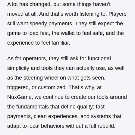
A lot has changed, but some things haven’t
moved at all. And that’s worth listening to. Players
still want speedy payments. They still expect the
game to load fast, the wallet to feel safe, and the
experience to feel familiar.
As for operators, they still ask for functional
simplicity and tools they can actually use, as well
as the steering wheel on what gets seen,
triggered, or customized. That’s why, at
NuxGame, we continue to create our tools around
the fundamentals that define quality: fast
payments, clean experiences, and systems that
adapt to local behaviors without a full rebuild.