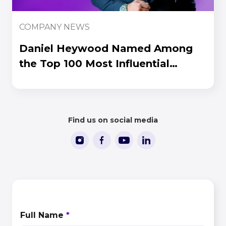
COMPANY NEWS
Daniel Heywood Named Among
the Top 100 Most Influential
People in iGaming 2026
Find us on social media
CONTACT US
Full Name
*