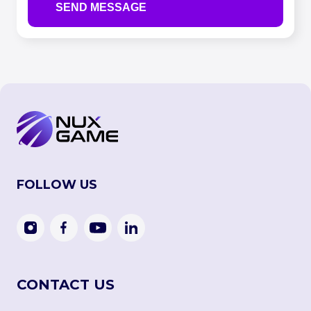
FOLLOW US
CONTACT US