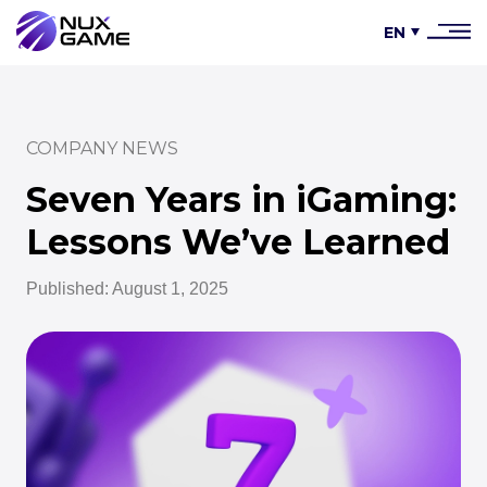
EN
COMPANY NEWS
Seven Years in iGaming:
Lessons We’ve Learned
Published: August 1, 2025