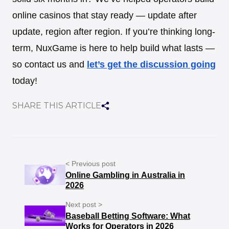
online casinos that stay ready — update after
update, region after region. If you’re thinking long-
term, NuxGame is here to help build what lasts —
so contact us and
let’s get the discussion going
today!
SHARE THIS ARTICLE
< Previous post
Online Gambling in Australia in
2026
Next post >
Baseball Betting Software: What
Works for Operators in 2026