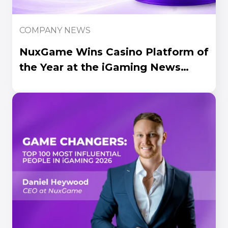
COMPANY NEWS
NuxGame Wins Casino Platform of
the Year at the iGaming News
Awards 2026