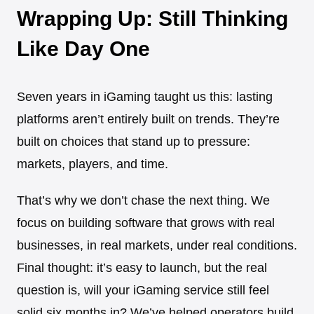
Wrapping Up: Still Thinking
Like Day One
Seven years in iGaming taught us this: lasting
platforms aren’t entirely built on trends. They’re
built on choices that stand up to pressure:
markets, players, and time.
That’s why we don’t chase the next thing. We
focus on building software that grows with real
businesses, in real markets, under real conditions.
Final thought: it’s easy to launch, but the real
question is, will your iGaming service still feel
solid six months in? We’ve helped operators build