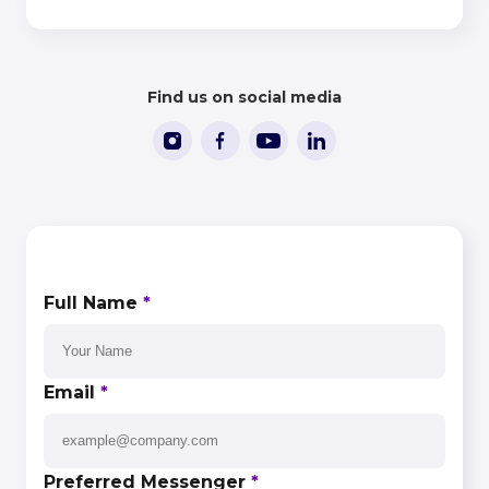
People in iGaming 2026
Find us on social media
CONTACT US
Full Name
*
Email
*
Preferred Messenger
*