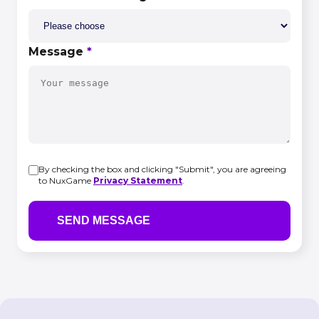
Message
*
By checking the box and clicking "Submit", you are agreeing
to NuxGame
Privacy Statement
.