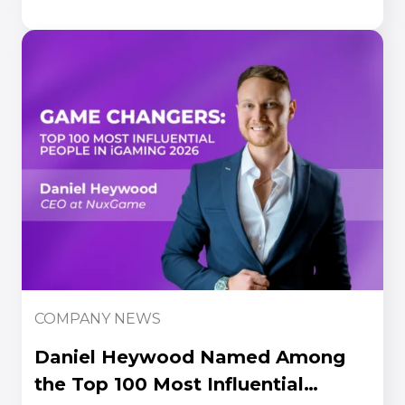
Awards 2026
COMPANY NEWS
Daniel Heywood Named Among
the Top 100 Most Influential