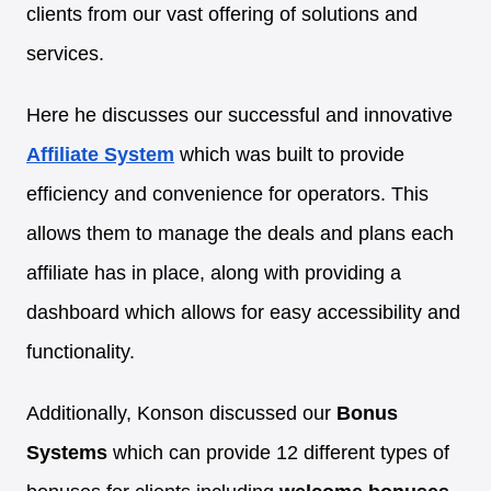
clients from our vast offering of solutions and
services.
Here he discusses our successful and innovative
Affiliate System
which was built to provide
efficiency and convenience for operators. This
allows them to manage the deals and plans each
affiliate has in place, along with providing a
dashboard which allows for easy accessibility and
functionality.
Additionally, Konson discussed our
Bonus
Systems
which can provide 12 different types of