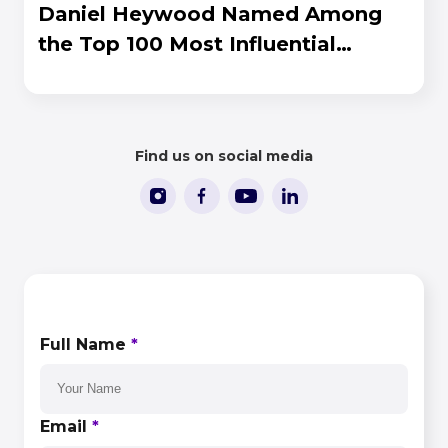
Daniel Heywood Named Among
the Top 100 Most Influential
People in iGaming 2026
Find us on social media
CONTACT US
Full Name
*
Email
*