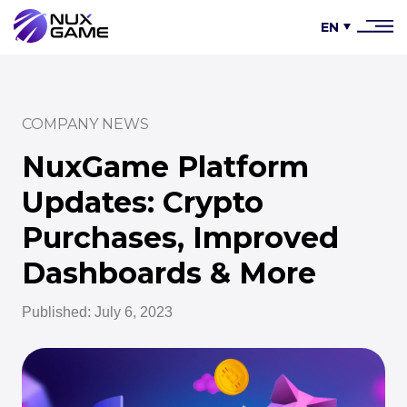
EN
COMPANY NEWS
NuxGame Platform
Updates: Crypto
Purchases, Improved
Dashboards & More
Published: July 6, 2023