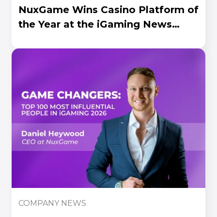
NuxGame Wins Casino Platform of
the Year at the iGaming News
Awards 2026
COMPANY NEWS