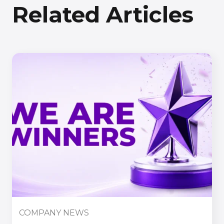
Related Articles
COMPANY NEWS