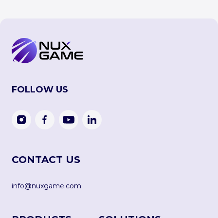
FOLLOW US
CONTACT US
info@nuxgame.com