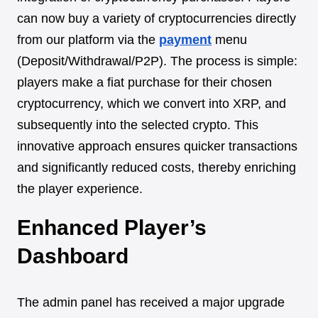
can now buy a variety of cryptocurrencies directly
from our platform via the
payment
menu
(Deposit/Withdrawal/P2P). The process is simple:
players make a fiat purchase for their chosen
cryptocurrency, which we convert into XRP, and
subsequently into the selected crypto. This
innovative approach ensures quicker transactions
and significantly reduced costs, thereby enriching
the player experience.
Enhanced Player’s
Dashboard
The admin panel has received a major upgrade