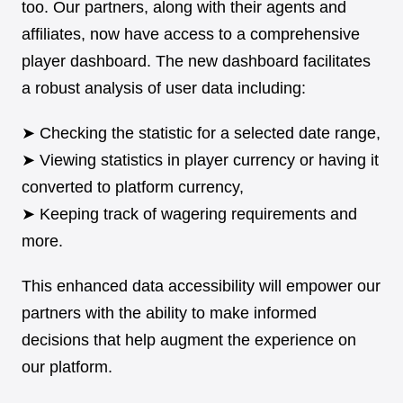
too. Our partners, along with their agents and
affiliates, now have access to a comprehensive
player dashboard. The new dashboard facilitates
a robust analysis of user data including:
➤ Checking the statistic for a selected date range,
➤ Viewing statistics in player currency or having it
converted to platform currency,
➤ Keeping track of wagering requirements and
more.
This enhanced data accessibility will empower our
partners with the ability to make informed
decisions that help augment the experience on
our platform.