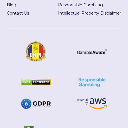
Blog
Responsible Gambling
Contact Us
Intellectual Property Disclaimer