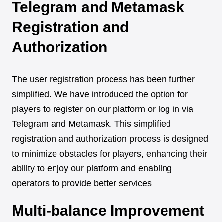
Telegram and Metamask
Registration and
Authorization
The user registration process has been further
simplified. We have introduced the option for
players to register on our platform or log in via
Telegram and Metamask. This simplified
registration and authorization process is designed
to minimize obstacles for players, enhancing their
ability to enjoy our platform and enabling
operators to provide better services
Multi-balance Improvement