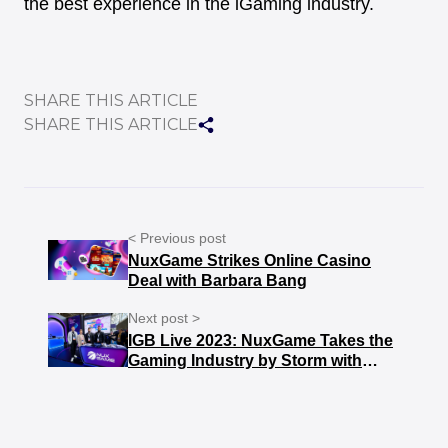
the best experience in the iGaming industry.
SHARE THIS ARTICLE
SHARE THIS ARTICLE
< Previous post
NuxGame Strikes Online Casino
Deal with Barbara Bang
Next post >
IGB Live 2023: NuxGame Takes the
Gaming Industry by Storm with
Innovative Solutions and Game-
Changing Results