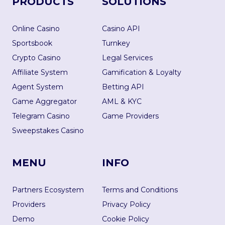
PRODUCTS
SOLUTIONS
Online Casino
Casino API
Sportsbook
Turnkey
Crypto Casino
Legal Services
Affiliate System
Gamification & Loyalty
Agent System
Betting API
Game Aggregator
AML & KYC
Telegram Casino
Game Providers
Sweepstakes Casino
MENU
INFO
Partners Ecosystem
Terms and Conditions
Providers
Privacy Policy
Demo
Cookie Policy