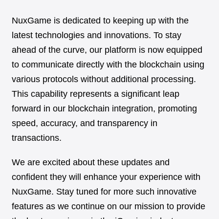
NuxGame is dedicated to keeping up with the
latest technologies and innovations. To stay
ahead of the curve, our platform is now equipped
to communicate directly with the blockchain using
various protocols without additional processing.
This capability represents a significant leap
forward in our blockchain integration, promoting
speed, accuracy, and transparency in
transactions.
We are excited about these updates and
confident they will enhance your experience with
NuxGame. Stay tuned for more such innovative
features as we continue on our mission to provide