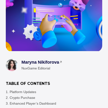
Maryna Nikiforova
NuxGame Editorial
TABLE OF CONTENTS
Platform Updates
Crypto Purchase
Enhanced Player’s Dashboard