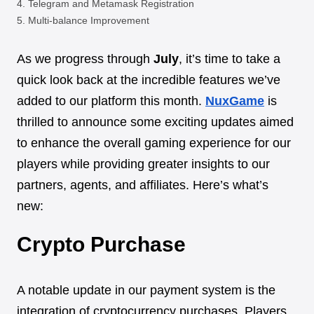
Telegram and Metamask Registration
Multi-balance Improvement
As we progress through
July
, it’s time to take a
quick look back at the incredible features we’ve
added to our platform this month.
NuxGame
is
thrilled to announce some exciting updates aimed
to enhance the overall gaming experience for our
players while providing greater insights to our
partners, agents, and affiliates. Here’s what’s
new:
Crypto Purchase
A notable update in our payment system is the
integration of cryptocurrency purchases. Players