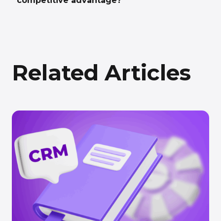
competitive advantage?
Related Articles