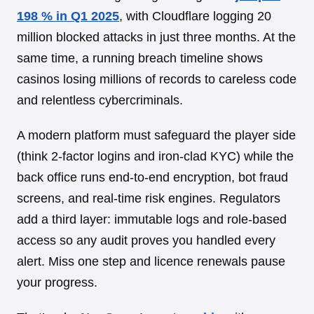
198 % in Q1 2025
, with Cloudflare logging 20
million blocked attacks in just three months. At the
same time, a running breach timeline shows
casinos losing millions of records to careless code
and relentless cybercriminals.
A modern platform must safeguard the player side
(think 2-factor logins and iron-clad KYC) while the
back office runs end-to-end encryption, bot fraud
screens, and real-time risk engines. Regulators
add a third layer: immutable logs and role-based
access so any audit proves you handled every
alert. Miss one step and licence renewals pause
your progress.