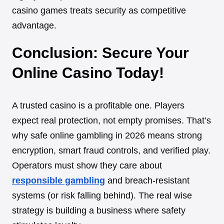
casino games treats security as competitive
advantage.
Conclusion: Secure Your
Online Casino Today!
A trusted casino is a profitable one. Players
expect real protection, not empty promises. That’s
why safe online gambling in 2026 means strong
encryption, smart fraud controls, and verified play.
Operators must show they care about
responsible gambling
and breach-resistant
systems (or risk falling behind). The real wise
strategy is building a business where safety