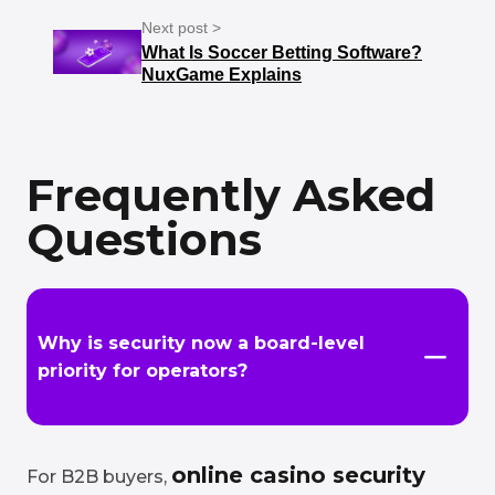
Simpler
Next post >
What Is Soccer Betting Software?
NuxGame Explains
Frequently Asked
Questions
Why is security now a board-level
priority for operators?
online casino security
For B2B buyers,