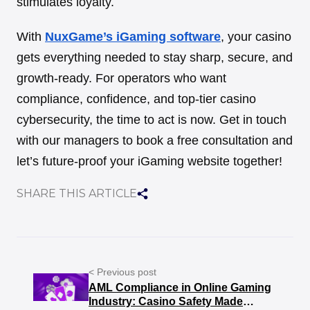
stimulates loyalty.
With
NuxGame’s iGaming software
, your casino
gets everything needed to stay sharp, secure, and
growth-ready. For operators who want
compliance, confidence, and top-tier casino
cybersecurity, the time to act is now. Get in touch
with our managers to book a free consultation and
let’s future-proof your iGaming website together!
SHARE THIS ARTICLE
< Previous post
AML Compliance in Online Gaming
Industry: Casino Safety Made