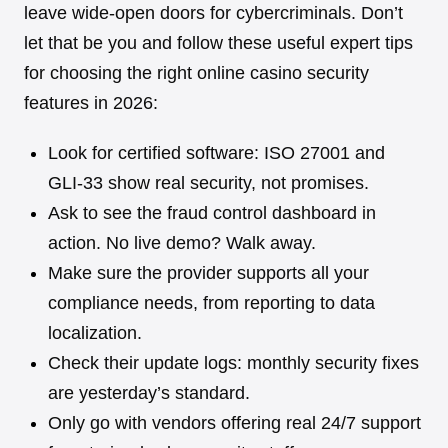
leave wide-open doors for cybercriminals. Don’t
let that be you and follow these useful expert tips
for choosing the right online casino security
features in 2026:
Look for certified software: ISO 27001 and
GLI-33 show real security, not promises.
Ask to see the fraud control dashboard in
action. No live demo? Walk away.
Make sure the provider supports all your
compliance needs, from reporting to data
localization.
Check their update logs: monthly security fixes
are yesterday’s standard.
Only go with vendors offering real 24/7 support