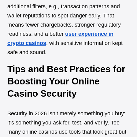
additional filters, e.g., transaction patterns and
wallet reputations to spot danger early. That
means fewer chargebacks, stronger regulatory
readiness, and a better
user experience in
crypto casinos
, with sensitive information kept
safe and sound.
Tips and Best Practices for
Boosting Your Online
Casino Security
Security in 2026 isn’t merely something you buy:
it’s something you ask for, test, and verify. Too
many online casinos use tools that look great but