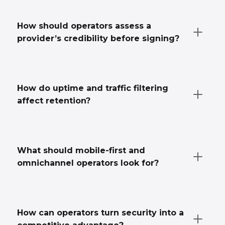
How should operators assess a
provider’s credibility before signing?
How do uptime and traffic filtering
affect retention?
What should mobile-first and
omnichannel operators look for?
How can operators turn security into a