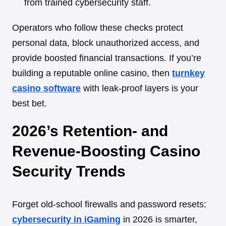
from trained cybersecurity staff.
Operators who follow these checks protect
personal data, block unauthorized access, and
provide boosted financial transactions. If you’re
building a reputable online casino, then
turnkey
casino software
with leak-proof layers is your
best bet.
2026’s Retention- and
Revenue-Boosting Casino
Security Trends
Forget old-school firewalls and password resets:
cybersecurity in iGaming
in 2026 is smarter,