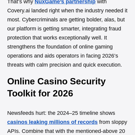
That’s why
NuxGame’s partnership
with
Covery.ai landed right when the industry needed it
most. Cybercriminals are getting bolder, alas, but
our platform is getting smarter, integrating fraud
protection that works exceptionally well. It
strengthens the foundation of online gaming
operations and aids operators in facing 2026’s
threats with calm precision and quick execution.
Online Casino Security
Toolkit for 2026
Newsfeeds hurt: the 2024–25 timeline shows
casinos leaking millions of records
from sloppy
APIs. Combine that with the mentioned-above 20