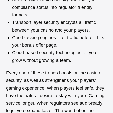
compliance status into regulator-friendly
formats.
Transport layer security encrypts all traffic
between your casino and your players.
Geo-blocking engines filter traffic before it hits
your bonus offer page.
Cloud-based security technologies let you
grow without growing a team.
Every one of these trends boosts online casino
security, as well as strengthens your players’
gaming experience. When players feel safe, they
have the natural desire to stay with your iGaming
service longer. When regulators see audit-ready
logs, you expand faster. The world of online