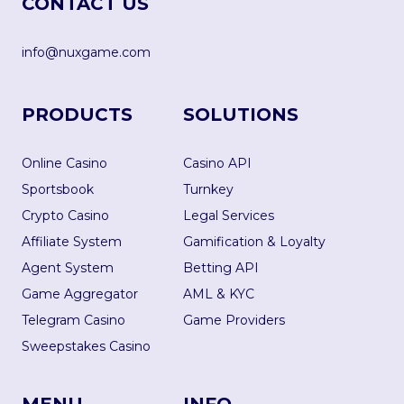
CONTACT US
info@nuxgame.com
PRODUCTS
SOLUTIONS
Online Casino
Casino API
Sportsbook
Turnkey
Crypto Casino
Legal Services
Affiliate System
Gamification & Loyalty
Agent System
Betting API
Game Aggregator
AML & KYC
Telegram Casino
Game Providers
Sweepstakes Casino