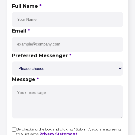
Full Name
*
Email
*
Preferred Messenger
*
Message
*
By checking the box and clicking "Submit", you are agreeing
to NuxGame
Privacy Statement
.