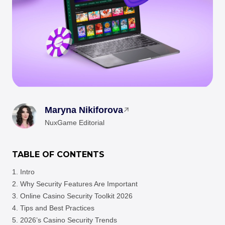
Maryna Nikiforova
NuxGame Editorial
TABLE OF CONTENTS
Intro
Why Security Features Are Important
Online Casino Security Toolkit 2026
Tips and Best Practices
2026’s Casino Security Trends