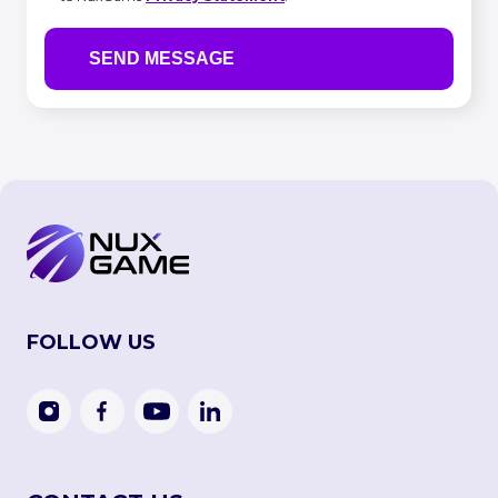
FOLLOW US