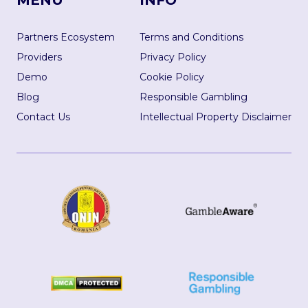
MENU
INFO
Partners Ecosystem
Terms and Conditions
Providers
Privacy Policy
Demo
Cookie Policy
Blog
Responsible Gambling
Contact Us
Intellectual Property Disclaimer