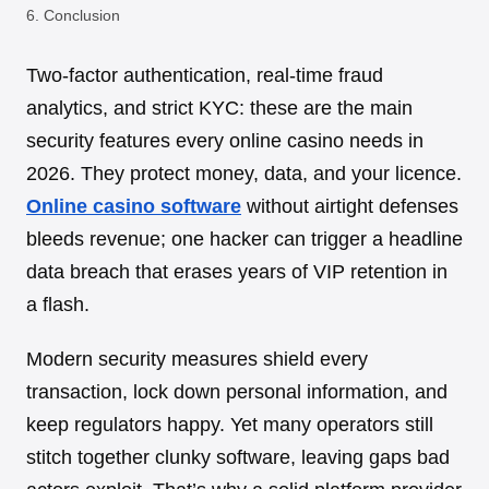
Conclusion
Two-factor authentication, real-time fraud
analytics, and strict KYC: these are the main
security features every online casino needs in
2026. They protect money, data, and your licence.
Online casino software
without airtight defenses
bleeds revenue; one hacker can trigger a headline
data breach that erases years of VIP retention in
a flash.
Modern security measures shield every
transaction, lock down personal information, and
keep regulators happy. Yet many operators still
stitch together clunky software, leaving gaps bad