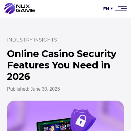
EN
INDUSTRY INSIGHTS
Online Casino Security
Features You Need in
2026
Published: June 30, 2025