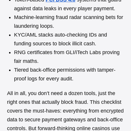
against data leaks in every player payment.
Machine-learning fraud radar scanning bets for
laundering loops.
KYC/AML stacks auto-checking IDs and
funding sources to block illicit cash.
RNG certificates from GLI/iTech Labs proving
fair maths.
Tiered back-office permissions with tamper-
proof logs for every audit.
All in all, you don’t need a dozen tools, just the
right ones that actually block fraud. This checklist
covers the must-haves: everything from encrypted
data to secure payment gateways and back-office
controls. But forward-thinking online casinos use