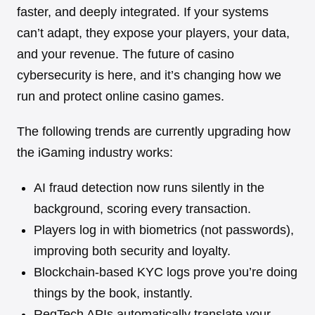
faster, and deeply integrated. If your systems
can’t adapt, they expose your players, your data,
and your revenue. The future of casino
cybersecurity is here, and it’s changing how we
run and protect online casino games.
The following trends are currently upgrading how
the iGaming industry works:
AI fraud detection now runs silently in the
background, scoring every transaction.
Players log in with biometrics (not passwords),
improving both security and loyalty.
Blockchain-based KYC logs prove you’re doing
things by the book, instantly.
RegTech APIs automatically translate your