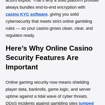
actors exploit. That’s why a solid platform provider
always bundles end-to-end encryption with
casino KYC software
, giving you solid
cybersecurity that meets strict online gambling
rules — so your casino grows clean, clear, and
regulator-ready.
Here’s Why Online Casino
Security Features Are
Important
Online gaming security now means shielding
player data, bankrolls, game logic, and server
uptime against a tidal wave of cyber threats.
DDoS incidents against gambling sites
jumped