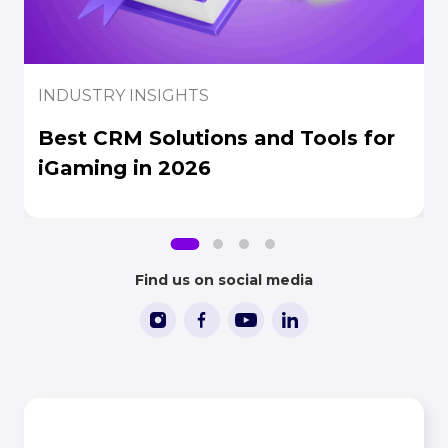
INDUSTRY INSIGHTS
Best CRM Solutions and Tools for
iGaming in 2026
Find us on social media
CONTACT US