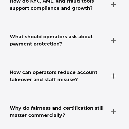
How do KYC, AML, and fraud tools
support compliance and growth?
What should operators ask about
payment protection?
How can operators reduce account
takeover and staff misuse?
Why do fairness and certification still
matter commercially?