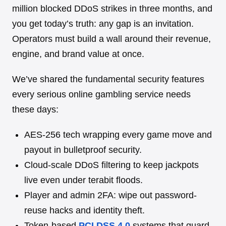
million blocked DDoS strikes in three months, and
you get today’s truth: any gap is an invitation.
Operators must build a wall around their revenue,
engine, and brand value at once.
We’ve shared the fundamental security features
every serious online gambling service needs
these days:
AES-256 tech wrapping every game move and
payout in bulletproof security.
Cloud-scale DDoS filtering to keep jackpots
live even under terabit floods.
Player and admin 2FA: wipe out password-
reuse hacks and identity theft.
Token-based
PCI DSS 4.0
systems that guard