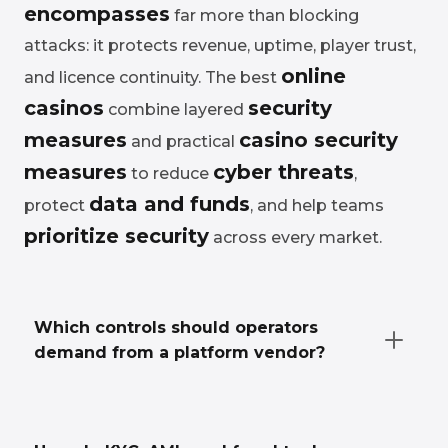
encompasses
far more than blocking
attacks: it protects revenue, uptime, player trust,
online
and licence continuity. The best
casinos
security
combine layered
measures
casino security
and practical
measures
cyber threats
to reduce
,
data and funds
protect
, and help teams
prioritize security
across every market.
Which controls should operators
demand from a platform vendor?