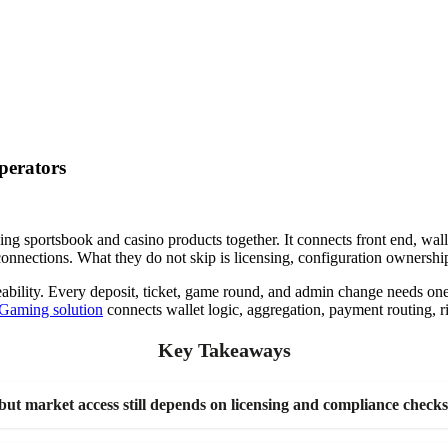
perators
ng sportsbook and casino products together. It connects front end, walle
 connections. What they do not skip is licensing, configuration ownersh
eability. Every deposit, ticket, game round, and admin change needs one 
Gaming solution
connects wallet logic, aggregation, payment routing, ri
Key Takeaways
but market access still depends on licensing and compliance checks