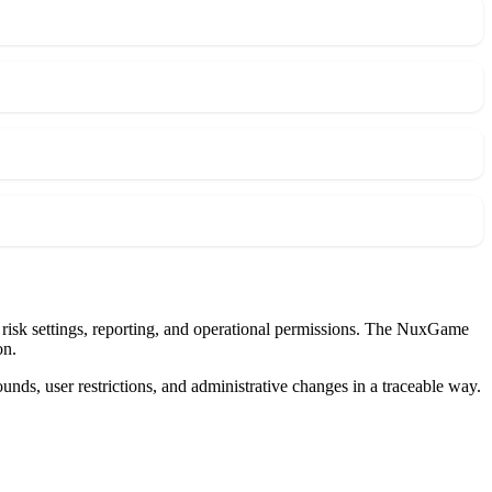
, risk settings, reporting, and operational permissions. The NuxGame
on.
unds, user restrictions, and administrative changes in a traceable way.