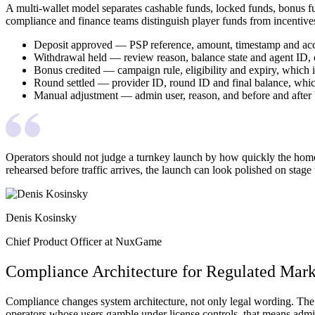
A multi-wallet model separates cashable funds, locked funds, bonus fun
compliance and finance teams distinguish player funds from incentives 
Deposit approved — PSP reference, amount, timestamp and acco
Withdrawal held — review reason, balance state and agent ID, 
Bonus credited — campaign rule, eligibility and expiry, which 
Round settled — provider ID, round ID and final balance, whic
Manual adjustment — admin user, reason, and before and after ba
Operators should not judge a turnkey launch by how quickly the homep
rehearsed before traffic arrives, the launch can look polished on stage w
Denis Kosinsky
Chief Product Officer at NuxGame
Compliance Architecture for Regulated Mark
Compliance changes system architecture, not only legal wording. The 
operators whose users gamble under license controls, that means admi