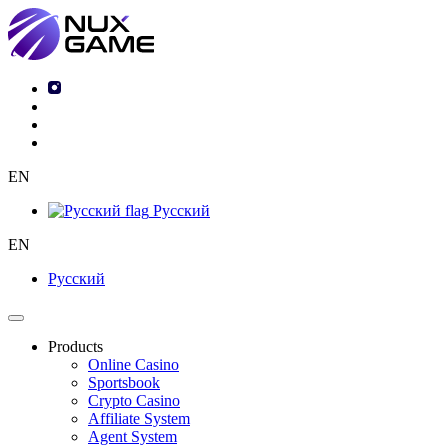
EN
Русский
EN
Русский
Products
Online Casino
Sportsbook
Crypto Casino
Affiliate System
Agent System