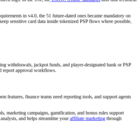
equirements in v4.0, the 51 future-dated ones became mandatory on
keep sensitive card data inside tokenized PSP flows where possible,
ding withdrawals, jackpot funds, and player-designated bank or PSP
and report approval workflows.
orm features, finance teams need reporting tools, and support agents
ls, marketing campaigns, gamification, and bonus rules support
n analysis, and helps streamline your
affiliate marketing
through