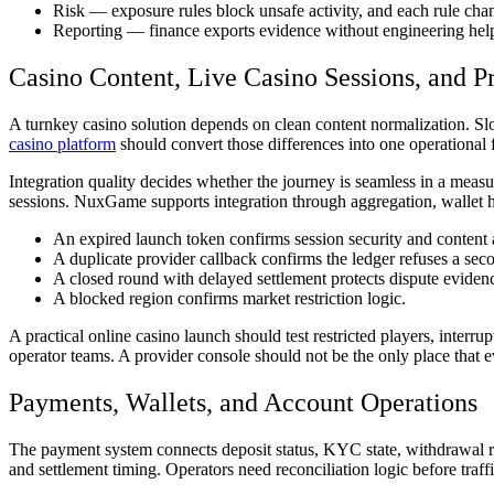
Risk — exposure rules block unsafe activity, and each rule chan
Reporting — finance exports evidence without engineering help, 
Casino Content, Live Casino Sessions, and Pr
A turnkey casino solution depends on clean content normalization. Slot
casino platform
should convert those differences into one operational f
Integration quality decides whether the journey is seamless in a measu
sessions. NuxGame supports integration through aggregation, wallet 
An expired launch token confirms session security and content a
A duplicate provider callback confirms the ledger refuses a seco
A closed round with delayed settlement protects dispute eviden
A blocked region confirms market restriction logic.
A practical online casino launch should test restricted players, inte
operator teams. A provider console should not be the only place that e
Payments, Wallets, and Account Operations
The payment system connects deposit status, KYC state, withdrawal revi
and settlement timing. Operators need reconciliation logic before traffi