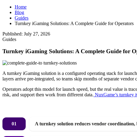
Home
Blog
Guides
Turnkey iGaming Solutions: A Complete Guide for Operators
Published: July 27, 2026
Guides
Turnkey iGaming Solutions: A Complete Guide for O
A turnkey iGaming solution is a configured operating stack for launchi
layers arrive pre-integrated, so teams skip months of separate vendor
Operators adopt this model for launch speed, but the real value is trac
risk, and support then work from different data.
NuxGame’s turnkey i
01
A turnkey solution reduces vendor coordination, 