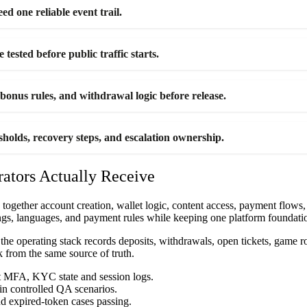
ed one reliable event trail.
ested before public traffic starts.
 bonus rules, and withdrawal logic before release.
sholds, recovery steps, and escalation ownership.
ators Actually Receive
 together account creation, wallet logic, content access, payment flows
ngs, languages, and payment rules while keeping one platform foundati
the operating stack records deposits, withdrawals, open tickets, game ro
 from the same source of truth.
st MFA, KYC state and session logs.
in controlled QA scenarios.
d expired-token cases passing.