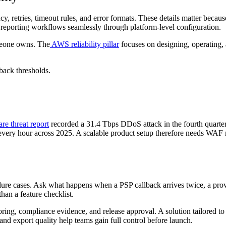
 retries, timeout rules, and error formats. These details matter because
reporting workflows seamlessly through platform-level configuration.
omeone owns. The
AWS reliability pillar
focuses on designing, operating, a
lback thresholds.
.
re threat report
recorded a 31.4 Tbps DDoS attack in the fourth quarter 
every hour across 2025. A scalable product setup therefore needs WAF r
re cases. Ask what happens when a PSP callback arrives twice, a provide
han a feature checklist.
ing, compliance evidence, and release approval. A solution tailored t
and export quality help teams gain full control before launch.