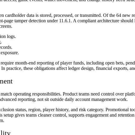
 cardholder data is stored, processed, or transmitted. Of the 64 new r
t-page tamper detection under 11.6.1. A compliant architecture should 
creens.
ion logs.
.
ecords.
 exposure.
require month-end reporting of player funds, including open bets, pen
In practice, these obligations affect ledger design, financial exports, 
ment
match operating responsibilities. Product teams need control over platf
 advanced reporting, not sit outside daily account management work.
on status, region, player history, and risk category. Promotional too
This setup gives teams cleaner control, supports engagement and retentio
em.
lity