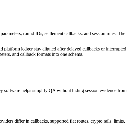
 parameters, round IDs, settlement callbacks, and session rules. The
 platform ledger stay aligned after delayed callbacks or interrupted
eters, and callback formats into one schema.
nkey software helps simplify QA without hiding session evidence from
rs differ in callbacks, supported fiat routes, crypto rails, limits,