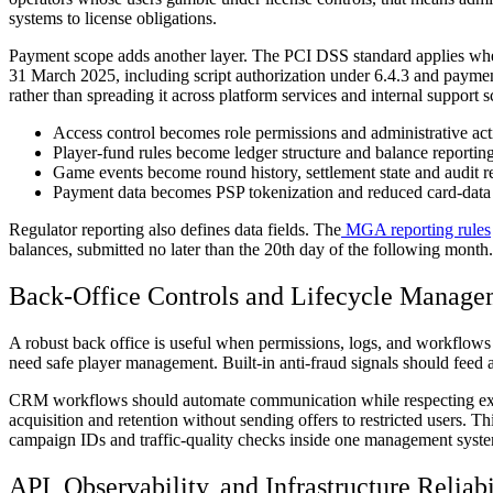
systems to license obligations.
Payment scope adds another layer. The PCI DSS standard applies when
31 March 2025, including script authorization under 6.4.3 and paymen
rather than spreading it across platform services and internal support s
Access control becomes role permissions and administrative act
Player-fund rules become ledger structure and balance reporting
Game events become round history, settlement state and audit r
Payment data becomes PSP tokenization and reduced card-data
Regulator reporting also defines data fields. The
MGA reporting rules
balances, submitted no later than the 20th day of the following month. 
Back-Office Controls and Lifecycle Manage
A robust back office is useful when permissions, logs, and workflows 
need safe player management. Built-in anti-fraud signals should feed
CRM workflows should automate communication while respecting exclusi
acquisition and retention without sending offers to restricted users. 
campaign IDs and traffic-quality checks inside one management syst
API, Observability, and Infrastructure Reliabi