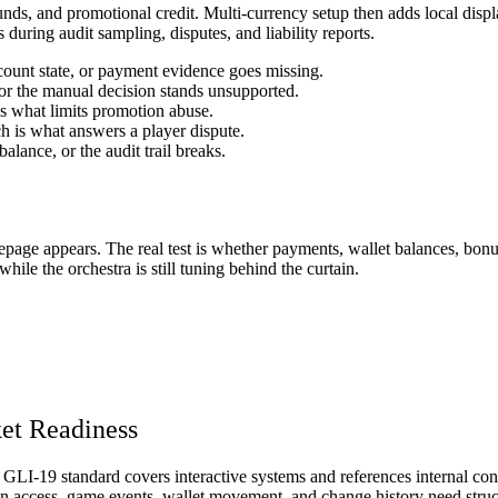
ds, and promotional credit. Multi-currency setup then adds local display
during audit sampling, disputes, and liability reports.
unt state, or payment evidence goes missing.
or the manual decision stands unsupported.
is what limits promotion abuse.
h is what answers a player dispute.
lance, or the audit trail breaks.
age appears. The real test is whether payments, wallet balances, bonus
hile the orchestra is still tuning behind the curtain.
et Readiness
GLI-19 standard covers interactive systems and references internal con
n access, game events, wallet movement, and change history need struc