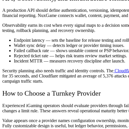
A production API should define authentication, versioning, idempotency,
financial reporting. NuxGame connects wallet, content, payment, and 
Observability earns its cost when every signal maps to a decision s
testing, rollback planning, and recovery ownership.
Endpoint latency — sets the baseline for release testing and rol
Wallet sync delay — detects ledger or provider timing issues.
Failed callback rate — shows unstable content or PSP behavior
Rejected ticket rate — helps risk teams review market settings.
Incident MTTR — measures recovery discipline after launch.
Security planning also needs traffic and identity controls. The
Cloudfla
for 35 seconds, and Cloudflare mitigated an average of 5,376 attacks 
campaign traffic starts.
How to Choose a Turnkey Provider
Experienced iGaming operators should evaluate providers through failu
changes a limit rule. These answers reveal operational maturity better t
Value appears once a provider names configuration ownership, monitor
Fully customizable design is useful, but ledger behavior, permissions, 