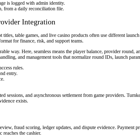
ge is logged with admin identity.
from a daily reconciliation file.
ovider Integration
 titles, table games, and live casino products often use different launch
ormat for finance, risk, and support teams.
rable way. Here, seamless means the player balance, provider round, and
handling, and management tools that normalize round IDs, launch param
ccess rules.
nd entry.
ce.
rrupted sessions, and asynchronous settlement from game providers. Tur
vidence exists.
ew, fraud scoring, ledger updates, and dispute evidence. Payment provide
c reaches the cashier.