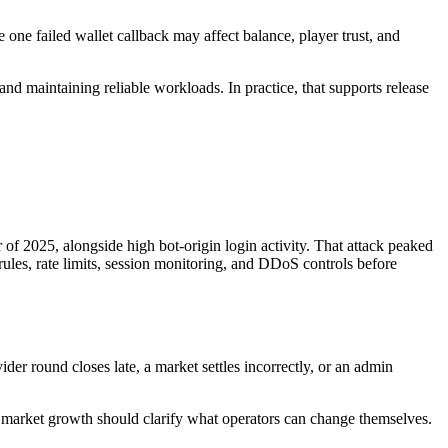
 one failed wallet callback may affect balance, player trust, and
nd maintaining reliable workloads. In practice, that supports release
of 2025, alongside high bot-origin login activity. That attack peaked
ules, rate limits, session monitoring, and DDoS controls before
r round closes late, a market settles incorrectly, or an admin
o market growth should clarify what operators can change themselves.