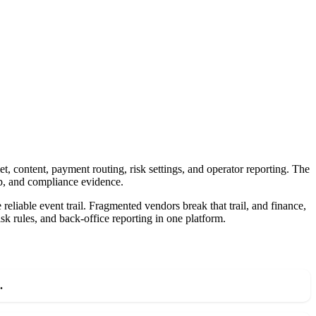
t, content, payment routing, risk settings, and operator reporting. The
ip, and compliance evidence.
reliable event trail. Fragmented vendors break that trail, and finance,
sk rules, and back-office reporting in one platform.
.