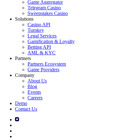
Game Aggregator
Telegram Casino
Sweepstakes Casino
Solutions
Casino API
Turnkey
Legal Services
Gamification & Loyalty
Betting API
AML & KYC
Partners
Partners Ecosystem
Game Providers
Company
About Us
Blog
Events
Careers
Demo
Contact Us