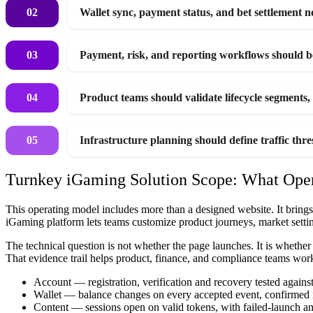
02
Wallet sync, payment status, and bet settlement ne
03
Payment, risk, and reporting workflows should be t
04
Product teams should validate lifecycle segments,
05
Infrastructure planning should define traffic thre
Turnkey iGaming Solution Scope: What Oper
This operating model includes more than a designed website. It brings
iGaming platform lets teams customize product journeys, market setti
The technical question is not whether the page launches. It is whether 
That evidence trail helps product, finance, and compliance teams work
Account — registration, verification and recovery tested again
Wallet — balance changes on every accepted event, confirmed 
Content — sessions open on valid tokens, with failed-launch an