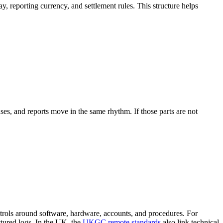
, reporting currency, and settlement rules. This structure helps
es, and reports move in the same rhythm. If those parts are not
trols around software, hardware, accounts, and procedures. For
tured logs. In the UK, the
UKGC remote standards
also link technical