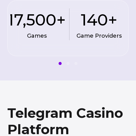
17,500+
140+
Games
Game Providers
Telegram Casino
Platform