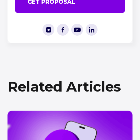
Related Articles