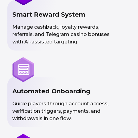
Smart Reward System
Manage cashback, loyalty rewards,
referrals, and Telegram casino bonuses
with AI-assisted targeting.
Automated Onboarding
Guide players through account access,
verification triggers, payments, and
withdrawals in one flow.