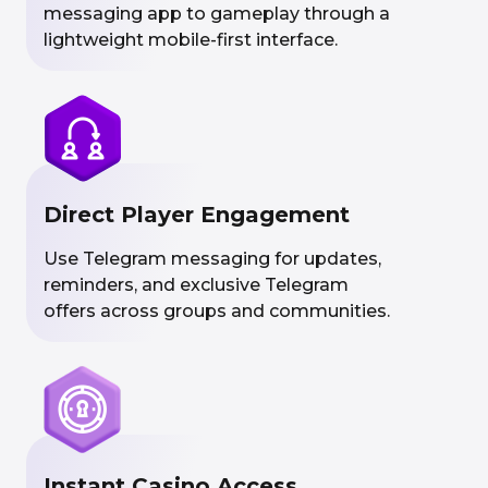
messaging app to gameplay through a
lightweight mobile-first interface.
Direct Player Engagement
Use Telegram messaging for updates,
reminders, and exclusive Telegram
offers across groups and communities.
Instant Casino Access