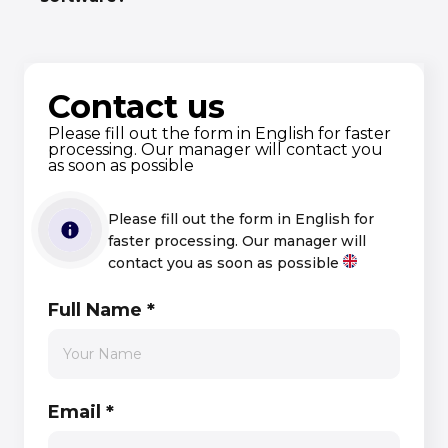
Contact us
Please fill out the form in English for faster
processing. Our manager will contact you
as soon as possible
Please fill out the form in English for
faster processing. Our manager will
contact you as soon as possible
Full Name
*
Email
*