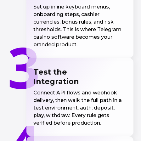
Set up inline keyboard menus,
onboarding steps, cashier
currencies, bonus rules, and risk
thresholds. This is where Telegram
3
casino software becomes your
branded product.
Test the
Integration
Connect API flows and webhook
delivery, then walk the full path in a
test environment: auth, deposit,
play, withdraw. Every rule gets
verified before production.