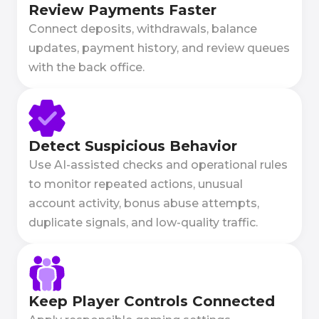
Review Payments Faster
Connect deposits, withdrawals, balance
updates, payment history, and review queues
with the back office.
Detect Suspicious Behavior
Use AI-assisted checks and operational rules
to monitor repeated actions, unusual
account activity, bonus abuse attempts,
duplicate signals, and low-quality traffic.
Keep Player Controls Connected