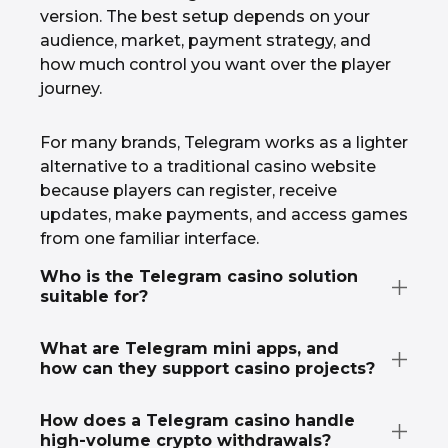
version. The best setup depends on your
audience, market, payment strategy, and
how much control you want over the player
journey.
For many brands, Telegram works as a lighter
alternative to a traditional casino website
because players can register, receive
updates, make payments, and access games
from one familiar interface.
Who is the Telegram casino solution
suitable for?
What are Telegram mini apps, and
how can they support casino projects?
How does a Telegram casino handle
high-volume crypto withdrawals?