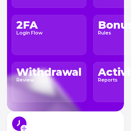
2FA
Bonu
Login Flow
Rules
Withdrawal
Activi
Review
Reports