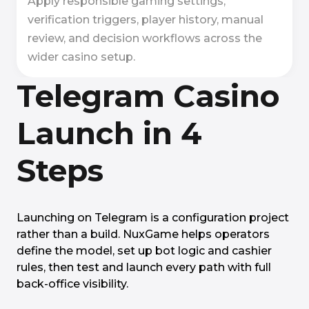
Apply responsible gaming settings,
verification triggers, player history, manual
review, and decision workflows across the
wider casino setup.
Telegram Casino
Launch in 4
Steps
Launching on Telegram is a configuration project
rather than a build. NuxGame helps operators
define the model, set up bot logic and cashier
rules, then test and launch every path with full
back-office visibility.