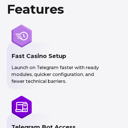
Features
Fast Casino Setup
Launch on Telegram faster with ready
modules, quicker configuration, and
fewer technical barriers.
Telegram Bot Access