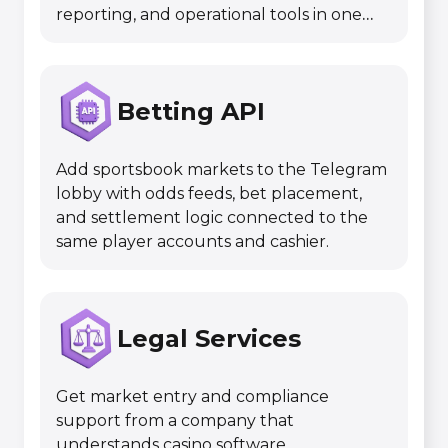
reporting, and operational tools in one
place.
Betting API
Add sportsbook markets to the Telegram
lobby with odds feeds, bet placement,
and settlement logic connected to the
same player accounts and cashier.
Legal Services
Get market entry and compliance
support from a company that
understands casino software