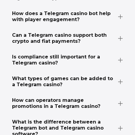
How does a Telegram casino bot help
with player engagement?
Can a Telegram casino support both
crypto and fiat payments?
Is compliance still important for a
Telegram casino?
What types of games can be added to
a Telegram casino?
How can operators manage
promotions in a Telegram casino?
What is the difference between a
Telegram bot and Telegram casino
software?