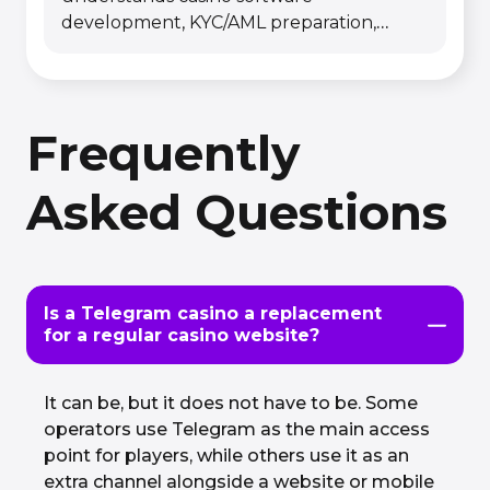
development, KYC/AML preparation,
licensing needs, and operational checks
for Telegram casino sites.
Frequently
Asked Questions
Is a Telegram casino a replacement
for a regular casino website?
It can be, but it does not have to be. Some
operators use Telegram as the main access
point for players, while others use it as an
extra channel alongside a website or mobile