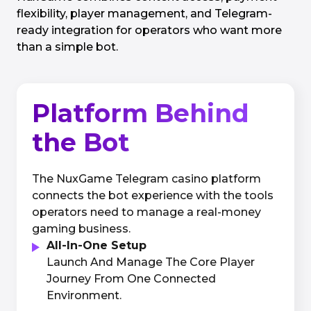
flexibility, player management, and Telegram-
ready integration for operators who want more
than a simple bot.
Platform Behind
the Bot
The NuxGame Telegram casino platform
connects the bot experience with the tools
operators need to manage a real-money
gaming business.
All-In-One Setup
Launch And Manage The Core Player
Journey From One Connected
Environment.