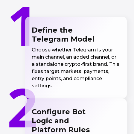
1
Define the
Telegram Model
Choose whether Telegram is your
main channel, an added channel, or
a standalone crypto-first brand. This
fixes target markets, payments,
2
entry points, and compliance
settings.
Configure Bot
Logic and
Platform Rules