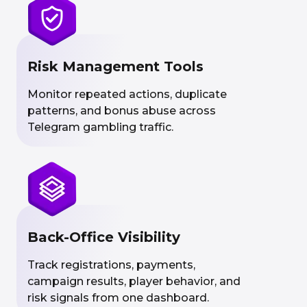
Risk Management Tools
Monitor repeated actions, duplicate
patterns, and bonus abuse across
Telegram gambling traffic.
Back-Office Visibility
Track registrations, payments,
campaign results, player behavior, and
risk signals from one dashboard.