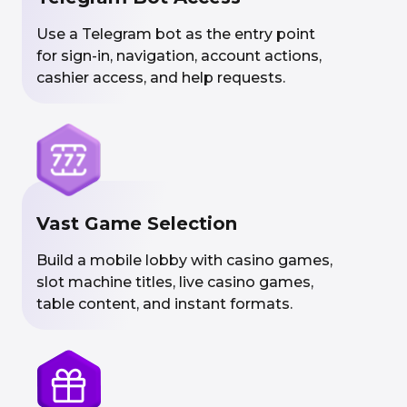
Use a Telegram bot as the entry point
for sign-in, navigation, account actions,
cashier access, and help requests.
Vast Game Selection
Build a mobile lobby with casino games,
slot machine titles, live casino games,
table content, and instant formats.