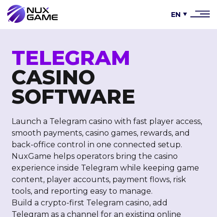
EN
TELEGRAM
CASINO
SOFTWARE
Launch a Telegram casino with fast player access,
smooth payments, casino games, rewards, and
back-office control in one connected setup.
NuxGame helps operators bring the casino
experience inside Telegram while keeping game
content, player accounts, payment flows, risk
tools, and reporting easy to manage.
Build a crypto-first Telegram casino, add
Telegram as a channel for an existing online