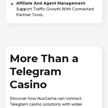
Affiliate And Agent Management
Support Traffic Growth With Connected
Partner Tools.
More Than a
Telegram
Casino
Discover how NuxGame can connect
Telegram casino solutions with wider