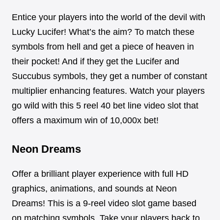
Entice your players into the world of the devil with
Lucky Lucifer! What’s the aim? To match these
symbols from hell and get a piece of heaven in
their pocket! And if they get the Lucifer and
Succubus symbols, they get a number of constant
multiplier enhancing features. Watch your players
go wild with this 5 reel 40 bet line video slot that
offers a maximum win of 10,000x bet!
Neon Dreams
Offer a brilliant player experience with full HD
graphics, animations, and sounds at Neon
Dreams! This is a 9-reel video slot game based
on matching symbols. Take your players back to