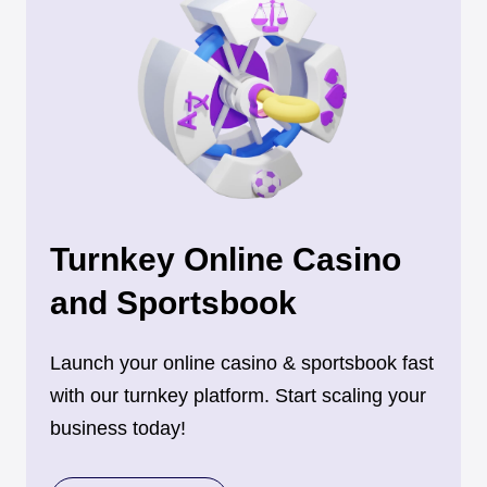
Turnkey Online Casino
and Sportsbook
Launch your online casino & sportsbook fast
with our turnkey platform. Start scaling your
business today!