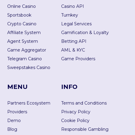
Online Casino
Casino API
Sportsbook
Turnkey
Crypto Casino
Legal Services
Affiliate System
Gamification & Loyalty
Agent System
Betting API
Game Aggregator
AML & KYC
Telegram Casino
Game Providers
Sweepstakes Casino
MENU
INFO
Partners Ecosystem
Terms and Conditions
Providers
Privacy Policy
Demo
Cookie Policy
Blog
Responsible Gambling