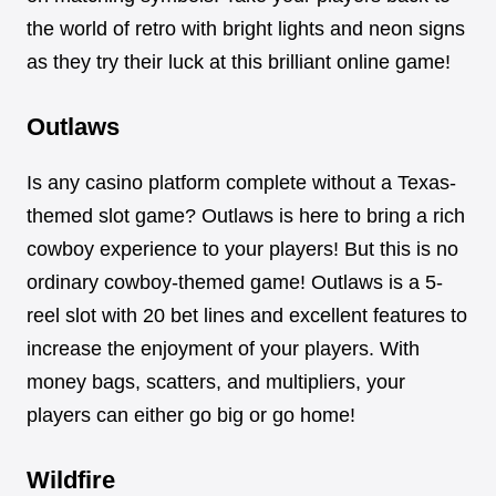
the world of retro with bright lights and neon signs
as they try their luck at this brilliant online game!
Outlaws
Is any casino platform complete without a Texas-
themed slot game? Outlaws is here to bring a rich
cowboy experience to your players! But this is no
ordinary cowboy-themed game! Outlaws is a 5-
reel slot with 20 bet lines and excellent features to
increase the enjoyment of your players. With
money bags, scatters, and multipliers, your
players can either go big or go home!
Wildfire