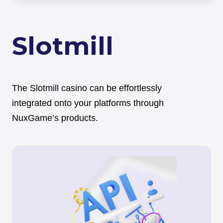
Slotmill
The Slotmill casino can be effortlessly
integrated onto your platforms through
NuxGame’s products.