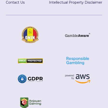
Contact Us
Intellectual Property Disclaimer