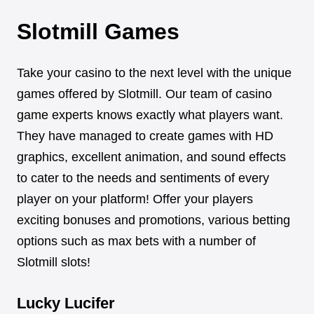
Slotmill Games
Take your casino to the next level with the unique
games offered by Slotmill. Our team of casino
game experts knows exactly what players want.
They have managed to create games with HD
graphics, excellent animation, and sound effects
to cater to the needs and sentiments of every
player on your platform! Offer your players
exciting bonuses and promotions, various betting
options such as max bets with a number of
Slotmill slots!
Lucky Lucifer