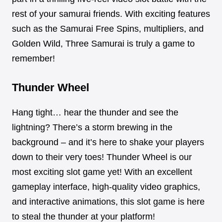
rest of your samurai friends. With exciting features
such as the Samurai Free Spins, multipliers, and
Golden Wild, Three Samurai is truly a game to
remember!
Thunder Wheel
Hang tight… hear the thunder and see the
lightning? There’s a storm brewing in the
background – and it’s here to shake your players
down to their very toes! Thunder Wheel is our
most exciting slot game yet! With an excellent
gameplay interface, high-quality video graphics,
and interactive animations, this slot game is here
to steal the thunder at your platform!