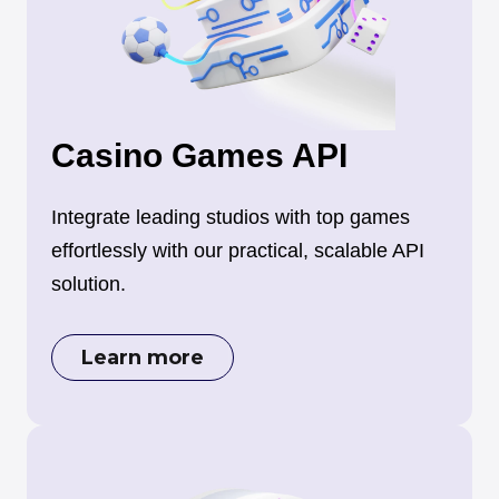
Casino Games API
Integrate leading studios with top games
effortlessly with our practical, scalable API
solution.
Learn more