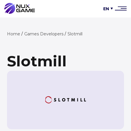
EN
Home
Games Developers
Slotmill
Slotmill