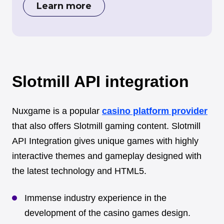
Learn more
Slotmill API integration
Nuxgame is a popular
casino platform provider
that also offers Slotmill gaming content. Slotmill
API Integration gives unique games with highly
interactive themes and gameplay designed with
the latest technology and HTML5.
Immense industry experience in the
development of the casino games design.