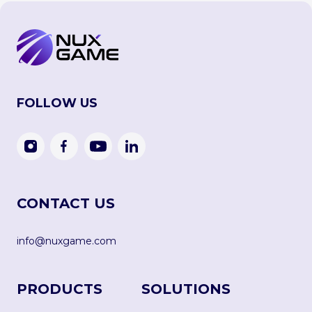
FOLLOW US
CONTACT US
info@nuxgame.com
PRODUCTS
SOLUTIONS