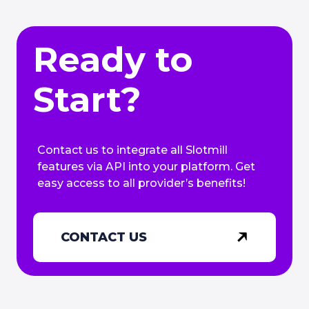
Ready to
Start?
Contact us to integrate all Slotmill
features via API into your platform. Get
easy access to all provider’s benefits!
CONTACT US