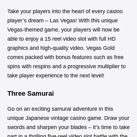
Take your players into the heart of every casino
player’s dream – Las Vegas! With this unique
Vegas-themed game, your players will now be
able to enjoy a 15 reel video slot with full HD
graphics and high-quality video. Vegas Gold
comes packed with bonus features such as free
spins with respins and a progressive multiplier to
take player experience to the next level!
Three Samurai
Go on an exciting samurai adventure in this
unique Japanese vintage casino game. Draw your
swords and sharpen your blades – it’s time to take
part in a thrilling five-reel video slot battle with the