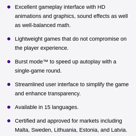
Excellent gameplay interface with HD
animations and graphics, sound effects as well
as well-balanced math.
Lightweight games that do not compromise on
the player experience.
Burst mode™ to speed up autoplay with a
single-game round.
Streamlined user interface to simplify the game
and enhance transparency.
Available in 15 languages.
Certified and approved for markets including
Malta, Sweden, Lithuania, Estonia, and Latvia.