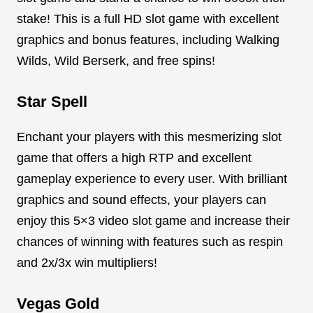
stake! This is a full HD slot game with excellent
graphics and bonus features, including Walking
Wilds, Wild Berserk, and free spins!
Star Spell
Enchant your players with this mesmerizing slot
game that offers a high RTP and excellent
gameplay experience to every user. With brilliant
graphics and sound effects, your players can
enjoy this 5×3 video slot game and increase their
chances of winning with features such as respin
and 2x/3x win multipliers!
Vegas Gold