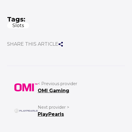
Tags:
Slots
SHARE THIS ARTICLE
< Previous provider
OMI Gaming
Next provider >
PlayPearls