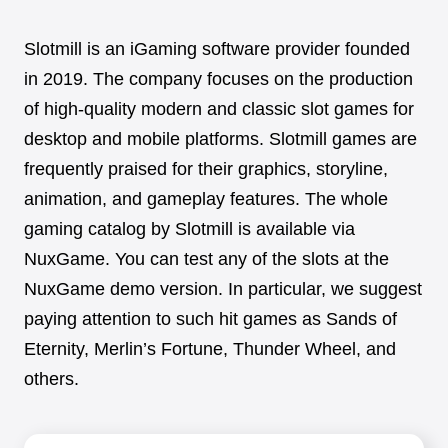
Slotmill is an iGaming software provider founded
in 2019. The company focuses on the production
of high-quality modern and classic slot games for
desktop and mobile platforms. Slotmill games are
frequently praised for their graphics, storyline,
animation, and gameplay features. The whole
gaming catalog by Slotmill is available via
NuxGame. You can test any of the slots at the
NuxGame demo version. In particular, we suggest
paying attention to such hit games as Sands of
Eternity, Merlin’s Fortune, Thunder Wheel, and
others.