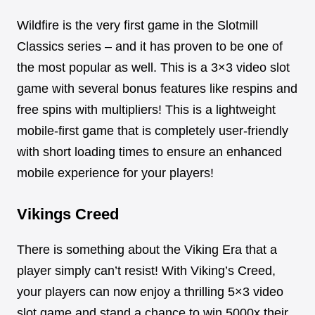
Wildfire is the very first game in the Slotmill
Classics series – and it has proven to be one of
the most popular as well. This is a 3×3 video slot
game with several bonus features like respins and
free spins with multipliers! This is a lightweight
mobile-first game that is completely user-friendly
with short loading times to ensure an enhanced
mobile experience for your players!
Vikings Creed
There is something about the Viking Era that a
player simply can’t resist! With Viking’s Creed,
your players can now enjoy a thrilling 5×3 video
slot game and stand a chance to win 5000x their