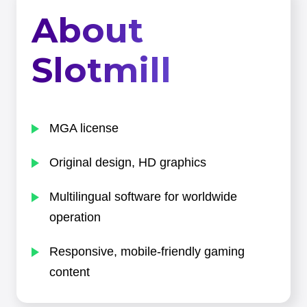
About
Slotmill
MGA license
Original design, HD graphics
Multilingual software for worldwide
operation
Responsive, mobile-friendly gaming
content