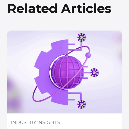
Related Articles
INDUSTRY INSIGHTS