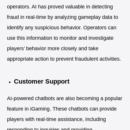
operators. AI has proved valuable in detecting
fraud in real-time by analyzing gameplay data to
identify any suspicious behavior. Operators can
use this information to monitor and investigate
players’ behavior more closely and take
appropriate action to prevent fraudulent activities.
Customer Support
AI-powered chatbots are also becoming a popular
feature in iGaming. These chatbots can provide
players with real-time assistance, including
responding to inquiries and providing