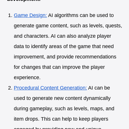
Game Design:
AI algorithms can be used to
generate game content, such as levels, quests,
and characters. AI can also analyze player
data to identify areas of the game that need
improvement, and provide recommendations
for changes that can improve the player
experience.
Procedural Content Generation:
AI can be
used to generate new content dynamically
during gameplay, such as levels, maps, and
item drops. This can help to keep players