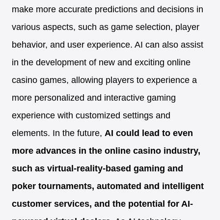
make more accurate predictions and decisions in
various aspects, such as game selection, player
behavior, and user experience. AI can also assist
in the development of new and exciting online
casino games, allowing players to experience a
more personalized and interactive gaming
experience with customized settings and
elements. In the future,
AI could lead to even
more advances in the online casino industry,
such as virtual-reality-based gaming and
poker tournaments, automated and intelligent
customer services, and the potential for AI-