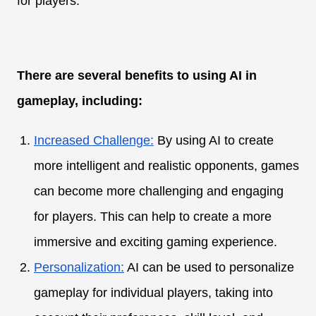
for players.
There are several benefits to using AI in
gameplay, including:
Increased Challenge:
By using AI to create
more intelligent and realistic opponents, games
can become more challenging and engaging
for players. This can help to create a more
immersive and exciting gaming experience.
Personalization:
AI can be used to personalize
gameplay for individual players, taking into