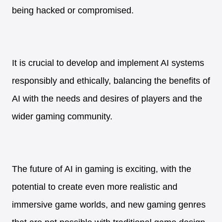
being hacked or compromised.
It is crucial to develop and implement AI systems
responsibly and ethically, balancing the benefits of
AI with the needs and desires of players and the
wider gaming community.
The future of AI in gaming is exciting, with the
potential to create even more realistic and
immersive game worlds, and new gaming genres