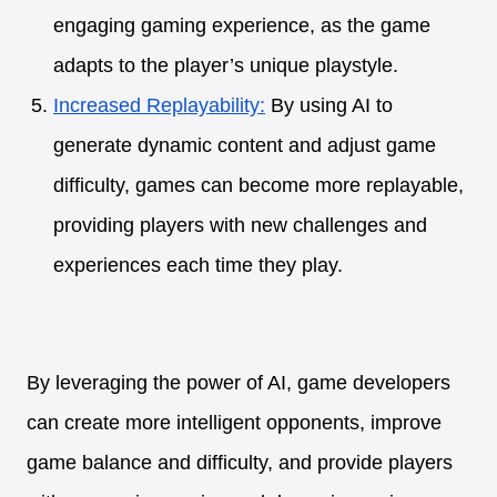
engaging gaming experience, as the game
adapts to the player’s unique playstyle.
Increased Replayability:
By using AI to
generate dynamic content and adjust game
difficulty, games can become more replayable,
providing players with new challenges and
experiences each time they play.
By leveraging the power of AI, game developers
can create more intelligent opponents, improve
game balance and difficulty, and provide players