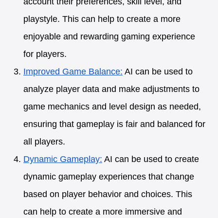
account their preferences, skill level, and
playstyle. This can help to create a more
enjoyable and rewarding gaming experience
for players.
Improved Game Balance:
AI can be used to
analyze player data and make adjustments to
game mechanics and level design as needed,
ensuring that gameplay is fair and balanced for
all players.
Dynamic Gameplay:
AI can be used to create
dynamic gameplay experiences that change
based on player behavior and choices. This
can help to create a more immersive and