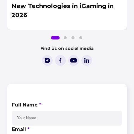
New Technologies in iGaming in
2026
Find us on social media
CONTACT US
Full Name
*
Email
*