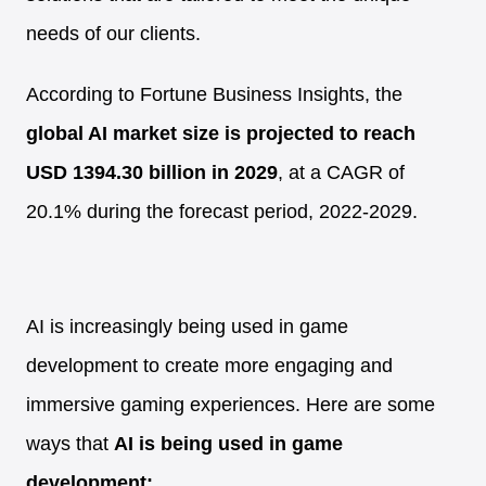
needs of our clients.
According to Fortune Business Insights, the
global AI market size is projected to reach
USD 1394.30 billion in 2029
, at a CAGR of
20.1% during the forecast period, 2022-2029.
AI is increasingly being used in game
development to create more engaging and
immersive gaming experiences. Here are some
ways that
AI is being used in game
development: