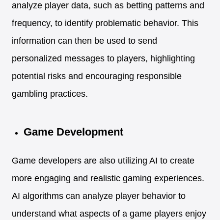
analyze player data, such as betting patterns and
frequency, to identify problematic behavior. This
information can then be used to send
personalized messages to players, highlighting
potential risks and encouraging responsible
gambling practices.
Game Development
Game developers are also utilizing AI to create
more engaging and realistic gaming experiences.
AI algorithms can analyze player behavior to
understand what aspects of a game players enjoy