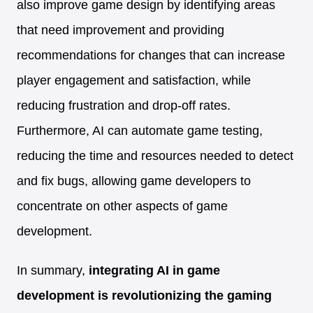
also improve game design by identifying areas
that need improvement and providing
recommendations for changes that can increase
player engagement and satisfaction, while
reducing frustration and drop-off rates.
Furthermore, AI can automate game testing,
reducing the time and resources needed to detect
and fix bugs, allowing game developers to
concentrate on other aspects of game
development.
In summary,
integrating AI in game
development is revolutionizing the gaming