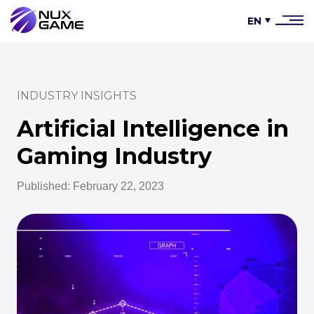
EN
INDUSTRY INSIGHTS
Artificial Intelligence in
Gaming Industry
Published: February 22, 2023