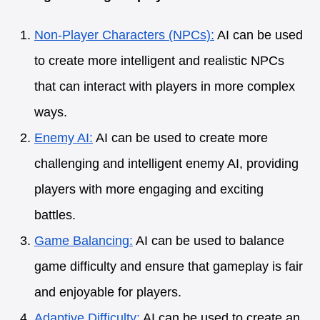
Non-Player Characters (NPCs):
AI can be used
to create more intelligent and realistic NPCs
that can interact with players in more complex
ways.
Enemy AI:
AI can be used to create more
challenging and intelligent enemy AI, providing
players with more engaging and exciting
battles.
Game Balancing:
AI can be used to balance
game difficulty and ensure that gameplay is fair
and enjoyable for players.
Adaptive Difficulty:
AI can be used to create an