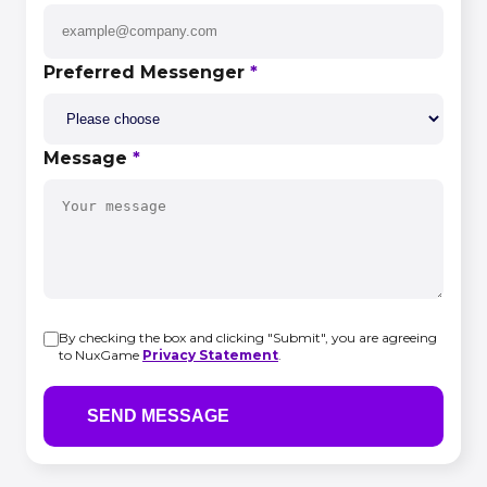
Preferred Messenger
*
Message
*
By checking the box and clicking "Submit", you are agreeing
to NuxGame
Privacy Statement
.