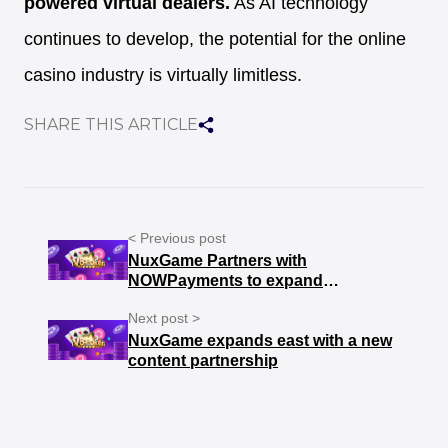
powered virtual dealers.
As AI technology
continues to develop, the potential for the online
casino industry is virtually limitless.
SHARE THIS ARTICLE
< Previous post
NuxGame Partners with
NOWPayments to expand
cryptocurrency payment solutions
Next post >
NuxGame expands east with a new
content partnership