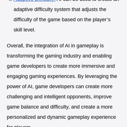
adaptive difficulty system that adjusts the
difficulty of the game based on the player’s
skill level.
Overall, the integration of AI in gameplay is
transforming the gaming industry and enabling
game developers to create more immersive and
engaging gaming experiences. By leveraging the
power of AI, game developers can create more
challenging and intelligent opponents, improve
game balance and difficulty, and create a more
personalized and dynamic gameplay experience