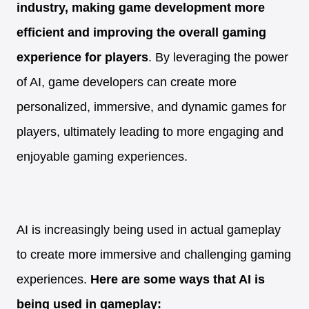
industry, making game development more
efficient and improving the overall gaming
experience for players
. By leveraging the power
of AI, game developers can create more
personalized, immersive, and dynamic games for
players, ultimately leading to more engaging and
enjoyable gaming experiences.
AI is increasingly being used in actual gameplay
to create more immersive and challenging gaming
experiences.
Here are some ways that AI is
being used in gameplay: