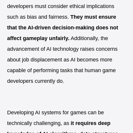
developers must consider ethical implications
such as bias and fairness.
They must ensure
that the AI-driven decision-making does not
affect gameplay unfairly.
Additionally, the
advancement of AI technology raises concerns
about job displacement as AI becomes more
capable of performing tasks that human game
developers currently do.
Developing AI systems for games can be
technically challenging, as
it requires deep