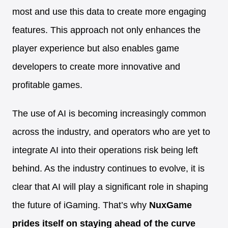
most and use this data to create more engaging
features. This approach not only enhances the
player experience but also enables game
developers to create more innovative and
profitable games.
The use of AI is becoming increasingly common
across the industry, and operators who are yet to
integrate AI into their operations risk being left
behind. As the industry continues to evolve, it is
clear that AI will play a significant role in shaping
the future of iGaming. That’s why
NuxGame
prides itself on staying ahead of the curve