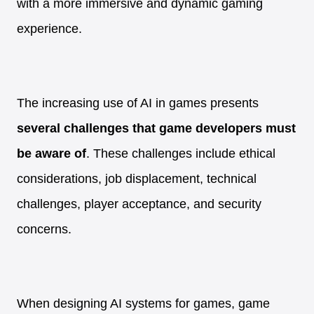
with a more immersive and dynamic gaming
experience.
The increasing use of AI in games presents
several challenges that game developers must
be aware of
. These challenges include ethical
considerations, job displacement, technical
challenges, player acceptance, and security
concerns.
When designing AI systems for games, game