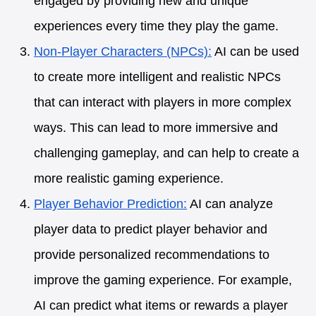
engaged by providing new and unique
experiences every time they play the game.
Non-Player Characters (NPCs):
AI can be used
to create more intelligent and realistic NPCs
that can interact with players in more complex
ways. This can lead to more immersive and
challenging gameplay, and can help to create a
more realistic gaming experience.
Player Behavior Prediction:
AI can analyze
player data to predict player behavior and
provide personalized recommendations to
improve the gaming experience. For example,
AI can predict what items or rewards a player