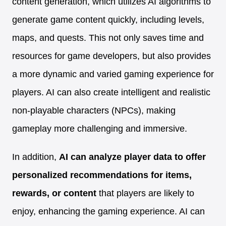
content generation, which utilizes AI algorithms to
generate game content quickly, including levels,
maps, and quests. This not only saves time and
resources for game developers, but also provides
a more dynamic and varied gaming experience for
players. AI can also create intelligent and realistic
non-playable characters (NPCs), making
gameplay more challenging and immersive.
In addition,
AI can analyze player data to offer
personalized recommendations for items,
rewards, or content
that players are likely to
enjoy, enhancing the gaming experience. AI can