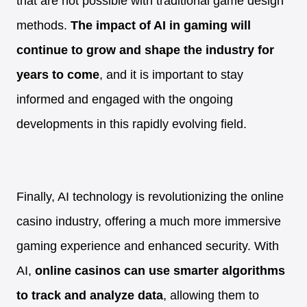
that are not possible with traditional game design
methods.
The impact of AI in gaming will
continue to grow and shape the industry for
years to come
, and it is important to stay
informed and engaged with the ongoing
developments in this rapidly evolving field.
Finally, AI technology is revolutionizing the online
casino industry, offering a much more immersive
gaming experience and enhanced security. With
AI,
online casinos can use smarter algorithms
to track and analyze data
, allowing them to