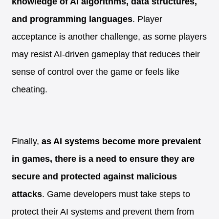
knowledge of AI algorithms, data structures,
and programming languages
. Player
acceptance is another challenge, as some players
may resist AI-driven gameplay that reduces their
sense of control over the game or feels like
cheating.
Finally,
as AI systems become more prevalent
in games, there is a need to ensure they are
secure and protected against malicious
attacks
. Game developers must take steps to
protect their AI systems and prevent them from