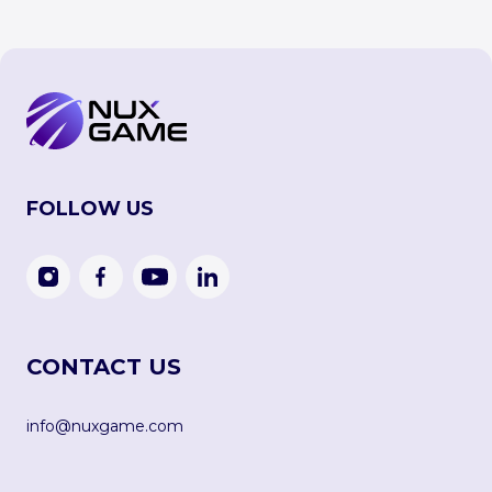
FOLLOW US
CONTACT US
info@nuxgame.com