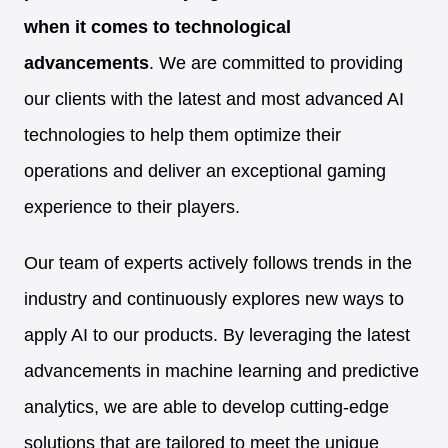
when it comes to technological
advancements
. We are committed to providing
our clients with the latest and most advanced AI
technologies to help them optimize their
operations and deliver an exceptional gaming
experience to their players.
Our team of experts actively follows trends in the
industry and continuously explores new ways to
apply AI to our products. By leveraging the latest
advancements in machine learning and predictive
analytics, we are able to develop cutting-edge
solutions that are tailored to meet the unique