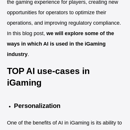
the gaming experience for players, creating new
opportunities for operators to optimize their
operations, and improving regulatory compliance.
In this blog post,
we will explore some of the
ways in which AI is used in the iGaming
industry
.
TOP AI use-cases in
iGaming
Personalization
One of the benefits of AI in iGaming is its ability to