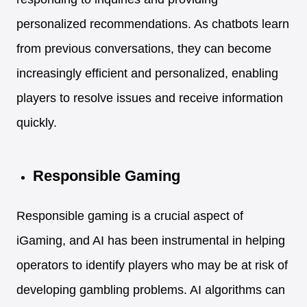
personalized recommendations. As chatbots learn
from previous conversations, they can become
increasingly efficient and personalized, enabling
players to resolve issues and receive information
quickly.
Responsible
Gaming
Responsible gaming is a crucial aspect of
iGaming, and AI has been instrumental in helping
operators to identify players who may be at risk of
developing gambling problems. AI algorithms can