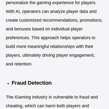
personalize the gaming experience for players.
With AI, operators can analyze player data and
create customized recommendations, promotions,
and bonuses based on individual player
preferences. This approach helps operators to
build more meaningful relationships with their
players, ultimately driving player engagement,
and retention.
Fraud Detection
The iGaming industry is vulnerable to fraud and
cheating, which can harm both players and