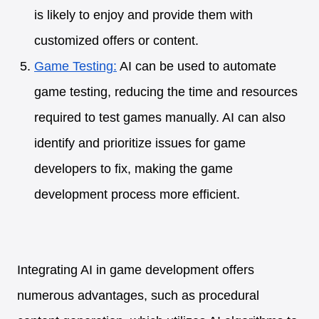
is likely to enjoy and provide them with
customized offers or content.
Game Testing:
AI can be used to automate
game testing, reducing the time and resources
required to test games manually. AI can also
identify and prioritize issues for game
developers to fix, making the game
development process more efficient.
Integrating AI in game development offers
numerous advantages, such as procedural