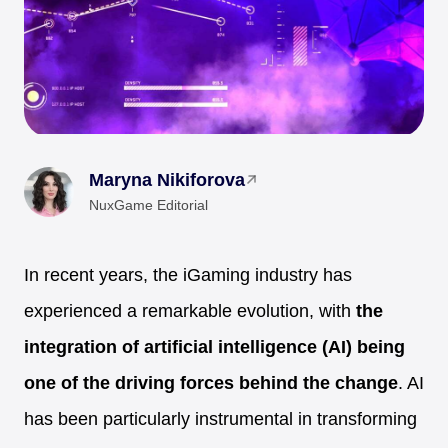
Maryna Nikiforova
NuxGame Editorial
In recent years, the iGaming industry has
experienced a remarkable evolution, with
the
integration of artificial intelligence (AI) being
one of the driving forces behind the change
. AI
has been particularly instrumental in transforming