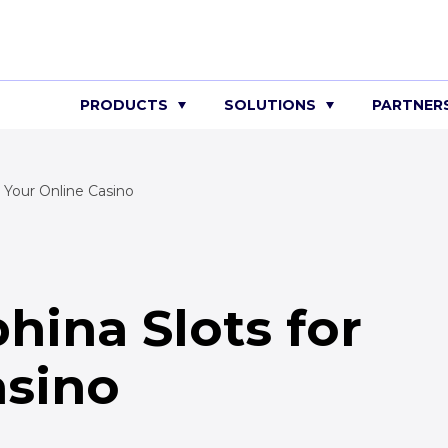
PRODUCTS
SOLUTIONS
PARTNER
 Your Online Casino
hina Slots for
asino