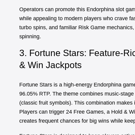
Operators can promote this Endorphina slot game a
while appealing to modern players who crave f
turbo spins, and familiar Risk Game mechanics, 
spinning.
3. Fortune Stars: Feature-R
& Win Jackpots
Fortune Stars is a high-energy Endorphina game 
96.05% RTP. The theme combines music-stage e
(classic fruit symbols). This combination makes it
Players can trigger 24 Free Games, a Hold & Wi
creates frequent chances for big wins while kee