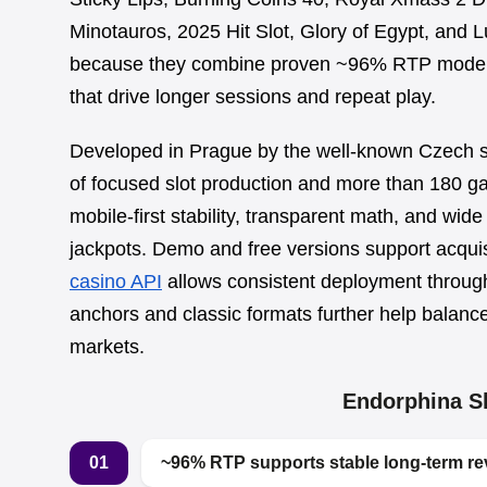
Minotauros, 2025 Hit Slot, Glory of Egypt, and 
because they combine proven ~96% RTP models, 
that drive longer sessions and repeat play.
Developed in Prague by the well-known Czech stu
of focused slot production and more than 180 ga
mobile-first stability, transparent math, and wid
jackpots. Demo and free versions support acquisit
casino API
allows consistent deployment through
anchors and classic formats further help balance
markets.
Endorphina Sl
01
~96% RTP supports stable long-term re