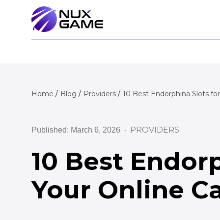
Home
Blog
Providers
10 Best Endorphina Slots for
PROVIDERS
Published: March 6, 2026
10 Best Endorp
Your Online C