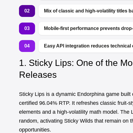
02
Mix of classic and high-volatility titles b
03
Mobile-first performance prevents drop-
04
Easy API integration reduces technical e
1. Sticky Lips: One of the M
Releases
Sticky Lips is a dynamic Endorphina game built 
certified 96.04% RTP. It refreshes classic fruit-
elements and a high-volatility math model. The 
random, activating Sticky Wilds that remain on th
opportunities.