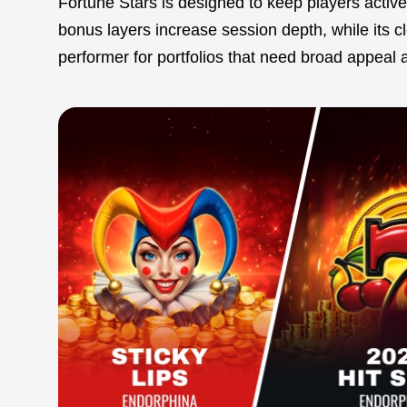
Fortune Stars is designed to keep players activ
bonus layers increase session depth, while its c
performer for portfolios that need broad appeal