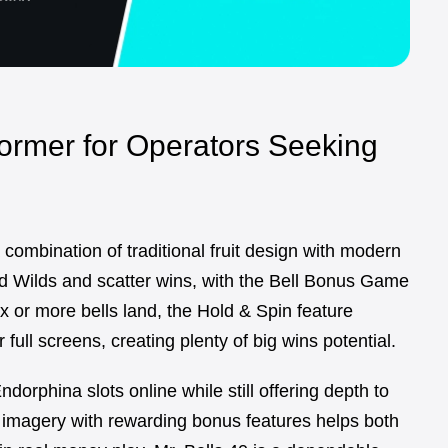
rformer for Operators Seeking
 combination of traditional fruit design with modern
 Wilds and scatter wins, with the Bell Bonus Game
ix or more bells land, the Hold & Spin feature
 full screens, creating plenty of big wins potential.
dorphina slots online while still offering depth to
t imagery with rewarding bonus features helps both