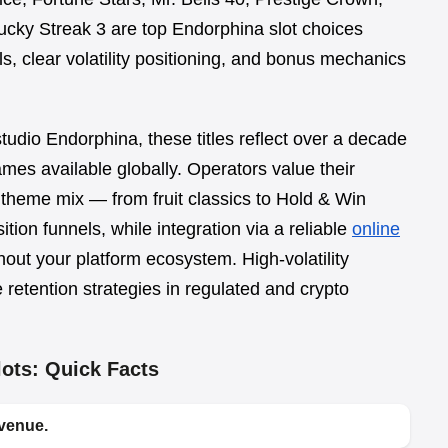
Lucky Streak 3 are top Endorphina slot choices
clear volatility positioning, and bonus mechanics
dio Endorphina, these titles reflect over a decade
mes available globally. Operators value their
e theme mix — from fruit classics to Hold & Win
ion funnels, while integration via a reliable
online
out your platform ecosystem. High-volatility
 retention strategies in regulated and crypto
ots: Quick Facts
venue.