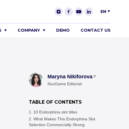
EN
S
COMPANY
DEMO
CONTACT US
Maryna Nikiforova
NuxGame Editorial
TABLE OF CONTENTS
10 Endorphina slot titles
What Makes This Endorphina Slot
Selection Commercially Strong