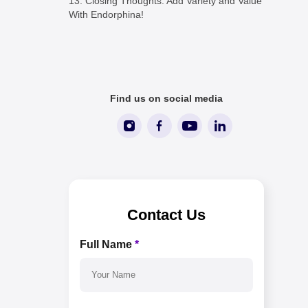
Closing Thoughts: Add Variety and Value
With Endorphina!
Find us on social media
Contact Us
Full Name
*