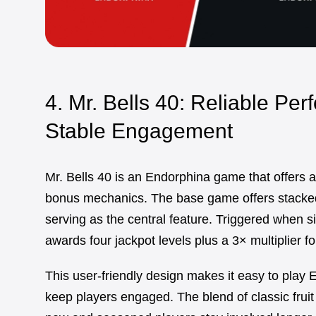
4. Mr. Bells 40: Reliable Pe
Stable Engagement
Mr. Bells 40 is an Endorphina game that offers a
bonus mechanics. The base game offers stacked
serving as the central feature. Triggered when s
awards four jackpot levels plus a 3× multiplier for
This user-friendly design makes it easy to play En
keep players engaged. The blend of classic frui