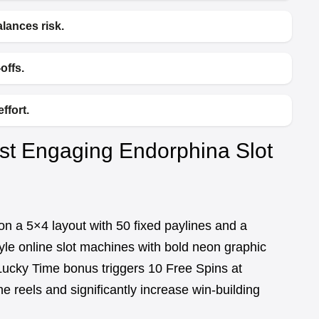
alances risk.
offs.
ffort.
ost Engaging Endorphina Slot
on a 5×4 layout with 50 fixed paylines and a
style online slot machines with bold neon graphic
Lucky Time bonus triggers 10 Free Spins at
e reels and significantly increase win-building