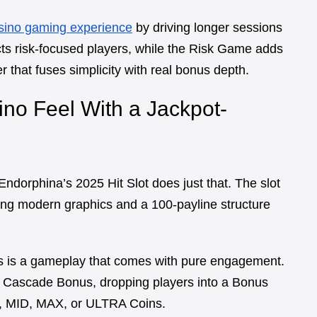
asino gaming experience
by driving longer sessions
cts risk-focused players, while the Risk Game adds
er that fuses simplicity with real bonus depth.
sino Feel With a Jackpot-
Endorphina’s 2025 Hit Slot does just that. The slot
ucing modern graphics and a 100-payline structure
lds is a gameplay that comes with pure engagement.
in Cascade Bonus, dropping players into a Bonus
N, MID, MAX, or ULTRA Coins.