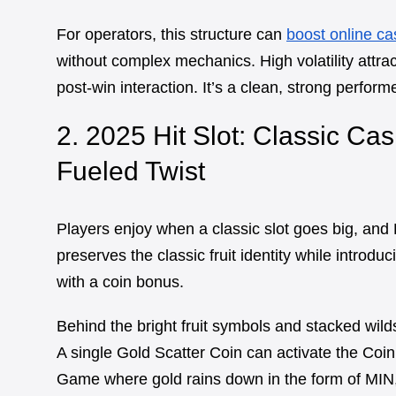
For operators, this structure can
boost online c
without complex mechanics. High volatility attra
post-win interaction. It’s a clean, strong perform
2. 2025 Hit Slot: Classic Ca
Fueled Twist
Players enjoy when a classic slot goes big, and 
preserves the classic fruit identity while introd
with a coin bonus.
Behind the bright fruit symbols and stacked wi
A single Gold Scatter Coin can activate the Co
Game where gold rains down in the form of MI