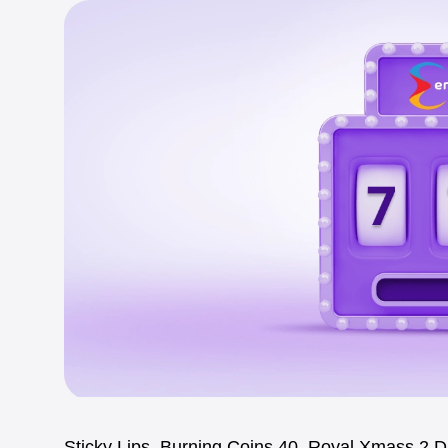
Sticky Lips, Burning Coins 40, Royal Xmass 2 Di