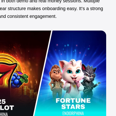
e in both demo and real money sessions. Multiple
lear structure makes onboarding easy. It’s a strong
 and consistent engagement.