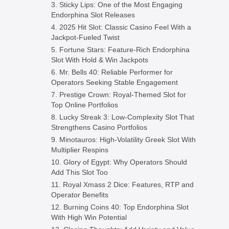
Sticky Lips: One of the Most Engaging
Endorphina Slot Releases
2025 Hit Slot: Classic Casino Feel With a
Jackpot-Fueled Twist
Fortune Stars: Feature-Rich Endorphina
Slot With Hold & Win Jackpots
Mr. Bells 40: Reliable Performer for
Operators Seeking Stable Engagement
Prestige Crown: Royal-Themed Slot for
Top Online Portfolios
Lucky Streak 3: Low-Complexity Slot That
Strengthens Casino Portfolios
Minotauros: High-Volatility Greek Slot With
Multiplier Respins
Glory of Egypt: Why Operators Should
Add This Slot Too
Royal Xmass 2 Dice: Features, RTP and
Operator Benefits
Burning Coins 40: Top Endorphina Slot
With High Win Potential