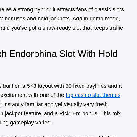
s a strong hybrid: it attracts fans of classic slots
ast bonuses and bold jackpots. Add in demo mode,
and you’ve got a show-ready slot that keeps traffic
ich Endorphina Slot With Hold
built on a 5×3 layout with 30 fixed paylines and a
xcitement with one of the
top casino slot themes
 instantly familiar and yet visually very fresh.
n jackpot feature, and a Pick ’Em bonus. This mix
ping gameplay varied.