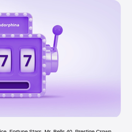
ce, Fortune Stars, Mr. Bells 40, Prestige Crown,