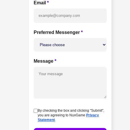
Email
*
Preferred Messenger
*
Message
*
By checking the box and clicking "Submit",
you are agreeing to NuxGame
Privacy
Statement
.