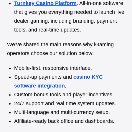
Turnkey Casino Platform
. All-in-one software
that gives you everything needed to launch live
dealer gaming, including branding, payment
tools, and real-time updates.
We’ve shared the main reasons why iGaming
operators choose our solution below:
Mobile-first, responsive interface.
Speed-up payments and
casino KYC
software integration
.
Custom bonus tools and player incentives.
24/7 support and real-time system updates.
Multi-language and multi-currency setup.
Affiliate-ready back office and dashboards.