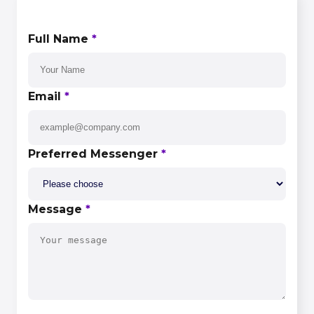
CONTACT US
Full Name
*
Email
*
Preferred Messenger
*
Message
*