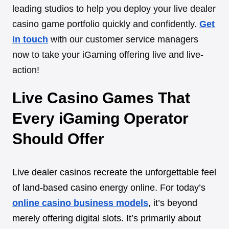
leading studios to help you deploy your live dealer
casino game portfolio quickly and confidently.
Get
in touch
with our customer service managers
now to take your iGaming offering live and live-
action!
Live Casino Games That
Every iGaming Operator
Should Offer
Live dealer casinos recreate the unforgettable feel
of land-based casino energy online. For today’s
online casino business models
, it’s beyond
merely offering digital slots. It’s primarily about