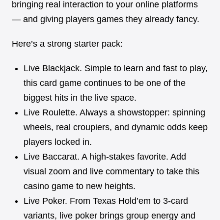
bringing real interaction to your online platforms
— and giving players games they already fancy.
Here’s a strong starter pack:
Live Blackjack. Simple to learn and fast to play,
this card game continues to be one of the
biggest hits in the live space.
Live Roulette. Always a showstopper: spinning
wheels, real croupiers, and dynamic odds keep
players locked in.
Live Baccarat. A high-stakes favorite. Add
visual zoom and live commentary to take this
casino game to new heights.
Live Poker. From Texas Hold’em to 3-card
variants, live poker brings group energy and