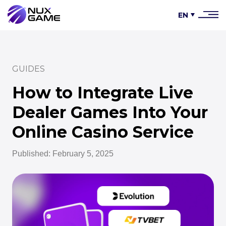
EN
GUIDES
How to Integrate Live
Dealer Games Into Your
Online Casino Service
Published: February 5, 2025