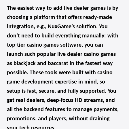
The easiest way to add live dealer games is by
choosing a platform that offers ready-made
integration, e.g., NuxGame’s solution. You
don’t need to build everything manually: with
top-tier casino games software, you can
launch such popular live dealer casino games
as blackjack and baccarat in the fastest way
possible. These tools were built with casino
game development expertise in mind, so
setup is fast, secure, and fully supported. You
get real dealers, deep-focus HD streams, and
all the backend features to manage payments,
promotions, and players, without draining
your tech resources.