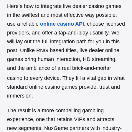
Here’s how to integrate live dealer casino games
in the swiftest and most effective way possible:
use a reliable
online casino API
, choose licensed
providers, and offer a tap-and-play usability. We
will lay out the full integration path for you in this
post. Unlike RNG-based titles, live dealer online
games bring human interaction, HD streaming,
and the amb
iance of a real brick-and-mortar
.
casino to every device. They fill a vital gap in what
standard online casino games provide: trust and
immersion.
The result is a more compelling gambling
experience, one that retains VIPs and attracts
new segments. NuxGame partners with industry-