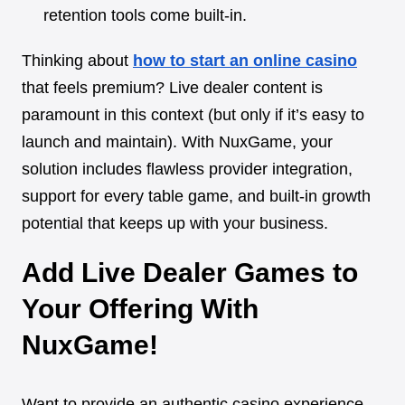
retention tools come built-in.
Thinking about
how to start an online casino
that feels premium? Live dealer content is
paramount in this context (but only if it’s easy to
launch and maintain). With NuxGame, your
solution includes flawless provider integration,
support for every table game, and built-in growth
potential that keeps up with your business.
Add Live Dealer Games to
Your Offering With
NuxGame!
Want to provide an authentic casino experience