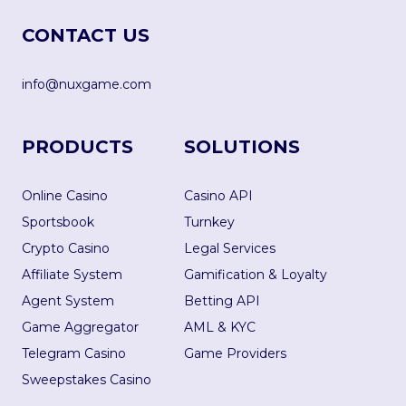
CONTACT US
info@nuxgame.com
PRODUCTS
SOLUTIONS
Online Casino
Casino API
Sportsbook
Turnkey
Crypto Casino
Legal Services
Affiliate System
Gamification & Loyalty
Agent System
Betting API
Game Aggregator
AML & KYC
Telegram Casino
Game Providers
Sweepstakes Casino