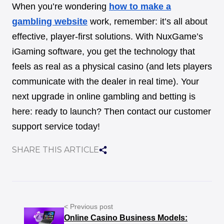
When you’re wondering
how to make a
gambling website
work, remember: it’s all about
effective, player-first solutions. With NuxGame’s
iGaming software, you get the technology that
feels as real as a physical casino (and lets players
communicate with the dealer in real time). Your
next upgrade in online gambling and betting is
here: ready to launch? Then contact our customer
support service today!
SHARE THIS ARTICLE
< Previous post
Online Casino Business Models: