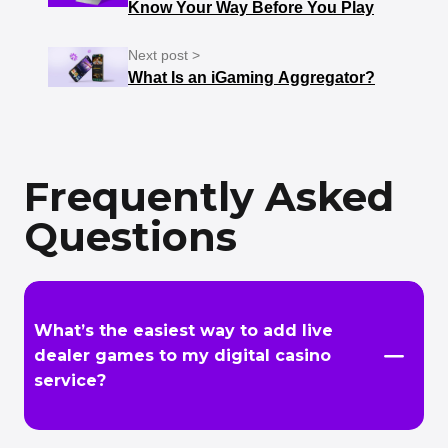
Know Your Way Before You Play
Next post >
What Is an iGaming Aggregator?
Frequently Asked
Questions
What’s the easiest way to add live
dealer games to my digital casino
service?