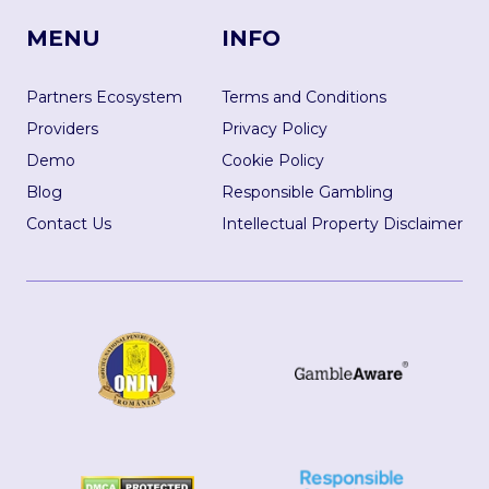
MENU
INFO
Partners Ecosystem
Terms and Conditions
Providers
Privacy Policy
Demo
Cookie Policy
Blog
Responsible Gambling
Contact Us
Intellectual Property Disclaimer