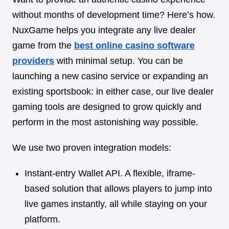
without months of development time? Here’s how.
NuxGame helps you integrate any live dealer
game from the
best online casino software
providers
with minimal setup. You can be
launching a new casino service or expanding an
existing sportsbook: in either case, our live dealer
gaming tools are designed to grow quickly and
perform in the most astonishing way possible.
We use two proven integration models:
Instant-entry Wallet API. A flexible, iframe-
based solution that allows players to jump into
live games instantly, all while staying on your
platform.