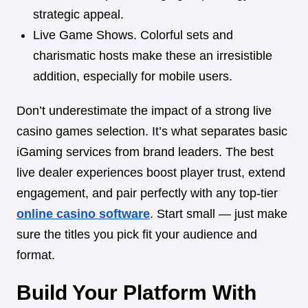
strategic appeal.
Live Game Shows. Colorful sets and
charismatic hosts make these an irresistible
addition, especially for mobile users.
Don’t underestimate the impact of a strong live
casino games selection. It’s what separates basic
iGaming services from brand leaders. The best
live dealer experiences boost player trust, extend
engagement, and pair perfectly with any top-tier
online casino software
. Start small — just make
sure the titles you pick fit your audience and
format.
Build Your Platform With