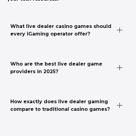
What live dealer casino games should
every iGaming operator offer?
Who are the best live dealer game
providers in 2025?
How exactly does live dealer gaming
compare to traditional casino games?