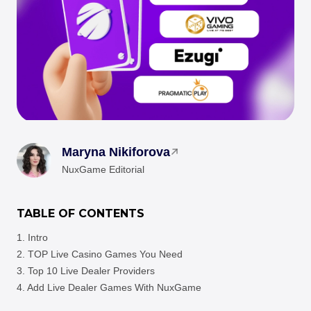
Maryna Nikiforova
NuxGame Editorial
TABLE OF CONTENTS
Intro
TOP Live Casino Games You Need
Top 10 Live Dealer Providers
Add Live Dealer Games With NuxGame