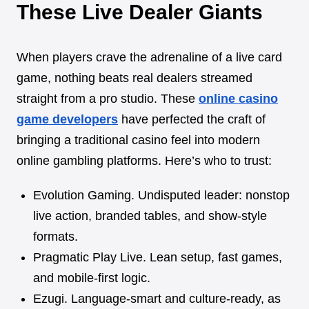
These Live Dealer Giants
When players crave the adrenaline of a live card
game, nothing beats real dealers streamed
straight from a pro studio. These
online casino
game developers
have perfected the craft of
bringing a traditional casino feel into modern
online gambling platforms. Here’s who to trust:
Evolution Gaming. Undisputed leader: nonstop
live action, branded tables, and show-style
formats.
Pragmatic Play Live. Lean setup, fast games,
and mobile-first logic.
Ezugi. Language-smart and culture-ready, as