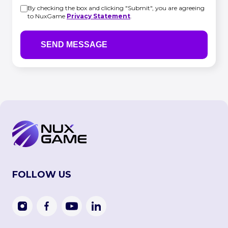
By checking the box and clicking "Submit", you are agreeing
to NuxGame
Privacy Statement
.
FOLLOW US