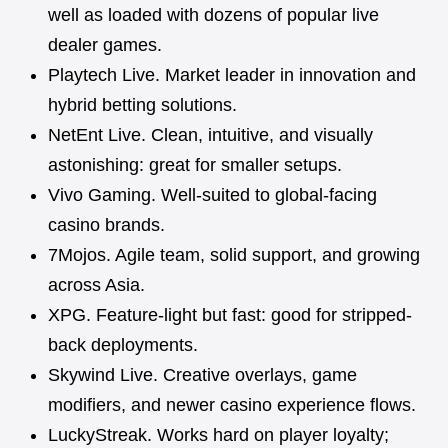
well as loaded with dozens of popular live
dealer games.
Playtech Live. Market leader in innovation and
hybrid betting solutions.
NetEnt Live. Clean, intuitive, and visually
astonishing: great for smaller setups.
Vivo Gaming. Well-suited to global-facing
casino brands.
7Mojos. Agile team, solid support, and growing
across Asia.
XPG. Feature-light but fast: good for stripped-
back deployments.
Skywind Live. Creative overlays, game
modifiers, and newer casino experience flows.
LuckyStreak. Works hard on player loyalty;