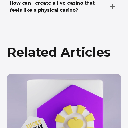
How can I create a live casino that
feels like a physical casino?
Related Articles