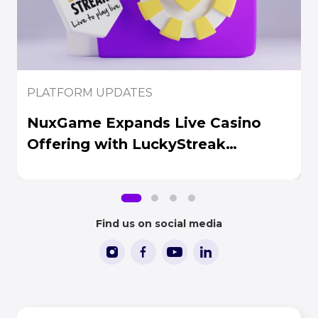
PLATFORM UPDATES
NuxGame Expands Live Casino
Offering with LuckyStreak
Partnership
Find us on social media