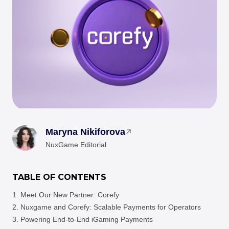
Maryna Nikiforova
NuxGame Editorial
TABLE OF CONTENTS
Meet Our New Partner: Corefy
Nuxgame and Corefy: Scalable Payments for Operators
Powering End-to-End iGaming Payments