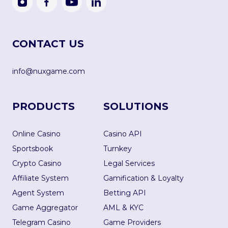
CONTACT US
info@nuxgame.com
PRODUCTS
SOLUTIONS
Online Casino
Casino API
Sportsbook
Turnkey
Crypto Casino
Legal Services
Affiliate System
Gamification & Loyalty
Agent System
Betting API
Game Aggregator
AML & KYC
Telegram Casino
Game Providers