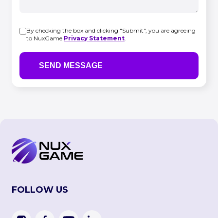
By checking the box and clicking "Submit", you are agreeing
to NuxGame
Privacy Statement
.
FOLLOW US