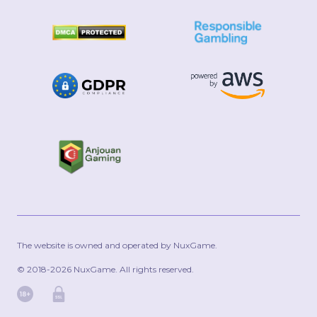
The website is owned and operated by NuxGame.
© 2018-2026 NuxGame. All rights reserved.