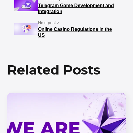
Telegram Game Development and
Integration
Next post >
Online Casino Regulations in the
US
Related Posts