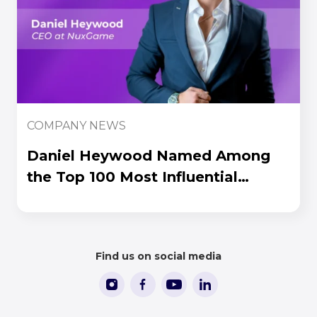
COMPANY NEWS
Daniel Heywood Named Among
the Top 100 Most Influential
People in iGaming 2026
Find us on social media