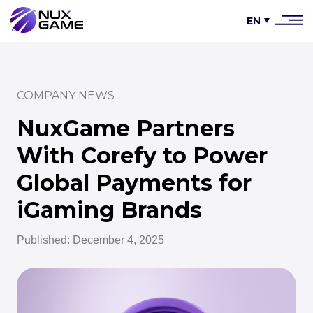
EN
COMPANY NEWS
NuxGame Partners
With Corefy to Power
Global Payments for
iGaming Brands
Published: December 4, 2025