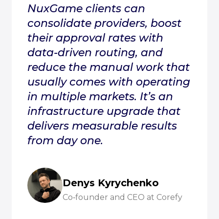
NuxGame clients can
consolidate providers, boost
their approval rates with
data-driven routing, and
reduce the manual work that
usually comes with operating
in multiple markets. It’s an
infrastructure upgrade that
delivers measurable results
from day one.
Denys Kyrychenko
Co‑founder and CEO at Corefy