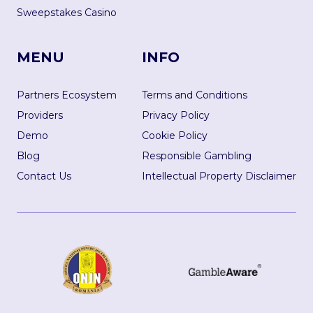
Sweepstakes Casino
MENU
INFO
Partners Ecosystem
Terms and Conditions
Providers
Privacy Policy
Demo
Cookie Policy
Blog
Responsible Gambling
Contact Us
Intellectual Property Disclaimer