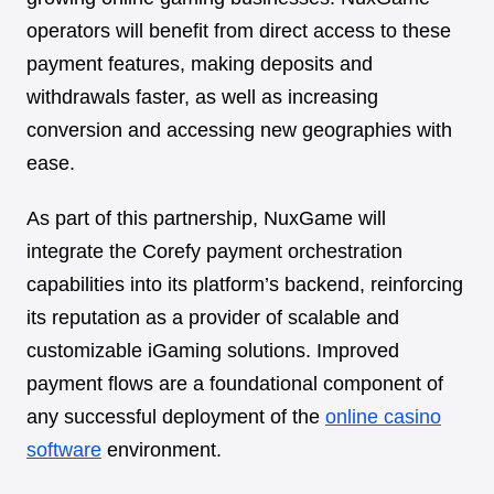
operators will benefit from direct access to these
payment features, making deposits and
withdrawals faster, as well as increasing
conversion and accessing new geographies with
ease.
As part of this partnership, NuxGame will
integrate the Corefy payment orchestration
capabilities into its platform’s backend, reinforcing
its reputation as a provider of scalable and
customizable iGaming solutions. Improved
payment flows are a foundational component of
any successful deployment of the
online casino
software
environment.