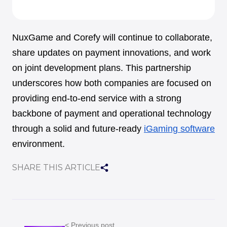
NuxGame and Corefy will continue to collaborate,
share updates on payment innovations, and work
on joint development plans. This partnership
underscores how both companies are focused on
providing end‑to‑end service with a strong
backbone of payment and operational technology
through a solid and future-ready
iGaming software
environment.
SHARE THIS ARTICLE
< Previous post