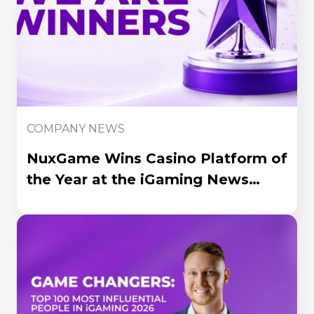
COMPANY NEWS
NuxGame Wins Casino Platform of
the Year at the iGaming News
Awards 2026