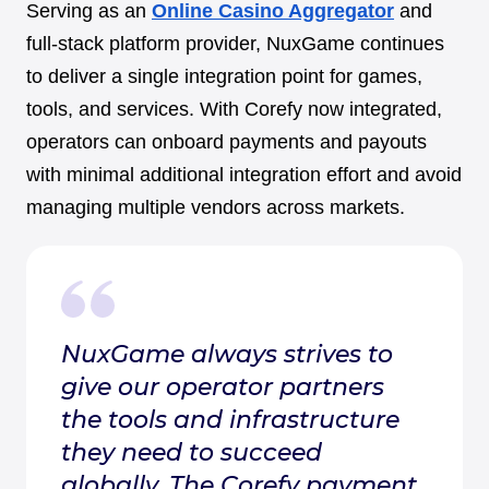
Serving as an
Online Casino Aggregator
and
full‑stack platform provider, NuxGame continues
to deliver a single integration point for games,
tools, and services. With Corefy now integrated,
operators can onboard payments and payouts
with minimal additional integration effort and avoid
managing multiple vendors across markets.
NuxGame always strives to
give our operator partners
the tools and infrastructure
they need to succeed
globally. The Corefy payment