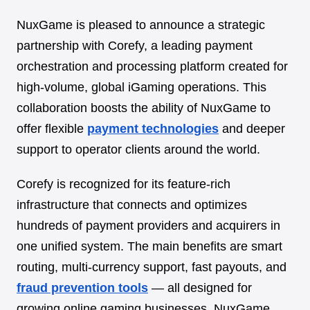
NuxGame is pleased to announce a strategic
partnership with Corefy, a leading payment
orchestration and processing platform created for
high‑volume, global iGaming operations. This
collaboration boosts the ability of NuxGame to
offer flexible
payment technologies
and deeper
support to operator clients around the world.
Corefy is recognized for its feature‑rich
infrastructure that connects and optimizes
hundreds of payment providers and acquirers in
one unified system. The main benefits are smart
routing, multi‑currency support, fast payouts, and
fraud prevention tools
— all designed for
growing online gaming businesses. NuxGame