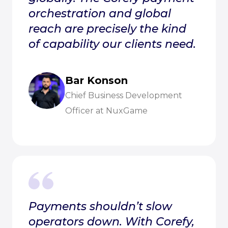
orchestration and global
reach are precisely the kind
of capability our clients need.
Bar Konson
Chief Business Development
Officer at NuxGame
Payments shouldn’t slow
operators down. With Corefy,