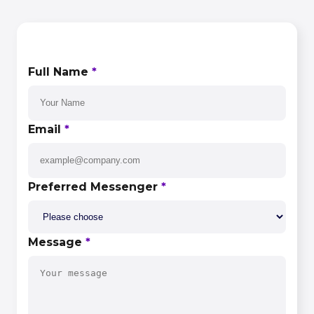
CONTACT US
Full Name
*
Email
*
Preferred Messenger
*
Message
*