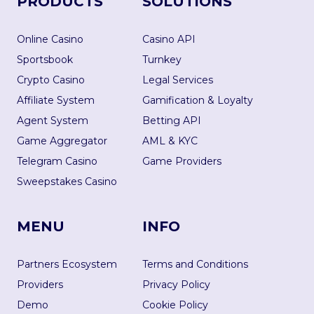
PRODUCTS
SOLUTIONS
Online Casino
Casino API
Sportsbook
Turnkey
Crypto Casino
Legal Services
Affiliate System
Gamification & Loyalty
Agent System
Betting API
Game Aggregator
AML & KYC
Telegram Casino
Game Providers
Sweepstakes Casino
MENU
INFO
Partners Ecosystem
Terms and Conditions
Providers
Privacy Policy
Demo
Cookie Policy