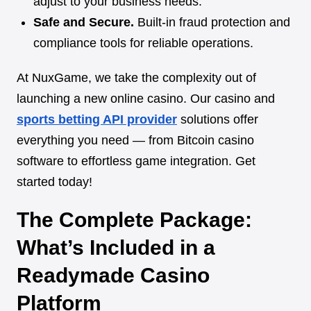
adjust to your business needs.
Safe and Secure.
Built-in fraud protection and
compliance tools for reliable operations.
At NuxGame, we take the complexity out of
launching a new online casino. Our casino and
sports betting API provider
solutions offer
everything you need — from Bitcoin casino
software to effortless game integration. Get
started today!
The Complete Package:
What’s Included in a
Readymade Casino
Platform