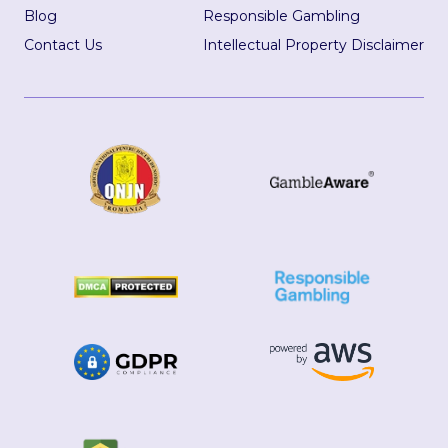
Blog
Responsible Gambling
Contact Us
Intellectual Property Disclaimer