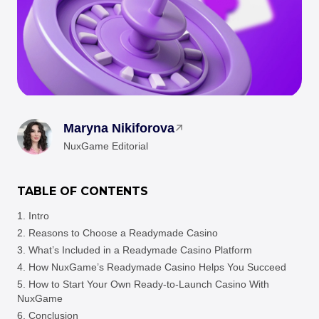
Maryna Nikiforova
NuxGame Editorial
TABLE OF CONTENTS
Intro
Reasons to Choose a Readymade Casino
What’s Included in a Readymade Casino Platform
How NuxGame’s Readymade Casino Helps You Succeed
How to Start Your Own Ready-to-Launch Casino With
NuxGame
Conclusion