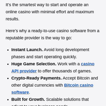
It’s the smartest way to start and operate an
online casino with minimal effort and maximum
results.
Here’s why a ready-to-use casino software from a
reputable provider is the way to go:
Instant Launch.
Avoid long development
phases and start operating quickly.
Huge Game Selection.
Work with a
casino
API provider
to offer thousands of games.
Crypto-Ready Payments.
Accept Bitcoin and
other digital currencies with
Bitcoin casino
software
.
Built for Growth.
Scalable solutions that