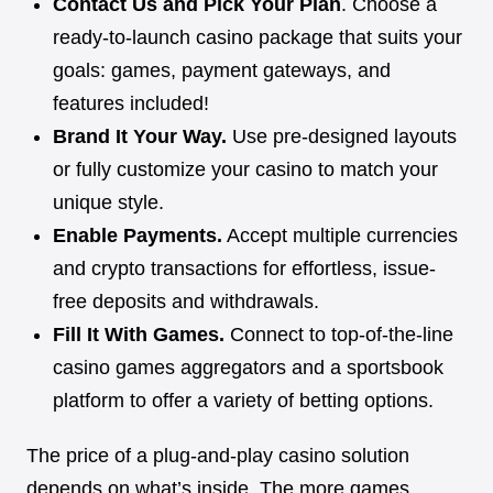
Contact Us and Pick Your Plan
. Choose a
ready-to-launch casino package that suits your
goals: games, payment gateways, and
features included!
Brand It Your Way.
Use pre-designed layouts
or fully customize your casino to match your
unique style.
Enable Payments.
Accept multiple currencies
and crypto transactions for effortless, issue-
free deposits and withdrawals.
Fill It With Games.
Connect to top-of-the-line
casino games aggregators and a sportsbook
platform to offer a variety of betting options.
The price of a plug-and-play casino solution
depends on what’s inside. The more games,