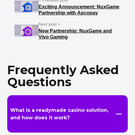
Exciting Announcement: NuxGame
Partnership with Apcopay
Next post >
New Partnership: NuxGame and
Vivo Gaming
Frequently Asked
Questions
What is a readymade casino solution,
and how does it work?