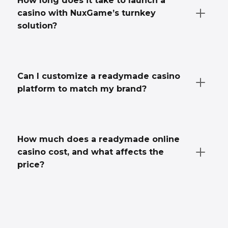
How long does it take to launch a
casino with NuxGame’s turnkey
solution?
Can I customize a readymade casino
platform to match my brand?
How much does a readymade online
casino cost, and what affects the
price?