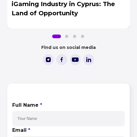
iGaming Industry in Cyprus: The
Land of Opportunity
Find us on social media
CONTACT US
Full Name
*
Email
*