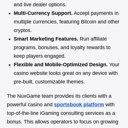
and live dealer options.
Multi-Currency Support.
Accept payments in
multiple currencies, featuring Bitcoin and other
cryptos.
Smart Marketing Features.
Run affiliate
programs, bonuses, and loyalty rewards to
keep players engaged.
Flexible and Mobile-Optimized Design.
Your
casino website looks great on any device with
pre-built, customizable themes.
The NuxGame team provides its clients with a
powerful casino and
sportsbook platform
with
top-of-the-line iGaming consulting services as a
bonus. This allows operators to focus on growing