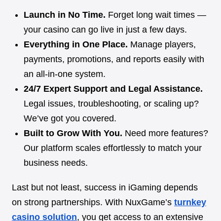
Launch in No Time.
Forget long wait times —
your casino can go live in just a few days.
Everything in One Place.
Manage players,
payments, promotions, and reports easily with
an all-in-one system.
24/7 Expert Support and Legal Assistance.
Legal issues, troubleshooting, or scaling up?
We’ve got you covered.
Built to Grow With You.
Need more features?
Our platform scales effortlessly to match your
business needs.
Last but not least, success in iGaming depends
on strong partnerships. With NuxGame’s
turnkey
casino solution
, you get access to an extensive