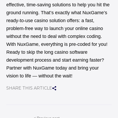
effective, time-saving solutions to help you hit the
ground running. That’s exactly what NuxGame’s
ready-to-use casino solution offers: a fast,
problem-free way to launch your online casino
without the need to deal with complex coding.
With NuxGame, everything is pre-coded for you!
Ready to skip the long casino software
development process and start earning faster?
Partner with NuxGame today and bring your
vision to life — without the wait!
SHARE THIS ARTICLE
< Previous post