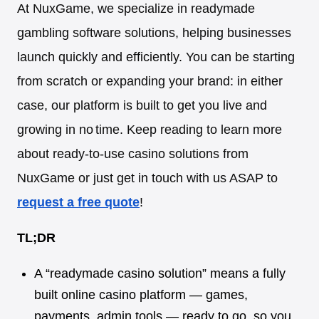
At NuxGame, we specialize in readymade
gambling software solutions, helping businesses
launch quickly and efficiently. You can be starting
from scratch or expanding your brand: in either
case, our platform is built to get you live and
growing in no
time. Keep reading to learn more
about ready-to-use casino solutions from
NuxGame or just get in touch with us ASAP to
request a free quote
!
TL;DR
A “readymade casino solution” means a fully
built online casino platform — games,
payments, admin tools — ready to go, so you