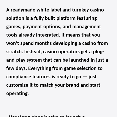
A readymade white label and turnkey casino
solution is a fully built platform featuring
games, payment options, and management
tools already integrated. It means that you
won’t spend months developing a casino from
scratch. Instead, casino operators get a plug-
and-play system that can be launched in just a
few days. Everything from game selection to
compliance features is ready to go — just
customize it to match your brand and start
operating.