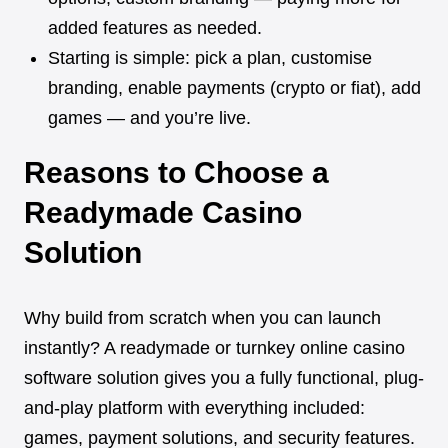
added features as needed.
Starting is simple: pick a plan, customise
branding, enable payments (crypto or fiat), add
games — and you’re live.
Reasons to Choose a
Readymade Casino
Solution
Why build from scratch when you can launch
instantly? A readymade or turnkey online casino
software solution gives you a fully functional, plug-
and-play platform with everything included:
games, payment solutions, and security features.