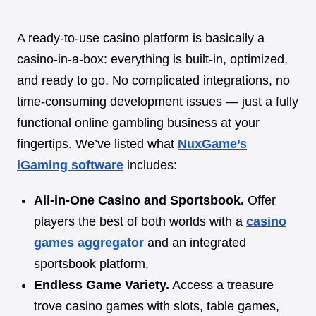
A ready-to-use casino platform is basically a
casino-in-a-box: everything is built-in, optimized,
and ready to go. No complicated integrations, no
time-consuming development issues — just a fully
functional online gambling business at your
fingertips. We’ve listed what
NuxGame’s
iGaming software
includes:
All-in-One Casino and Sportsbook.
Offer
players the best of both worlds with a
casino
games aggregator
and an integrated
sportsbook platform.
Endless Game Variety.
Access a treasure
trove casino games with slots, table games,