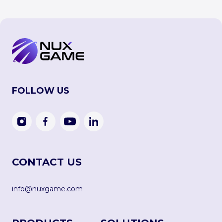
FOLLOW US
CONTACT US
info@nuxgame.com