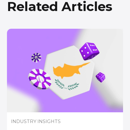
Related Articles
INDUSTRY INSIGHTS