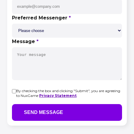
Preferred Messenger
*
Message
*
By checking the box and clicking "Submit", you are agreeing
to NuxGame
Privacy Statement
.