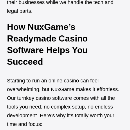
their businesses while we handle the tech and
legal parts.
How NuxGame’s
Readymade Casino
Software Helps You
Succeed
Starting to run an online casino can feel
overwhelming, but NuxGame makes it effortless.
Our turnkey casino software comes with all the
tools you need: no complex setup, no endless
development. Here’s why it’s totally worth your
time and focus: