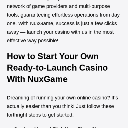
network of game providers and multi-purpose
tools, guaranteeing effortless operations from day
one. With NuxGame, success is just a few clicks
away — launch your casino with us in the most
effective way possible!
How to Start Your Own
Ready-to-Launch Casino
With NuxGame
Dreaming of running your own online casino? It’s
actually easier than you think! Just follow these
forthright steps to get started: