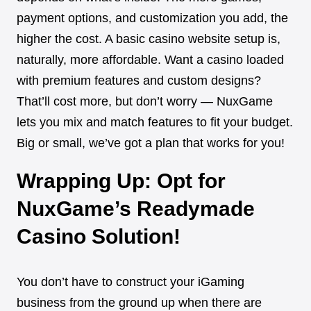
payment options, and customization you add, the
higher the cost. A basic casino website setup is,
naturally, more affordable. Want a casino loaded
with premium features and custom designs?
That’ll cost more, but don’t worry — NuxGame
lets you mix and match features to fit your budget.
Big or small, we’ve got a plan that works for you!
Wrapping Up: Opt for
NuxGame’s Readymade
Casino Solution!
You don’t have to construct your iGaming
business from the ground up when there are