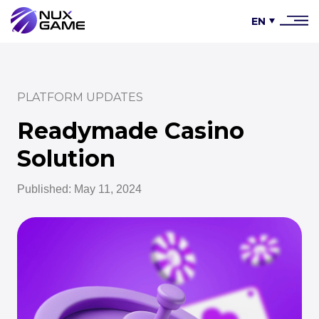
EN
PLATFORM UPDATES
Readymade Casino
Solution
Published: May 11, 2024