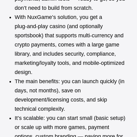
don’t need to build from scratch.
With NuxGame’s solution, you get a
plug‑and‑play casino (and optionally
sportsbook) that supports multi‑currency and
crypto payments, comes with a large game
library, and includes security, compliance,
marketing/loyalty tools, and mobile‑optimized
design.
The main benefits: you can launch quickly (in
days, not months), save on
development/licensing costs, and skip
technical complexity.
It’s scalable: you can start small (basic setup)
or scale up with more games, payment
options, custom branding — paying more for