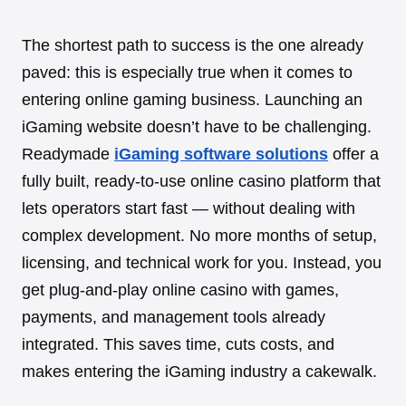
The shortest path to success is the one already
paved: this is especially true when it comes to
entering online gaming business. Launching an
iGaming website doesn’t have to be challenging.
Readymade
iGaming software solutions
offer a
fully built, ready-to-use online casino platform that
lets operators start fast — without dealing with
complex development. No more months of setup,
licensing, and technical work for you. Instead, you
get plug-and-play online casino
with games,
payments, and management tools already
integrated. This saves time, cuts costs, and
makes entering the iGaming industry a cakewalk.