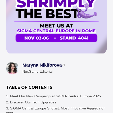
Maryna Nikiforova
NuxGame Editorial
TABLE OF CONTENTS
Meet Our New Campaign at SiGMA Central Europe 2025
Discover Our Tech Upgrades
SiGMA Central Europe Shotlist: Most Innovative Aggregator