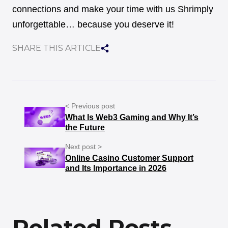
connections and make your time with us Shrimply
unforgettable… because you deserve it!
SHARE THIS ARTICLE
< Previous post
What Is Web3 Gaming and Why It’s
the Future
Next post >
Online Casino Customer Support
and Its Importance in 2026
Related Posts