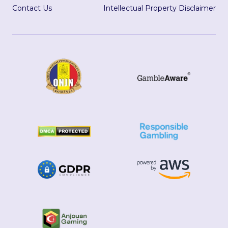
Contact Us
Intellectual Property Disclaimer