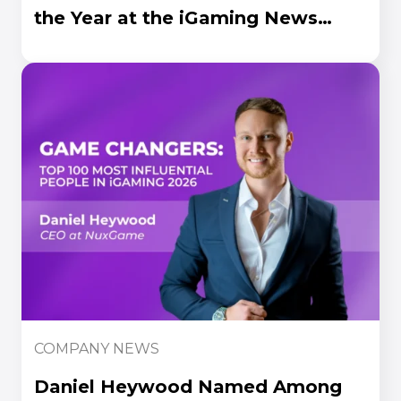
the Year at the iGaming News
Awards 2026
COMPANY NEWS
Daniel Heywood Named Among