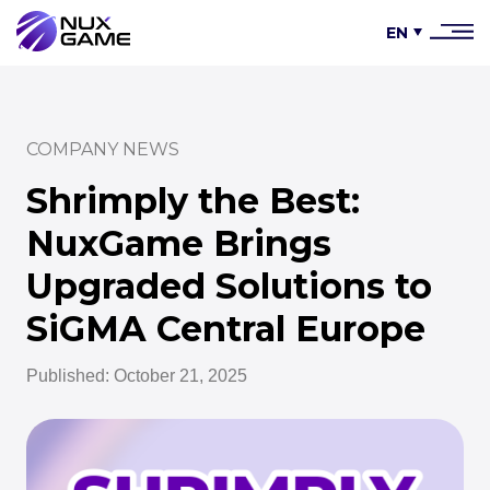
EN
COMPANY NEWS
Shrimply the Best:
NuxGame Brings
Upgraded Solutions to
SiGMA Central Europe
Published: October 21, 2025