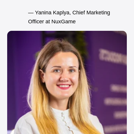
— Yanina Kaplya, Chief Marketing
Officer at NuxGame