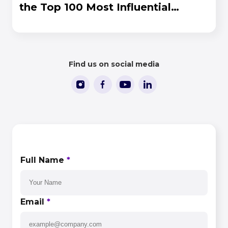
the Top 100 Most Influential
People in iGaming 2026
Find us on social media
CONTACT US
Full Name
*
Email
*