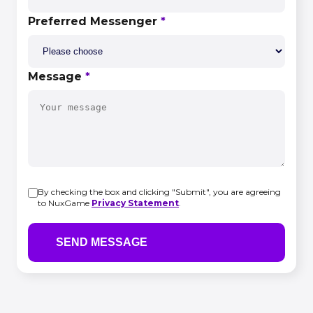
Preferred Messenger
*
Message
*
By checking the box and clicking "Submit", you are agreeing
to NuxGame
Privacy Statement
.