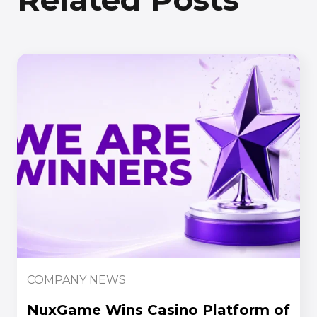
COMPANY NEWS
NuxGame Wins Casino Platform of