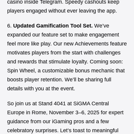
casino inside Telegram. Speedy cashouts keep
players engaged without ever leaving the app.
6.
Updated Gamification Tool Set.
We’ve
expanded our feature set to make engagement
feel more like play. Our new Achievements feature
motivates players from the start with challenges
and rewards that stimulate loyalty. Coming soon:
Spin Wheel, a customizable bonus mechanic that
boosts player retention. We’ll be sharing full
details with you at the event.
So join us at Stand 4041 at SiGMA Central
Europe in Rome, November 3–6, 2025 for expert
guidance from our iGaming pros and a few
celebratory surprises. Let’s toast to meaningful