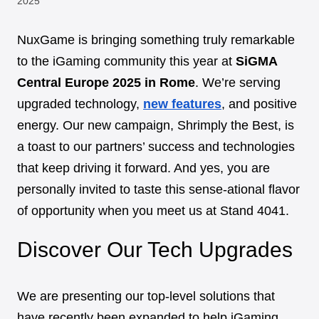
2025
NuxGame is bringing something truly remarkable
to the iGaming community this year at
SiGMA
Central Europe 2025 in Rome
. We’re serving
upgraded technology,
new features
, and positive
energy. Our new campaign, Shrimply the Best, is
a toast to our partners’ success and technologies
that keep driving it forward. And yes, you are
personally invited to taste this sense-ational flavor
of opportunity when you meet us at Stand 4041.
Discover Our Tech Upgrades
We are presenting our top-level solutions that
have recently been expanded to help iGaming