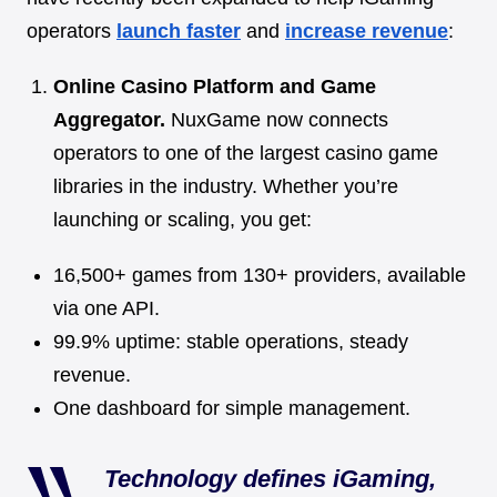
operators
launch faster
and
increase revenue
:
Online Casino Platform and Game
Aggregator.
NuxGame now connects
operators to one of the largest casino game
libraries in the industry. Whether you’re
launching or scaling, you get:
16,500+ games from 130+ providers, available
via one API.
99.9% uptime: stable operations, steady
revenue.
One dashboard for simple management.
Technology defines iGaming,