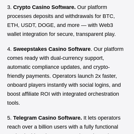
3.
Crypto Casino Software.
Our platform
processes deposits and withdrawals for BTC,
ETH, USDT, DOGE, and more — with Web3
wallet integration for secure, transparent play.
4.
Sweepstakes Casino Software
. Our platform
comes ready with dual-currency support,
automatic compliance updates, and crypto-
friendly payments. Operators launch 2x faster,
onboard players instantly with social logins, and
boost affiliate ROI with integrated orchestration
tools.
5.
Telegram Casino Software.
It lets operators
reach over a billion users with a fully functional