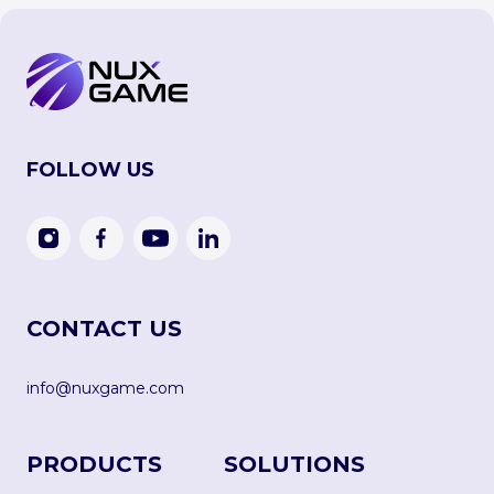
FOLLOW US
CONTACT US
info@nuxgame.com
PRODUCTS
SOLUTIONS