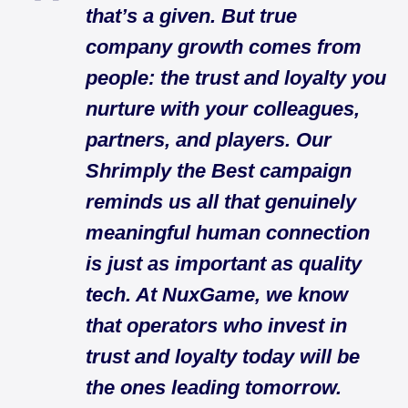
that’s a given. But true
company growth comes from
people: the trust and loyalty you
nurture with your colleagues,
partners, and players. Our
Shrimply the Best campaign
reminds us all that genuinely
meaningful human connection
is just as important as quality
tech. At NuxGame, we know
that operators who invest in
trust and loyalty today will be
the ones leading tomorrow.