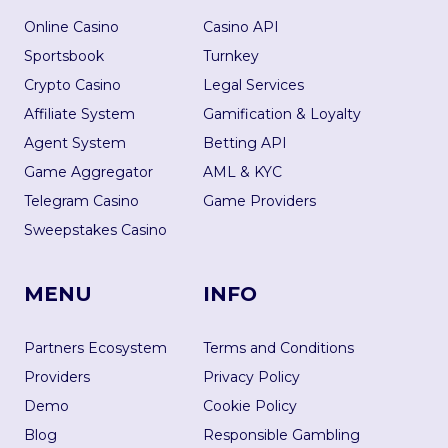
Online Casino
Casino API
Sportsbook
Turnkey
Crypto Casino
Legal Services
Affiliate System
Gamification & Loyalty
Agent System
Betting API
Game Aggregator
AML & KYC
Telegram Casino
Game Providers
Sweepstakes Casino
MENU
INFO
Partners Ecosystem
Terms and Conditions
Providers
Privacy Policy
Demo
Cookie Policy
Blog
Responsible Gambling