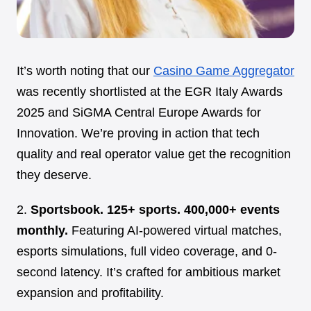
It’s worth noting that our
Casino Game Aggregator
was recently shortlisted at the EGR Italy Awards
2025 and SiGMA Central Europe Awards for
Innovation. We’re proving in action that tech
quality and real operator value get the recognition
they deserve.
2.
Sportsbook. 125+ sports. 400,000+ events
monthly.
Featuring AI-powered virtual matches,
esports simulations, full video coverage, and 0-
second latency. It’s crafted for ambitious market
expansion and profitability.