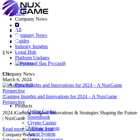
Home
Blog
Company News
All
Company News
Guides
Industry Insights
Legal Hub
EN
Platform Updates
Providers
Русский
EN
Company News
March 6, 2024
Русский
iGaming Insights and Innovations for 2024 – A NuxGame
Perspective
Products
Online Casino
2024 iGaming Insights: Innovations & Strategies Shaping the Future
Sportsbook
| NuxGame
Crypto Casino
Affiliate System
Read more
Agent System
Company News
Game Aggregator