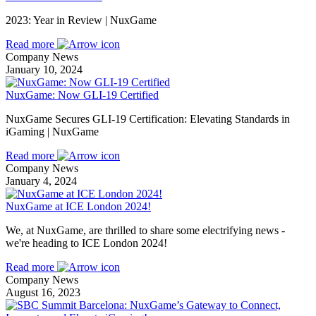
2023: Year in Review | NuxGame
Read more
Company News
January 10, 2024
NuxGame: Now GLI-19 Certified
NuxGame Secures GLI-19 Certification: Elevating Standards in
iGaming | NuxGame
Read more
Company News
January 4, 2024
NuxGame at ICE London 2024!
We, at NuxGame, are thrilled to share some electrifying news -
we're heading to ICE London 2024!
Read more
Company News
August 16, 2023