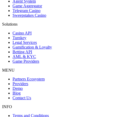
Agent System
Game Aggregator
Telegram Casino
Sweepstakes Casino
Solutions
Casino API
Turnkey
Legal Services
Gamification & Loyalty
Betting API
AML & KYC
Game Providers
MENU
Partners Ecosystem
Providers
Demo
Blog
Contact Us
INFO
Terms and Conditions