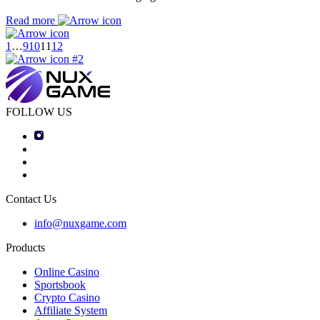
Read more
1
…
9
10
11
12
FOLLOW US
Contact Us
info@nuxgame.com
Products
Online Casino
Sportsbook
Crypto Casino
Affiliate System