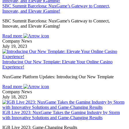
SBC Summit Barcelona: NuxGame’s Gateway to Connect,
Innovate, and Elevate iGaming!
SBC Summit Barcelona: NuxGame's Gateway to Connect,
Innovate, and Elevate iGaming!
Read more
Company News
July 19, 2023
Introducing Our New Template: Elevate Your Online Casino
Experience!
NuxGame Platform Updates: Introducing Our New Template
Read more
Company News
July 18, 2023
IGB Live 2023: NuxGame Takes the Gaming Industry by Storm
with Innovative Solutions and Game-Changing Results
IGB Live 2023: Game-Changing Results