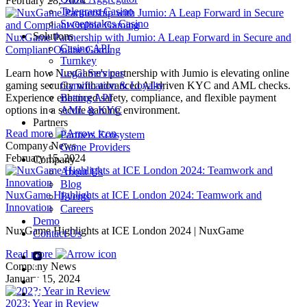
February 28, 2024
Telegram Casino
Sweepstakes Casino
Solutions
NuxGame Partnership with Jumio: A Leap Forward in Secure and
Casino API
Compliant Online Gaming
Turnkey
Learn how NuxGame's partnership with Jumio is elevating online
Legal Services
gaming security with advanced AI-driven KYC and AML checks.
Gamification & Loyalty
Experience enhanced safety, compliance, and flexible payment
Betting API
options in a secure gaming environment.
AML & KYC
Partners
Read more
Partners Ecosystem
Company News
Game Providers
February 15, 2024
Company
About Us
Blog
NuxGame Highlights at ICE London 2024: Teamwork and
Events
Innovation
Careers
Demo
NuxGame Highlights at ICE London 2024 | NuxGame
Contact Us
Read more
Company News
January 15, 2024
2023: Year in Review