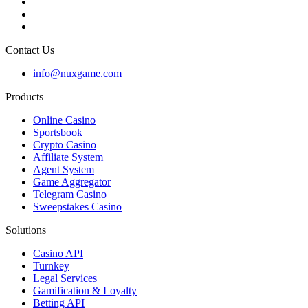
Contact Us
info@nuxgame.com
Products
Online Casino
Sportsbook
Crypto Casino
Affiliate System
Agent System
Game Aggregator
Telegram Casino
Sweepstakes Casino
Solutions
Casino API
Turnkey
Legal Services
Gamification & Loyalty
Betting API