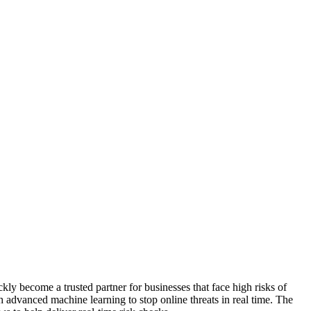
y become a trusted partner for businesses that face high risks of
h advanced machine learning to stop online threats in real time. The