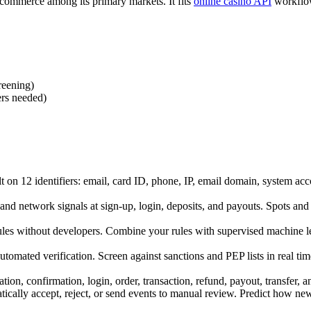
-commerce among its primary markets. It fits
online casino API
workflows
reening)
rs needed)
t on 12 identifiers: email, card ID, phone, IP, email domain, system ac
nd network signals at sign-up, login, deposits, and payouts. Spots and s
les without developers. Combine your rules with supervised machine lear
ed verification. Screen against sanctions and PEP lists in real time
stration, confirmation, login, order, transaction, refund, payout, transf
ly accept, reject, or send events to manual review. Predict how new ru