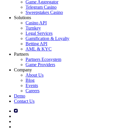
Game Aggregator
Telegram Casino
Sweepstakes Casino
Solutions
Casino API
Turnkey
Legal Services
Gamification & Loyalty
Betting API
AML & KYC
Partners
Partners Ecosystem
Game Providers
Company
About Us
Blog
Events
Careers
Demo
Contact Us