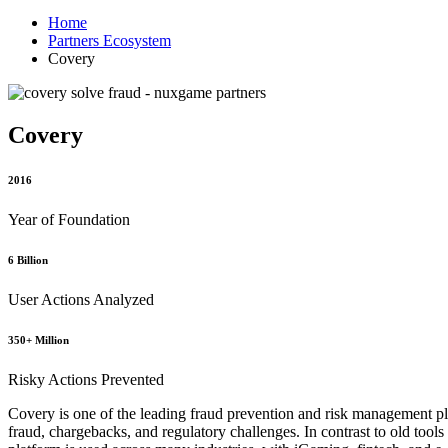
Home
Partners Ecosystem
Covery
Covery
2016
Year of Foundation
6 Billion
User Actions Analyzed
350+ Million
Risky Actions Prevented
Covery is one of the leading fraud prevention and risk management pl
fraud, chargebacks, and regulatory challenges. In contrast to old too