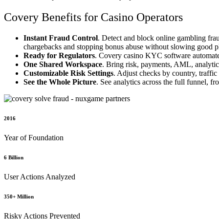
Covery Benefits for Casino Operators
Instant Fraud Control
.
Detect and block online gambling fraud
chargebacks and stopping bonus abuse without slowing good pl
Ready for Regulators
. Covery casino KYC software automates 
One Shared Workspace
. Bring risk, payments, AML, analytic
Customizable Risk Settings
. Adjust checks by country, traffi
See the Whole Picture
. See analytics across the full funnel, f
2016
Year of Foundation
6 Billion
User Actions Analyzed
350+ Million
Risky Actions Prevented