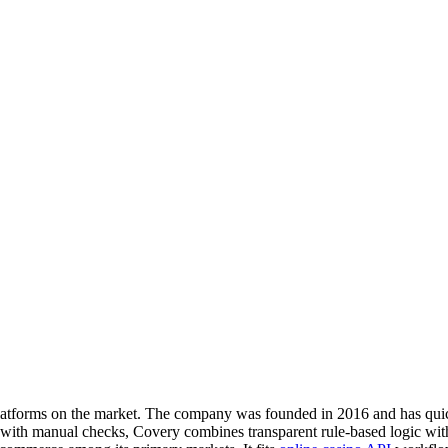
atforms on the market. The company was founded in 2016 and has quickl
ls with manual checks, Covery combines transparent rule-based logic wit