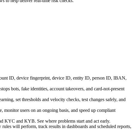
 to help deliver real-time risk checks.
count ID, device fingerprint, device ID, entity ID, person ID, IBAN,
tops bots, fake identities, account takeovers, and card-not-present
ning, set thresholds and velocity checks, test changes safely, and
, monitor users on an ongoing basis, and speed up compliant
er, and KYC and KYB. See where problems start and act early.
les will perform, track results in dashboards and scheduled reports,