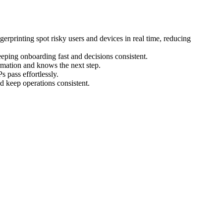
erprinting spot risky users and devices in real time, reducing
eping onboarding fast and decisions consistent.
rmation and knows the next step.
s pass effortlessly.
nd keep operations consistent.