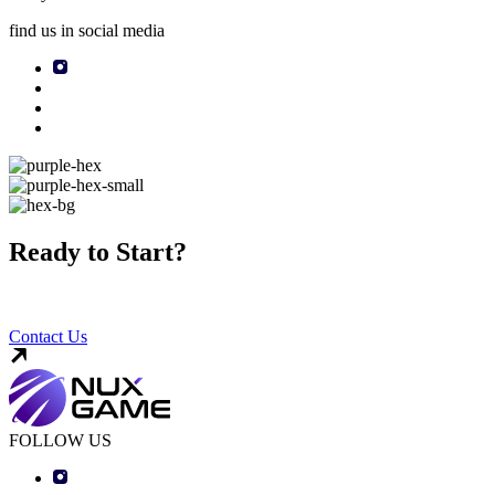
find us in social media
Ready to Start?
Have any questions concerning game providers? Feel free to contact 
Contact Us
FOLLOW US