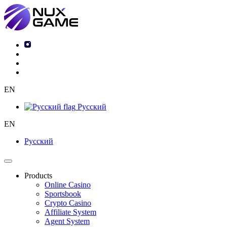
EN
Русский
EN
Русский
Products
Online Casino
Sportsbook
Crypto Casino
Affiliate System
Agent System