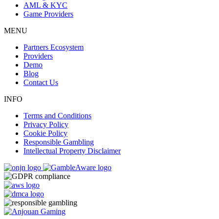
AML & KYC
Game Providers
MENU
Partners Ecosystem
Providers
Demo
Blog
Contact Us
INFO
Terms and Conditions
Privacy Policy
Cookie Policy
Responsible Gambling
Intellectual Property Disclaimer