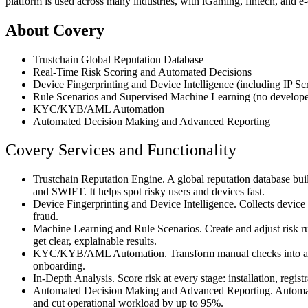
platform is used across many industries, with iGaming, fintech, and e
About Covery
Trustchain Global Reputation Database
Real-Time Risk Scoring and Automated Decisions
Device Fingerprinting and Device Intelligence (including IP Sc
Rule Scenarios and Supervised Machine Learning (no develope
KYC/KYB/AML Automation
Automated Decision Making and Advanced Reporting
Covery Services and Functionality
Trustchain Reputation Engine. A global reputation database buil
and SWIFT. It helps spot risky users and devices fast.
Device Fingerprinting and Device Intelligence. Collects device a
fraud.
Machine Learning and Rule Scenarios. Create and adjust risk ru
get clear, explainable results.
KYC/KYB/AML Automation. Transform manual checks into automat
onboarding.
In-Depth Analysis. Score risk at every stage: installation, regi
Automated Decision Making and Advanced Reporting. Automatical
and cut operational workload by up to 95%.