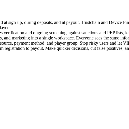
 at sign-up, during deposits, and at payout. Trustchain and Device Fing
ayers.
verification and ongoing screening against sanctions and PEP lists, ke
s, and marketing into a single workspace. Everyone sees the same info
c source, payment method, and player group. Stop risky users and let VIP
rom registration to payout. Make quicker decisions, cut false positives, a