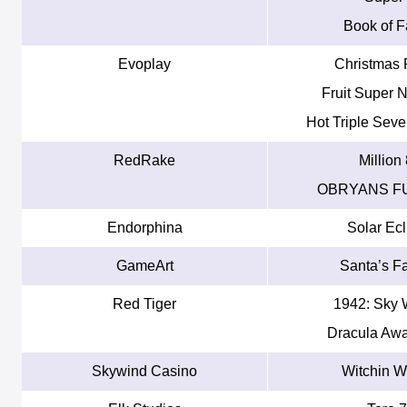
Book of F
Evoplay
Christmas
Fruit Super 
Hot Triple Seve
RedRake
Million
OBRYANS F
Endorphina
Solar Ecl
GameArt
Santa’s Fa
Red Tiger
1942: Sky 
Dracula Aw
Skywind Casino
Witchin W