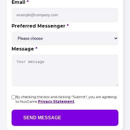
Email
*
Preferred Messenger
*
Message
*
By checking the box and clicking "Submit", you are agreeing
to NuxGame
Privacy Statement
.