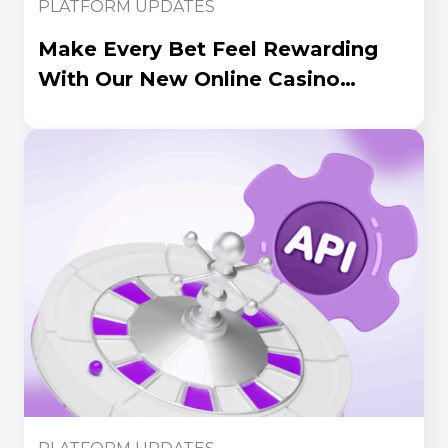
PLATFORM UPDATES
Make Every Bet Feel Rewarding
With Our New Online Casino
Rakeback Feature