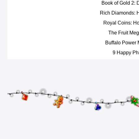
Book of Gold 2:
Rich Diamonds: 
Royal Coins: H
The Fruit M
Buffalo Power
9 Happy Ph