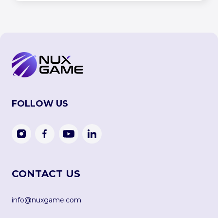
FOLLOW US
CONTACT US
info@nuxgame.com