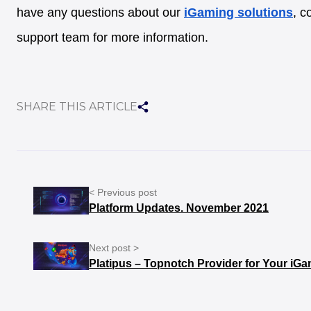
have any questions about our
iGaming solutions
, c
support team for more information.
SHARE THIS ARTICLE
< Previous post
Platform Updates. November 2021
Next post >
Platipus – Topnotch Provider for Your iGa