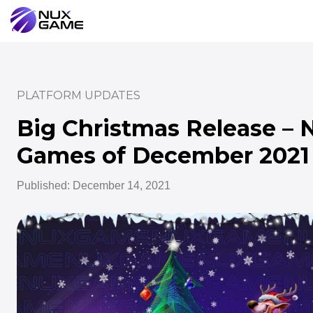
PLATFORM UPDATES
Big Christmas Release –
Games of December 2021
Published: December 14, 2021