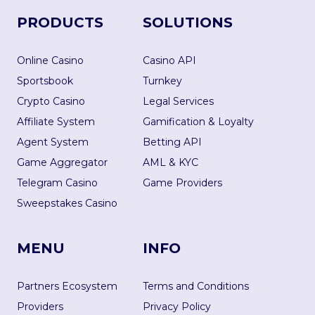
PRODUCTS
SOLUTIONS
Online Casino
Casino API
Sportsbook
Turnkey
Crypto Casino
Legal Services
Affiliate System
Gamification & Loyalty
Agent System
Betting API
Game Aggregator
AML & KYC
Telegram Casino
Game Providers
Sweepstakes Casino
MENU
INFO
Partners Ecosystem
Terms and Conditions
Providers
Privacy Policy