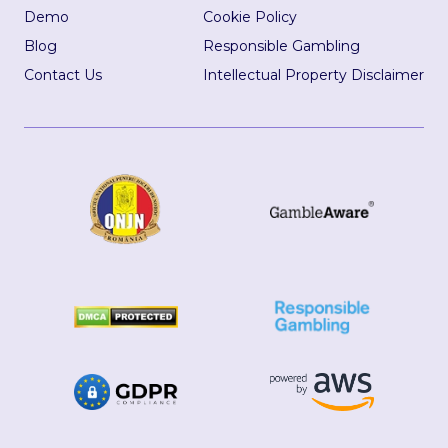
Demo
Cookie Policy
Blog
Responsible Gambling
Contact Us
Intellectual Property Disclaimer