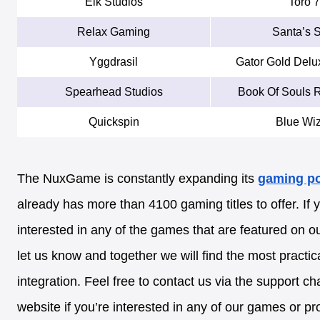
Elk Studios
Toro 
Relax Gaming
Santa’s 
Yggdrasil
Gator Gold Delu
Spearhead Studios
Book Of Souls 
Quickspin
Blue Wi
The NuxGame is constantly expanding its
gaming po
already has more than 4100 gaming titles to offer. If 
interested in any of the games that are featured on ou
let us know and together we will find the most practic
integration. Feel free to contact us via the support ch
website if you’re interested in any of our games or pr