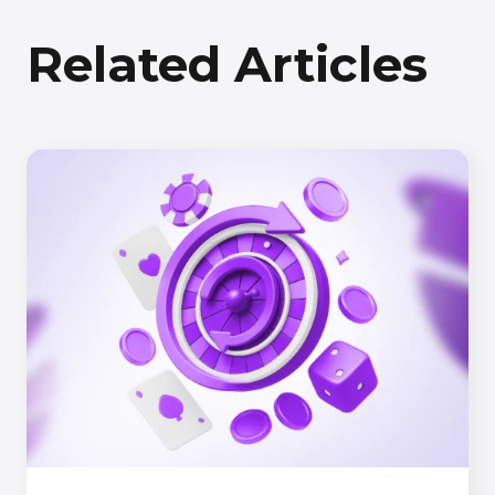
Related Articles