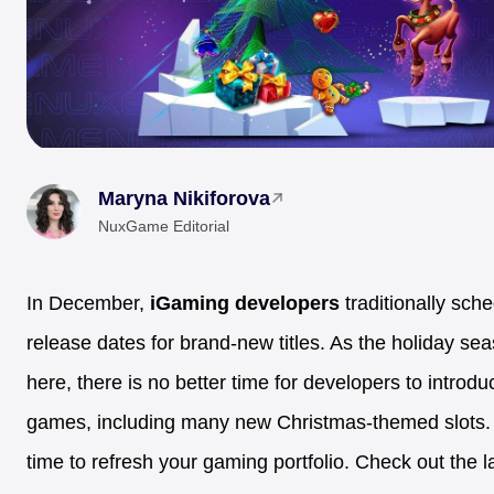
Maryna Nikiforova
NuxGame Editorial
In December,
iGaming developers
traditionally sche
release dates for brand-new titles. As the holiday se
here, there is no better time for developers to introdu
games, including many new Christmas-themed slots. 
time to refresh your gaming portfolio. Check out the l