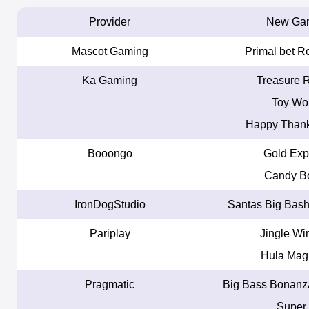
Provider
New Ga
Mascot Gaming
Primal bet 
Ka Gaming
Treasure 
Toy Wo
Happy Thank
Booongo
Gold Exp
Candy 
IronDogStudio
Santas Big Bas
Pariplay
Jingle Wi
Hula Mag
Pragmatic
Big Bass Bonan
Super