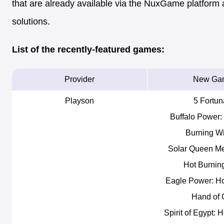
that are already available via the NuxGame platform
solutions.
List of the recently-featured games:
Provider
New Ga
Playson
5 Fortun
Buffalo Power:
Burning W
Solar Queen 
Hot Burnin
Eagle Power: H
Hand of 
Spirit of Egypt: 