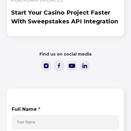
PLATFORM UPDATES
Start Your Casino Project Faster
With Sweepstakes API Integration
Find us on social media
CONTACT US
Full Name
*