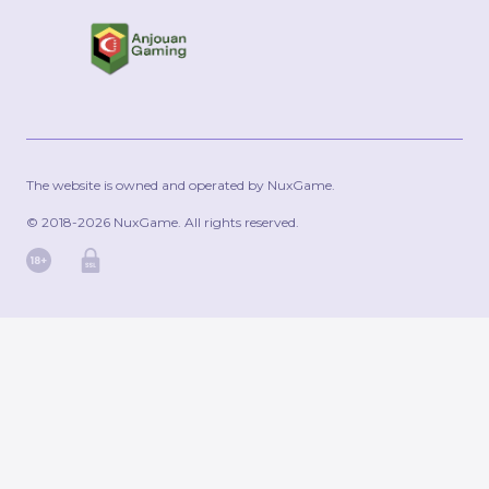
The website is owned and operated by NuxGame.
© 2018-2026 NuxGame. All rights reserved.