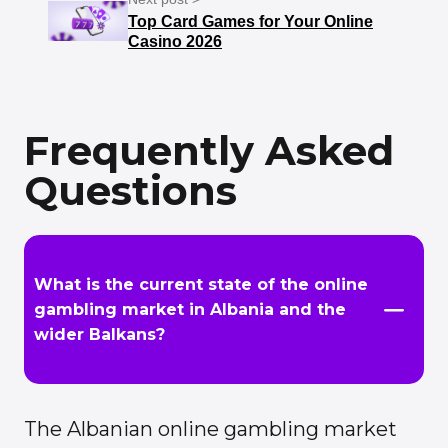
Top Card Games for Your Online
Casino 2026
Frequently Asked
Questions
What is the current state of the online
gambling market in Albania and the
wider Balkans?
The Albanian online gambling market