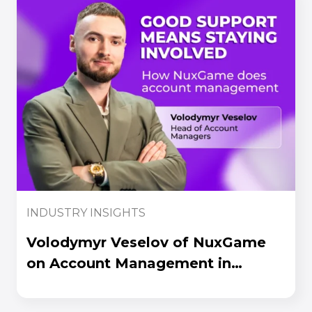
INDUSTRY INSIGHTS
Volodymyr Veselov of NuxGame
on Account Management in
iGaming’s AI Era