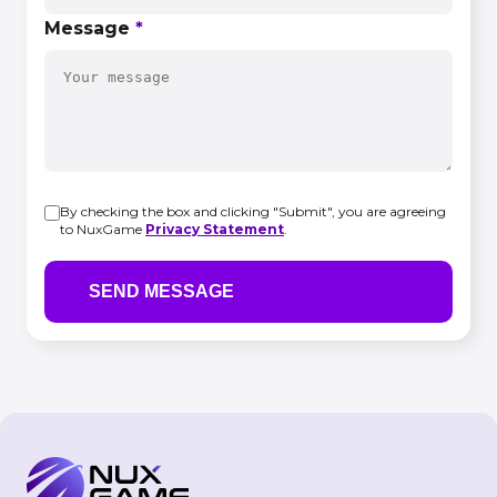
Message
*
By checking the box and clicking "Submit", you are agreeing
to NuxGame
Privacy Statement
.