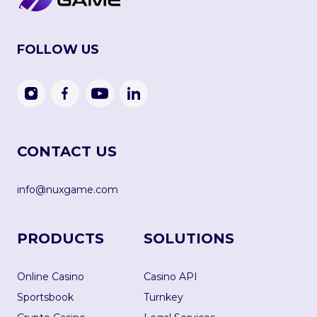
FOLLOW US
CONTACT US
info@nuxgame.com
PRODUCTS
SOLUTIONS
Online Casino
Casino API
Sportsbook
Turnkey