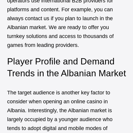
operators use international B2B providers for
platforms and content. For example, you can
always contact us if you plan to launch in the
Albanian market. We are ready to offer you
turnkey solutions and access to thousands of
games from leading providers.
Player Profile and Demand
Trends in the Albanian Market
The target audience is another key factor to
consider when opening an online casino in
Albania. Interestingly, the Albanian market is
largely occupied by a younger audience who
tends to adopt digital and mobile modes of