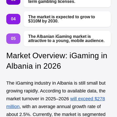
term gambling licenses.
The market is expected to grow to
04
$310M by 2030.
The Albanian iGaming market is
05
attractive to a young, mobile audience.
Market Overview: iGaming in
Albania in 2026
The iGaming industry in Albania is still small but
growing rapidly. According to available data, the
market turnover in 2025–2026
will exceed $278
million
, with an average annual growth rate of
about 2.5%. Currently, the market is segmented