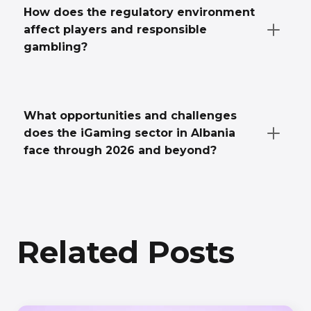
How does the regulatory environment
affect players and responsible
gambling?
What opportunities and challenges
does the iGaming sector in Albania
face through 2026 and beyond?
Related Posts