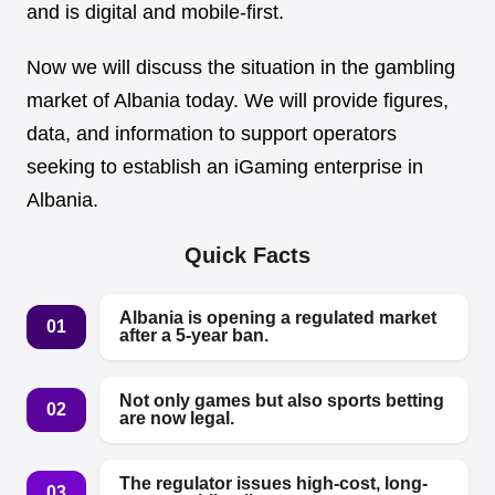
and is digital and mobile-first.
Now we will discuss the situation in the gambling
market of Albania today. We will provide figures,
data, and information to support operators
seeking to establish an iGaming enterprise in
Albania.
Quick Facts
Albania is opening a regulated market
01
after a 5-year ban.
Not only games but also sports betting
02
are now legal.
The regulator issues high-cost, long-
03