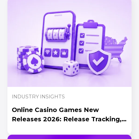
INDUSTRY INSIGHTS
Online Casino Games New
Releases 2026: Release Tracking,
Compliance, and Platform
Operations