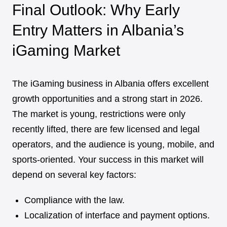
Final Outlook: Why Early
Entry Matters in Albania’s
iGaming Market
The iGaming business in Albania offers excellent
growth opportunities and a strong start in 2026.
The market is young, restrictions were only
recently lifted, there are few licensed and legal
operators, and the audience is young, mobile, and
sports-oriented. Your success in this market will
depend on several key factors:
Compliance with the law.
Localization of interface and payment options.