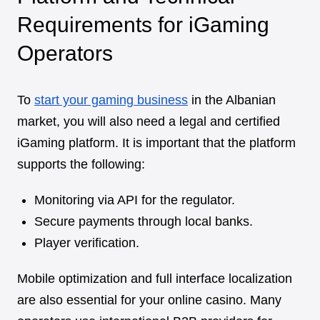
Requirements for iGaming
Operators
To
start your gaming business
in the Albanian
market, you will also need a legal and certified
iGaming platform. It is important that the platform
supports the following:
Monitoring via API for the regulator.
Secure payments through local banks.
Player verification.
Mobile optimization and full interface localization
are also essential for your online casino. Many