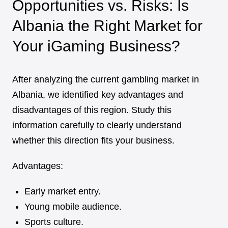
Opportunities vs. Risks: Is
Albania the Right Market for
Your iGaming Business?
After analyzing the current gambling market in
Albania, we identified key advantages and
disadvantages of this region. Study this
information carefully to clearly understand
whether this direction fits your business.
Advantages:
Early market entry.
Young mobile audience.
Sports culture.