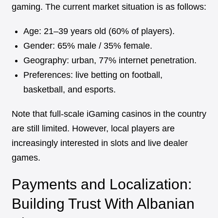
gaming. The current market situation is as follows:
Age: 21–39 years old (60% of players).
Gender: 65% male / 35% female.
Geography: urban, 77% internet penetration.
Preferences: live betting on football,
basketball, and esports.
Note that full-scale iGaming casinos in the country
are still limited. However, local players are
increasingly interested in slots and live dealer
games.
Payments and Localization:
Building Trust With Albanian