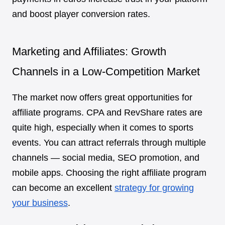
and boost player conversion rates.
Marketing and Affiliates: Growth
Channels in a Low-Competition Market
The market now offers great opportunities for
affiliate programs. CPA and RevShare rates are
quite high, especially when it comes to sports
events. You can attract referrals through multiple
channels — social media, SEO promotion, and
mobile apps. Choosing the right affiliate program
can become an excellent
strategy for growing
your business
.