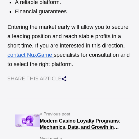
A reliable platform.
Financial guarantees.
Entering the market early will allow you to secure
a leading position and reach stable profits in a
short time. If you are interested in this direction,
contact NuxGame
specialists for consultation and
to select the right platform.
SHARE THIS ARTICLE
< Previous post
Modern Casino Loyalty Programs:
Mechanics, Data, and Growth in
2026
Next post >