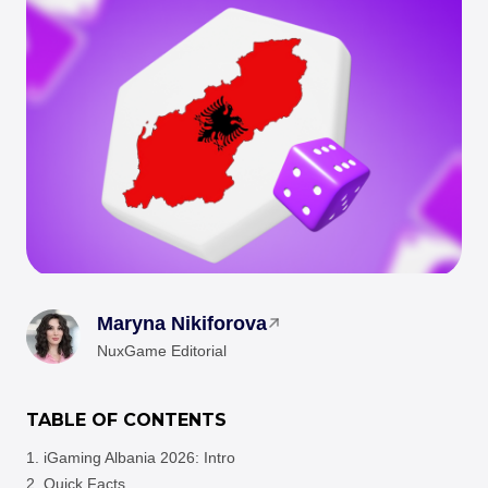
Maryna Nikiforova
NuxGame Editorial
TABLE OF CONTENTS
iGaming Albania 2026: Intro
Quick Facts