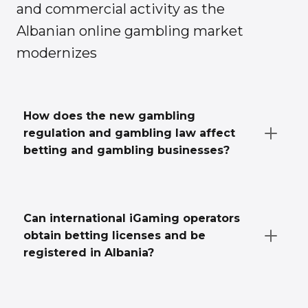
and commercial activity as the
Albanian online gambling market
modernizes
How does the new gambling
regulation and gambling law affect
betting and gambling businesses?
Can international iGaming operators
obtain betting licenses and be
registered in Albania?