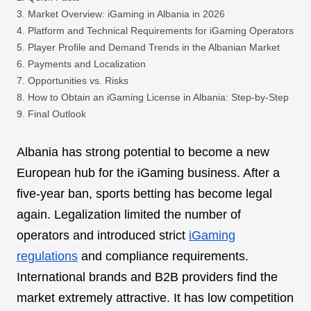
Market Overview: iGaming in Albania in 2026
Platform and Technical Requirements for iGaming Operators
Player Profile and Demand Trends in the Albanian Market
Payments and Localization
Opportunities vs. Risks
How to Obtain an iGaming License in Albania: Step-by-Step
Final Outlook
Albania has strong potential to become a new
European hub for the iGaming business. After a
five-year ban, sports betting has become legal
again. Legalization limited the number of
operators and introduced strict
iGaming
regulations
and compliance requirements.
International brands and B2B providers find the
market extremely attractive. It has low competition