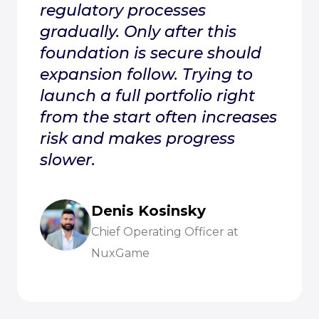
regulatory processes
gradually. Only after this
foundation is secure should
expansion follow. Trying to
launch a full portfolio right
from the start often increases
risk and makes progress
slower.
Denis Kosinsky
Chief Operating Officer at
NuxGame