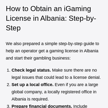
How to Obtain an iGaming
License in Albania: Step-by-
Step
We also prepared a simple step-by-step guide to
help an operator get a gaming license in Albania
and start their gambling business:
Check legal status.
Make sure there are no
legal issues that could lead to a license denial.
Set up a local office.
Even if you are a large
global company, a locally registered office in
Albania is required.
Prepare financial documents.
Include