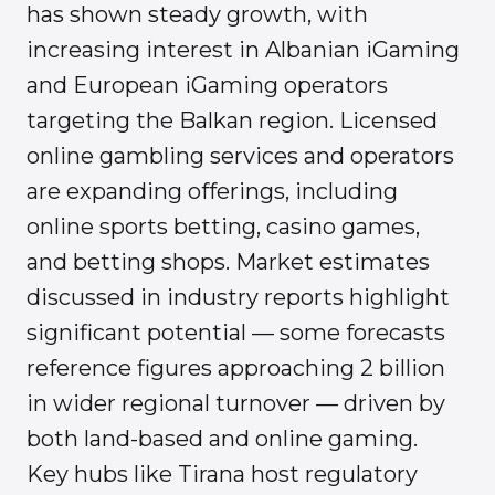
has shown steady growth, with
increasing interest in Albanian iGaming
and European iGaming operators
targeting the Balkan region. Licensed
online gambling services and operators
are expanding offerings, including
online sports betting, casino games,
and betting shops. Market estimates
discussed in industry reports highlight
significant potential — some forecasts
reference figures approaching 2 billion
in wider regional turnover — driven by
both land-based and online gaming.
Key hubs like Tirana host regulatory