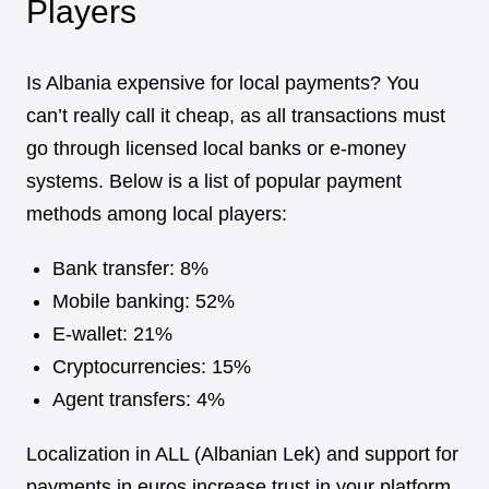
Players
Is Albania expensive for local payments? You
can’t really call it cheap, as all transactions must
go through licensed local banks or e-money
systems. Below is a list of popular payment
methods among local players:
Bank transfer: 8%
Mobile banking: 52%
E-wallet: 21%
Cryptocurrencies: 15%
Agent transfers: 4%
Localization in ALL (Albanian Lek) and support for
payments in euros increase trust in your platform