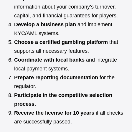
information about your company’s turnover,
capital, and financial guarantees for players.
Develop a business plan
and implement
KYC/AML systems.
Choose a certified gambling platform
that
supports all necessary features.
Coordinate with local banks
and integrate
local payment systems.
Prepare reporting documentation
for the
regulator.
Participate in the competitive selection
process.
Receive the license for 10 years
if all checks
are successfully passed.