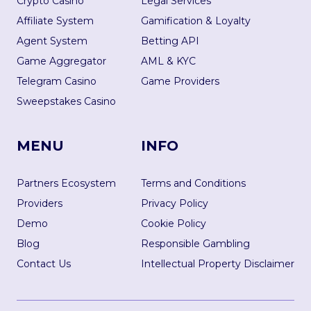
Crypto Casino
Legal Services
Affiliate System
Gamification & Loyalty
Agent System
Betting API
Game Aggregator
AML & KYC
Telegram Casino
Game Providers
Sweepstakes Casino
MENU
INFO
Partners Ecosystem
Terms and Conditions
Providers
Privacy Policy
Demo
Cookie Policy
Blog
Responsible Gambling
Contact Us
Intellectual Property Disclaimer