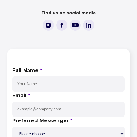
Find us on social media
CONTACT US
Full Name
*
Email
*
Preferred Messenger
*