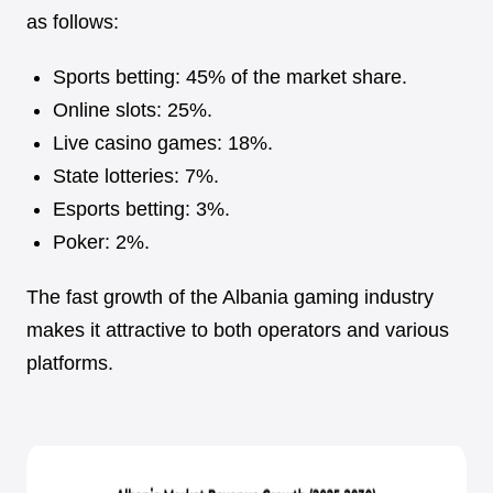
as follows:
Sports betting: 45% of the market share.
Online slots: 25%.
Live casino games: 18%.
State lotteries: 7%.
Esports betting: 3%.
Poker: 2%.
The fast growth of the Albania gaming industry
makes it attractive to both operators and various
platforms.