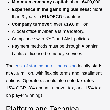
Minimum company capital:
about €400,000.
Experience in the gambling business:
more
than 3 years in EU/OECD countries.
Company turnover:
over €19.8 million.
A local office in Albania is mandatory.
Compliance with KYC and AML policies.
Payment methods must be through Albanian
banks or licensed e-money services.
The
cost of starting an online casino
legally starts
at €3.9 million, with flexible terms and installment
options. Operators should also note tax rates:
15% GGR, 3% annual turnover tax, and 15% tax
on player winnings.
Platform and Technical