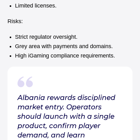
Limited licenses.
Risks:
Strict regulator oversight.
Grey area with payments and domains.
High iGaming compliance requirements.
Albania rewards disciplined
market entry. Operators
should launch with a single
product, confirm player
demand, and learn