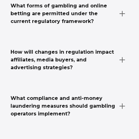
What forms of gambling and online
betting are permitted under the
current regulatory framework?
How will changes in regulation impact
affiliates, media buyers, and
advertising strategies?
What compliance and anti-money
laundering measures should gambling
operators implement?