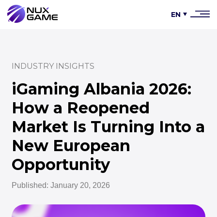
EN
INDUSTRY INSIGHTS
iGaming Albania 2026:
How a Reopened
Market Is Turning Into a
New European
Opportunity
Published: January 20, 2026