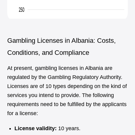
Gambling Licenses in Albania: Costs,
Conditions, and Compliance
At present, gambling licenses in Albania are
regulated by the Gambling Regulatory Authority.
Licenses are of 10 types depending on the kind of
services you intend to provide. The following
requirements need to be fulfilled by the applicants
for a license:
License validity:
10 years.