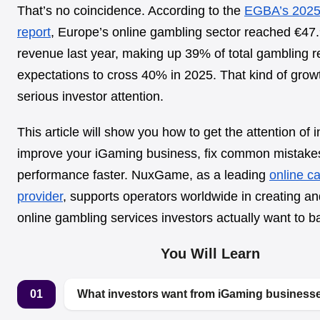
That’s no coincidence. According to the
EGBA’s 2025
report
, Europe’s online gambling sector reached €47.9
revenue last year, making up 39% of total gambling 
expectations to cross 40% in 2025. That kind of grow
serious investor attention.
This article will show you how to get the attention of i
improve your iGaming business, fix common mistake
performance faster. NuxGame, as a leading
online c
provider
, supports operators worldwide in creating an
online gambling services investors actually want to b
You Will Learn
01
What investors want from iGaming businesse