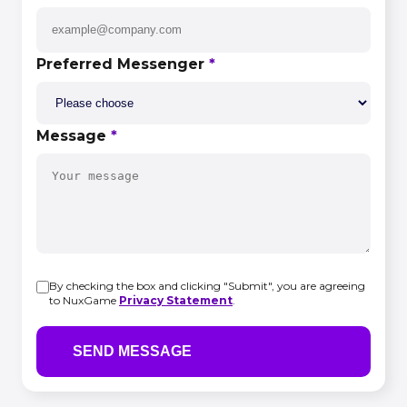
Preferred Messenger
*
Message
*
By checking the box and clicking "Submit", you are agreeing
to NuxGame
Privacy Statement
.