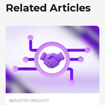
Related Articles
INDUSTRY INSIGHTS