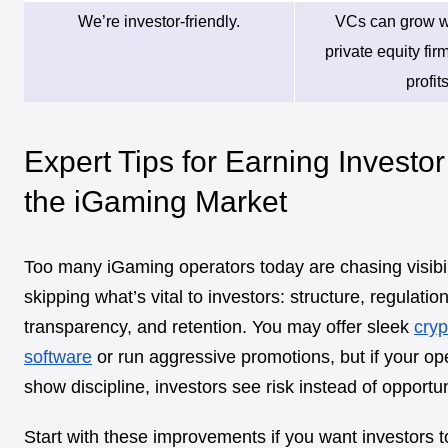
We’re investor-friendly.
VCs can grow w
private equity fir
profits
Expert Tips for Earning Investor
the iGaming Market
Too many iGaming operators today are chasing visibili
skipping what’s vital to investors: structure, regulatio
transparency, and retention. You may offer sleek
cryp
software
or run aggressive promotions, but if your op
show discipline, investors see risk instead of opportun
Start with these improvements if you want investors t