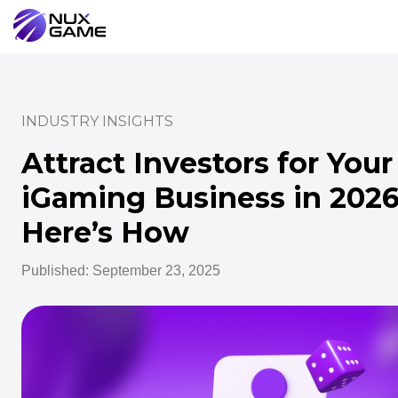
INDUSTRY INSIGHTS
Attract Investors for Your
iGaming Business in 2026
Here’s How
Published: September 23, 2025