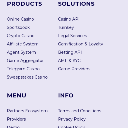
PRODUCTS
SOLUTIONS
Online Casino
Casino API
Sportsbook
Turnkey
Crypto Casino
Legal Services
Affiliate System
Gamification & Loyalty
Agent System
Betting API
Game Aggregator
AML & KYC
Telegram Casino
Game Providers
Sweepstakes Casino
MENU
INFO
Partners Ecosystem
Terms and Conditions
Providers
Privacy Policy
Demo
Cookie Policy