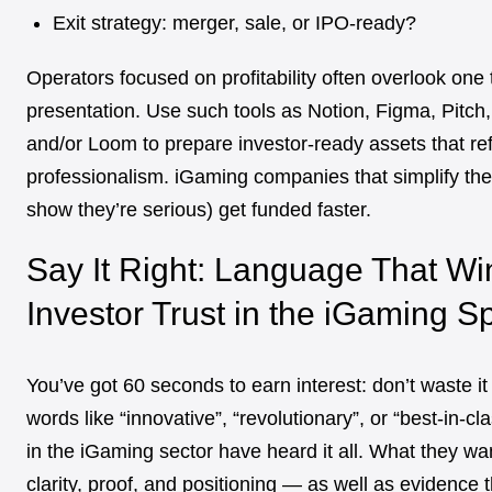
Exit strategy: merger, sale, or IPO-ready?
Operators focused on profitability often overlook one 
presentation. Use such tools as Notion, Figma, Pitch
and/or Loom to prepare investor-ready assets that ref
professionalism. iGaming companies that simplify the
show they’re serious) get funded faster.
Say It Right: Language That Wi
Investor Trust in the iGaming S
You’ve got 60 seconds to earn interest: don’t waste i
words like “innovative”, “revolutionary”, or “best-in-cl
in the iGaming sector have heard it all. What they wa
clarity, proof, and positioning — as well as evidence 