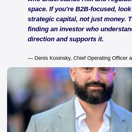
space. If you're B2B-focused, look
strategic capital, not just money. T
finding an investor who understan
direction and supports it.
— Denis Kosinsky, Chief Operating Officer