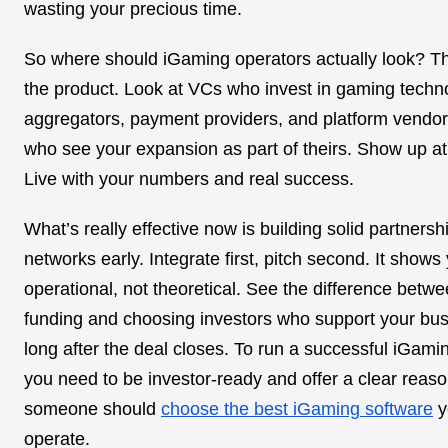
wasting your precious time.
So where should iGaming operators actually look? Th
the product. Look at VCs who invest in gaming techn
aggregators, payment providers, and platform vendo
who see your expansion as part of theirs. Show up a
Live with your numbers and real success.
What’s really effective now is building solid partnersh
networks early. Integrate first, pitch second. It shows
operational, not theoretical. See the difference betw
funding and choosing investors who support your bu
long after the deal closes. To run a successful iGami
you need to be investor-ready and offer a clear reas
someone should
choose the best iGaming software
y
operate.