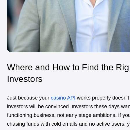
Where and How to Find the Rig
Investors
Just because your
casino API
works properly doesn’
investors will be convinced. Investors these days wan
functioning business, not early stage ambitions. If you’
chasing funds with cold emails and no active users, yo