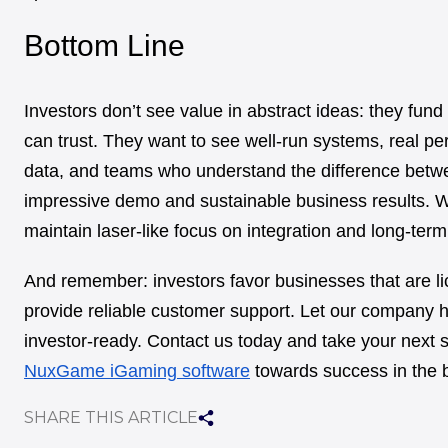
Bottom Line
Investors don’t see value in abstract ideas: they fund
can trust. They want to see well-run systems, real p
data, and teams who understand the difference betw
impressive demo and sustainable business results. Wi
maintain laser-like focus on integration and long-term
And remember: investors favor businesses that are l
provide reliable customer support. Let our company h
investor-ready. Contact us today and take your next s
NuxGame iGaming software
towards success in the 
SHARE THIS ARTICLE