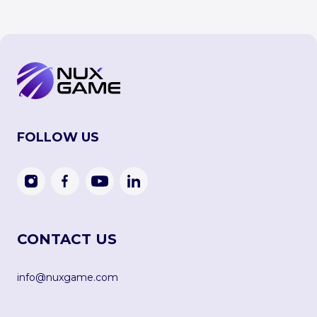
FOLLOW US
CONTACT US
info@nuxgame.com