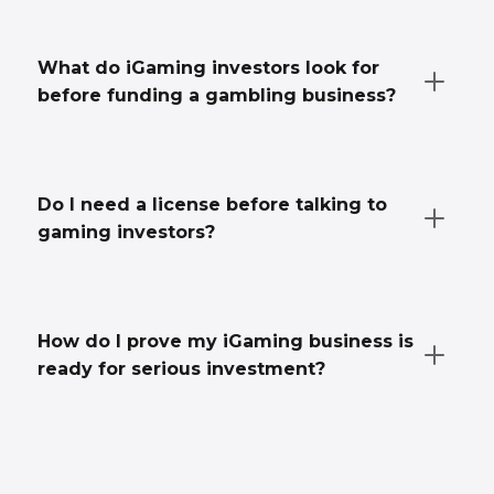
What do iGaming investors look for
before funding a gambling business?
Do I need a license before talking to
gaming investors?
How do I prove my iGaming business is
ready for serious investment?