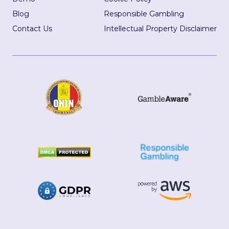
Blog
Responsible Gambling
Contact Us
Intellectual Property Disclaimer