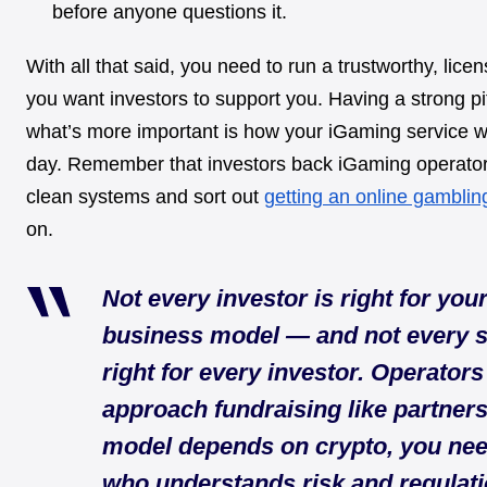
before anyone questions it.
With all that said, you need to run a trustworthy, lice
you want investors to support you. Having a strong pi
what’s more important is how your iGaming service w
day. Remember that investors back iGaming operato
clean systems and sort out
getting an online gamblin
on.
Not every investor is right for you
business model — and not every s
right for every investor. Operator
approach fundraising like partnersh
model depends on crypto, you n
who understands risk and regulatio