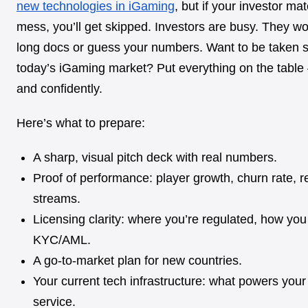
new technologies in iGaming
, but if your investor mat
mess, you’ll get skipped. Investors are busy. They wo
long docs or guess your numbers. Want to be taken s
today’s
iGaming market? Put everything on the table 
and confidently.
Here’s what to prepare:
A sharp, visual pitch deck with real numbers.
Proof of performance: player growth, churn rate, 
streams.
Licensing clarity: where you’re regulated, how y
KYC/AML.
A go-to-market plan for new countries.
Your current tech infrastructure: what powers you
service.