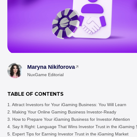
Maryna Nikiforova
NuxGame Editorial
TABLE OF CONTENTS
Attract Investors for Your iGaming Business: You Will Learn
Making Your Online Gaming Business Investor-Ready
How to Prepare Your iGaming Business for Investor Attention
Say It Right: Language That Wins Investor Trust in the iGaming
Expert Tips for Earning Investor Trust in the iGaming Market