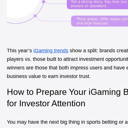
This year’s
iGaming trends
show a split: brands crea
players vs. those built to attract investment opportuni
winners are those that both impress users and have
business value to earn investor trust.
How to Prepare Your iGaming 
for Investor Attention
You may have the next big thing in sports betting or a