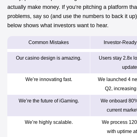
actually make money. If you’re pitching a platform tha
problems, say so (and use the numbers to back it up)
below shows what investors want to hear.
Common Mistakes
Investor-Read
Our casino design is amazing.
Users stay 2.8x lo
update
We’re innovating fast.
We launched 4 ne
Q2, increasing 
We’re the future of iGaming.
We onboard 80% 
current market
We’re highly scalable.
We process 120
with uptime a