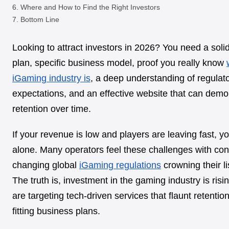
Where and How to Find the Right Investors
Bottom Line
Looking to attract investors in 2026? You need a soli
plan, specific business model, proof you really know
iGaming industry is
, a deep understanding of regulat
expectations, and an effective website that can demo
retention over time.
If your revenue is low and players are leaving fast, y
alone. Many operators feel these challenges with con
changing global
iGaming regulations
crowning their li
The truth is, investment in the gaming industry is risi
are targeting tech-driven services that flaunt retentio
fitting business plans.