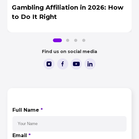
Gambling Affiliation in 2026: How
to Do It Right
Find us on social media
CONTACT US
Full Name
*
Email
*