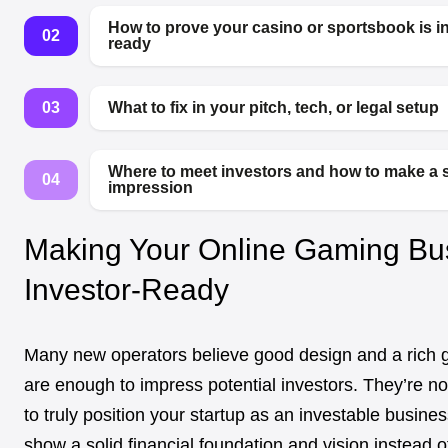
How to prove your casino or sportsbook is i
02
ready
03
What to fix in your pitch, tech, or legal setup
Where to meet investors and how to make a 
04
impression
Making Your Online Gaming Bu
Investor-Ready
Many new operators believe good design and a rich 
are enough to impress potential investors. They’re not
to truly position your startup as an investable busine
show a solid financial foundation and vision instead o