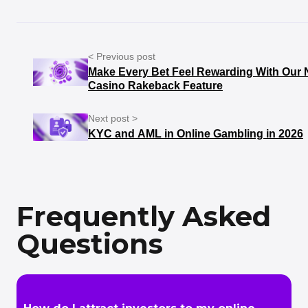
< Previous post
Make Every Bet Feel Rewarding With Our 
Casino Rakeback Feature
Next post >
KYC and AML in Online Gambling in 2026
Frequently Asked
Questions