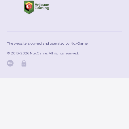
The website is owned and operated by NuxGame.
© 2018-2026 NuxGame. All rights reserved.