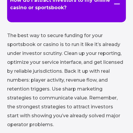
How do I attract investors to my online
casino or sportsbook?
The best way to secure funding for your
sportsbook or casino is to run it like it’s already
under investor scrutiny. Clean up your reporting,
optimize your service interface, and get licensed
by reliable jurisdictions. Back it up with real
numbers: player activity, revenue flow, and
retention triggers. Use sharp marketing
strategies to communicate value. Remember,
the strongest strategies to attract investors
start with showing you’ve already solved major
operator problems.