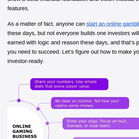
features.
As a matter of fact, anyone can
start an online gambl
these days, but not everyone builds one investors will
earned with logic and reason these days, and that’s 
you need to succeed. Let’s figure out how to make y
investor-ready.