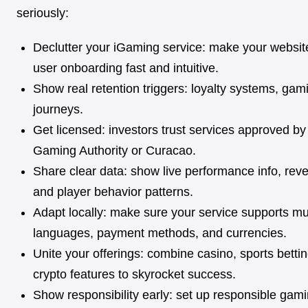
seriously:
Declutter your iGaming service: make your websit
user onboarding fast and intuitive.
Show real retention triggers: loyalty systems, gami
journeys.
Get licensed: investors trust services approved by
Gaming Authority or Curacao.
Share clear data: show live performance info, rev
and player behavior patterns.
Adapt locally: make sure your service supports mul
languages, payment methods, and currencies.
Unite your offerings: combine casino, sports bettin
crypto features to skyrocket success.
Show responsibility early: set up responsible gami