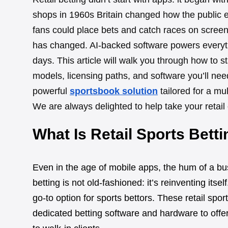
shops in 1960s Britain changed how the public e
fans could place bets and catch races on screen. 
has changed. AI-backed software powers everyth
days. This article will walk you through how to s
models, licensing paths, and software you’ll nee
powerful
sportsbook solution
tailored for a mu
We are always delighted to help take your retail
What Is Retail Sports Bet
Even in the age of mobile apps, the hum of a bus
betting is not old-fashioned: it’s reinventing it
go-to option for sports bettors. These retail spo
dedicated betting software and hardware to offer