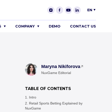
EN
S
COMPANY
DEMO
CONTACT US
Maryna Nikiforova
NuxGame Editorial
TABLE OF CONTENTS
Intro
Retail Sports Betting Explained by
NuxGame