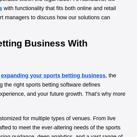
s
with functionality that fits both online and retail
rt managers to discuss how our solutions can
etting Business With
e
expanding your sports betting business
, the
g the right sports betting software defines
 experience, and your future growth. That’s why more
stomized for multiple types of venues. From live
afted to meet the ever-altering needs of the sports
ensing guidance, deep analytics, and a vast range of