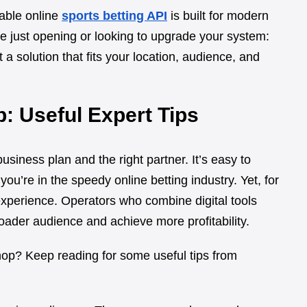
able online
sports betting API
is built for modern
 be just opening or looking to upgrade your system:
t a solution that fits your location, audience, and
p: Useful Expert Tips
usiness plan and the right partner. It’s easy to
you’re in the speedy online betting industry. Yet, for
 experience. Operators who combine digital tools
oader audience and achieve more profitability.
hop? Keep reading for some useful tips from