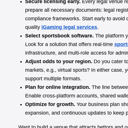
Secure licensing early.
Every legal venue re
prepare all necessary documents: legal regist
compliance frameworks. Start early to avoid d
quality
iGaming legal services
.
Select sportsbook software.
The platform yo
Look for a solution that offers real-time
sport
infrastructure, and multi-role access for admi
Adjust odds to your region.
Do you cater to
markets, e.g., virtual sports? In either case,
support multiple formats.
Plan for online integration.
The line betwe
Enable cross-platform accounts, shared wallet
Optimize for growth.
Your business plan sho
expansion, and continuous updates to keep p
Want to build a venue that attracts bettors and 