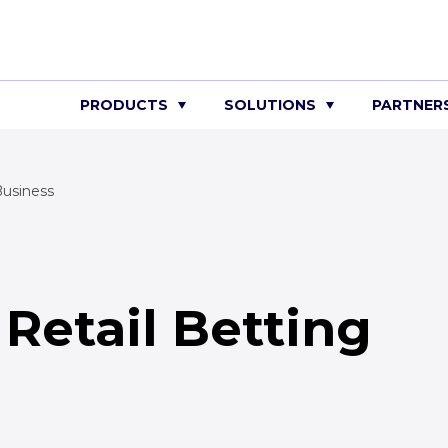
PRODUCTS
SOLUTIONS
PARTNER
Business
 Retail Betting