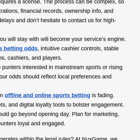
quires a license. The process can be complex, so
rations, financial records, ownership info, and
elays and don’t hesitate to contact us for high-
u will stay with will become your service’s engine.
s betting odds
, intuitive cashier controls, stable
ns, cashiers, and players.
 punters interested in mainstream sports or rising
 your odds should reflect local preferences and
en
offline and online sports betting
is fading.
s, and digital loyalty tools to bolster engagement.
uld go beyond opening day. Plan for marketing,
unters loyal and engaged.
operates within the legal rules? At NuxGame, we