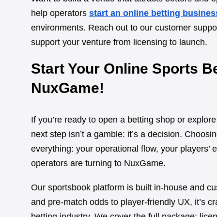
help operators
start an online betting busines
environments. Reach out to our customer suppo
support your venture from licensing to launch.
Start Your Online Sports B
NuxGame!
If you’re ready to open a betting shop or explor
next step isn’t a gamble: it’s a decision. Choosin
everything: your operational flow, your players’
operators are turning to NuxGame.
Our sportsbook platform is built in-house and cu
and pre-match odds to player-friendly UX, it’s cr
betting industry. We cover the full package: lic