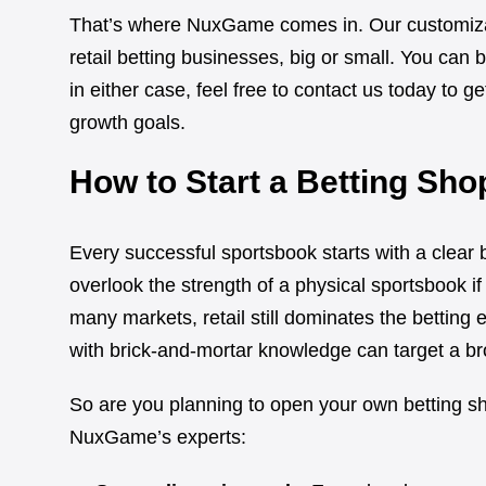
That’s where NuxGame comes in. Our customiz
retail betting businesses, big or small. You can
in either case, feel free to contact us today to ge
growth goals.
How to Start a Betting Sho
Every successful sportsbook starts with a clear b
overlook the strength of a physical sportsbook if 
many markets, retail still dominates the betting
with brick-and-mortar knowledge can target a br
So are you planning to open your own betting s
NuxGame’s experts: