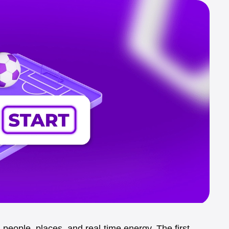
th people, places, and real-time energy. The first