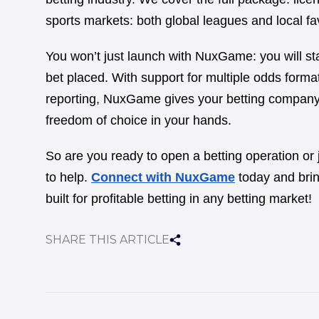
sports markets: both global leagues and local fa
You won’t just launch with NuxGame: you will star
bet placed. With support for multiple odds format
reporting, NuxGame gives your betting company 
freedom of choice in your hands.
So are you ready to open a betting operation or 
to help.
Connect with NuxGame
today and bring
built for profitable betting in any betting market!
SHARE THIS ARTICLE