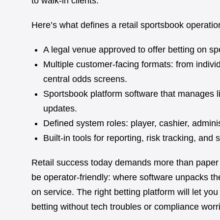
to walk-in clients.
Here’s what defines a retail sportsbook operatio
A legal venue approved to offer betting on sp
Multiple customer-facing formats: from indivi
central odds screens.
Sportsbook platform software that manages liv
updates.
Defined system roles: player, cashier, admini
Built-in tools for reporting, risk tracking, and
Retail success today demands more than paper 
be operator-friendly: where software unpacks the
on service. The right betting platform will let yo
betting without tech troubles or compliance worr