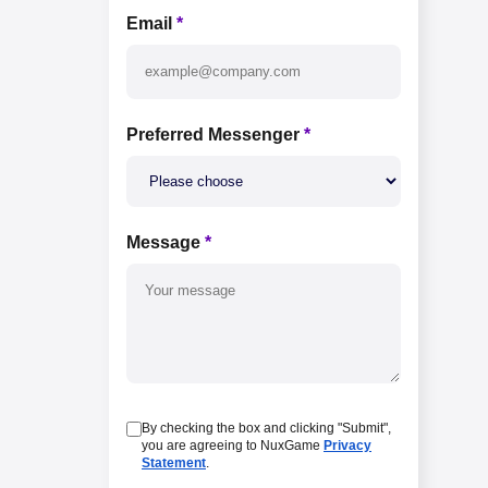
Email
*
Preferred Messenger
*
Message
*
By checking the box and clicking "Submit",
you are agreeing to NuxGame
Privacy
Statement
.