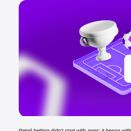
Retail betting didn’t start with apps: it began wi