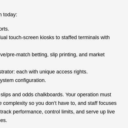
n today:
orts.
dual touch-screen kiosks to staffed terminals with
e/pre-match betting, slip printing, and market
strator: each with unique access rights.
 system configuration.
slips and odds chalkboards. Your operation must
 complexity so you don’t have to, and staff focuses
u track performance, control limits, and serve up live
ies.