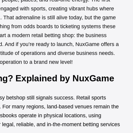
ngaged with sports, creating vibrant hubs where
That adrenaline is still alive today, but the game
ing from odds boards to ticketing systems these
tart a modern retail betting shop: the business
d. And if you’re ready to launch, NuxGame offers a
ltitude of operations and diverse business needs.
 operation to a brand new level!
ting? Explained by NuxGame
y betshop still signals success. Retail sports
self. For many regions, land-based venues remain the
rtsbooks operate in physical locations, using
 legal, reliable, and in-the-moment betting services