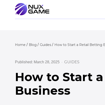
Home
Blog
Guides
How to Start a Retail Betting 
GUIDES
Published: March 28, 2025
How to Start a
Business