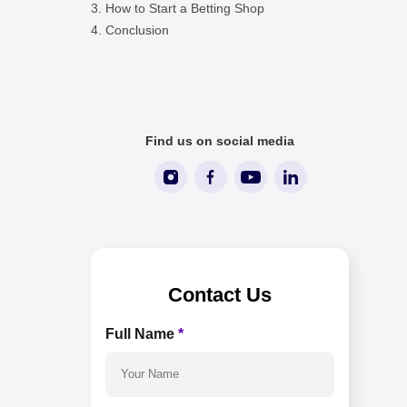
How to Start a Betting Shop
Conclusion
Find us on social media
Contact Us
Full Name
*