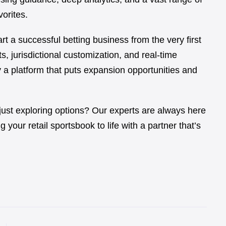
vorites.
t a successful betting business from the very first
s, jurisdictional customization, and real-time
a platform that puts expansion opportunities and
just exploring options? Our experts are always here
 your retail sportsbook to life with a partner that’s