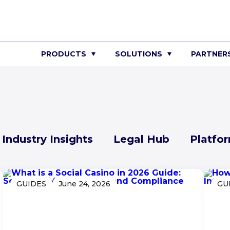
PRODUCTS
SOLUTIONS
PARTNER
Industry Insights
Legal Hub
Platfo
GUIDES
June 24, 2026
GU