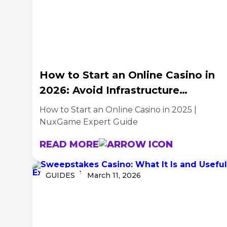
How to Start an Online Casino in
2026: Avoid Infrastructure
Failures Before They Cost You
How to Start an Online Casino in 2025 |
NuxGame Expert Guide
READ MORE
GUIDES
March 11, 2026