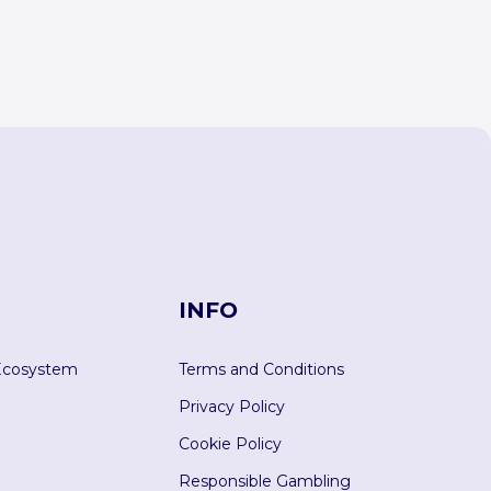
INFO
Ecosystem
Terms and Conditions
Privacy Policy
Cookie Policy
Responsible Gambling