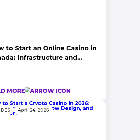
 to Start an Online Casino in
ada: Infrastructure and
mpliance
AD MORE
IDES
April 24, 2026