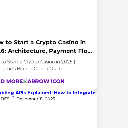
 to Start a Crypto Casino in
6: Architecture, Payment Flow
ign, and System Performance
to Start a Crypto Casino in 2025 |
ame's Bitcoin Casino Guide
AD MORE
IDES
December 11, 2025