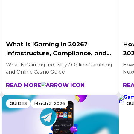
What Is iGaming in 2026?
How
Infrastructure, Compliance, and
202
Platform Architecture
Des
What Is iGaming Industry? Online Gambling
How 
and Online Casino Guide
NuxG
READ MORE
RE
GUIDES
March 3, 2026
GU