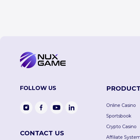
FOLLOW US
PRODUCT
Online Casino
Sportsbook
Crypto Casino
CONTACT US
Affiliate Syste