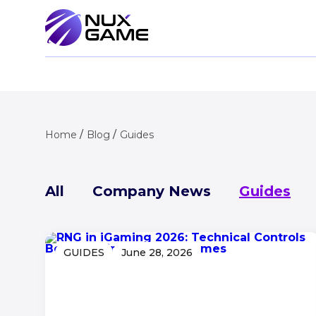
Home
Blog
Guides
All
Company News
Guides
GUIDES
June 28, 2026