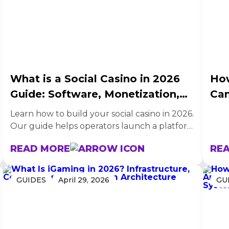
What is a Social Casino in 2026
How
Guide: Software, Monetization,
Can
and Compliance
Co
Learn how to build your social casino in 2026.
Our guide helps operators launch a platform
with engaging social casino games, covering
READ MORE
RE
real money aspects and how they work.
GUIDES
April 29, 2026
GU