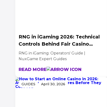
RNG in iGaming 2026: Technical
Controls Behind Fair Casino
Outcomes
RNG in iGaming: Operators' Guide |
NuxGame Expert Guides
READ MORE
GUIDES
April 30, 2026