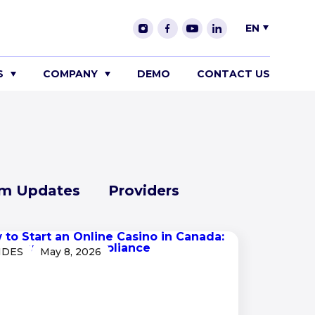
EN
S
COMPANY
DEMO
CONTACT US
rm Updates
Providers
IDES
May 8, 2026