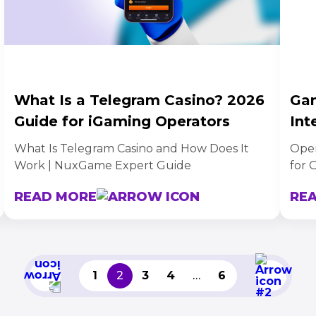
What Is a Telegram Casino? 2026
Gam
Guide for iGaming Operators
Int
What Is Telegram Casino and How Does It
Oper
Work | NuxGame Expert Guide
for 
READ MORE
RE
1
2
3
4
…
6