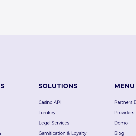
S
SOLUTIONS
MENU
Casino API
Partners 
Turnkey
Providers
Legal Services
Demo
m
Gamification & Loyalty
Blog