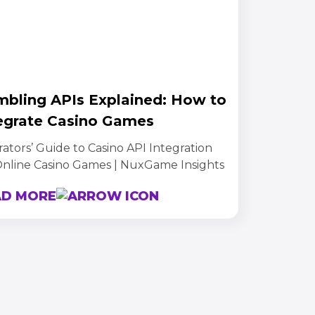
bling APIs Explained: How to
egrate Casino Games
ators’ Guide to Casino API Integration
Online Casino Games | NuxGame Insights
AD MORE