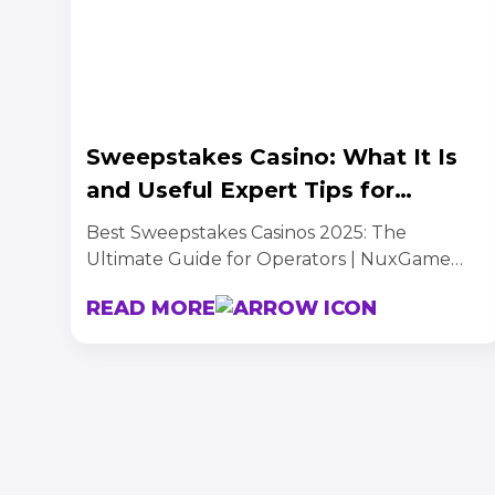
Sweepstakes Casino: What It Is
and Useful Expert Tips for
Operators
Best Sweepstakes Casinos 2025: The
Ultimate Guide for Operators | NuxGame
Insights
READ MORE