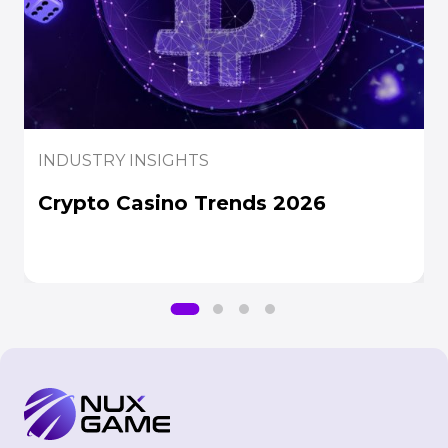
INDUSTRY INSIGHTS
Crypto Casino Trends 2026