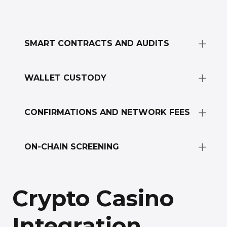
SMART CONTRACTS AND AUDITS
WALLET CUSTODY
CONFIRMATIONS AND NETWORK FEES
ON-CHAIN SCREENING
Crypto Casino
Integration