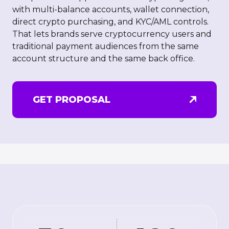
with multi-balance accounts, wallet connection,
direct crypto purchasing, and KYC/AML controls.
That lets brands serve cryptocurrency users and
traditional payment audiences from the same
account structure and the same back office.
GET PROPOSAL