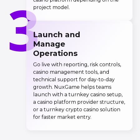
3
project model.
Launch and
Manage
Operations
Go live with reporting, risk controls,
casino management tools, and
technical support for day-to-day
growth. NuxGame helps teams
launch with a turnkey casino setup,
a casino platform provider structure,
or a turnkey crypto casino solution
for faster market entry.