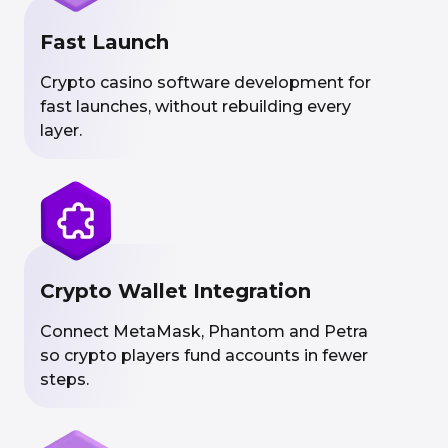
Fast Launch
Crypto casino software development for
fast launches, without rebuilding every
layer.
Crypto Wallet Integration
Connect MetaMask, Phantom and Petra
so crypto players fund accounts in fewer
steps.