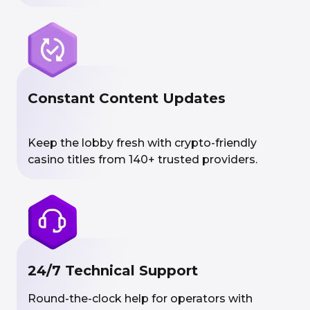
Constant Content Updates
Keep the lobby fresh with crypto-friendly
casino titles from 140+ trusted providers.
24/7 Technical Support
Round-the-clock help for operators with