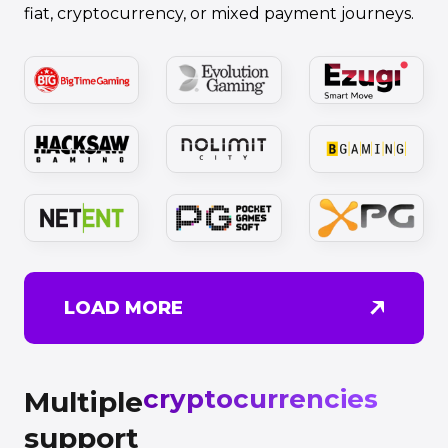
fiat, cryptocurrency, or mixed payment journeys.
LOAD MORE
cryptocurrencies
Multiple
support