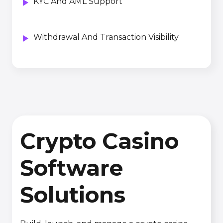
KYC And AML Support
Withdrawal And Transaction Visibility
Crypto Casino
Software
Solutions