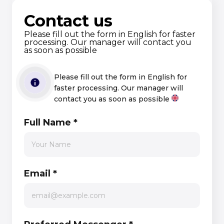
Contact us
Please fill out the form in English for faster
processing. Our manager will contact you
as soon as possible
Please fill out the form in English for
faster processing. Our manager will
contact you as soon as possible
Full Name
*
Email
*