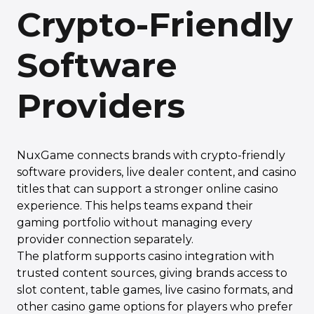
Crypto-Friendly
Software
Providers
NuxGame connects brands with crypto-friendly
software providers, live dealer content, and casino
titles that can support a stronger online casino
experience. This helps teams expand their
gaming portfolio without managing every
provider connection separately.
The platform supports casino integration with
trusted content sources, giving brands access to
slot content, table games, live casino formats, and
other casino game options for players who prefer