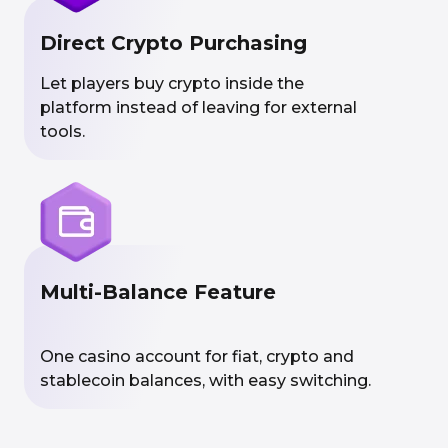
Direct Crypto Purchasing
Let players buy crypto inside the
platform instead of leaving for external
tools.
Multi-Balance Feature
One casino account for fiat, crypto and
stablecoin balances, with easy switching.