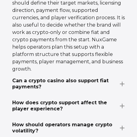
should define their target markets, licensing
direction, payment flow, supported
currencies, and player verification process. It is
also useful to decide whether the brand will
work as crypto-only or combine fiat and
crypto payments from the start. NuxGame
helps operators plan this setup with a
platform structure that supports flexible
payments, player management, and business
growth.
Can a crypto casino also support fiat
payments?
How does crypto support affect the
player experience?
How should operators manage crypto
volatility?