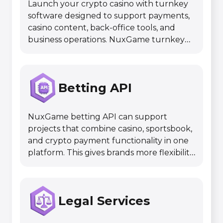
Launch your crypto casino with turnkey
software designed to support payments,
casino content, back-office tools, and
business operations. NuxGame turnkey
crypto casino solution helps teams
reduce setup complexity while preparing
for long-term growth.
Betting API
NuxGame betting API can support
projects that combine casino, sportsbook,
and crypto payment functionality in one
platform. This gives brands more flexibility
when building a crypto casino game
environment or broader online gaming
product.
Legal Services