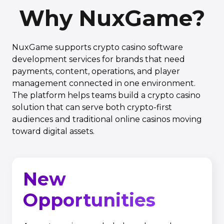
Why NuxGame?
NuxGame supports crypto casino software
development services for brands that need
payments, content, operations, and player
management connected in one environment.
The platform helps teams build a crypto casino
solution that can serve both crypto-first
audiences and traditional online casinos moving
toward digital assets.
New
Opportunities