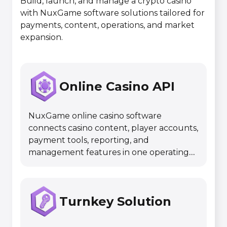
Build, launch, and manage a crypto casino
with NuxGame software solutions tailored for
payments, content, operations, and market
expansion.
Online Casino API
NuxGame online casino software
connects casino content, player accounts,
payment tools, reporting, and
management features in one operating
environment. It supports teams that
need a flexible casino gaming platform
for fiat, crypto, or hybrid use.
Turnkey Solution