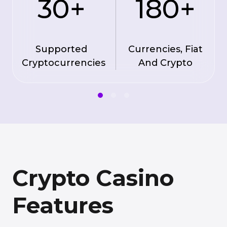
30+
180+
Supported
Currencies, Fiat
Cryptocurrencies
And Crypto
Crypto Casino
Features