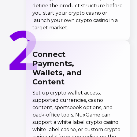
define the product structure before
you start your crypto casino or
2
launch your own crypto casino in a
target market.
Connect
Payments,
Wallets, and
Content
Set up crypto wallet access,
supported currencies, casino
content, sportsbook options, and
back-office tools. NuxGame can
support a white label crypto casino,
white label casino, or custom crypto
casino platform depending on the