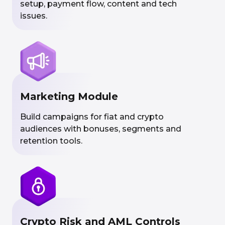
setup, payment flow, content and tech
issues.
Marketing Module
Build campaigns for fiat and crypto
audiences with bonuses, segments and
retention tools.
Crypto Risk and AML Controls