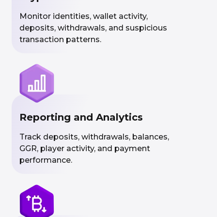
Monitor identities, wallet activity,
deposits, withdrawals, and suspicious
transaction patterns.
Reporting and Analytics
Track deposits, withdrawals, balances,
GGR, player activity, and payment
performance.