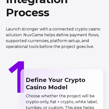
Process
Launch stronger with a connected crypto casino
solution. NuxGame helps define payment flows,
supported currencies, platform setup, and
operational tools before the project goes live.
1
Define Your Crypto
Casino Model
Choose whether the project will be
crypto-only, fiat + crypto, white label,
turnkey, or custom. This step helps