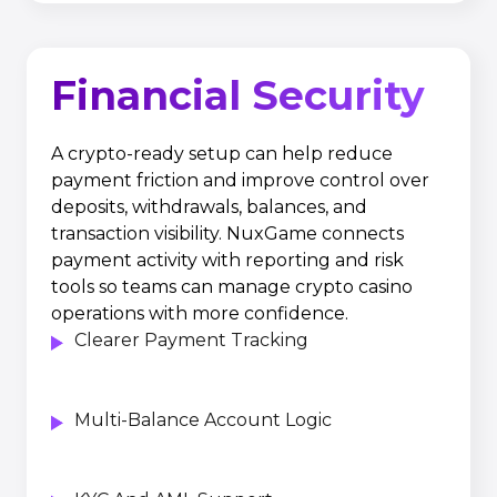
Financial Security
A crypto-ready setup can help reduce
payment friction and improve control over
deposits, withdrawals, balances, and
transaction visibility. NuxGame connects
payment activity with reporting and risk
tools so teams can manage crypto casino
operations with more confidence.
Clearer Payment Tracking
Multi-Balance Account Logic