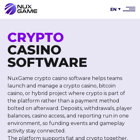
EN
CRYPTO
CASINO
SOFTWARE
NuxGame crypto casino software helps teams
launch and manage a crypto casino, bitcoin
casino, or hybrid project where crypto is part of
the platform rather than a payment method
bolted on afterward. Deposits, withdrawals, player
balances, casino access, and reporting run in one
environment, so funding events and gameplay
activity stay connected.
The platform supports fiat and crypto together,