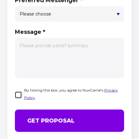
Preferred Messenger
*
Message
*
By ticking this box, you agree to NuxGame's
Privacy
Policy
.