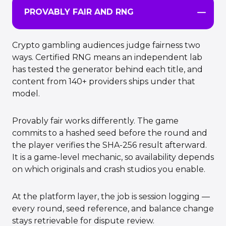
PROVABLY FAIR AND RNG
Crypto gambling audiences judge fairness two
ways. Certified RNG means an independent lab
has tested the generator behind each title, and
content from 140+ providers ships under that
model.
Provably fair works differently. The game
commits to a hashed seed before the round and
the player verifies the SHA-256 result afterward.
It is a game-level mechanic, so availability depends
on which originals and crash studios you enable.
At the platform layer, the job is session logging —
every round, seed reference, and balance change
stays retrievable for dispute review.