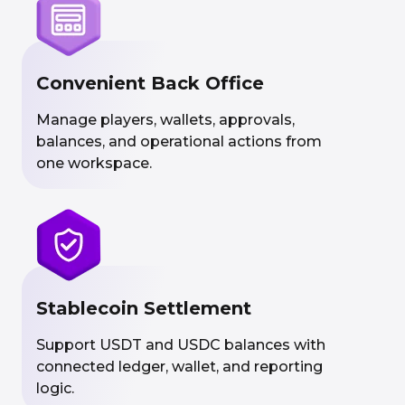
Convenient Back Office
Manage players, wallets, approvals,
balances, and operational actions from
one workspace.
Stablecoin Settlement
Support USDT and USDC balances with
connected ledger, wallet, and reporting
logic.