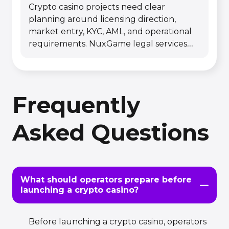
Crypto casino projects need clear
planning around licensing direction,
market entry, KYC, AML, and operational
requirements. NuxGame legal services
help teams review the business model,
target markets, and compliance needs
before launch.
Frequently
Asked Questions
What should operators prepare before
launching a crypto casino?
Before launching a crypto casino, operators