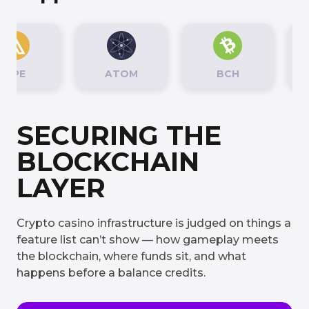
ATOM
BCH
BNB
SECURING THE
BLOCKCHAIN
LAYER
Crypto casino infrastructure is judged on things a
feature list can’t show — how gameplay meets
the blockchain, where funds sit, and what
happens before a balance credits.