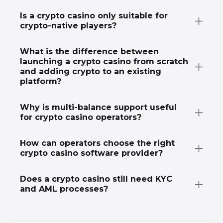
Is a crypto casino only suitable for
crypto-native players?
What is the difference between
launching a crypto casino from scratch
and adding crypto to an existing
platform?
Why is multi-balance support useful
for crypto casino operators?
How can operators choose the right
crypto casino software provider?
Does a crypto casino still need KYC
and AML processes?