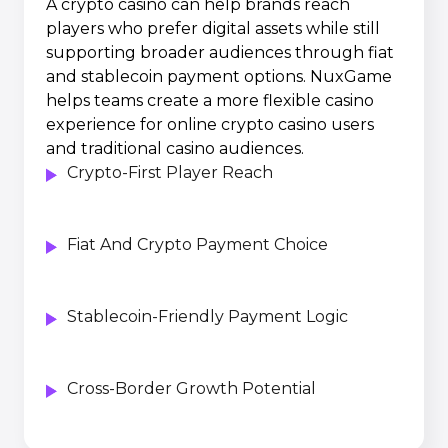
A crypto casino can help brands reach
players who prefer digital assets while still
supporting broader audiences through fiat
and stablecoin payment options. NuxGame
helps teams create a more flexible casino
experience for online crypto casino users
and traditional casino audiences.
Crypto-First Player Reach
Fiat And Crypto Payment Choice
Stablecoin-Friendly Payment Logic
Cross-Border Growth Potential