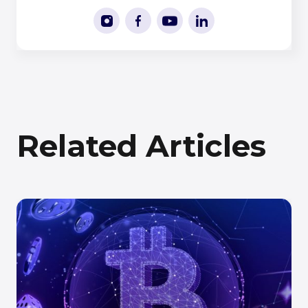
Related Articles