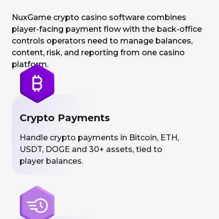
NuxGame crypto casino software combines
player-facing payment flow with the back-office
controls operators need to manage balances,
content, risk, and reporting from one casino
platform.
Crypto Payments
Handle crypto payments in Bitcoin, ETH,
USDT, DOGE and 30+ assets, tied to
player balances.