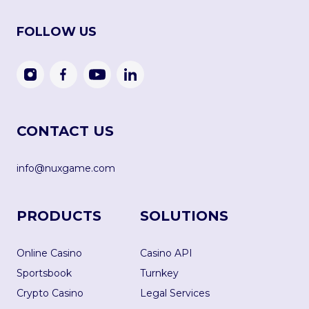
FOLLOW US
CONTACT US
info@nuxgame.com
PRODUCTS
SOLUTIONS
Online Casino
Casino API
Sportsbook
Turnkey
Crypto Casino
Legal Services