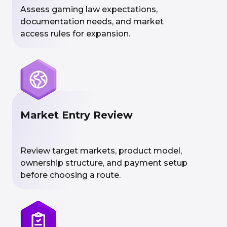
Assess gaming law expectations,
documentation needs, and market
access rules for expansion.
Market Entry Review
Review target markets, product model,
ownership structure, and payment setup
before choosing a route.