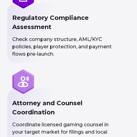
Regulatory Compliance
Assessment
Check company structure, AML/KYC
policies, player protection, and payment
flows pre-launch.
Attorney and Counsel
Coordination
Coordinate licensed gaming counsel in
your target market for filings and local