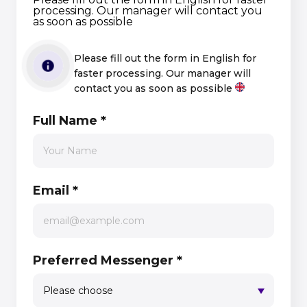
processing. Our manager will contact you
as soon as possible
Please fill out the form in English for
faster processing. Our manager will
contact you as soon as possible
Full Name
*
Email
*
Preferred Messenger
*