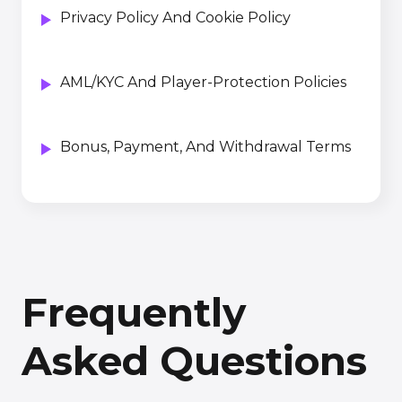
Privacy Policy And Cookie Policy
AML/KYC And Player-Protection Policies
Bonus, Payment, And Withdrawal Terms
Frequently
Asked Questions