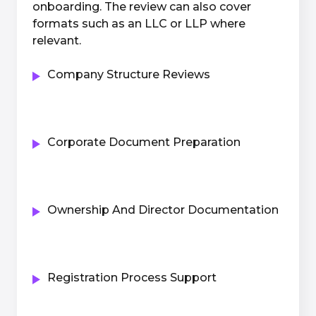
onboarding. The review can also cover
formats such as an LLC or LLP where
relevant.
Company Structure Reviews
Corporate Document Preparation
Ownership And Director Documentation
Registration Process Support