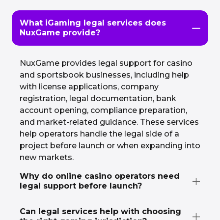
What iGaming legal services does
NuxGame provide?
NuxGame provides legal support for casino
and sportsbook businesses, including help
with license applications, company
registration, legal documentation, bank
account opening, compliance preparation,
and market-related guidance. These services
help operators handle the legal side of a
project before launch or when expanding into
new markets.
Why do online casino operators need
legal support before launch?
Can legal services help with choosing