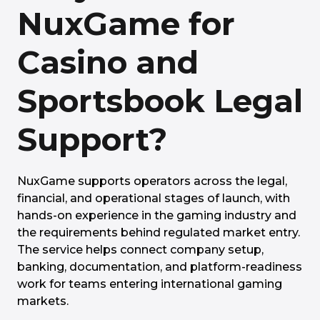
NuxGame for
Casino and
Sportsbook Legal
Support?
NuxGame supports operators across the legal,
financial, and operational stages of launch, with
hands-on experience in the gaming industry and
the requirements behind regulated market entry.
The service helps connect company setup,
banking, documentation, and platform-readiness
work for teams entering international gaming
markets.