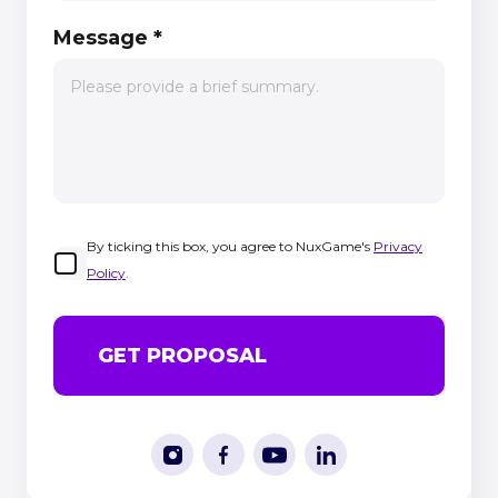
Message
*
By ticking this box, you agree to NuxGame's
Privacy
Policy
.