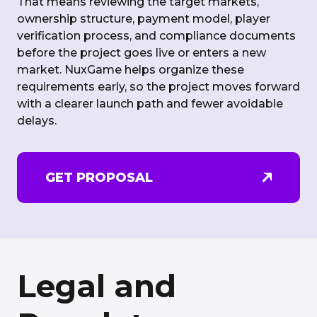
That means reviewing the target markets,
ownership structure, payment model, player
verification process, and compliance documents
before the project goes live or enters a new
market. NuxGame helps organize these
requirements early, so the project moves forward
with a clearer launch path and fewer avoidable
delays.
GET PROPOSAL
Legal and