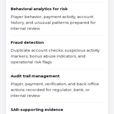
Behavioral analytics for risk
Player behavior, payment activity, account
history, and unusual patterns prepared for
internal review
Fraud detection
Duplicate account checks, suspicious activity
markers, bonus abuse indicators, and
operational risk flags
Audit trail management
Player, payment, verification, and back-office
actions recorded for regulator, bank, or
internal review
SAR-supporting evidence