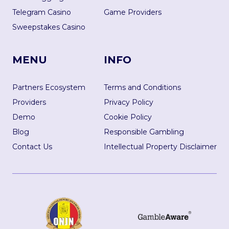
Telegram Casino
Game Providers
Sweepstakes Casino
MENU
INFO
Partners Ecosystem
Terms and Conditions
Providers
Privacy Policy
Demo
Cookie Policy
Blog
Responsible Gambling
Contact Us
Intellectual Property Disclaimer