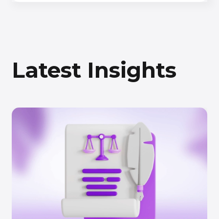
Latest Insights