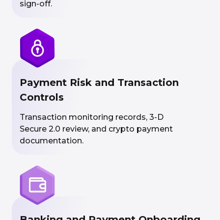
sign-off.
Payment Risk and Transaction
Controls
Transaction monitoring records, 3-D
Secure 2.0 review, and crypto payment
documentation.
Banking and Payment Onboarding