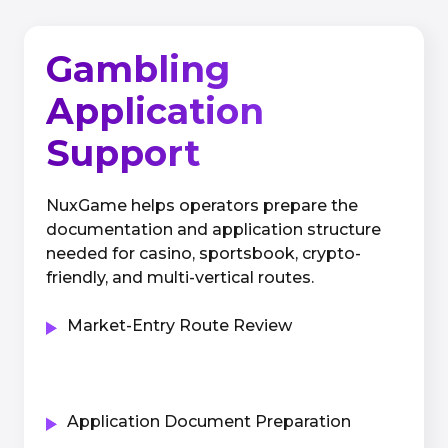
Gambling
Application
Support
NuxGame helps operators prepare the
documentation and application structure
needed for casino, sportsbook, crypto-
friendly, and multi-vertical routes.
Market-Entry Route Review
Application Document Preparation