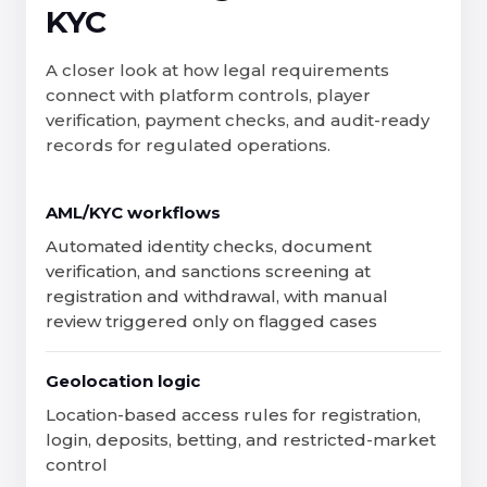
KYC
A closer look at how legal requirements
connect with platform controls, player
verification, payment checks, and audit-ready
records for regulated operations.
AML/KYC workflows
Automated identity checks, document
verification, and sanctions screening at
registration and withdrawal, with manual
review triggered only on flagged cases
Geolocation logic
Location-based access rules for registration,
login, deposits, betting, and restricted-market
control