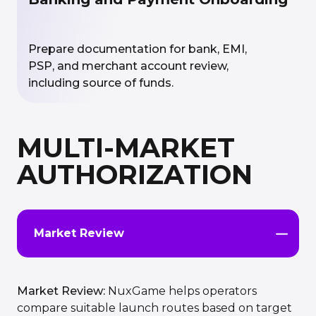
Prepare documentation for bank, EMI,
PSP, and merchant account review,
including source of funds.
MULTI-MARKET
AUTHORIZATION
Market Review
Market Review:
NuxGame helps operators
compare suitable launch routes based on target