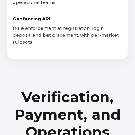
operational teams
Geofencing API
Rule enforcement at registration, login,
deposit, and bet placement, with per-market
rulesets
Verification,
Payment, and
Operations