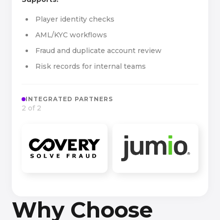
Player identity checks
AML/KYC workflows
Fraud and duplicate account review
Risk records for internal teams
INTEGRATED PARTNERS
2 of 2
Why Choose