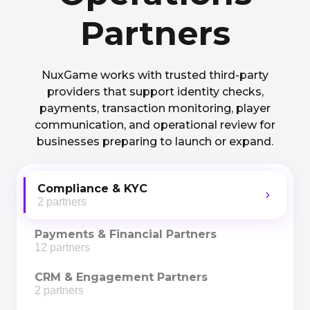
Partners
NuxGame works with trusted third-party
providers that support identity checks,
payments, transaction monitoring, player
communication, and operational review for
businesses preparing to launch or expand.
Compliance & KYC
2 partners
Payments & Financial Partners
12 partners
CRM & Engagement Partners
2 partners