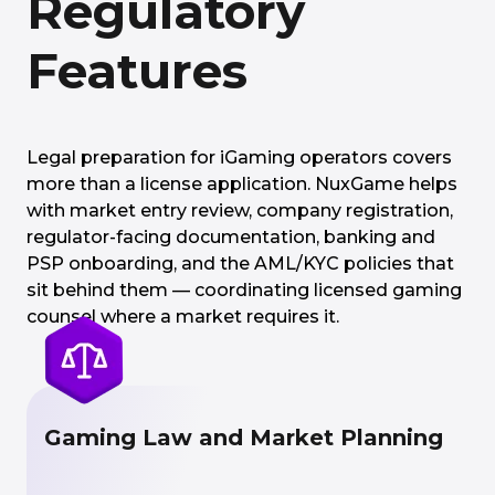
Regulatory
Features
Legal preparation for iGaming operators covers
more than a license application. NuxGame helps
with market entry review, company registration,
regulator-facing documentation, banking and
PSP onboarding, and the AML/KYC policies that
sit behind them — coordinating licensed gaming
counsel where a market requires it.
Gaming Law and Market Planning