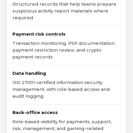
Structured records that help teams prepare
suspicious activity report materials where
required
Payment risk controls
Transaction monitoring, PSP documentation,
payment restriction review, and crypto
payment records
Data handling
ISO 27001 certified information security
management, with role-based access and
audit logging
Back-office access
Role-based visibility for payments, support,
risk, management, and gaming-related