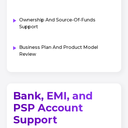
Ownership And Source-Of-Funds
Support
Business Plan And Product Model
Review
Bank, EMI, and
PSP Account
Support