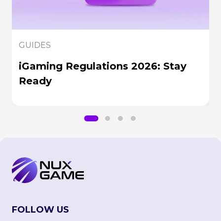
GUIDES
iGaming Regulations 2026: Stay
Ready
FOLLOW US