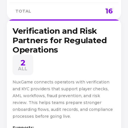
16
TOTAL
Verification and Risk
Partners for Regulated
Operations
2
ALL
NuxGame connects operators with verification
and KYC providers that support player checks,
AML workflows, fraud prevention, and risk
review. This helps teams prepare stronger
onboarding flows, audit records, and compliance
processes before going live.
Supports: