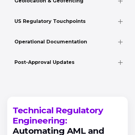
Geolocation & Geofencing
US Regulatory Touchpoints
Operational Documentation
Post-Approval Updates
Technical Regulatory
Engineering:
Automating AML and