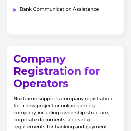
Bank Communication Assistance
Company
Registration for
Operators
NuxGame supports company registration
for a new project or online gaming
company, including ownership structure,
corporate documents, and setup
requirements for banking and payment