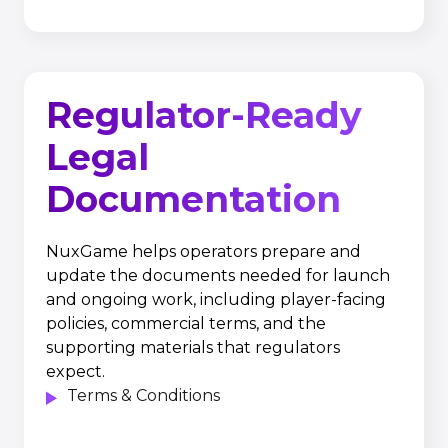
Regulator-Ready
Legal
Documentation
NuxGame helps operators prepare and
update the documents needed for launch
and ongoing work, including player-facing
policies, commercial terms, and the
supporting materials that regulators
expect.
Terms & Conditions