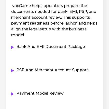
NuxGame helps operators prepare the
documents needed for bank, EMI, PSP, and
merchant account review. This supports
payment readiness before launch and helps
align the legal setup with the business
model.
Bank And EMI Document Package
PSP And Merchant Account Support
Payment Model Review