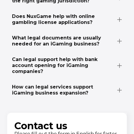
the right gaming jurisdiction?
Does NuxGame help with online
gambling license applications?
What legal documents are usually
needed for an iGaming business?
Can legal support help with bank
account opening for iGaming
companies?
How can legal services support
iGaming business expansion?
Contact us
Please fill out the form in English for faster