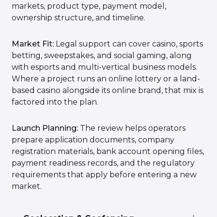
markets, product type, payment model,
ownership structure, and timeline.
Market Fit:
Legal support can cover casino, sports
betting, sweepstakes, and social gaming, along
with esports and multi-vertical business models.
Where a project runs an online lottery or a land-
based casino alongside its online brand, that mix is
factored into the plan.
Launch Planning:
The review helps operators
prepare application documents, company
registration materials, bank account opening files,
payment readiness records, and the regulatory
requirements that apply before entering a new
market.