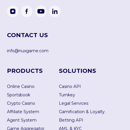
CONTACT US
info@nuxgame.com
PRODUCTS
SOLUTIONS
Online Casino
Casino API
Sportsbook
Turnkey
Crypto Casino
Legal Services
Affiliate System
Gamification & Loyalty
Agent System
Betting API
Game Aggregator
AML & KYC