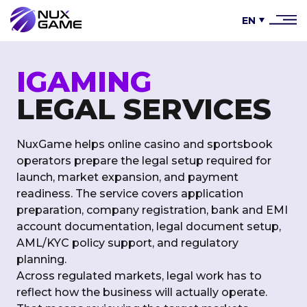
EN
IGAMING
LEGAL SERVICES
NuxGame helps online casino and sportsbook
operators prepare the legal setup required for
launch, market expansion, and payment
readiness. The service covers application
preparation, company registration, bank and EMI
account documentation, legal document setup,
AML/KYC policy support, and regulatory
planning.
Across regulated markets, legal work has to
reflect how the business will actually operate.