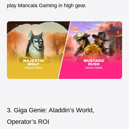
play Mancala Gaming in high gear.
3.
Giga Genie: Aladdin’s World,
Operator’s ROI