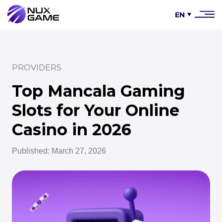
EN
PROVIDERS
Top Mancala Gaming
Slots for Your Online
Casino in 2026
Published: March 27, 2026