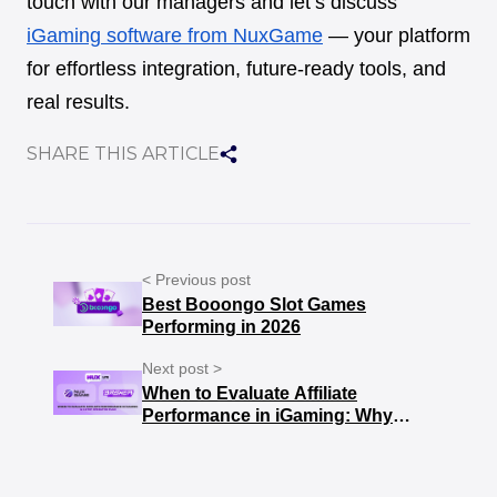
touch with our managers and let’s discuss
iGaming software from NuxGame
— your platform
for effortless integration, future-ready tools, and
real results.
SHARE THIS ARTICLE
< Previous post
Best Booongo Slot Games
Performing in 2026
Next post >
When to Evaluate Affiliate
Performance in iGaming: Why
March Is the First Month That
Shows the Full Picture