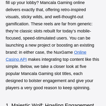
fill up your lobby? Mancala Gaming online
delivers exactly that, offering retro-inspired
visuals, sticky wilds, and well-thought-out
gamification. These reels are far from generic:
they’re classic slots rebuilt for today’s mobile-
focused, speed-stimulated users. You can be
launching a new project or boosting an existing
brand: in either case, the NuxGame
Online
Casino API
makes integrating top content like this
simple. Below, we take a closer look at five
popular Mancala Gaming slot titles, each
designed to bolster engagement and give your
players a very good reason to keep spinning.
1.
Majestic Wolf: Howling Engagement