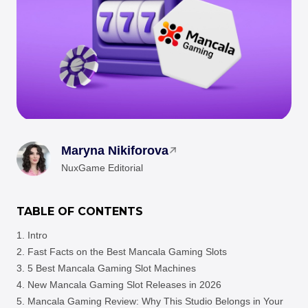
Maryna Nikiforova
NuxGame Editorial
TABLE OF CONTENTS
Intro
Fast Facts on the Best Mancala Gaming Slots
5 Best Mancala Gaming Slot Machines
New Mancala Gaming Slot Releases in 2026
Mancala Gaming Review: Why This Studio Belongs in Your