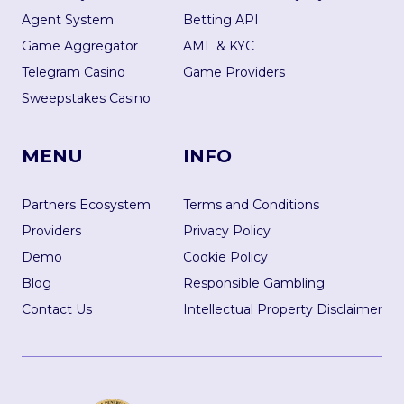
Agent System
Betting API
Game Aggregator
AML & KYC
Telegram Casino
Game Providers
Sweepstakes Casino
MENU
INFO
Partners Ecosystem
Terms and Conditions
Providers
Privacy Policy
Demo
Cookie Policy
Blog
Responsible Gambling
Contact Us
Intellectual Property Disclaimer