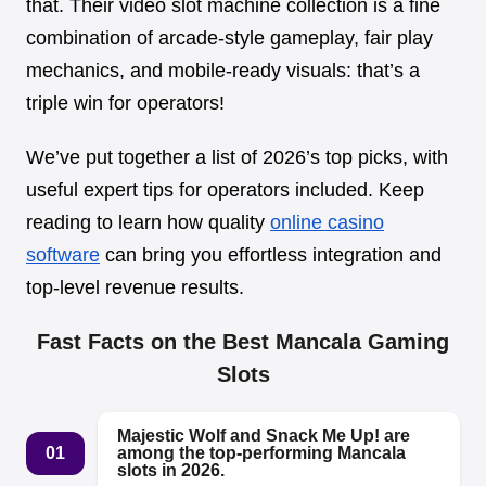
that. Their video slot machine collection is a fine
combination of arcade-style gameplay, fair play
mechanics, and mobile-ready visuals: that’s a
triple win for operators!
We’ve put together a list of 2026’s top picks, with
useful expert tips for operators included. Keep
reading to learn how quality
online casino
software
can bring you effortless integration and
top-level revenue results.
Fast Facts on the Best Mancala Gaming
Slots
Majestic Wolf and Snack Me Up! are
01
among the top-performing Mancala
slots in 2026.