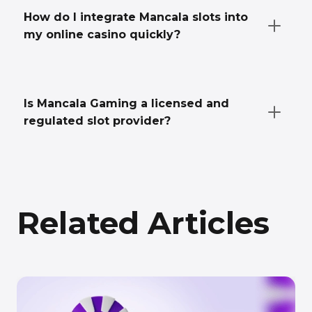
How do I integrate Mancala slots into
my online casino quickly?
Is Mancala Gaming a licensed and
regulated slot provider?
Related Articles