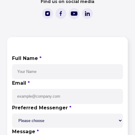
Find us on social media
CONTACT US
Full Name
*
Email
*
Preferred Messenger
*
Message
*