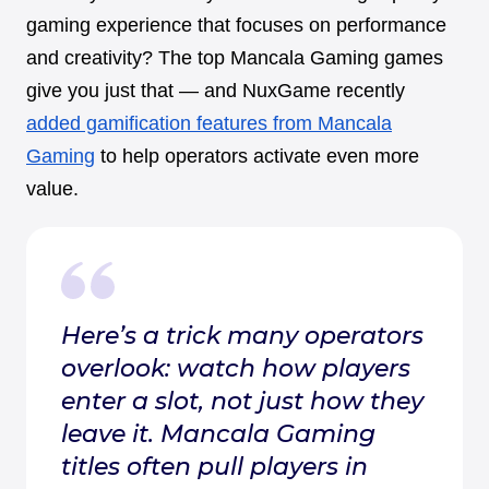
gaming experience that focuses on performance
and creativity? The top Mancala Gaming games
give you just that — and NuxGame recently
added gamification features from Mancala
Gaming
to help operators activate even more
value.
Here’s a trick many operators
overlook: watch how players
enter a slot, not just how they
leave it. Mancala Gaming
titles often pull players in