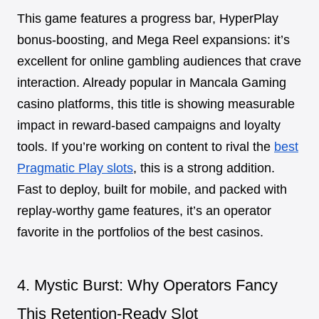
This game features a progress bar, HyperPlay
bonus-boosting, and Mega Reel expansions: it’s
excellent for online gambling audiences that crave
interaction. Already popular in Mancala Gaming
casino platforms, this title is showing measurable
impact in reward-based campaigns and loyalty
tools. If you’re working on content to rival the
best
Pragmatic Play slots
, this is a strong addition.
Fast to deploy, built for mobile, and packed with
replay-worthy game features, it’s an operator
favorite in the portfolios of the best casinos.
4.
Mystic Burst: Why Operators Fancy
This Retention-Ready Slot