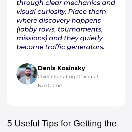
through clear mechanics and
visual curiosity. Place them
where discovery happens
(lobby rows, tournaments,
missions) and they quietly
become traffic generators.
Denis Kosinsky
Chief Operating Officer at
NuxGame
5 Useful Tips for Getting the