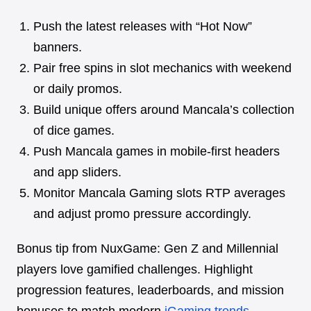
Push the latest releases with “Hot Now”
banners.
Pair free spins in slot mechanics with weekend
or daily promos.
Build unique offers around Mancala’s collection
of dice games.
Push Mancala games in mobile-first headers
and app sliders.
Monitor Mancala Gaming slots RTP averages
and adjust promo pressure accordingly.
Bonus tip from NuxGame: Gen Z and Millennial
players love gamified challenges. Highlight
progression features, leaderboards, and mission