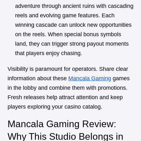
adventure through ancient ruins with cascading
reels and evolving game features. Each
winning cascade can unlock new opportunities
on the reels. When special bonus symbols
land, they can trigger strong payout moments
that players enjoy chasing.
Visibility is paramount for operators. Share clear
information about these
Mancala Gaming
games
in the lobby and combine them with promotions.
Fresh releases help attract attention and keep
players exploring your casino catalog.
Mancala Gaming Review:
Why This Studio Belongs in