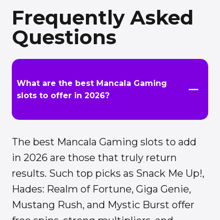
Frequently Asked
Questions
What are the best Mancala Gaming
slots to offer in 2026?
The best Mancala Gaming slots to add
in 2026 are those that truly return
results. Such top picks as Snack Me Up!,
Hades: Realm of Fortune, Giga Genie,
Mustang Rush, and Mystic Burst offer