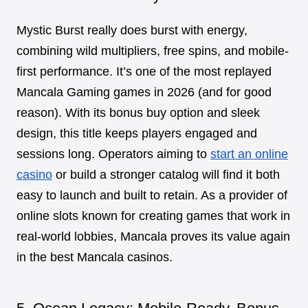
Mystic Burst really does burst with energy,
combining wild multipliers, free spins, and mobile-
first performance. It’s one of the most replayed
Mancala Gaming games in 2026 (and for good
reason). With its bonus buy option and sleek
design, this title keeps players engaged and
sessions long. Operators aiming to
start an online
casino
or build a stronger catalog will find it both
easy to launch and built to retain. As a provider of
online slots known for creating games that work in
real-world lobbies, Mancala proves its value again
in the best Mancala casinos.