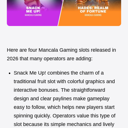
Here are four Mancala Gaming slots released in
2026 that many operators are adding:
Snack Me Up!
combines the charm of a
traditional fruit slot with colorful graphics and
interactive bonuses. The straightforward
design and clear paylines make gameplay
easy to follow, which helps new players start
spinning quickly. Operators value this type of
slot because its simple mechanics and lively