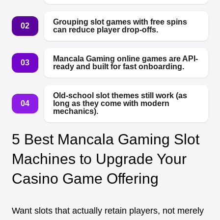
Grouping slot games with free spins
02
can reduce player drop-offs.
Mancala Gaming online games are API-
03
ready and built for fast onboarding.
Old-school slot themes still work (as
04
long as they come with modern
mechanics).
5 Best Mancala Gaming Slot
Machines to Upgrade Your
Casino Game Offering
Want slots that actually retain players, not merely