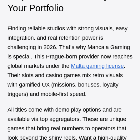
Your Portfolio
Finding reliable studios with strong visuals, easy
integration, and real retention power is
challenging in 2026. That’s why Mancala Gaming
is special. This Prague-born provider now reaches
global markets under the
Malta gaming license
.
Their slots and casino games mix retro visuals
with gamified UX (missions, bonuses, loyalty
triggers) and mobile-first speed.
All titles come with demo play options and are
available via top aggregators. These are unique
games that bring real numbers to operators that
look beyond the shiny reels. Want a high-quality