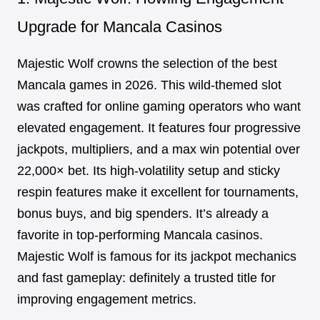
Upgrade for Mancala Casinos
Majestic Wolf crowns the selection of the best
Mancala games in 2026. This wild-themed slot
was crafted for online gaming operators who want
elevated engagement. It features four progressive
jackpots, multipliers, and a max win potential over
22,000× bet. Its high-volatility setup and sticky
respin features make it excellent for tournaments,
bonus buys, and big spenders. It’s already a
favorite in top-performing Mancala casinos.
Majestic Wolf is famous for its jackpot mechanics
and fast gameplay: definitely a trusted title for
improving engagement metrics.