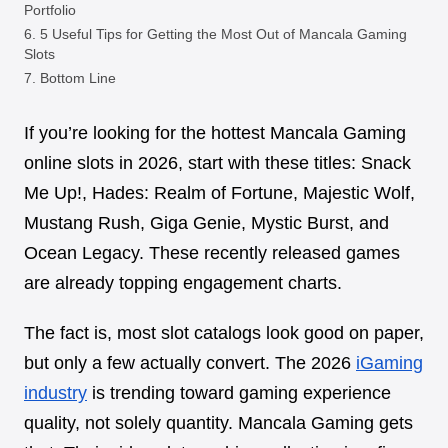
Portfolio
5 Useful Tips for Getting the Most Out of Mancala Gaming
Slots
Bottom Line
If you’re looking for the hottest Mancala Gaming
online slots in 2026, start with these titles: Snack
Me Up!, Hades: Realm of Fortune, Majestic Wolf,
Mustang Rush, Giga Genie, Mystic Burst, and
Ocean Legacy. These recently released games
are already topping engagement charts.
The fact is, most slot catalogs look good on paper,
but only a few actually convert. The 2026
iGaming
industry
is trending toward gaming experience
quality, not solely quantity. Mancala Gaming gets