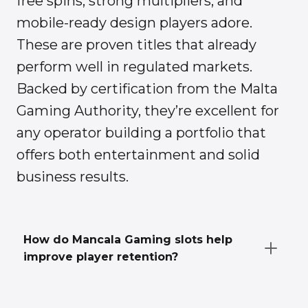
free spins, strong multipliers, and
mobile-ready design players adore.
These are proven titles that already
perform well in regulated markets.
Backed by certification from the Malta
Gaming Authority, they’re excellent for
any operator building a portfolio that
offers both entertainment and solid
business results.
How do Mancala Gaming slots help
improve player retention?