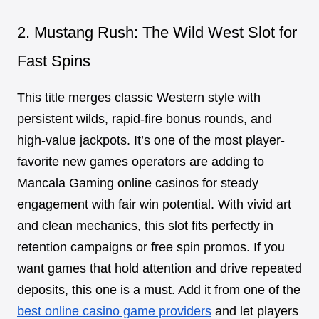
2.
Mustang Rush: The Wild West Slot for
Fast Spins
This title merges classic Western style with
persistent wilds, rapid-fire bonus rounds, and
high-value jackpots. It’s one of the most player-
favorite new games operators are adding to
Mancala Gaming online casinos for steady
engagement with fair win potential. With vivid art
and clean mechanics, this slot fits perfectly in
retention campaigns or free spin promos. If you
want games that hold attention and drive repeated
deposits, this one is a must. Add it from one of the
best online casino game providers
and let players