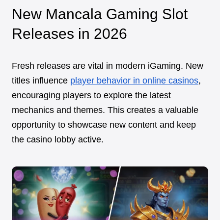
New Mancala Gaming Slot
Releases in 2026
Fresh releases are vital in modern iGaming. New
titles influence
player behavior in online casinos
,
encouraging players to explore the latest
mechanics and themes. This creates a valuable
opportunity to showcase new content and keep
the casino lobby active.