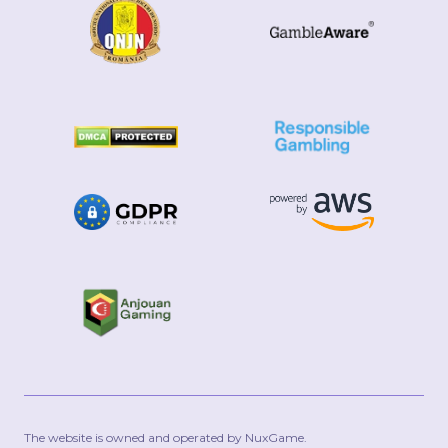
The website is owned and operated by NuxGame.