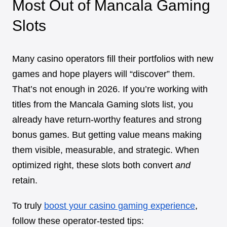
Most Out of Mancala Gaming
Slots
Many casino operators fill their portfolios with new
games and hope players will “discover” them.
That’s not enough in 2026. If you’re working with
titles from the Mancala Gaming slots list, you
already have return-worthy features and strong
bonus games. But getting value means making
them visible, measurable, and strategic. When
optimized right, these slots both convert
and
retain.
To truly
boost your casino gaming experience
,
follow these operator-tested tips: