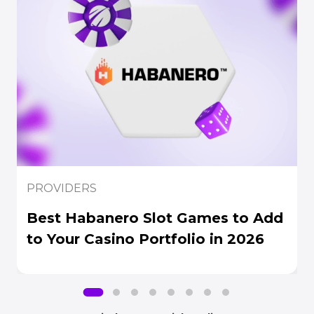
PROVIDERS
Best Habanero Slot Games to Add
to Your Casino Portfolio in 2026