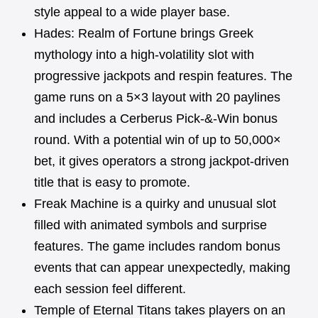
style appeal to a wide player base.
Hades: Realm of Fortune
brings Greek
mythology into a high-volatility slot with
progressive jackpots and respin features. The
game runs on a 5×3 layout with 20 paylines
and includes a Cerberus Pick-&-Win bonus
round. With a potential win of up to 50,000×
bet, it gives operators a strong jackpot-driven
title that is easy to promote.
Freak Machine
is a quirky and unusual slot
filled with animated symbols and surprise
features. The game includes random bonus
events that can appear unexpectedly, making
each session feel different.
Temple of Eternal Titans
takes players on an