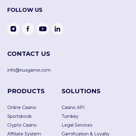
FOLLOW US
CONTACT US
info@nuxgame.com
PRODUCTS
SOLUTIONS
Online Casino
Casino API
Sportsbook
Turnkey
Crypto Casino
Legal Services
Affiliate System
Gamification & Loyalty