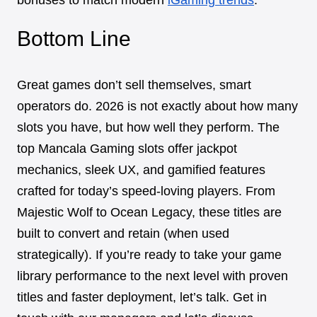
bonuses to match modern
iGaming trends
.
Bottom Line
Great games don’t sell themselves, smart
operators do. 2026 is not exactly about how many
slots you have, but how well they perform. The
top Mancala Gaming slots offer jackpot
mechanics, sleek UX, and gamified features
crafted for today’s speed-loving players. From
Majestic Wolf to Ocean Legacy, these titles are
built to convert and retain (when used
strategically). If you’re ready to take your game
library performance to the next level with proven
titles and faster deployment, let’s talk. Get in