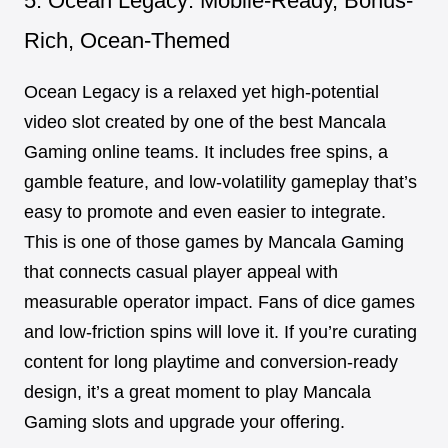
5.
Ocean Legacy: Mobile-Ready, Bonus-
Rich, Ocean-Themed
Ocean Legacy is a relaxed yet high-potential
video slot created by one of the best Mancala
Gaming online teams. It includes free spins, a
gamble feature, and low-volatility gameplay that’s
easy to promote and even easier to integrate.
This is one of those games by Mancala Gaming
that connects casual player appeal with
measurable operator impact. Fans of dice games
and low-friction spins will love it. If you’re curating
content for long playtime and conversion-ready
design, it’s a great moment to play Mancala
Gaming slots and upgrade your offering.