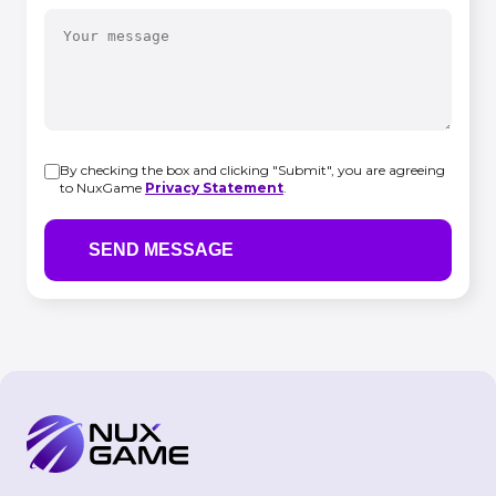
By checking the box and clicking "Submit", you are agreeing
to NuxGame
Privacy Statement
.