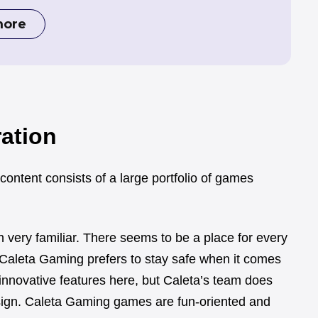
more
ation
ontent consists of a large portfolio of games
very familiar. There seems to be a place for every
e Caleta Gaming prefers to stay safe when it comes
innovative features here, but Caleta’s team does
design. Caleta Gaming games are fun-oriented and