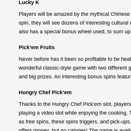
Lucky K
Players will be amazed by the mythical Chinese 
spin, they will see dozens of interesting cultura
also has a special bonus wheel used, to sum up,
Pick’em Fruits
Never before has it been so profitable to be heal
wonderful classic-style game with two different 
and big prizes. An interesting bonus spins featu
Hungry Chef Pick’em
Thanks to the Hungry Chef Pick’em slot, players
playing a video slot while enjoying the cooking. 
as free spins, these spins triggers, and pick-u
offers money, but no calories! The game is avai