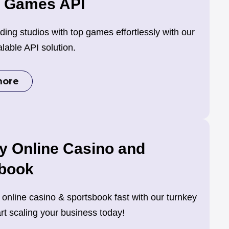
 Games API
ading studios with top games effortlessly with our
alable API solution.
more
y Online Casino and
book
online casino & sportsbook fast with our turnkey
art scaling your business today!