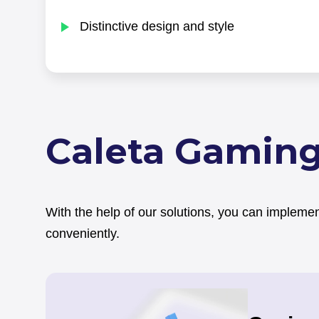
Distinctive design and style
Caleta Gamin
With the help of our solutions, you can impleme
conveniently.