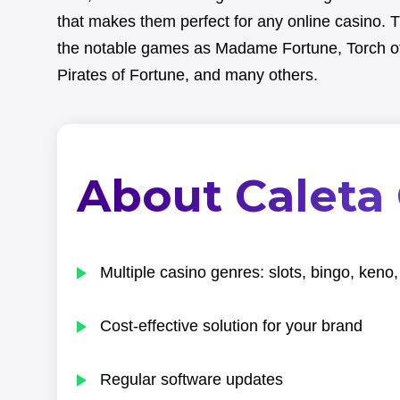
that makes them perfect for any online casino. 
the notable games as Madame Fortune, Torch of F
Pirates of Fortune, and many others.
About Caleta
Multiple casino genres: slots, bingo, keno,
Cost-effective solution for your brand
Regular software updates