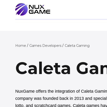
Home
Games Developers
Caleta Gaming
Caleta Ga
NuxGame offers the integration of Caleta Gaming
company was founded back in 2013 and specializ
lotto, and scratchcard games. Caleta games have