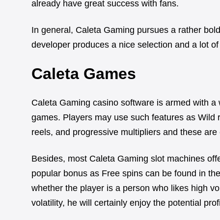
already have great success with fans.
In general, Caleta Gaming pursues a rather bold
developer produces a nice selection and a lot o
Caleta Games
Caleta Gaming casino software is armed with a 
games. Players may use such features as Wild re
reels, and progressive multipliers and these are o
Besides, most Caleta Gaming slot machines off
popular bonus as Free spins can be found in the
whether the player is a person who likes high vola
volatility, he will certainly enjoy the potential pr