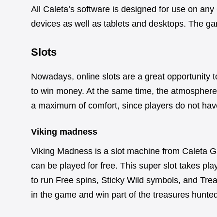
All Caleta’s software is designed for use on an
devices as well as tablets and desktops. The ga
Slots
Nowadays, online slots are a great opportunity t
to win money. At the same time, the atmosphere
a maximum of comfort, since players do not have
Viking madness
Viking Madness is a slot machine from Caleta 
can be played for free. This super slot takes pl
to run Free spins, Sticky Wild symbols, and Tre
in the game and win part of the treasures hunted