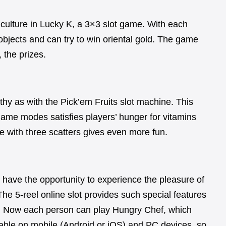
culture in Lucky K, a 3×3 slot game. With each
l objects and can try to win oriental gold. The game
 the prizes.
thy as with the Pick’em Fruits slot machine. This
game modes satisfies players’ hunger for vitamins
re with three scatters gives even more fun.
 have the opportunity to experience the pleasure of
The 5-reel online slot provides such special features
ps. Now each person can play Hungry Chef, which
lable on mobile (Android or iOS) and PC devices, so