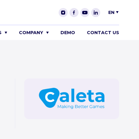
EN
S
COMPANY
DEMO
CONTACT US