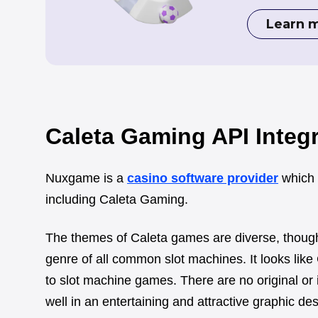
Learn 
Caleta Gaming API Integr
Nuxgame is a
casino software provider
which c
including Caleta Gaming.
The themes of Caleta games are diverse, though 
genre of all common slot machines. It looks lik
to slot machine games. There are no original or 
well in an entertaining and attractive graphic 