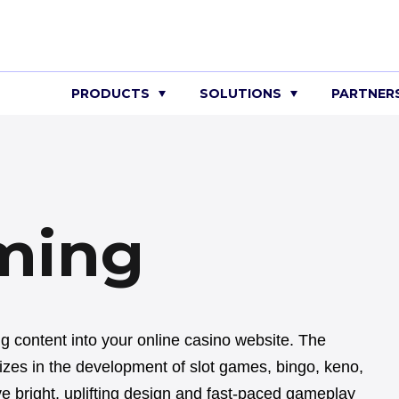
PRODUCTS
SOLUTIONS
PARTNER
ming
 content into your online casino website. The
es in the development of slot games, bingo, keno,
 bright, uplifting design and fast-paced gameplay