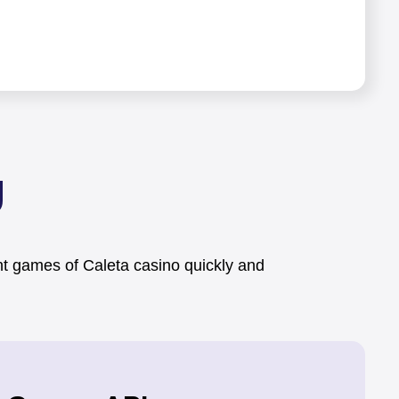
g
nt games of Caleta casino quickly and