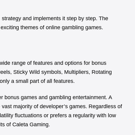
 strategy and implements it step by step. The
f exciting themes of online gambling games.
wide range of features and options for bonus
els, Sticky Wild symbols, Multipliers, Rotating
nly a small part of all features.
er bonus games and gambling entertainment. A
 vast majority of developer’s games. Regardless of
tility fluctuations or prefers a regularity with low
ofits of Caleta Gaming.