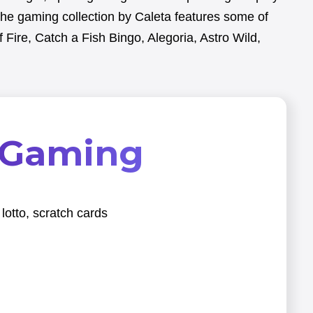
The gaming collection by Caleta features some of
ire, Catch a Fish Bingo, Alegoria, Astro Wild,
 Gaming
 lotto, scratch cards