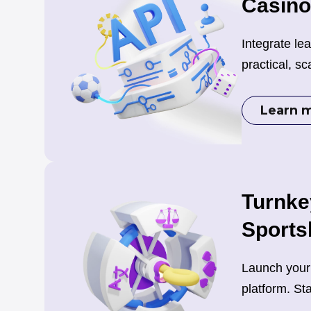
Casino
Integrate le
practical, sc
Learn 
Turnke
Sports
Launch your 
platform. St