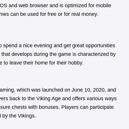
y OS and web browser and is optimized for mobile
mes can be used for free or for real money.
o spend a nice evening and get great opportunities
 that develops during the game is characterized by
 to leave their home for their hobby.
Gaming, which was launched on June 10, 2020, and
ayers back to the Viking Age and offers various ways
asure chests with bonuses. Players can participate
 by the Vikings.