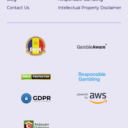
Contact Us
Intellectual Property Disclaimer