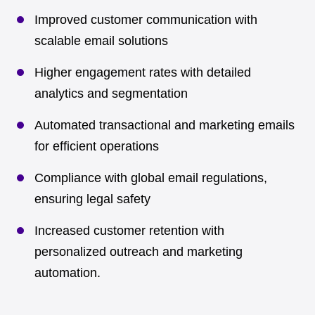
Improved customer communication with
scalable email solutions
Higher engagement rates with detailed
analytics and segmentation
Automated transactional and marketing emails
for efficient operations
Compliance with global email regulations,
ensuring legal safety
Increased customer retention with
personalized outreach and marketing
automation.