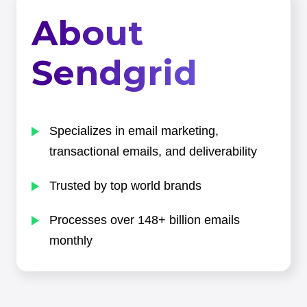
About
Sendgrid
Specializes in email marketing,
transactional emails, and deliverability
Trusted by top world brands
Processes over 148+ billion emails
monthly