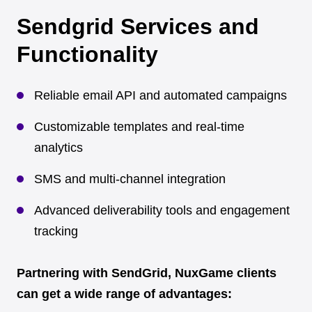
Sendgrid Services and
Functionality
Reliable email API and automated campaigns
Customizable templates and real-time
analytics
SMS and multi-channel integration
Advanced deliverability tools and engagement
tracking
Partnering with SendGrid, NuxGame clients
can get a wide range of advantages: