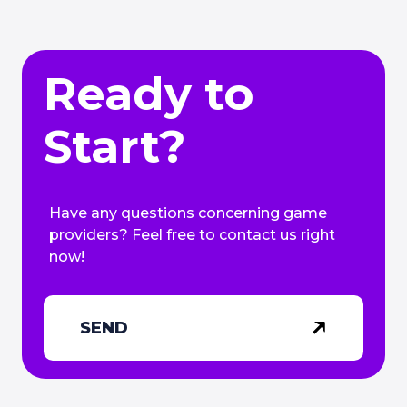
Ready to
Start?
Have any questions concerning game
providers? Feel free to contact us right
now!
SEND