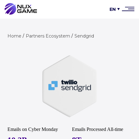
EN
Home
Partners Ecosystem
Sendgrid
Emails on Cyber Monday
Emails Processed All-time