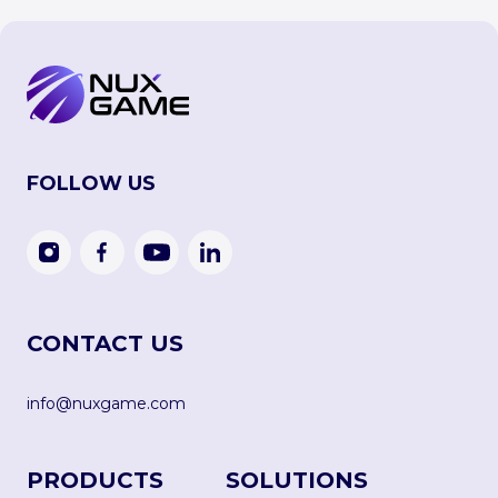
FOLLOW US
CONTACT US
info@nuxgame.com
PRODUCTS
SOLUTIONS