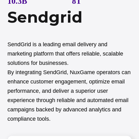
10.3B
8T
Sendgrid
SendGrid is a leading email delivery and
marketing platform that offers reliable, scalable
solutions for businesses.
By integrating SendGrid, NuxGame operators can
enhance customer engagement, optimize email
performance, and deliver a superior user
experience through reliable and automated email
campaigns backed by advanced analytics and
compliance tools.