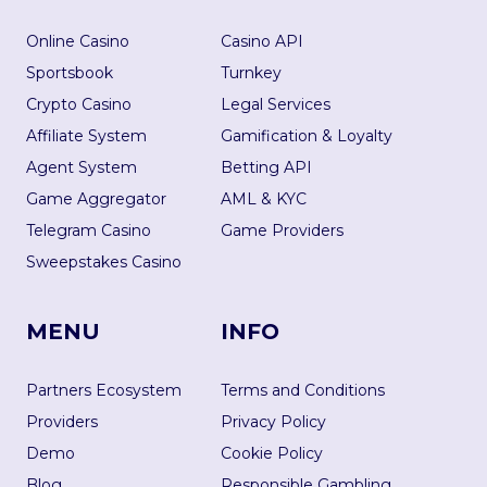
Online Casino
Casino API
Sportsbook
Turnkey
Crypto Casino
Legal Services
Affiliate System
Gamification & Loyalty
Agent System
Betting API
Game Aggregator
AML & KYC
Telegram Casino
Game Providers
Sweepstakes Casino
MENU
INFO
Partners Ecosystem
Terms and Conditions
Providers
Privacy Policy
Demo
Cookie Policy
Blog
Responsible Gambling