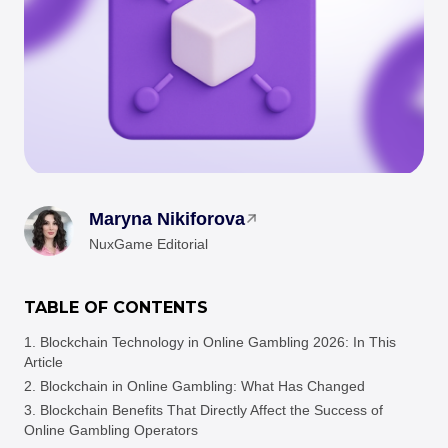
Maryna Nikiforova
NuxGame Editorial
TABLE OF CONTENTS
Blockchain Technology in Online Gambling 2026: In This
Article
Blockchain in Online Gambling: What Has Changed
Blockchain Benefits That Directly Affect the Success of
Online Gambling Operators