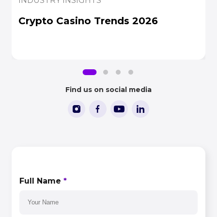
INDUSTRY INSIGHTS
Crypto Casino Trends 2026
Find us on social media
CONTACT US
Full Name
*