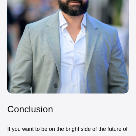
Conclusion
If you want to be on the bright side of the future of