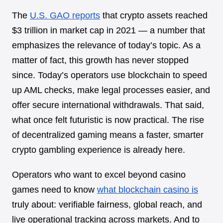
The
U.S. GAO reports
that crypto assets reached
$3 trillion in market cap in 2021 — a number that
emphasizes the relevance of today’s topic. As a
matter of fact, this growth has never stopped
since. Today’s operators use blockchain to speed
up AML checks, make legal processes easier, and
offer secure international withdrawals. That said,
what once felt futuristic is now practical. The rise
of decentralized gaming means a faster, smarter
crypto gambling experience is already here.
Operators who want to excel beyond casino
games need to know
what blockchain casino is
truly about: verifiable fairness, global reach, and
live operational tracking across markets. And to