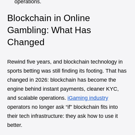
operations.
Blockchain in Online
Gambling: What Has
Changed
Rewind five years, and blockchain technology in
sports betting was still finding its footing. That has
changed in 2026: blockchain has become the
engine behind instant payments, cleaner KYC,
and scalable operations.
iGaming industry
operators no longer ask “if” blockchain fits into
their tech infrastructure: they ask how to use it
better.