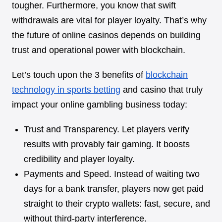
tougher. Furthermore, you know that swift
withdrawals are vital for player loyalty. That’s why
the future of online casinos depends on building
trust and operational power with blockchain.
Let’s touch upon the 3 benefits of
blockchain
technology in sports betting
and casino that truly
impact your online gambling business today:
Trust and Transparency. Let players verify
results with provably fair gaming. It boosts
credibility and player loyalty.
Payments and Speed. Instead of waiting two
days for a bank transfer, players now get paid
straight to their crypto wallets: fast, secure, and
without third-party interference.