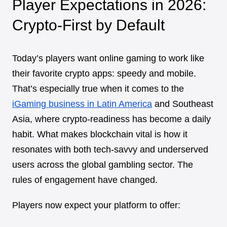
Player Expectations in 2026:
Crypto-First by Default
Today’s players want online gaming to work like
their favorite crypto apps: speedy and mobile.
That’s especially true when it comes to the
iGaming business in Latin America
and Southeast
Asia, where crypto-readiness has become a daily
habit. What makes blockchain vital is how it
resonates with both tech-savvy and underserved
users across the global gambling sector. The
rules of engagement have changed.
Players now expect your platform to offer: