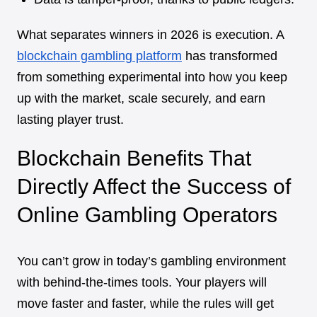
What separates winners in 2026 is execution. A
blockchain gambling platform
has transformed
from something experimental into how you keep
up with the market, scale securely, and earn
lasting player trust.
Blockchain Benefits That
Directly Affect the Success of
Online Gambling Operators
You can’t grow in today’s gambling environment
with behind-the-times tools. Your players will
move faster and faster, while the rules will get