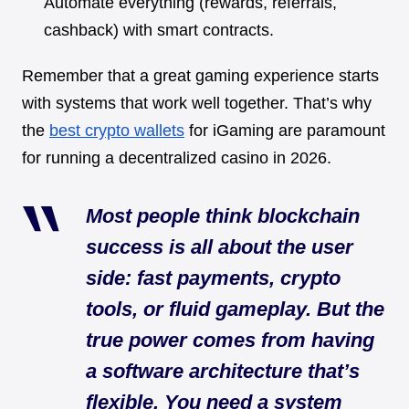
Automate everything (rewards, referrals,
cashback) with smart contracts.
Remember that a great gaming experience starts
with systems that work well together. That’s why
the
best crypto wallets
for iGaming are paramount
for running a decentralized casino in 2026.
Most people think blockchain
success is all about the user
side: fast payments, crypto
tools, or fluid gameplay. But the
true power comes from having
a software architecture that’s
flexible. You need a system