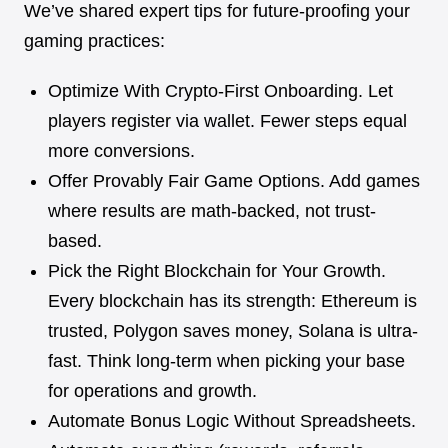
We’ve shared expert tips for future-proofing your
gaming practices:
Optimize With Crypto-First Onboarding. Let
players register via wallet. Fewer steps equal
more conversions.
Offer Provably Fair Game Options. Add games
where results are math-backed, not trust-
based.
Pick the Right Blockchain for Your Growth.
Every blockchain has its strength: Ethereum is
trusted, Polygon saves money, Solana is ultra-
fast. Think long-term when picking your base
for operations and growth.
Automate Bonus Logic Without Spreadsheets.