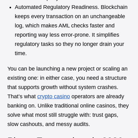
Automated Regulatory Readiness. Blockchain
keeps every transaction on an unchangeable
log, which makes AML checks faster and
reporting way less error-prone. It simplifies
regulatory tasks so they no longer drain your
time.
You can be launching a new project or scaling an
existing one: in either case, you need a structure
that supports growth without system crashes.
That’s what
crypto casino
operators are already
banking on. Unlike traditional online casinos, they
solve what most still struggle with: trust gaps,
slow cashouts, and messy audits.