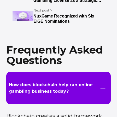
Gambling License as a Strategic
Milestone in European Expansion
Next post >
NuxGame Recognized with Six
EiGE Nominations
Frequently Asked
Questions
How does blockchain help run online
gambling business today?
Blockchain creates a solid framework,