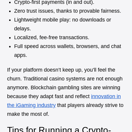
Crypto-first payments (in and out).
Zero trust issues, thanks to provable fairness.
Lightweight mobile play: no downloads or
delays.
Localized, fee-free transactions.
Full speed across wallets, browsers, and chat
apps.
If your platform doesn’t keep up, you’ll feel the
churn. Traditional casino systems are not enough
anymore. Blockchain gambling sites are winning
because they adapt fast and reflect
innovation in
the iGaming industry
that players already strive to
make the most of.
Tips for Running a Crypto-