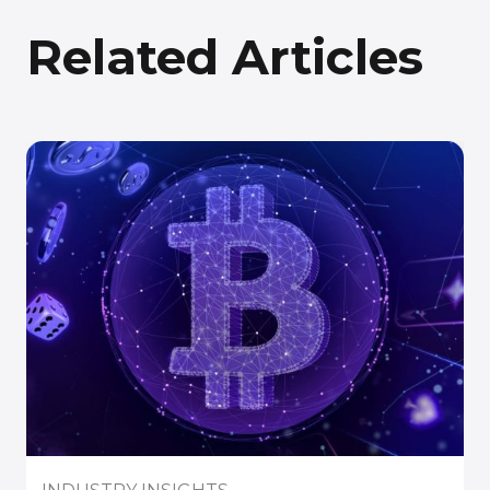
Related Articles