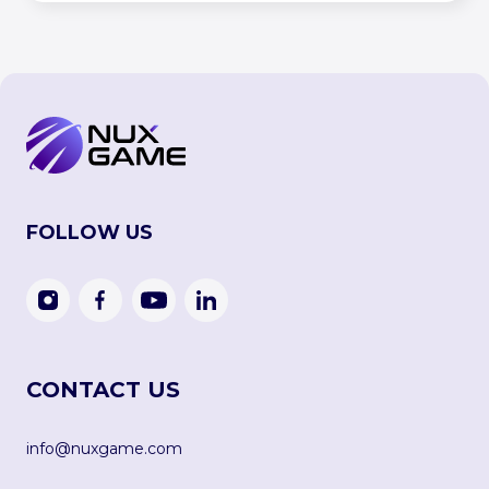
FOLLOW US
CONTACT US
info@nuxgame.com