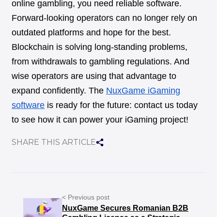
online gambling, you need reliable software.
Forward-looking operators can no longer rely on
outdated platforms and hope for the best.
Blockchain is solving long-standing problems,
from withdrawals to gambling regulations. And
wise operators are using that advantage to
expand confidently. The
NuxGame iGaming
software
is ready for the future: contact us today
to see how it can power your iGaming project!
SHARE THIS ARTICLE
< Previous post
NuxGame Secures Romanian B2B