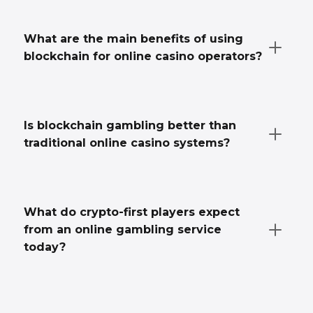
What are the main benefits of using
blockchain for online casino operators?
Is blockchain gambling better than
traditional online casino systems?
What do crypto-first players expect
from an online gambling service
today?