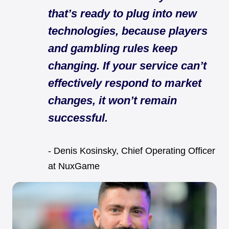
that’s ready to plug into new
technologies, because players
and gambling rules keep
changing. If your service can’t
effectively respond to market
changes, it won’t remain
successful.
- Denis Kosinsky, Chief Operating Officer
at NuxGame