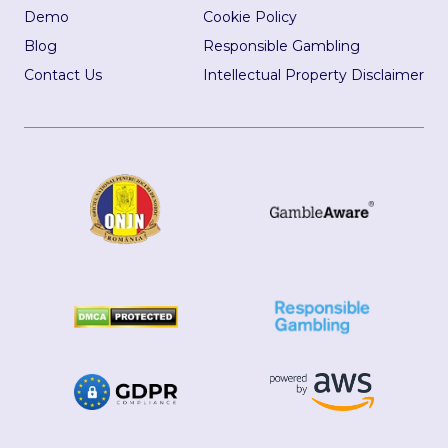
Demo
Cookie Policy
Blog
Responsible Gambling
Contact Us
Intellectual Property Disclaimer