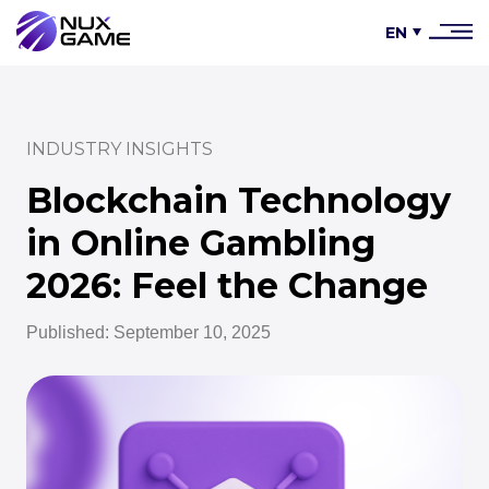
EN
INDUSTRY INSIGHTS
Blockchain Technology
in Online Gambling
2026: Feel the Change
Published: September 10, 2025