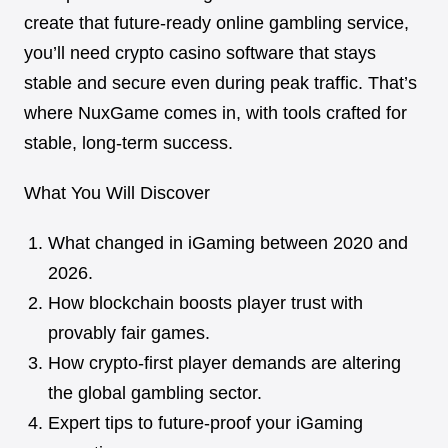
create that future-ready online gambling service,
you’ll need crypto casino software that stays
stable and secure even during peak traffic. That’s
where NuxGame comes in, with tools crafted for
stable, long-term success.
What You Will Discover
What changed in iGaming between 2020 and
2026.
How blockchain boosts player trust with
provably fair games.
How crypto-first player demands are altering
the global gambling sector.
Expert tips to future-proof your iGaming