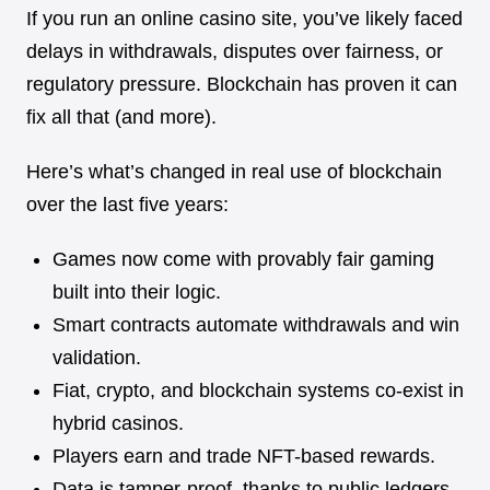
If you run an online casino site, you’ve likely faced
delays in withdrawals, disputes over fairness, or
regulatory pressure. Blockchain has proven it can
fix all that (and more).
Here’s what’s changed in real use of blockchain
over the last five years:
Games now come with provably fair gaming
built into their logic.
Smart contracts automate withdrawals and win
validation.
Fiat, crypto, and blockchain systems co-exist in
hybrid casinos.
Players earn and trade NFT-based rewards.
Data is tamper-proof, thanks to public ledgers.