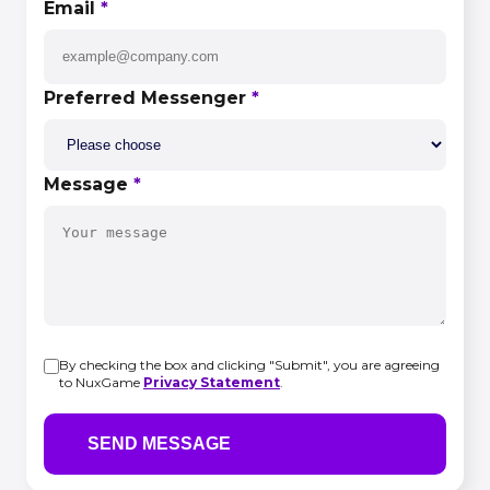
Email
*
Preferred Messenger
*
Message
*
By checking the box and clicking "Submit", you are agreeing
to NuxGame
Privacy Statement
.