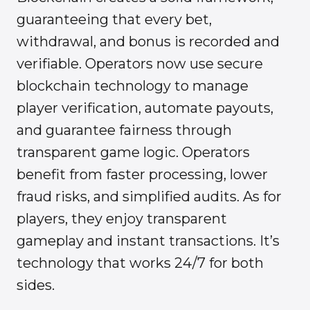
guaranteeing that every bet,
withdrawal, and bonus is recorded and
verifiable. Operators now use secure
blockchain technology to manage
player verification, automate payouts,
and guarantee fairness through
transparent game logic. Operators
benefit from faster processing, lower
fraud risks, and simplified audits. As for
players, they enjoy transparent
gameplay and instant transactions. It’s
technology that works 24/7 for both
sides.