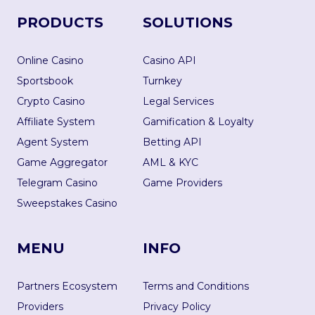
PRODUCTS
SOLUTIONS
Online Casino
Casino API
Sportsbook
Turnkey
Crypto Casino
Legal Services
Affiliate System
Gamification & Loyalty
Agent System
Betting API
Game Aggregator
AML & KYC
Telegram Casino
Game Providers
Sweepstakes Casino
MENU
INFO
Partners Ecosystem
Terms and Conditions
Providers
Privacy Policy