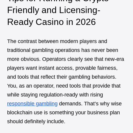
Friendly and Licensing-
Ready Casino in 2026
The contrast between modern players and
traditional gambling operations has never been
more obvious. Operators clearly see that new-era
players want instant access, provable fairness,
and tools that reflect their gambling behaviors.
You, as an operator, need tools that provide that
while staying regulation-ready with rising
responsible gambling
demands. That’s why wise
blockchain use is something your business plan
should definitely include.