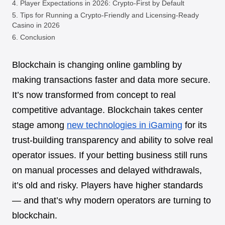
Player Expectations in 2026: Crypto-First by Default
Tips for Running a Crypto-Friendly and Licensing-Ready
Casino in 2026
Conclusion
Blockchain is changing online gambling by
making transactions faster and data more secure.
It’s now transformed from concept to real
competitive advantage. Blockchain takes center
stage among
new technologies in iGaming
for its
trust-building transparency and ability to solve real
operator issues. If your betting business still runs
on manual processes and delayed withdrawals,
it’s old and risky. Players have higher standards
— and that’s why modern operators are turning to
blockchain.