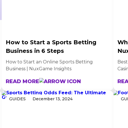
How to Start a Sports Betting
Wha
Business in 6 Steps
Nu
How to Start an Online Sports Betting
Best
Business | NuxGame Insights
Casi
READ MORE
RE
GUIDES
December 13, 2024
GU