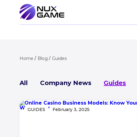
Home
Blog
Guides
All
Company News
Guides
GUIDES
February 3, 2025