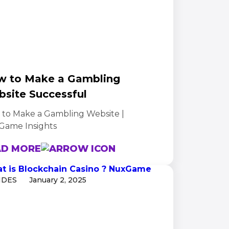
 to Make a Gambling
site Successful
to Make a Gambling Website |
ame Insights
AD MORE
IDES
January 2, 2025