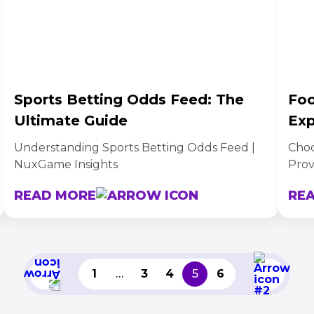
Sports Betting Odds Feed: The
Foo
Ultimate Guide
Exp
Understanding Sports Betting Odds Feed |
Choo
NuxGame Insights
Prov
READ MORE
RE
1
…
3
4
5
6