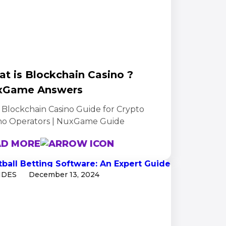
t is Blockchain Casino ?
xGame Answers
 Blockchain Casino Guide for Crypto
no Operators | NuxGame Guide
AD MORE
IDES
December 13, 2024