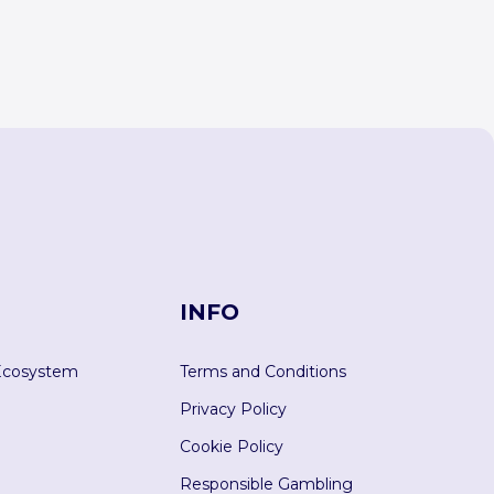
INFO
Ecosystem
Terms and Conditions
Privacy Policy
Cookie Policy
Responsible Gambling