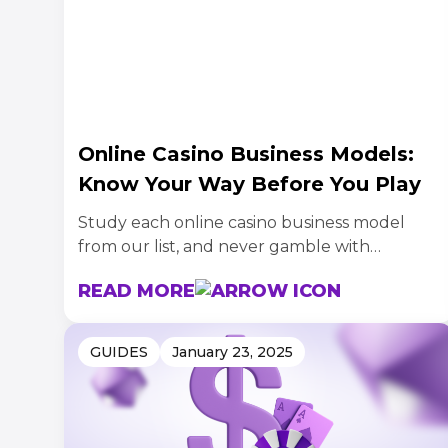
Online Casino Business Models:
Know Your Way Before You Play
Study each online casino business model
from our list, and never gamble with
licensing reliability. This online casino industry
READ MORE
guide is guaranteed to take your casino
game business model to the next level.
GUIDES
January 23, 2025