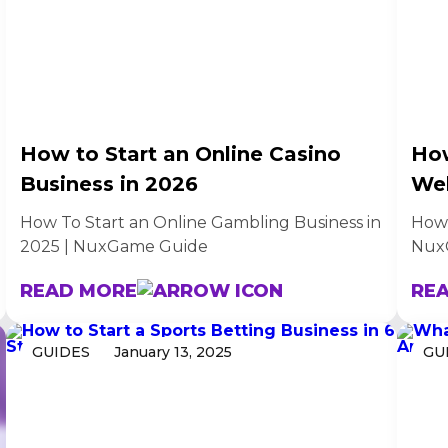
How to Start an Online Casino
How
Business in 2026
Web
How To Start an Online Gambling Business in
How 
2025 | NuxGame Guide
NuxG
READ MORE
RE
GUIDES
January 13, 2025
GU