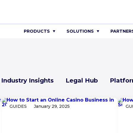
PRODUCTS
SOLUTIONS
PARTNER
Industry Insights
Legal Hub
Platfo
GUIDES
January 29, 2025
GU