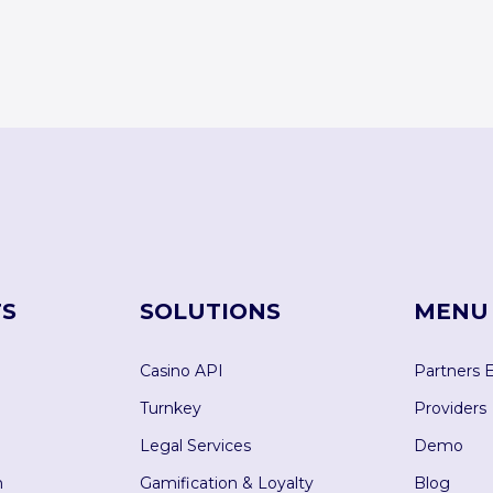
S
SOLUTIONS
MENU
Casino API
Partners 
Turnkey
Providers
Legal Services
Demo
m
Gamification & Loyalty
Blog