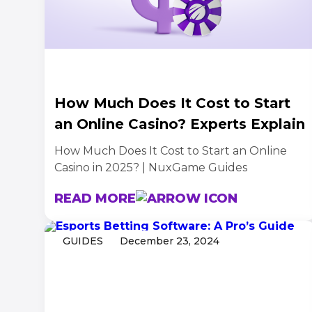
How Much Does It Cost to Start
an Online Casino? Experts Explain
How Much Does It Cost to Start an Online
Casino in 2025? | NuxGame Guides
READ MORE
GUIDES
December 23, 2024