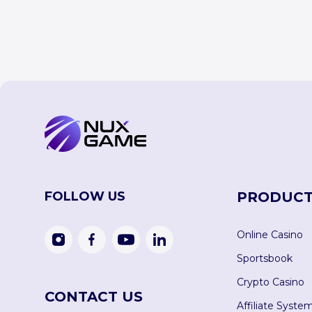
FOLLOW US
PRODUCT
Online Casino
Sportsbook
Crypto Casino
CONTACT US
Affiliate Syste