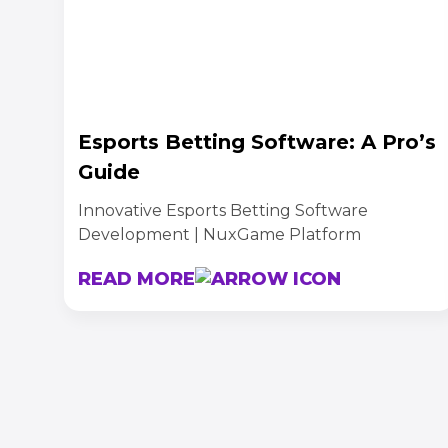
Esports Betting Software: A Pro’s
Guide
Innovative Esports Betting Software
Development | NuxGame Platform
READ MORE