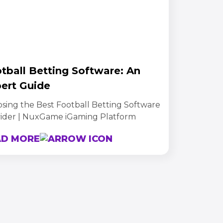
tball Betting Software: An
ert Guide
sing the Best Football Betting Software
ider | NuxGame iGaming Platform
AD MORE