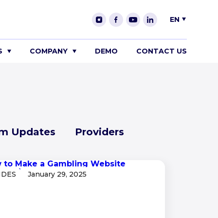
EN
S
COMPANY
DEMO
CONTACT US
rm Updates
Providers
IDES
January 29, 2025