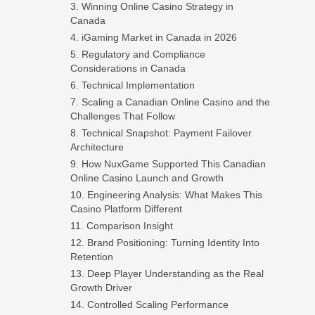
Winning Online Casino Strategy in
Canada
iGaming Market in Canada in 2026
Regulatory and Compliance
Considerations in Canada
Technical Implementation
Scaling a Canadian Online Casino and the
Challenges That Follow
Technical Snapshot: Payment Failover
Architecture
How NuxGame Supported This Canadian
Online Casino Launch and Growth
Engineering Analysis: What Makes This
Casino Platform Different
Comparison Insight
Brand Positioning: Turning Identity Into
Retention
Deep Player Understanding as the Real
Growth Driver
Controlled Scaling Performance