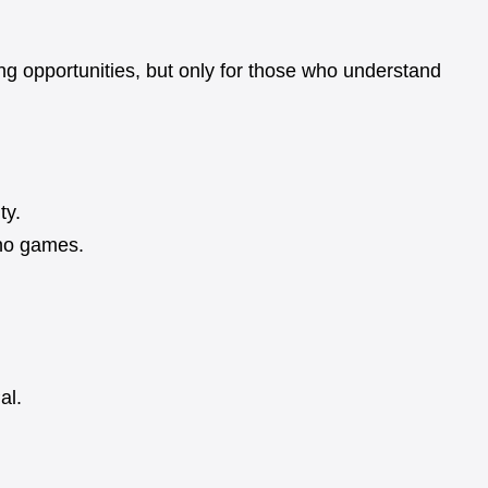
g opportunities, but only for those who understand
ty.
ino games.
al.