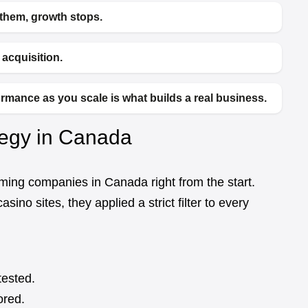
them, growth stops.
 acquisition.
ormance as you scale is what builds a real business.
tegy in Canada
ming companies in Canada right from the start.
ino sites, they applied a strict filter to every
tested.
ored.