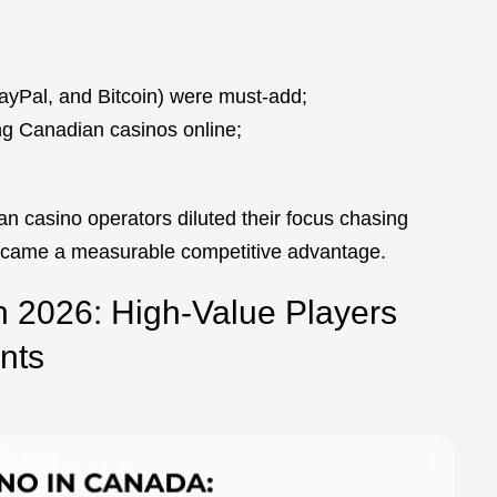
ayPal, and Bitcoin) were must-add;
ng Canadian casinos online;
n casino operators diluted their focus chasing
 became a measurable competitive advantage.
n 2026: High-Value Players
nts