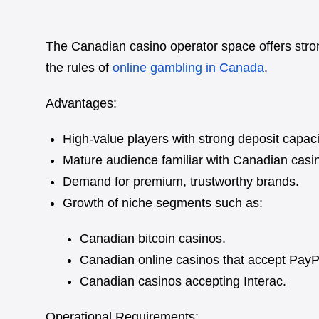
The Canadian casino operator space offers stron
the rules of
online gambling in Canada
.
Advantages:
High-value players with strong deposit capaci
Mature audience familiar with Canadian cas
Demand for premium, trustworthy brands.
Growth of niche segments such as:
Canadian bitcoin casinos.
Canadian online casinos that accept PayP
Canadian casinos accepting Interac.
Operational Requirements: