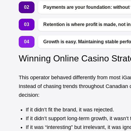
02
Payments are your foundation: without 
03
Retention is where profit is made, not in
04
Growth is easy. Maintaining stable perf
Winning Online Casino Stra
This operator behaved differently from most iGa
Instead of chasing trends throughout Canadian cas
decision:
If it didn’t fit the brand, it was rejected.
If it didn’t support long-term growth, it wasn’t 
If it was “interesting” but irrelevant, it was ign