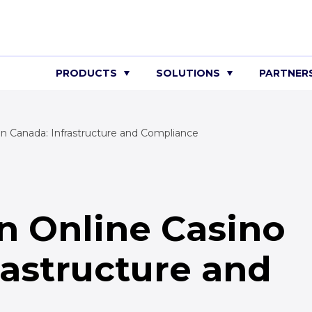
PRODUCTS
SOLUTIONS
PARTNER
in Canada: Infrastructure and Compliance
n Online Casino
rastructure and