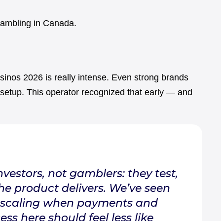
gambling in Canada.
inos 2026 is really intense. Even strong brands
setup. This operator recognized that early — and
vestors, not gamblers: they test,
he product delivers. We’ve seen
g scaling when payments and
ess here should feel less like