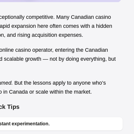
ceptionally competitive. Many Canadian casino
Rapid expansion here often comes with a hidden
on, and rising acquisition expenses.
online casino operator, entering the Canadian
nd scalable growth — not by doing everything, but
named.
But the lessons apply to anyone who’s
o in Canada or scale within the market.
ck Tips
nstant experimentation.