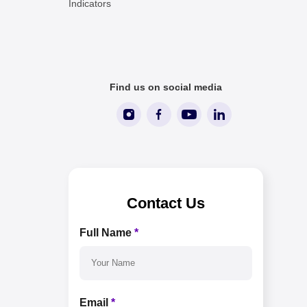
Indicators
Find us on social media
Contact Us
Full Name
*
Email
*