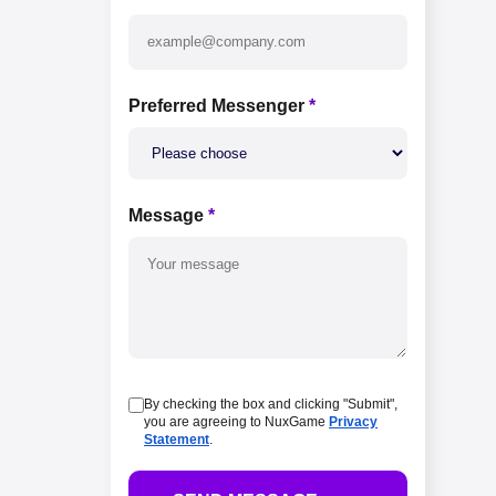
Preferred Messenger
*
Message
*
By checking the box and clicking "Submit",
you are agreeing to NuxGame
Privacy
Statement
.