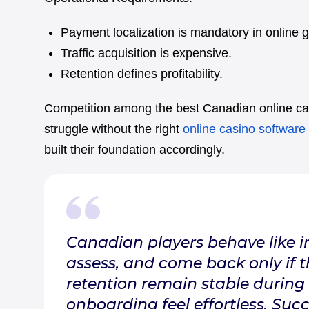
Payment localization is mandatory in online 
Traffic acquisition is expensive.
Retention defines profitability.
Competition among the best Canadian online cas
struggle without the right
online casino software
built their foundation accordingly.
Canadian players behave like in
assess, and come back only if t
retention remain stable durin
onboarding feel effortless. Succ