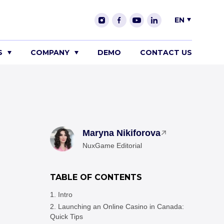
EN
S
COMPANY
DEMO
CONTACT US
Maryna Nikiforova
NuxGame Editorial
TABLE OF CONTENTS
Intro
Launching an Online Casino in Canada:
Quick Tips