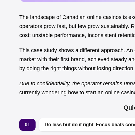
The landscape of Canadian online casinos is ex
operators grow fast, but few grow sustainably. 
cost: unstable performance, inconsistent retenti
This case study shows a different approach. An 
market with their first brand, achieved steady a
by doing the right things without losing direction.
Due to confidentiality, the operator remains un
currently wondering how to start an online casin
Qui
01
Do less but do it right. Focus beats co