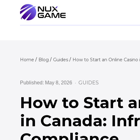
Home
Blog
Guides
How to Start an Online Casino 
GUIDES
Published: May 8, 2026
How to Start a
in Canada: Inf
Compliance