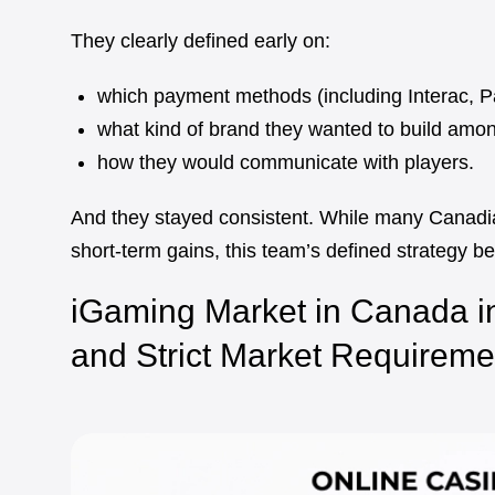
They clearly defined early on:
which payment methods (including Interac, P
what kind of brand they wanted to build amo
how they would communicate with players.
And they stayed consistent. While many Canadia
short-term gains, this team’s defined strategy
iGaming Market in Canada i
and Strict Market Requireme